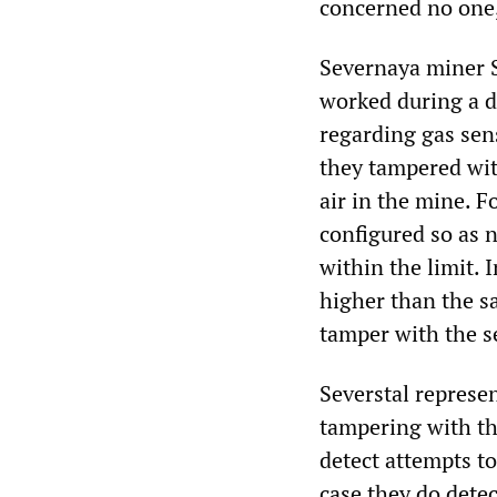
concerned no one,
Severnaya miner S
worked during a d
regarding gas sen
they tampered wit
air in the mine. 
configured so as 
within the limit. 
higher than the s
tamper with the se
Severstal represe
tampering with th
detect attempts t
case they do detec