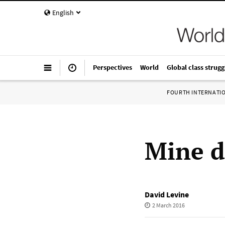
English
Perspectives
World
Global class strugg
FOURTH INTERNATI
Mine di
David Levine
2 March 2016