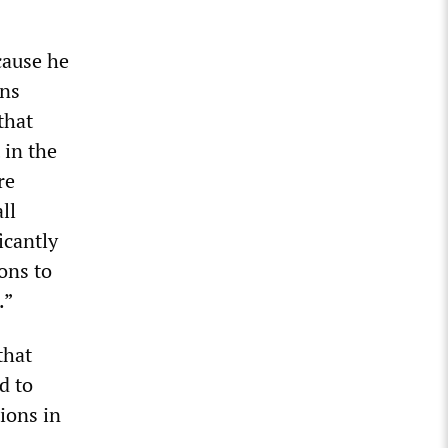
cause he
ons
that
 in the
re
ll
icantly
ons to
.”
that
d to
ions in