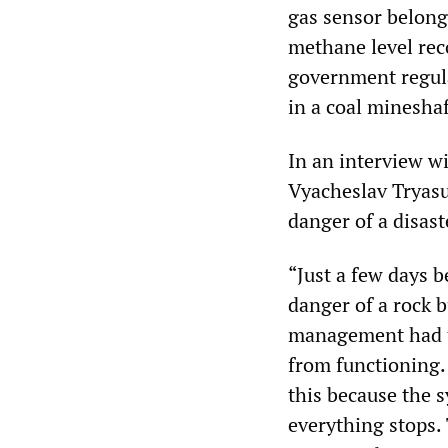
gas sensor belong
methane level rec
government regul
in a coal mineshaf
In an interview 
Vyacheslav Tryasu
danger of a disast
“Just a few days 
danger of a rock b
management had ta
from functioning.
this because the 
everything stops.