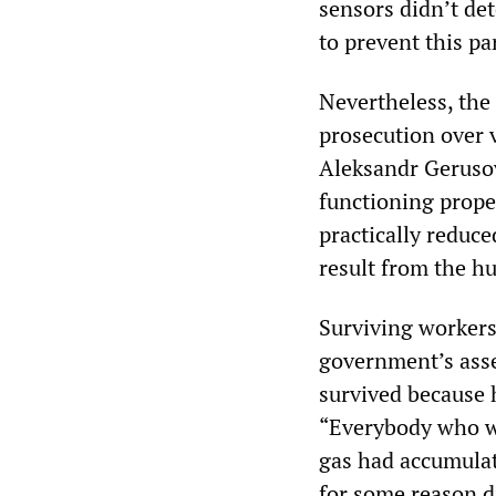
sensors didn’t de
to prevent this pa
Nevertheless, the 
prosecution over v
Aleksandr Gerusov
functioning proper
practically reduced
result from the h
Surviving workers 
government’s ass
survived because 
“Everybody who wa
gas had accumula
for some reason di