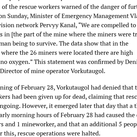
 of the rescue workers warned of the danger of fur
r on Sunday, Minister of Emergency Management Vl
vision network Pervyy Kanal, “We are compelled to 
ns in [the part of the mine where the miners were t
man being to survive. The data show that in the
where the 26 miners were located there are high
no oxygen.” This statement was confirmed by Den
 Director of mine operator Vorkutaugol.
rning of February 28, Vorkutaugol had denied that 
ers had been given up for dead, claiming that res
ngoing. However, it emerged later that day that a t
early morning hours of February 28 had caused the
rs and 1 mineworker, and that an additional 5 peop
r this, rescue operations were halted.