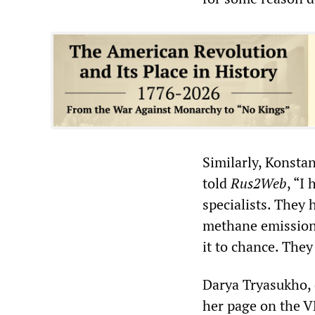
Similarly, Konsta
told
Rus2Web
, “I
specialists. They 
methane emissions 
it to chance. The
Darya Tryasukho, 
her page on the V