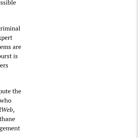
ssible
criminal
xpert
tems are
urst is
ters
pute the
 who
2Web
,
ethane
agement