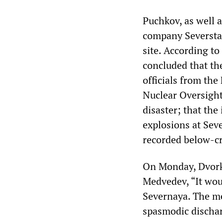
Puchkov, as well 
company Severstal
site. According t
concluded that the
officials from th
Nuclear Oversight
disaster; that the
explosions at Sev
recorded below-cr
On Monday, Dvorko
Medvedev, “It wou
Severnaya. The me
spasmodic dischar