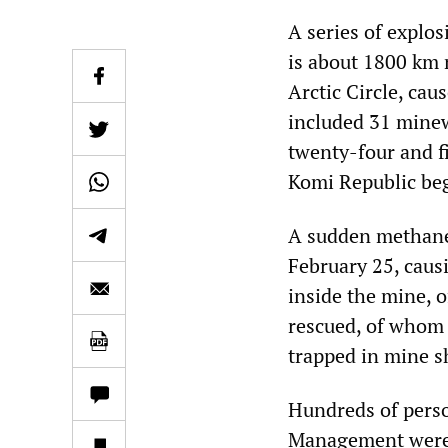
A series of explos
is about 1800 km n
Arctic Circle, cau
included 31 minew
twenty-four and fi
Komi Republic be
A sudden methane 
February 25, causi
inside the mine, 
rescued, of whom 
trapped in mine s
Hundreds of pers
Management were d