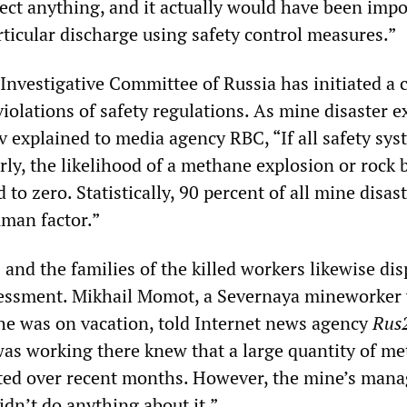
tect anything, and it actually would have been impo
rticular discharge using safety control measures.”
Investigative Committee of Russia has initiated a 
iolations of safety regulations. As mine disaster e
 explained to media agency RBC, “If all safety sys
ly, the likelihood of a methane explosion or rock b
 to zero. Statistically, 90 percent of all mine disas
uman factor.”
and the families of the killed workers likewise dis
essment. Mikhail Momot, a Severnaya mineworker
he was on vacation, told Internet news agency
Rus
s working there knew that a large quantity of m
ted over recent months. However, the mine’s man
dn’t do anything about it.”