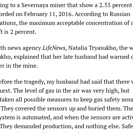
ing to a Severnaya miner that show a 2.55 percent
orded on February 11, 2016. According to Russian
ations, the maximum acceptable concentration of
t is 2 percent.
with news agency
LifeNews
, Natalia Tryasukho, the 
kho, explained that her late husband had warned o
er in the mine.
before the tragedy, my husband had said that there 
urst. The level of gas in the air was very high, but
ken all possible measures to keep gas safety sen
 They covered the sensors up and buried them. The
system is automated, and when the sensors are acti
 They demanded production, and nothing else. Safe