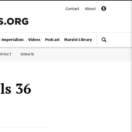
Contact
|
About
|
i-Imperialism
Videos
Podcast
Marxist Library
ONTACT
DONATE
ls 36