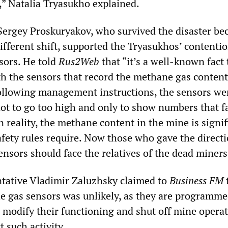
” Natalia Tryasukho explained.
ergey Proskuryakov, who survived the disaster be
ifferent shift, supported the Tryasukhos’ contenti
sors. He told
Rus2Web
that “it’s a well-known fact 
h the sensors that record the methane gas content
Following management instructions, the sensors we
not to go too high and only to show numbers that fa
In reality, the methane content in the mine is signif
afety rules require. Now those who gave the directi
nsors should face the relatives of the dead miners
ntative Vladimir Zaluzhsky claimed to
Business FM
e gas sensors was unlikely, as they are programme
o modify their functioning and shut off mine operat
t such activity.