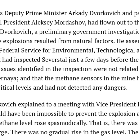
as Deputy Prime Minister Arkady Dvorkovich and p
 President Aleksey Mordashov, had flown out to t
o Dvorkovich, a preliminary government investigati
 explosions resulted from natural factors. He asse
e Federal Service for Environmental, Technological 
 had inspected Severstal just a few days before the
 issues identified in the inspection were not related
ernaya; and that the methane sensors in the mine 
itical levels and had not detected any dangers.
vich explained to a meeting with Vice President
ld have been impossible to prevent the explosion 
thane level rose spasmodically. That is, there was
ge. There was no gradual rise in the gas level. The