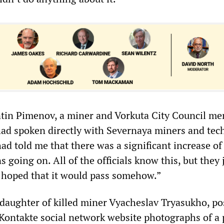
ntin Pimenov, a miner and Vorkuta City Council me
 had spoken directly with Severnaya miners and tec
had told me that there was a significant increase of
going on. All of the officials know this, but they j
y hoped that it would pass somehow.”
daughter of killed miner Vyacheslav Tryasukho, po
Kontakte social network website photographs of a 