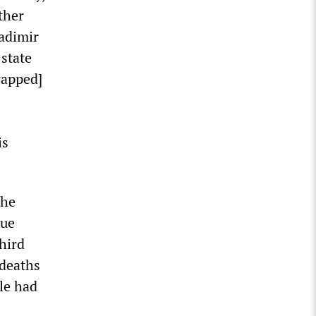
ther
adimir
state
rapped]
is
the
cue
hird
 deaths
le had