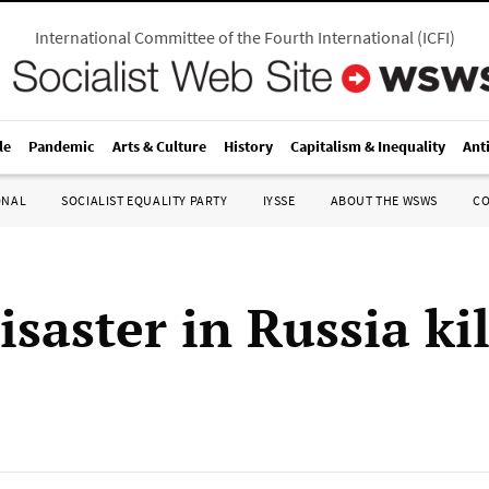
International Committee of the Fourth International
(
ICFI
)
le
Pandemic
Arts & Culture
History
Capitalism & Inequality
Ant
ONAL
SOCIALIST EQUALITY PARTY
IYSSE
ABOUT THE WSWS
C
saster in Russia kil