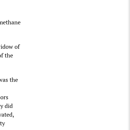
 methane
widow of
f the
was the
sors
y did
vated,
ty