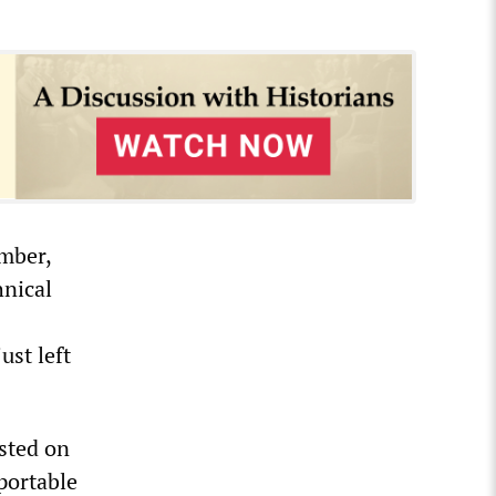
mber,
hnical
ust left
sted on
portable