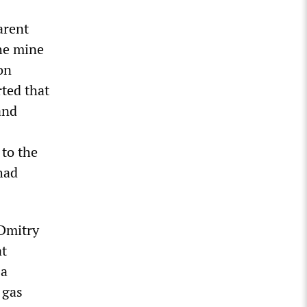
arent
he mine
on
rted that
and
 to the
had
 Dmitry
at
 a
 gas