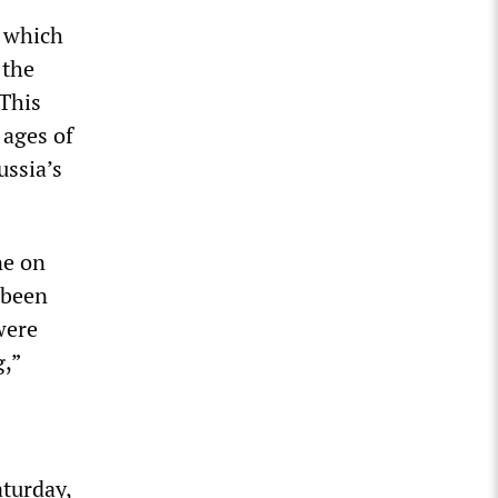
, which
 the
 This
 ages of
ussia’s
ne on
 been
were
,”
turday,