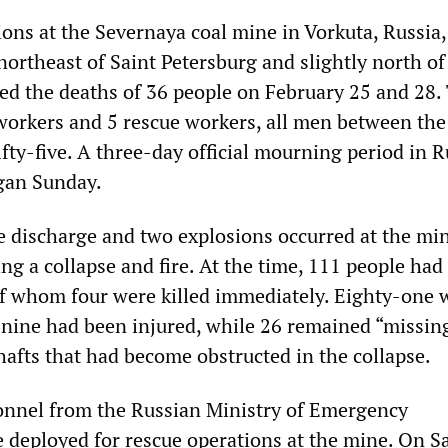
ions at the Severnaya coal mine in Vorkuta, Russia
ortheast of Saint Petersburg and slightly north of
sed the deaths of 36 people on February 25 and 28.
orkers and 5 rescue workers, all men between the
fty-five. A three-day official mourning period in R
gan Sunday.
discharge and two explosions occurred at the mi
ng a collapse and fire. At the time, 111 people had
of whom four were killed immediately. Eighty-one 
nine had been injured, while 26 remained “missing
hafts that had become obstructed in the collapse.
onnel from the Russian Ministry of Emergency
eployed for rescue operations at the mine. On Sa