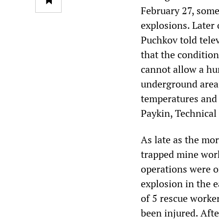
February 27, some
explosions. Late
Puchkov told tele
that the conditio
cannot allow a hu
underground area 
temperatures and 
Paykin, Technical
As late as the mo
trapped mine work
operations were o
explosion in the 
of 5 rescue worke
been injured. Afte