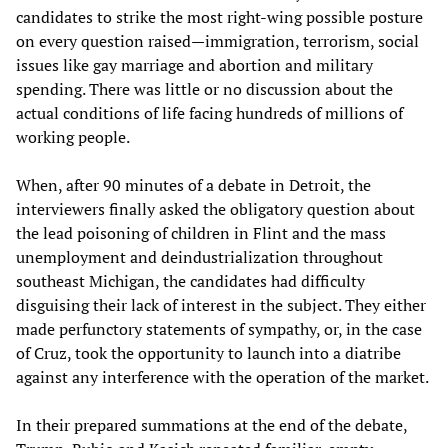
candidates to strike the most right-wing possible posture
on every question raised—immigration, terrorism, social
issues like gay marriage and abortion and military
spending. There was little or no discussion about the
actual conditions of life facing hundreds of millions of
working people.
When, after 90 minutes of a debate in Detroit, the
interviewers finally asked the obligatory question about
the lead poisoning of children in Flint and the mass
unemployment and deindustrialization throughout
southeast Michigan, the candidates had difficulty
disguising their lack of interest in the subject. They either
made perfunctory statements of sympathy, or, in the case
of Cruz, took the opportunity to launch into a diatribe
against any interference with the operation of the market.
In their prepared summations at the end of the debate,