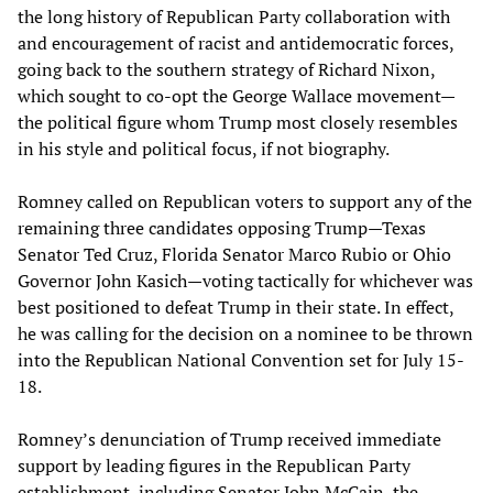
the long history of Republican Party collaboration with
and encouragement of racist and antidemocratic forces,
going back to the southern strategy of Richard Nixon,
which sought to co-opt the George Wallace movement—
the political figure whom Trump most closely resembles
in his style and political focus, if not biography.
Romney called on Republican voters to support any of the
remaining three candidates opposing Trump—Texas
Senator Ted Cruz, Florida Senator Marco Rubio or Ohio
Governor John Kasich—voting tactically for whichever was
best positioned to defeat Trump in their state. In effect,
he was calling for the decision on a nominee to be thrown
into the Republican National Convention set for July 15-
18.
Romney’s denunciation of Trump received immediate
support by leading figures in the Republican Party
establishment, including Senator John McCain, the