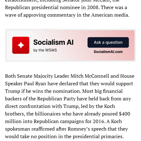
Republican presidential nominee in 2008. There was a
wave of approving commentary in the American media.
Both Senate Majority Leader Mitch McConnell and House
Speaker Paul Ryan have declared that they would support
Trump if he wins the nomination. Most big financial
backers of the Republican Party have held back from any
direct confrontation with Trump, led by the Koch
brothers, the billionaires who have already poured $400
million into Republican campaigns for 2016. A Koch
spokesman reaffirmed after Romney’s speech that they
would take no position in the presidential primaries.