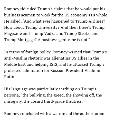
Romney ridiculed Trump’s claims that he would put his
business acumen to work for the US economy as a whole.
He asked, “And what ever happened to Trump Airlines?
How about Trump University? And then there’s Trump
Magazine and Trump Vodka and Trump Steaks, and
Trump Mortgage? A business genius he is not.”
In terms of foreign policy, Romney warned that Trump’s
anti-Muslim rhetoric was alienating US allies in the
Middle East and helping ISIS, and he attacked Trump’s
professed admiration for Russian President Vladimir
Putin.
His language was particularly scathing on Trump’s
persona, “the bullying, the greed, the showing off, the
misogyny, the absurd third-grade theatrics.”
Romney concluded with a warning of the authoritarian