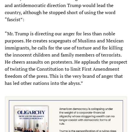
and antidemocratic direction Trump would lead the
country, although he stopped short of using the word
“fascist”:
“Mr. Trump is directing our anger for less than noble
purposes. He creates scapegoats of Muslims and Mexican
immigrants, he calls for the use of torture and for killing
the innocent children and family members of terrorists.
He cheers assaults on protesters. He applauds the prospect
of twisting the Constitution to limit First Amendment
freedom of the press. This is the very brand of anger that
has led other nations into the abyss.”