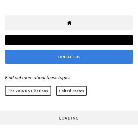
CONTACT US
Find out more about these topics:
The 2016 US Elections
United States
LOADING