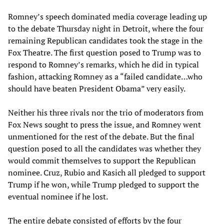
Romney’s speech dominated media coverage leading up
to the debate Thursday night in Detroit, where the four
remaining Republican candidates took the stage in the
Fox Theatre. The first question posed to Trump was to
respond to Romney’s remarks, which he did in typical
fashion, attacking Romney as a “failed candidate…who
should have beaten President Obama” very easily.
Neither his three rivals nor the trio of moderators from
Fox News sought to press the issue, and Romney went
unmentioned for the rest of the debate. But the final
question posed to all the candidates was whether they
would commit themselves to support the Republican
nominee. Cruz, Rubio and Kasich all pledged to support
Trump if he won, while Trump pledged to support the
eventual nominee if he lost.
The entire debate consisted of efforts by the four