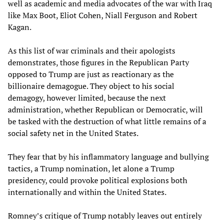
well as academic and media advocates of the war with Iraq
like Max Boot, Eliot Cohen, Niall Ferguson and Robert
Kagan.
As this list of war criminals and their apologists
demonstrates, those figures in the Republican Party
opposed to Trump are just as reactionary as the
billionaire demagogue. They object to his social
demagogy, however limited, because the next
administration, whether Republican or Democratic, will
be tasked with the destruction of what little remains of a
social safety net in the United States.
They fear that by his inflammatory language and bullying
tactics, a Trump nomination, let alone a Trump
presidency, could provoke political explosions both
internationally and within the United States.
Romney’s critique of Trump notably leaves out entirely