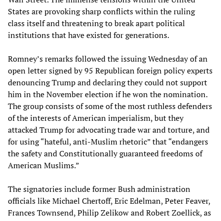
States are provoking sharp conflicts within the ruling
class itself and threatening to break apart political
institutions that have existed for generations.
Romney’s remarks followed the issuing Wednesday of an
open letter signed by 95 Republican foreign policy experts
denouncing Trump and declaring they could not support
him in the November election if he won the nomination.
The group consists of some of the most ruthless defenders
of the interests of American imperialism, but they
attacked Trump for advocating trade war and torture, and
for using “hateful, anti-Muslim rhetoric” that “endangers
the safety and Constitutionally guaranteed freedoms of
American Muslims.”
The signatories include former Bush administration
officials like Michael Chertoff, Eric Edelman, Peter Feaver,
Frances Townsend, Philip Zelikow and Robert Zoellick, as