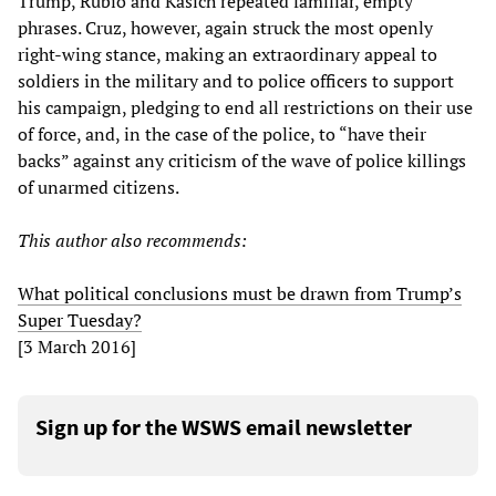
Trump, Rubio and Kasich repeated familiar, empty
phrases. Cruz, however, again struck the most openly
right-wing stance, making an extraordinary appeal to
soldiers in the military and to police officers to support
his campaign, pledging to end all restrictions on their use
of force, and, in the case of the police, to “have their
backs” against any criticism of the wave of police killings
of unarmed citizens.
This author also recommends:
What political conclusions must be drawn from Trump’s
Super Tuesday?
[3 March 2016]
Sign up for the WSWS email newsletter