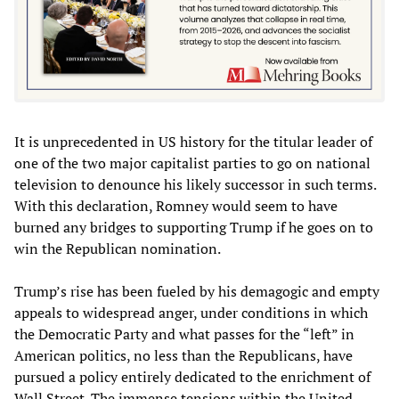
It is unprecedented in US history for the titular leader of
one of the two major capitalist parties to go on national
television to denounce his likely successor in such terms.
With this declaration, Romney would seem to have
burned any bridges to supporting Trump if he goes on to
win the Republican nomination.
Trump’s rise has been fueled by his demagogic and empty
appeals to widespread anger, under conditions in which
the Democratic Party and what passes for the “left” in
American politics, no less than the Republicans, have
pursued a policy entirely dedicated to the enrichment of
Wall Street. The immense tensions within the United