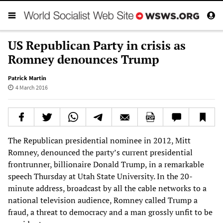
US Republican Party in crisis as
Romney denounces Trump
Patrick Martin
4 March 2016
The Republican presidential nominee in 2012, Mitt
Romney, denounced the party’s current presidential
frontrunner, billionaire Donald Trump, in a remarkable
speech Thursday at Utah State University. In the 20-
minute address, broadcast by all the cable networks to a
national television audience, Romney called Trump a
fraud, a threat to democracy and a man grossly unfit to be