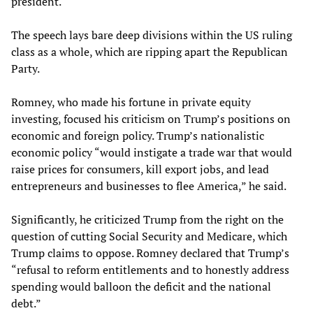
president.
The speech lays bare deep divisions within the US ruling
class as a whole, which are ripping apart the Republican
Party.
Romney, who made his fortune in private equity
investing, focused his criticism on Trump’s positions on
economic and foreign policy. Trump’s nationalistic
economic policy “would instigate a trade war that would
raise prices for consumers, kill export jobs, and lead
entrepreneurs and businesses to flee America,” he said.
Significantly, he criticized Trump from the right on the
question of cutting Social Security and Medicare, which
Trump claims to oppose. Romney declared that Trump’s
“refusal to reform entitlements and to honestly address
spending would balloon the deficit and the national
debt.”