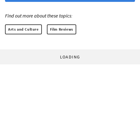
Find out more about these topics:
Arts and Culture
Film Reviews
LOADING