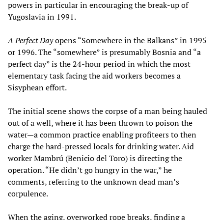
powers in particular in encouraging the break-up of
Yugoslavia in 1991.
A Perfect Day
opens “Somewhere in the Balkans” in 1995
or 1996. The “somewhere” is presumably Bosnia and “a
perfect day” is the 24-hour period in which the most
elementary task facing the aid workers becomes a
Sisyphean effort.
The initial scene shows the corpse of a man being hauled
out of a well, where it has been thrown to poison the
water—a common practice enabling profiteers to then
charge the hard-pressed locals for drinking water. Aid
worker Mambrú (Benicio del Toro) is directing the
operation. “He didn’t go hungry in the war,” he
comments, referring to the unknown dead man’s
corpulence.
When the aging, overworked rope breaks, finding a