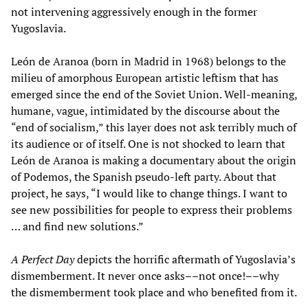
not intervening aggressively enough in the former
Yugoslavia.
León de Aranoa (born in Madrid in 1968) belongs to the
milieu of amorphous European artistic leftism that has
emerged since the end of the Soviet Union. Well-meaning,
humane, vague, intimidated by the discourse about the
“end of socialism,” this layer does not ask terribly much of
its audience or of itself. One is not shocked to learn that
León de Aranoa is making a documentary about the origin
of Podemos, the Spanish pseudo-left party. About that
project, he says, “I would like to change things. I want to
see new possibilities for people to express their problems
… and find new solutions.”
A Perfect Day
depicts the horrific aftermath of Yugoslavia’s
dismemberment. It never once asks––not once!––why
the dismemberment took place and who benefited from it.