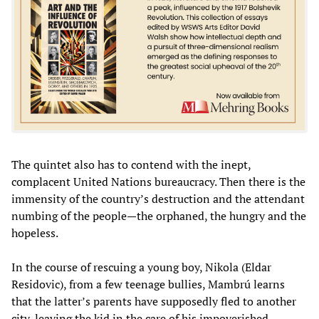
The quintet also has to contend with the inept,
complacent United Nations bureaucracy. Then there is the
immensity of the country’s destruction and the attendant
numbing of the people—the orphaned, the hungry and the
hopeless.
In the course of rescuing a young boy, Nikola (Eldar
Residovic), from a few teenage bullies, Mambrú learns
that the latter’s parents have supposedly fled to another
city, leaving the kid in the care of his impoverished