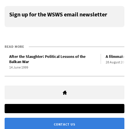
Sign up for the WSWS email newsletter
READ MORE
After the Slaughter: Political Lessons of the
A filmmaker s
Balkan War
28 August 2003
14 June 1999
CONTACT US