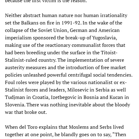
because the first victim is the reason.”
Neither abstract human nature nor human irrationality
set the Balkans on fire in 1991-92. In the wake of the
collapse of the Soviet Union, German and American
imperialism sponsored the break-up of Yugoslavia,
making use of the reactionary communalist forces that
had been breeding under the surface in the Titoist-
Stalinist-ruled country. The implementation of severe
austerity measures and the introduction of free market
policies unleashed powerful centrifugal social tendencies.
Foul roles were played by the various nationalist or ex-
Stalinist forces and leaders, Milosevic in Serbia as well
Tudjman in Croatia, Izetbegovic in Bosnia and Kucan in
Slovenia. There was nothing inevitable about the bloody
war that broke out.
When del Toro explains that Moslems and Serbs lived
together at one point, he blandly goes on to say, “Then