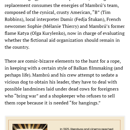
replacement consumes the energies of Mambrú’s team,
composed of the cynical, crusty American, “B” (Tim
Robbins), local interpreter Damir (Fedja Štukan), French
newcomer Sophie (Mélanie Thierry) and Mambrú’s former
flame Katya (Olga Kurylenko), now in charge of evaluating
whether the fictional aid organization should remain in
the country.
There are comic-bizarre elements to the hunt for a rope,
in keeping with a certain style of Balkan filmmaking (and
perhaps life). Mambrú and his crew attempt to sedate a
vicious dog to obtain his leader, they have to deal with
possible landmines laid under dead cows for foreigners
who “bring war” and a shopkeeper who refuses to sell
them rope because it is needed “for hangings.”