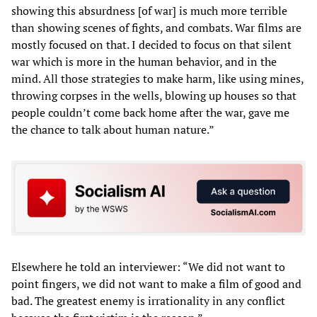
showing this absurdness [of war] is much more terrible
than showing scenes of fights, and combats. War films are
mostly focused on that. I decided to focus on that silent
war which is more in the human behavior, and in the
mind. All those strategies to make harm, like using mines,
throwing corpses in the wells, blowing up houses so that
people couldn’t come back home after the war, gave me
the chance to talk about human nature.”
Elsewhere he told an interviewer: “We did not want to
point fingers, we did not want to make a film of good and
bad. The greatest enemy is irrationality in any conflict