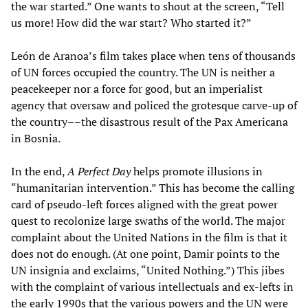
the war started.” One wants to shout at the screen, “Tell
us more! How did the war start? Who started it?”
León de Aranoa’s film takes place when tens of thousands
of UN forces occupied the country. The UN is neither a
peacekeeper nor a force for good, but an imperialist
agency that oversaw and policed the grotesque carve-up of
the country––the disastrous result of the Pax Americana
in Bosnia.
In the end,
A Perfect Day
helps promote illusions in
“humanitarian intervention.” This has become the calling
card of pseudo-left forces aligned with the great power
quest to recolonize large swaths of the world. The major
complaint about the United Nations in the film is that it
does not do enough. (At one point, Damir points to the
UN insignia and exclaims, “United Nothing.”) This jibes
with the complaint of various intellectuals and ex-lefts in
the early 1990s that the various powers and the UN were