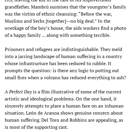
grandfather. Mambrú surmises that the youngster’s family
was the victim of ethnic cleansing: “Before the war,
Muslims and Serbs [together]—no big deal.” In the
wreckage of the boy’s house, the aids workers find a photo
of a happy family … along with something terrible.
Prisoners and refugees are indistinguishable. They meld
into a jarring landscape of human suffering in a country
whose infrastructure has been reduced to rubble. It
prompts the question: is there any logic to putting out
small fires when a volcano has reduced everything to ash?
A Perfect Day
is a film illustrative of some of the current
artistic and ideological problems. On the one hand, it
sincerely attempts to place a human face on an inhuman
situation. León de Aranoa shows genuine concern about
human suffering. Del Toro and Robbins are appealing, as
is most of the supporting cast.