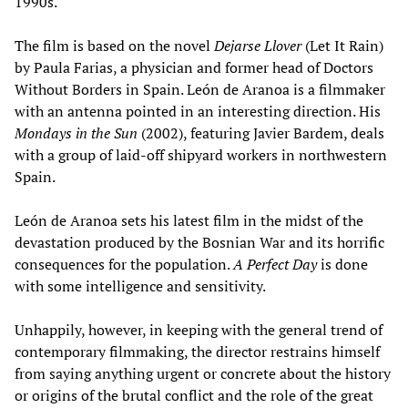
1990s.
The film is based on the novel
Dejarse Llover
(Let It Rain)
by Paula Farias, a physician and former head of Doctors
Without Borders in Spain. León de Aranoa is a filmmaker
with an antenna pointed in an interesting direction. His
Mondays in the Sun
(2002), featuring Javier Bardem, deals
with a group of laid-off shipyard workers in northwestern
Spain.
León de Aranoa sets his latest film in the midst of the
devastation produced by the Bosnian War and its horrific
consequences for the population.
A Perfect Day
is done
with some intelligence and sensitivity.
Unhappily, however, in keeping with the general trend of
contemporary filmmaking, the director restrains himself
from saying anything urgent or concrete about the history
or origins of the brutal conflict and the role of the great