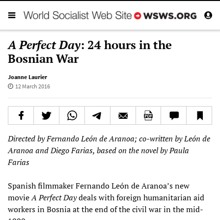
A Perfect Day
: 24 hours in the
Bosnian War
Joanne Laurier
12 March 2016
Directed by Fernando León de Aranoa; co-written by León de
Aranoa and Diego Farias, based on the novel by Paula
Farias
Spanish filmmaker Fernando León de Aranoa’s new
movie
A Perfect Day
deals with foreign humanitarian aid
workers in Bosnia at the end of the civil war in the mid-