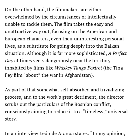
On the other hand, the filmmakers are either
overwhelmed by the circumstances or intellectually
unable to tackle them. The film takes the easy and
unattractive way out, focusing on the American and
European characters, even their uninteresting personal
lives, as a substitute for going deeply into the Balkan
situation. Although it is far more sophisticated,
A Perfect
Day
at times veers dangerously near the territory
inhabited by films like
Whiskey Tango Foxtrot
(the Tina
Fey film “about” the war in Afghanistan).
As part of that somewhat self-absorbed and trivializing
process, and to the work’s great detriment, the director
scrubs out the particulars of the Bosnian conflict,
consciously aiming to reduce it to a “timeless,” universal
story.
In an interview León de Aranoa states: “In my opinion,