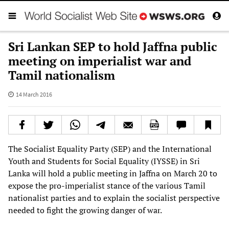
Sri Lankan SEP to hold Jaffna public
meeting on imperialist war and
Tamil nationalism
14 March 2016
The Socialist Equality Party (SEP) and the International
Youth and Students for Social Equality (IYSSE) in Sri
Lanka will hold a public meeting in Jaffna on March 20 to
expose the pro-imperialist stance of the various Tamil
nationalist parties and to explain the socialist perspective
needed to fight the growing danger of war.