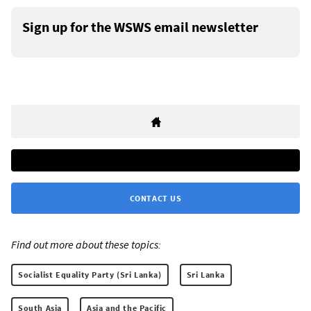
Sign up for the WSWS email newsletter
CONTACT US
Find out more about these topics:
Socialist Equality Party (Sri Lanka)
Sri Lanka
South Asia
Asia and the Pacific