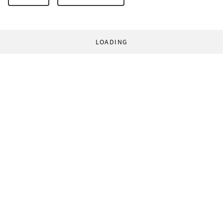
LOADING