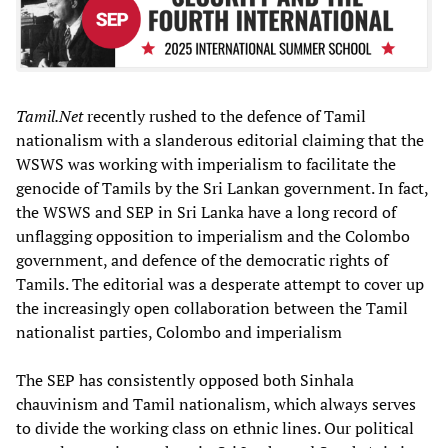
Tamil.Net
recently rushed to the defence of Tamil
nationalism with a slanderous editorial claiming that the
WSWS was working with imperialism to facilitate the
genocide of Tamils by the Sri Lankan government. In fact,
the WSWS and SEP in Sri Lanka have a long record of
unflagging opposition to imperialism and the Colombo
government, and defence of the democratic rights of
Tamils. The editorial was a desperate attempt to cover up
the increasingly open collaboration between the Tamil
nationalist parties, Colombo and imperialism
The SEP has consistently opposed both Sinhala
chauvinism and Tamil nationalism, which always serves
to divide the working class on ethnic lines. Our political