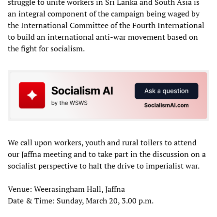
struggle to unite workers in Sri Lanka and South Asia is
an integral component of the campaign being waged by
the International Committee of the Fourth International
to build an international anti-war movement based on
the fight for socialism.
We call upon workers, youth and rural toilers to attend
our Jaffna meeting and to take part in the discussion on a
socialist perspective to halt the drive to imperialist war.
Venue: Weerasingham Hall, Jaffna
Date & Time: Sunday, March 20, 3.00 p.m.