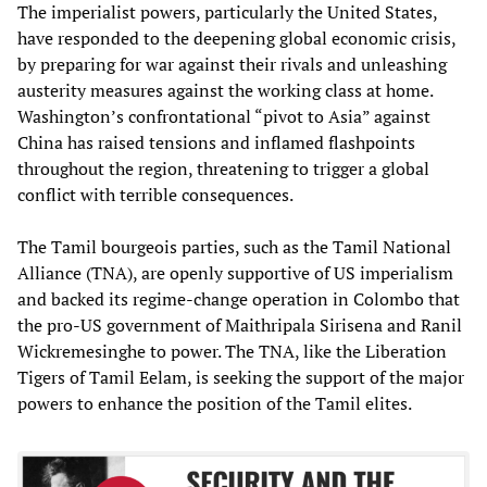
The imperialist powers, particularly the United States,
have responded to the deepening global economic crisis,
by preparing for war against their rivals and unleashing
austerity measures against the working class at home.
Washington’s confrontational “pivot to Asia” against
China has raised tensions and inflamed flashpoints
throughout the region, threatening to trigger a global
conflict with terrible consequences.
The Tamil bourgeois parties, such as the Tamil National
Alliance (TNA), are openly supportive of US imperialism
and backed its regime-change operation in Colombo that
the pro-US government of Maithripala Sirisena and Ranil
Wickremesinghe to power. The TNA, like the Liberation
Tigers of Tamil Eelam, is seeking the support of the major
powers to enhance the position of the Tamil elites.