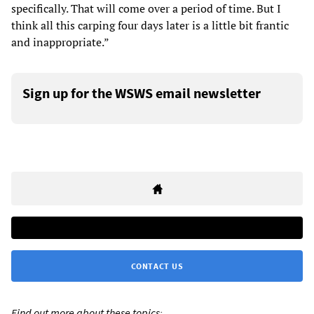
specifically. That will come over a period of time. But I
think all this carping four days later is a little bit frantic
and inappropriate.”
Sign up for the WSWS email newsletter
CONTACT US
Find out more about these topics: