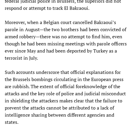
federal judicial police in Brussels, the superiors did not
respond or attempt to track El Bakraoui.
Moreover, when a Belgian court cancelled Bakraoui’s
parole in August—the two brothers had been convicted of
armed robbery—there was no attempt to find him, even
though he had been missing meetings with parole officers
ever since May and had been deported by Turkey as a
terrorist in July.
Such accounts underscore that official explanations for
the Brussels bombings circulating in the European press
are rubbish. The extent of official foreknowledge of the
attacks and the key role of police and judicial misconduct
in shielding the attackers makes clear that the failure to
prevent the attacks cannot be attributed to a lack of
intelligence sharing between different agencies and
states.