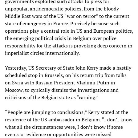
governments exploited such attacks to press for
unpopular, antidemocratic policies, from the bloody
Middle East wars of the US “war on terror” to the current
state of emergency in France. Precisely because such
operations play a central role in US and European politics,
the emerging political crisis in Belgium over police
responsibility for the attacks is provoking deep concern in
imperialist circles internationally.
Yesterday, US Secretary of State John Kerry made a hastily
scheduled stop in Brussels, on his return trip from talks
on Syria with Russian President Vladimir Putin in
Moscow, to cynically dismiss the investigations and
criticisms of the Belgian state as “carping.”
“People are jumping to conclusions,” Kerry stated at the
residence of the US ambassador in Belgium. “I don’t know
what all the circumstances were, I don’t know if some
events or evidence or opportunities were missed