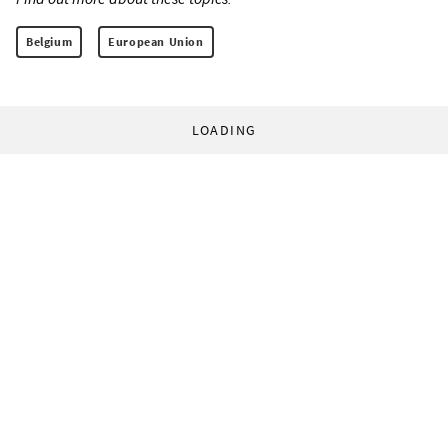
Belgium
European Union
LOADING