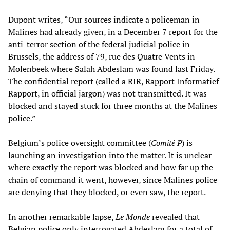
Dupont writes, “Our sources indicate a policeman in
Malines had already given, in a December 7 report for the
anti-terror section of the federal judicial police in
Brussels, the address of 79, rue des Quatre Vents in
Molenbeek where Salah Abdeslam was found last Friday.
The confidential report (called a RIR, Rapport Informatief
Rapport, in official jargon) was not transmitted. It was
blocked and stayed stuck for three months at the Malines
police.”
Belgium’s police oversight committee (
Comité P
) is
launching an investigation into the matter. It is unclear
where exactly the report was blocked and how far up the
chain of command it went, however, since Malines police
are denying that they blocked, or even saw, the report.
In another remarkable lapse,
Le Monde
revealed that
Belgian police only interrogated Abdeslam for a total of