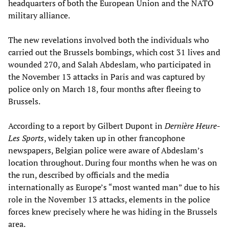
headquarters of both the European Union and the NATO
military alliance.
The new revelations involved both the individuals who
carried out the Brussels bombings, which cost 31 lives and
wounded 270, and Salah Abdeslam, who participated in
the November 13 attacks in Paris and was captured by
police only on March 18, four months after fleeing to
Brussels.
According to a report by Gilbert Dupont in
Dernière Heure-
Les Sports
, widely taken up in other francophone
newspapers, Belgian police were aware of Abdeslam’s
location throughout. During four months when he was on
the run, described by officials and the media
internationally as Europe’s “most wanted man” due to his
role in the November 13 attacks, elements in the police
forces knew precisely where he was hiding in the Brussels
area.