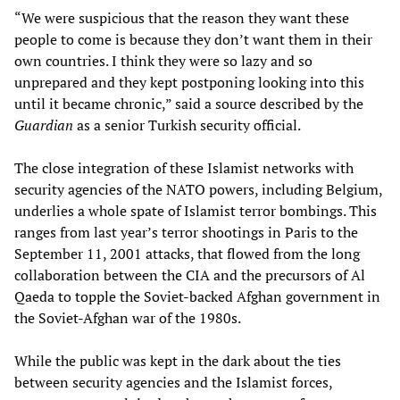
“We were suspicious that the reason they want these
people to come is because they don’t want them in their
own countries. I think they were so lazy and so
unprepared and they kept postponing looking into this
until it became chronic,” said a source described by the
Guardian
as a senior Turkish security official.
The close integration of these Islamist networks with
security agencies of the NATO powers, including Belgium,
underlies a whole spate of Islamist terror bombings. This
ranges from last year’s terror shootings in Paris to the
September 11, 2001 attacks, that flowed from the long
collaboration between the CIA and the precursors of Al
Qaeda to topple the Soviet-backed Afghan government in
the Soviet-Afghan war of the 1980s.
While the public was kept in the dark about the ties
between security agencies and the Islamist forces,