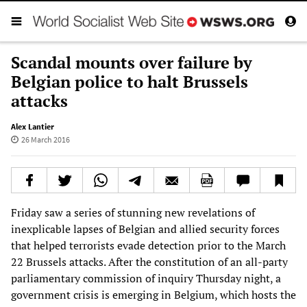
Scandal mounts over failure by
Belgian police to halt Brussels
attacks
Alex Lantier
26 March 2016
Friday saw a series of stunning new revelations of
inexplicable lapses of Belgian and allied security forces
that helped terrorists evade detection prior to the March
22 Brussels attacks. After the constitution of an all-party
parliamentary commission of inquiry Thursday night, a
government crisis is emerging in Belgium, which hosts the