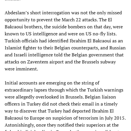
Abdeslam’s short interrogation was not the only missed
opportunity to prevent the March 22 attacks. The El
Bakraoui brothers, the suicide bombers on that day, were
known to US intelligence and were on US no-fly lists.
Turkish officials had identified Ibrahim El Bakraoui as an
Islamist fighter to their Belgian counterparts, and Russian
and Israeli intelligence told the Belgian government that
attacks on Zaventem airport and the Brussels subway
were imminent.
Initial accounts are emerging on the string of
extraordinary lapses through which the Turkish warnings
were allegedly overlooked in Brussels. Belgian liaison
officers in Turkey did not check their email in a timely
way to discover that Turkey had deported Ibrahim El
Bakraoui to Europe on suspicion of terrorism in July 2015.
Astonishingly, once they notified their superiors at the