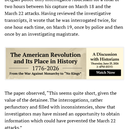
two hours between his capture on March 18 and the
March 22 attacks. Having reviewed the investigative
transcripts, it wrote that he was interrogated twice, for
one hour each time, on March 19, once by police and then
once by an investigating magistrate.
The paper observed, “This seems quite short, given the
value of the detainee. The interrogations, rather
perfunctory and filled with inconsistencies, show that
investigators may have missed an opportunity to obtain
information which could have prevented the March 22
attacks.”