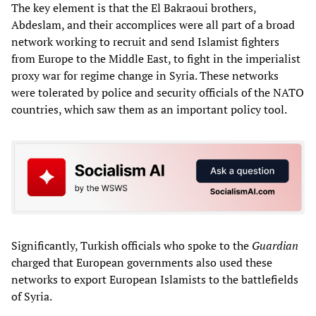
The key element is that the El Bakraoui brothers,
Abdeslam, and their accomplices were all part of a broad
network working to recruit and send Islamist fighters
from Europe to the Middle East, to fight in the imperialist
proxy war for regime change in Syria. These networks
were tolerated by police and security officials of the NATO
countries, which saw them as an important policy tool.
Significantly, Turkish officials who spoke to the
Guardian
charged that European governments also used these
networks to export European Islamists to the battlefields
of Syria.