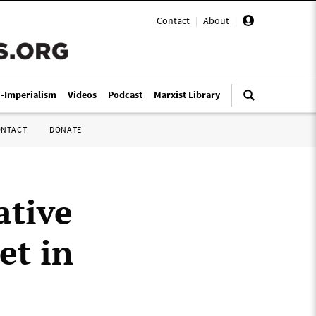
Contact
|
About
|
i-Imperialism
Videos
Podcast
Marxist Library
ONTACT
DONATE
ative
et in