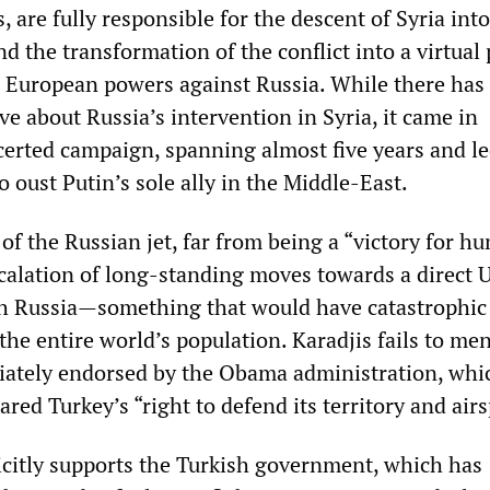
, are fully responsible for the descent of Syria into
nd the transformation of the conflict into a virtual
 European powers against Russia. While there has
e about Russia’s intervention in Syria, it came in
certed campaign, spanning almost five years and le
to oust Putin’s sole ally in the Middle-East.
f the Russian jet, far from being a “victory for hu
calation of long-standing moves towards a direct 
th Russia—something that would have catastrophic
he entire world’s population. Karadjis fails to me
iately endorsed by the Obama administration, whi
ared Turkey’s “right to defend its territory and air
licitly supports the Turkish government, which has