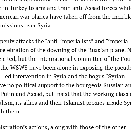
 in Turkey to arm and train anti-Assad forces whil
erican war planes have taken off from the Incirlik
missions over Syria.
penly attacks the “anti-imperialists” and “imperial 
 celebration of the downing of the Russian plane. 
cited, but the International Committee of the Fou
 the WSWS have been alone in exposing the pseudo
S-led intervention in Syria and the bogus “Syrian
ve no political support to the bourgeois Russian a
Putin and Assad, but insist that the working class
lism, its allies and their Islamist proxies inside Syr
ith them.
tration’s actions, along with those of the other