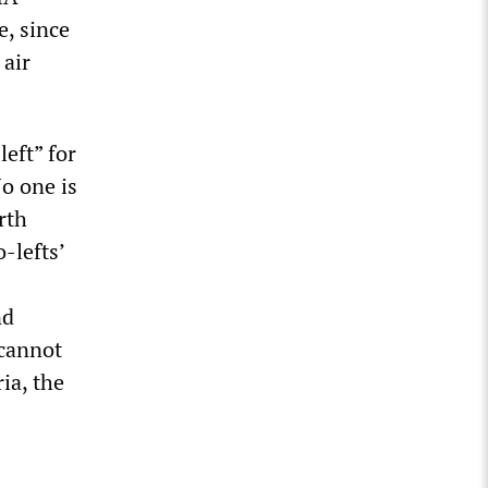
e, since
 air
left” for
No one is
rth
-lefts’
nd
 cannot
ia, the