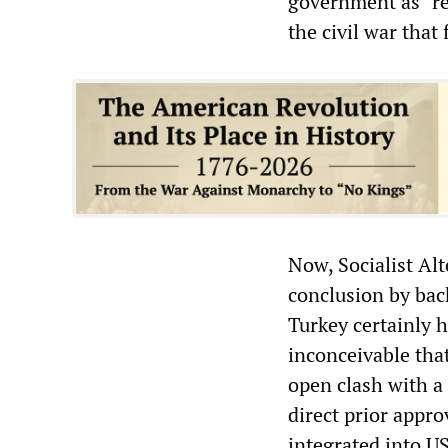
government as “re
the civil war that
Now, Socialist Alt
conclusion by bac
Turkey certainly h
inconceivable that
open clash with a
direct prior appr
integrated into U