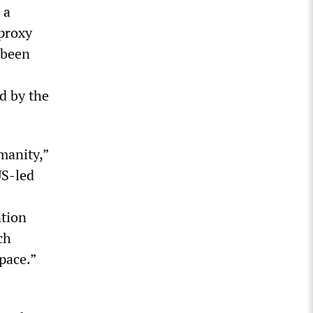
 a
 proxy
 been
d by the
manity,”
US-led
ntion
ch
space.”