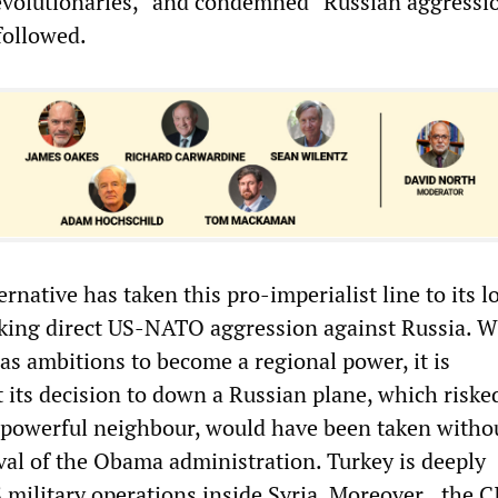
volutionaries,” and condemned “Russian aggressio
 followed.
ernative has taken this pro-imperialist line to its l
king direct US-NATO aggression against Russia. W
as ambitions to become a regional power, it is
 its decision to down a Russian plane, which riske
 powerful neighbour, would have been taken witho
oval of the Obama administration. Turkey is deeply
S military operations inside Syria. Moreover
,
the C