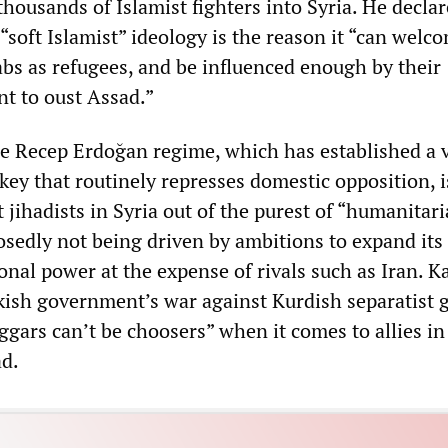
thousands of Islamist fighters into Syria. He declar
soft Islamist” ideology is the reason it “can welc
abs as refugees, and be influenced enough by their
nt to oust Assad.”
he Recep Erdoğan regime, which has established a v
rkey that routinely represses domestic opposition, i
 jihadists in Syria out of the purest of “humanitar
sedly not being driven by ambitions to expand its
onal power at the expense of rivals such as Iran. K
kish government’s war against Kurdish separatist 
ggars can’t be choosers” when it comes to allies in
ad.