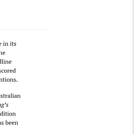
 in its
he
dline
scored
ntions.
stralian
ag’s
edition
as been