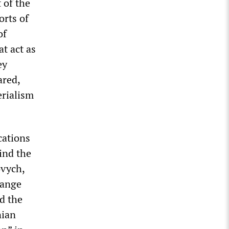
 of the
orts of
of
at act as
ey
ared,
erialism
cations
ind the
ovych,
hange
d the
nian