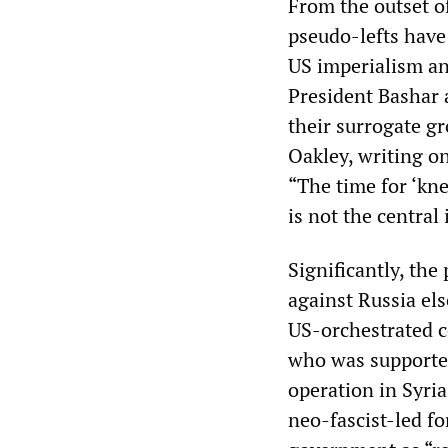
From the outset of
pseudo-lefts have
US imperialism and
President Bashar a
their surrogate g
Oakley, writing on
“The time for ‘kn
is not the central 
Significantly, th
against Russia els
US-orchestrated c
who was supported
operation in Syria
neo
-
fascist-led f