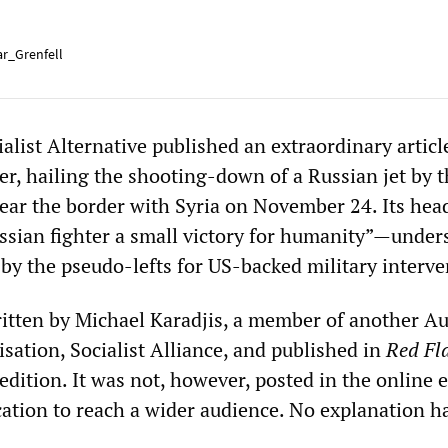
r_Grenfell
ialist Alternative published an extraordinary article
, hailing the shooting-down of a Russian jet by t
near the border with Syria on November 24. Its hea
sian fighter a small victory for humanity”—under
 by the pseudo-lefts for US-backed military interve
ritten by Michael Karadjis, a member of another Au
sation, Socialist Alliance, and published in
Red Fl
dition. It was not, however, posted in the online 
cation to reach a wider audience. No explanation h