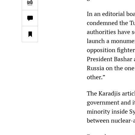
In an editorial bo
condemned the Tur
authorities have s
launch a monument
opposition fighte
President Bashar 
Russia on the one
other.”
The Karadjis artic
government and i
minority inside Sy
between nuclear-