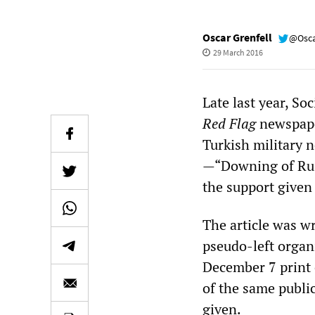
Oscar Grenfell
@Osca
29 March 2016
Late last year, Soc
Red Flag
newspaper
Turkish military 
—“Downing of Rus
the support given
The article was w
pseudo-left organi
December 7 print e
of the same publi
given.