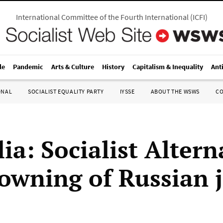
International Committee of the Fourth International
(
ICFI
)
le
Pandemic
Arts & Culture
History
Capitalism & Inequality
Ant
ONAL
SOCIALIST EQUALITY PARTY
IYSSE
ABOUT THE WSWS
C
ia: Socialist Altern
downing of Russian j