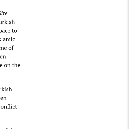
ite
urkish
pace to
slamic
ime of
een
e on the
rkish
men
onflict