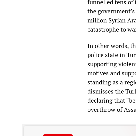
funnelled tens of 
the government’s “
million Syrian Ar
catastrophe to wa
In other words, t
police state in Tu
supporting violent
motives and suppo
standing as a regi
dismisses the Tur
declaring that “be
overthrow of Ass