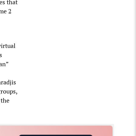
es that
ome 2
irtual
s
ian”
aradjis
groups,
 the