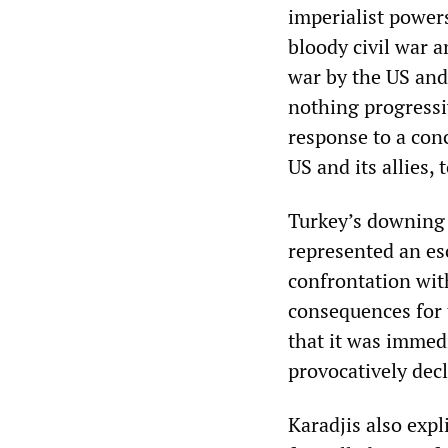
imperialist powers
bloody civil war a
war by the US and
nothing progressiv
response to a con
US and its allies, 
Turkey’s downing o
represented an es
confrontation wi
consequences for t
that it was immed
provocatively decl
Karadjis also exp