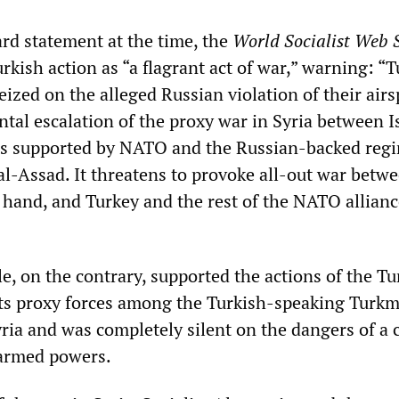
ard statement at the time, the
World Socialist Web S
kish action as “a flagrant act of war,” warning: “T
eized on the alleged Russian violation of their airs
al escalation of the proxy war in Syria between I
rs supported by NATO and the Russian-backed reg
al-Assad. It threatens to provoke all-out war betw
 hand, and Turkey and the rest of the NATO allianc
le, on the contrary, supported the actions of the Tu
ts proxy forces among the Turkish-speaking Turk
ria and was completely silent on the dangers of a c
armed powers.