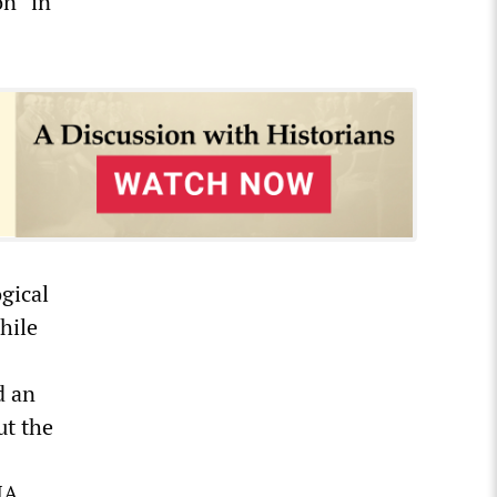
n” in
ogical
hile
d an
ut the
IA