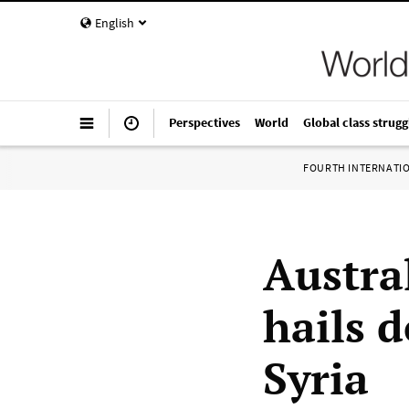
English
Perspectives
World
Global class strugg
FOURTH INTERNATI
Austral
hails 
Syria