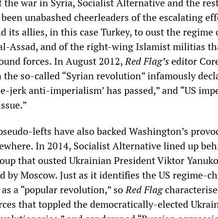
 the war in Syria, Socialist Alternative and the rest
 been unabashed cheerleaders of the escalating eff
 its allies, in this case Turkey, to oust the regime 
l-Assad, and of the right-wing Islamist militias th
round forces. In August 2012,
Red Flag’s
editor Cor
 the so-called “Syrian revolution” infamously decl
ee-jerk anti-imperialism’ has passed,” and “US imp
issue.”
e pseudo-lefts have also backed Washington’s provo
ewhere. In 2014, Socialist Alternative lined up beh
oup that ousted Ukrainian President Viktor Yanuk
 by Moscow. Just as it identifies the US regime-c
 as a “popular revolution,” so
Red Flag
characterise
orces that toppled the democratically-elected Ukrai