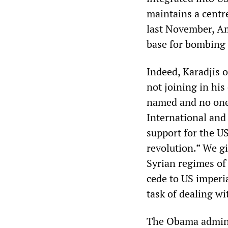
maintains a centre
last November, Am
base for bombing 
Indeed, Karadjis o
not joining in his
named and no one 
International and
support for the U
revolution.” We gi
Syrian regimes of 
cede to US imperia
task of dealing w
The Obama adminis