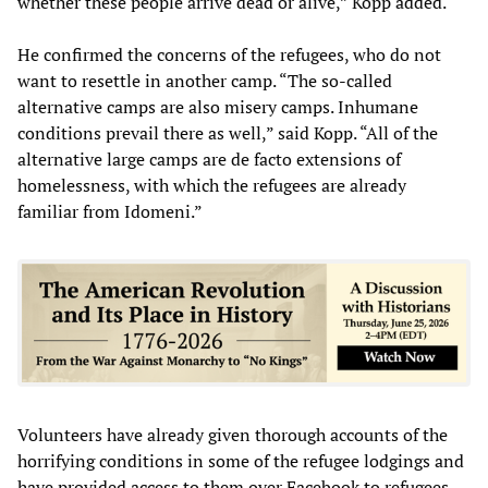
whether these people arrive dead or alive,” Kopp added.
He confirmed the concerns of the refugees, who do not
want to resettle in another camp. “The so-called
alternative camps are also misery camps. Inhumane
conditions prevail there as well,” said Kopp. “All of the
alternative large camps are de facto extensions of
homelessness, with which the refugees are already
familiar from Idomeni.”
Volunteers have already given thorough accounts of the
horrifying conditions in some of the refugee lodgings and
have provided access to them over Facebook to refugees