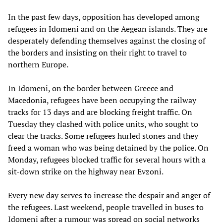
In the past few days, opposition has developed among
refugees in Idomeni and on the Aegean islands. They are
desperately defending themselves against the closing of
the borders and insisting on their right to travel to
northern Europe.
In Idomeni, on the border between Greece and
Macedonia, refugees have been occupying the railway
tracks for 13 days and are blocking freight traffic. On
Tuesday they clashed with police units, who sought to
clear the tracks. Some refugees hurled stones and they
freed a woman who was being detained by the police. On
Monday, refugees blocked traffic for several hours with a
sit-down strike on the highway near Evzoni.
Every new day serves to increase the despair and anger of
the refugees. Last weekend, people travelled in buses to
Idomeni after a rumour was spread on social networks