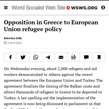
Opposition in Greece to European
Union refugee policy
Katerina Selin
2 April 2016
On Wednesday evening, about 2,000 refugees and aid
workers demonstrated in Athens against the recent
agreement between the European Union and Turkey. The
agreement finalizes the closing of the Balkan route and
allows thousands of refugees in Greece to be deported to
Turkey. A law spelling out the implementation of the
agreement is now being discussed in parliament so that