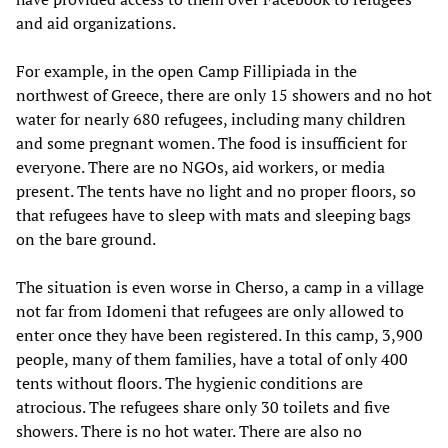
and aid organizations.
For example, in the open Camp Fillipiada in the
northwest of Greece, there are only 15 showers and no hot
water for nearly 680 refugees, including many children
and some pregnant women. The food is insufficient for
everyone. There are no NGOs, aid workers, or media
present. The tents have no light and no proper floors, so
that refugees have to sleep with mats and sleeping bags
on the bare ground.
The situation is even worse in Cherso, a camp in a village
not far from Idomeni that refugees are only allowed to
enter once they have been registered. In this camp, 3,900
people, many of them families, have a total of only 400
tents without floors. The hygienic conditions are
atrocious. The refugees share only 30 toilets and five
showers. There is no hot water. There are also no