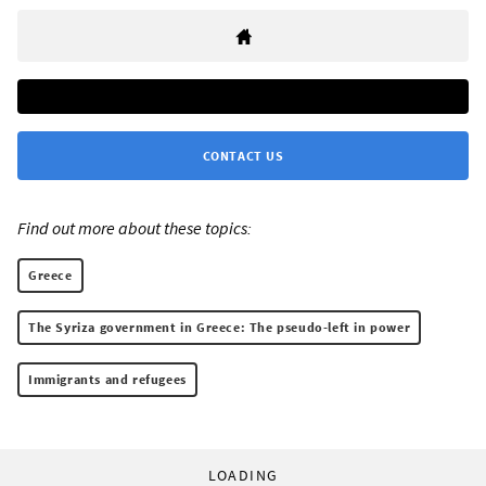
CONTACT US
Find out more about these topics:
Greece
The Syriza government in Greece: The pseudo-left in power
Immigrants and refugees
LOADING