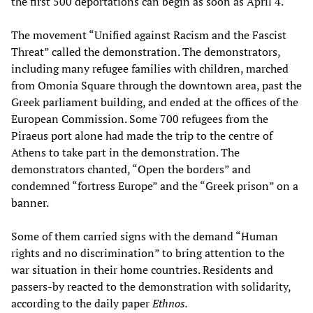
the first 500 deportations can begin as soon as April 4.
The movement “Unified against Racism and the Fascist
Threat” called the demonstration. The demonstrators,
including many refugee families with children, marched
from Omonia Square through the downtown area, past the
Greek parliament building, and ended at the offices of the
European Commission. Some 700 refugees from the
Piraeus port alone had made the trip to the centre of
Athens to take part in the demonstration. The
demonstrators chanted, “Open the borders” and
condemned “fortress Europe” and the “Greek prison” on a
banner.
Some of them carried signs with the demand “Human
rights and no discrimination” to bring attention to the
war situation in their home countries. Residents and
passers-by reacted to the demonstration with solidarity,
according to the daily paper
Ethnos.