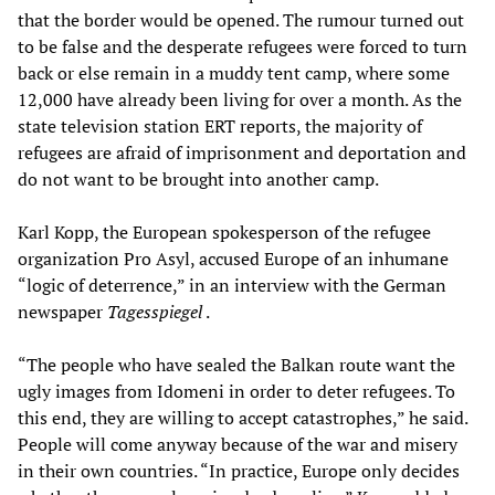
that the border would be opened. The rumour turned out
to be false and the desperate refugees were forced to turn
back or else remain in a muddy tent camp, where some
12,000 have already been living for over a month. As the
state television station ERT reports, the majority of
refugees are afraid of imprisonment and deportation and
do not want to be brought into another camp.
Karl Kopp, the European spokesperson of the refugee
organization Pro Asyl, accused Europe of an inhumane
“logic of deterrence,” in an interview with the German
newspaper
Tagesspiegel
.
“The people who have sealed the Balkan route want the
ugly images from Idomeni in order to deter refugees. To
this end, they are willing to accept catastrophes,” he said.
People will come anyway because of the war and misery
in their own countries. “In practice, Europe only decides