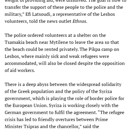
weight of providing aid, were dissolved. The goal is now to
transfer the support of these people to the police and the
military,” Efi Latsoudi, a representative of the Lesbos
volunteers, told the news outlet
Ethnos.
The police ordered volunteers at a shelter on the
Tsamakia beach near Mytilene to leave the area so that
the beach could be rented privately. The Pikpa camp on
Lesbos, where mainly sick and weak refugees were
accommodated, will also be closed despite the opposition
of aid workers.
There is a deep abyss between the widespread solidarity
of the Greek population and the policy of the Syriza
government, which is playing the role of border police for
the European Union. Syriza is working closely with the
German government to fulfil the agreement. “The refugee
crisis has led to friendly overtures between Prime
Minister Tsipras and the chancellor,” said the