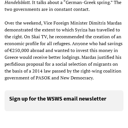
Handelsblatt.
It talks about a “German-Greek spring.” The
two governments are in constant contact.
Over the weekend, Vice Foreign Minister Dimitris Mardas
demonstrated the extent to which Syriza has travelled to
the right. On Skai TV, he recommended the creation of an
economic profile for all refugees. Anyone who had savings
of €250,000 abroad and wanted to invest this money in
Greece would receive better lodgings. Mardas justified his
perfidious proposal for a social selection of migrants on
the basis of a 2014 law passed by the right-wing coalition
government of PASOK and New Democracy.
Sign up for the WSWS email newsletter