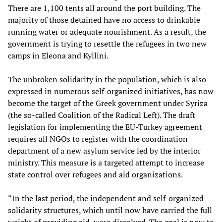
There are 1,100 tents all around the port building. The
majority of those detained have no access to drinkable
running water or adequate nourishment. As a result, the
government is trying to resettle the refugees in two new
camps in Eleona and Kyllini.
The unbroken solidarity in the population, which is also
expressed in numerous self-organized initiatives, has now
become the target of the Greek government under Syriza
(the so-called Coalition of the Radical Left). The draft
legislation for implementing the EU-Turkey agreement
requires all NGOs to register with the coordination
department of a new asylum service led by the interior
ministry. This measure is a targeted attempt to increase
state control over refugees and aid organizations.
“In the last period, the independent and self-organized
solidarity structures, which until now have carried the full