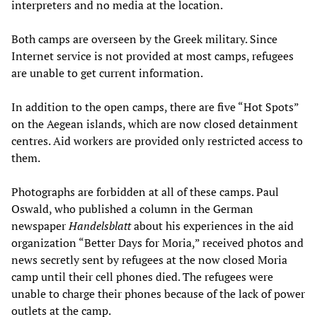
interpreters and no media at the location.
Both camps are overseen by the Greek military. Since
Internet service is not provided at most camps, refugees
are unable to get current information.
In addition to the open camps, there are five “Hot Spots”
on the Aegean islands, which are now closed detainment
centres. Aid workers are provided only restricted access to
them.
Photographs are forbidden at all of these camps. Paul
Oswald, who published a column in the German
newspaper
Handelsblatt
about his experiences in the aid
organization “Better Days for Moria,” received photos and
news secretly sent by refugees at the now closed Moria
camp until their cell phones died. The refugees were
unable to charge their phones because of the lack of power
outlets at the camp.