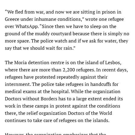
“We fled from war, and now we are sitting in prison in
Greece under inhumane conditions,” wrote one refugee
over WhatsApp. “Since then we have to sleep on the
ground of the muddy courtyard because there is simply no
more space. The police watch and if we ask for water, they
say that we should wait for rain.”
The Moria detention centre is on the island of Lesbos,
where there are more than 2,200 refugees. In recent days,
refugees have protested repeatedly against their
internment. The police take refugees in handcuffs for
medical exams at the hospital. While the organization
Doctors without Borders has to a large extent ended its
work in these camps in protest against the conditions
there, the relief organization Doctors of the World
continues to take care of refugees on the islands.
However, the organization emphasizes that the