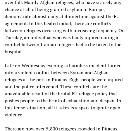
over full. Mainly Afghan refugees, who have scarcely any
chance at all of being granted asylum in Europe,
demonstrate almost daily at dinnertime against the EU
agreement. In this heated mood, there are conflicts
between refugees occurring with increasing frequency. On
Tuesday, an individual who was badly injured during a
conflict between Iranian refugees had to be taken to the
hospital.
Late on Wednesday evening, a harmless incident turned
into a violent conflict between Syrian and Afghan
refugees at the port in Piraeus. Eight people were injured
and the police intervened. These conflicts are the
unavoidable result of the brutal EU refugee policy that
pushes people to the brink of exhaustion and despair. In
this tense situation, all it takes is a spark to ignite open
violence.
There are now over 5,800 refugees crowded in Piraeus.