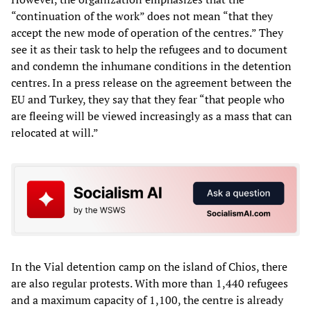
“continuation of the work” does not mean “that they
accept the new mode of operation of the centres.” They
see it as their task to help the refugees and to document
and condemn the inhumane conditions in the detention
centres. In a press release on the agreement between the
EU and Turkey, they say that they fear “that people who
are fleeing will be viewed increasingly as a mass that can
relocated at will.”
In the Vial detention camp on the island of Chios, there
are also regular protests. With more than 1,440 refugees
and a maximum capacity of 1,100, the centre is already