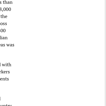
s than
 8,000
 the
ross
800
lian
eas was
d with
rkers
gents
l
ountry