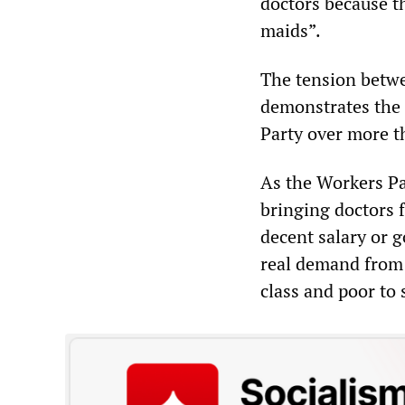
doctors because t
maids”.
The tension betwe
demonstrates the 
Party over more t
As the Workers Pa
bringing doctors 
decent salary or 
real demand from 
class and poor to