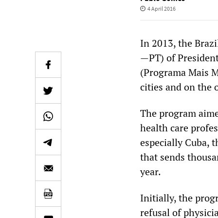
4 April 2016
In 2013, the Braz
—PT) of Presiden
(Programa Mais Méd
cities and on the o
The program aimed
health care profe
especially Cuba, 
that sends thousa
year.
Initially, the pr
refusal of physic