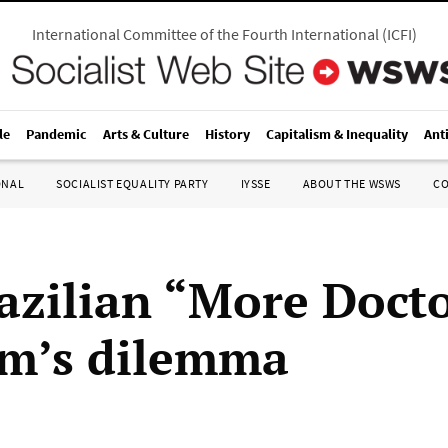
International Committee of the Fourth International
(
ICFI
)
le
Pandemic
Arts & Culture
History
Capitalism & Inequality
Ant
ONAL
SOCIALIST EQUALITY PARTY
IYSSE
ABOUT THE WSWS
C
azilian “More Doct
m’s dilemma