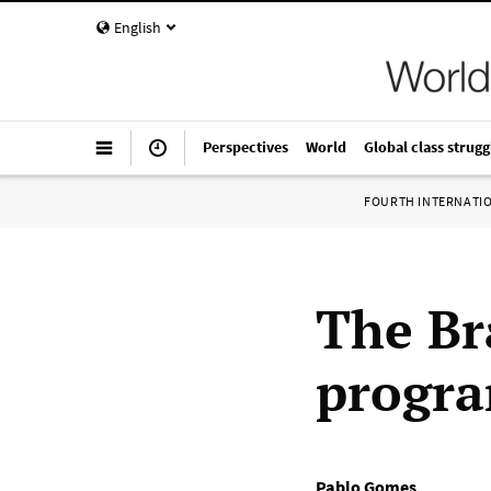
English
Perspectives
World
Global class strugg
FOURTH INTERNATI
The Br
progra
Pablo Gomes