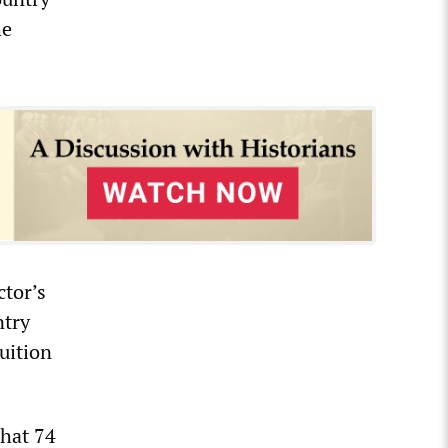
he
tor’s
ntry
tuition
that 74