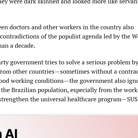
hey were dark skinned and looked more like servan
en doctors and other workers in the country also
contradictions of the populist agenda led by the W
han a decade.
rty government tries to solve a serious problem b
from other countries—sometimes without a contrac
good working conditions—the government also ign
the Brazilian population, especially from the work
 strengthen the universal healthcare program—SUS