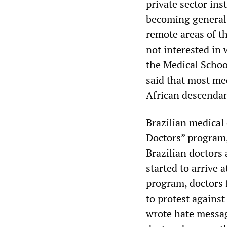
private sector ins
becoming general 
remote areas of t
not interested in 
the Medical Schoo
said that most med
African descendan
Brazilian medical
Doctors” program,
Brazilian doctors
started to arrive 
program, doctors f
to protest against
wrote hate message