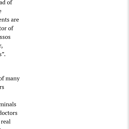
ad of
e
ents are
tor of
assos
r,
s”.
 of many
rs
rminals
doctors
 real