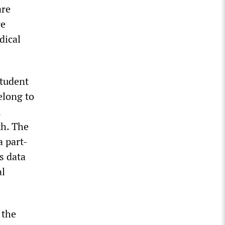
are
re
dical
Student
elong to
,
th. The
a part-
s data
al
 the