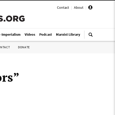
Contact
|
About
|
i-Imperialism
Videos
Podcast
Marxist Library
ONTACT
DONATE
ors”