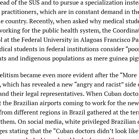
tead of the SUS and to pursue a specialization inste
practitioners, which are in constant demand in th
he country. Recently, when asked why medical stud
working for the public health system, the Coordina
l at the Federal University in Alagoas Francisco P
ical students in federal institutions consider “poo
ts and indigenous populations as mere guinea pig
 elitism became even more evident after the “More
 which has revealed a new “angry and racist” side
 and their legal representatives. When Cuban docto
at the Brazilian airports coming to work for the new
rom different regions in Brazil gathered at the te
 them. On social media, white privileged Brazilian 
s stating that the “Cuban doctors didn’t look like