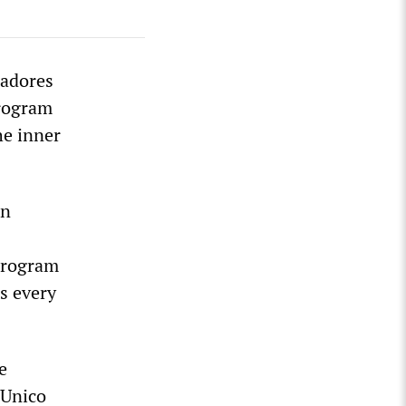
hadores
program
he inner
on
 program
s every
e
 Unico