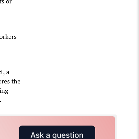
ts or
orkers
y
t, a
ores the
ing
.