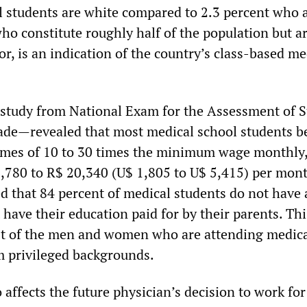
l students are white compared to 2.3 percent who 
ho constitute roughly half of the population but a
r, is an indication of the country’s class-based me
study from National Exam for the Assessment of 
e—revealed that most medical school students b
omes of 10 to 30 times the minimum wage monthly
6,780 to R$ 20,340 (U$ 1,805 to U$ 5,415) per mon
 that 84 percent of medical students do not have 
have their education paid for by their parents. Thi
st of the men and women who are attending medic
 privileged backgrounds.
o affects the future physician’s decision to work for