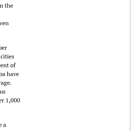
in the
even
per
cities
ent of
iba have
rage.
us
er 1,000
e a