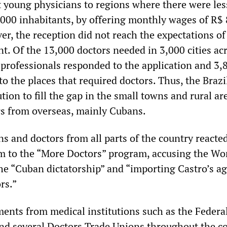
t young physicians to regions where there were les
,000 inhabitants, by offering monthly wages of R$
r, the reception did not reach the expectations of
t. Of the 13,000 doctors needed in 3,000 cities ac
2 professionals responded to the application and 3,
 the places that required doctors. Thus, the Brazi
ion to fill the gap in the small towns and rural ar
rs from overseas, mainly Cubans.
ns and doctors from all parts of the country reacte
sm to the “More Doctors” program, accusing the Wo
the “Cuban dictatorship” and “importing Castro’s a
rs.”
ents from medical institutions such as the Federa
nd several Doctors Trade Unions throughout the c