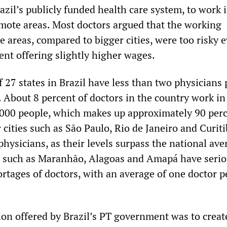
zil’s publicly funded health care system, to work 
mote areas. Most doctors argued that the working
e areas, compared to bigger cities, were too risky 
nt offering slightly higher wages.
 27 states in Brazil have less than two physicians 
 About 8 percent of doctors in the country work in 
,000 people, which makes up approximately 90 perc
 cities such as São Paulo, Rio de Janeiro and Curit
hysicians, as their levels surpass the national ave
s such as Maranhão, Alagoas and Amapá have serio
rtages of doctors, with an average of one doctor p
ion offered by Brazil’s PT government was to creat