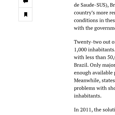
de Saude-SUS), Bra
country’s more re
conditions in thes
with the governme
Twenty-two out of
1,000 inhabitants.
with less than 50
Brazil. Only major
enough available p
Meanwhile, state
problems with sho
inhabitants.
In 2011, the solut