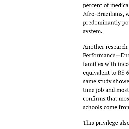
percent of medica
Afro-Brazilians, w
predominantly poo
system.
Another research 
Performance—Enad
families with inc
equivalent to R$ 
same study showed
time job and most 
confirms that mo
schools come from
This privilege als