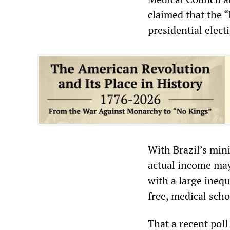
claimed that the 
presidential elect
With Brazil’s min
actual income may
with a large inequ
free, medical scho
That a recent pol