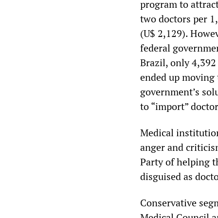
program to attrac
two doctors per 1
(U$ 2,129). Howeve
federal governmen
Brazil, only 4,39
ended up moving to
government’s solut
to “import” docto
Medical institutio
anger and critici
Party of helping 
disguised as docto
Conservative segm
Medical Council a