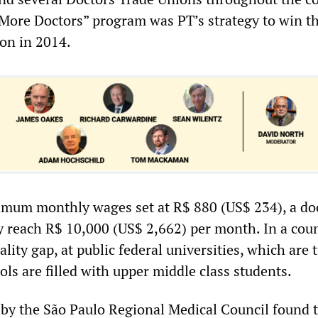
“More Doctors” program was PT’s strategy to win t
ion in 2014.
imum monthly wages set at R$ 880 (US$ 234), a doc
 reach R$ 10,000 (US$ 2,662) per month. In a cou
ality gap, at public federal universities, which are 
ols are filled with upper middle class students.
l by the São Paulo Regional Medical Council found 