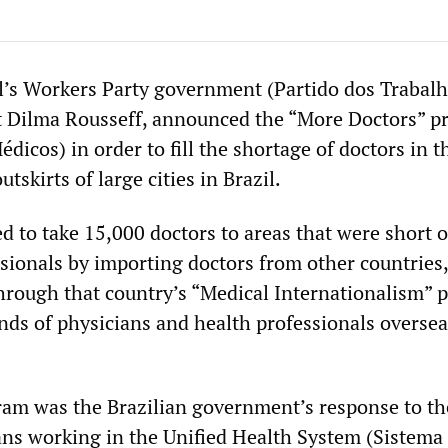
il’s Workers Party government (Partido dos Trabal
t Dilma Rousseff, announced the “More Doctors” 
icos) in order to fill the shortage of doctors in t
utskirts of large cities in Brazil.
 to take 15,000 doctors to areas that were short 
ssionals by importing doctors from other countries,
through that country’s “Medical Internationalism”
nds of physicians and health professionals oversea
ogram was the Brazilian government’s response to th
ians working in the Unified Health System (Sistema