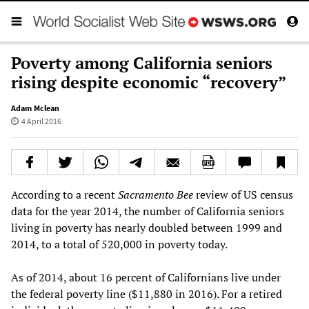
Poverty among California seniors
rising despite economic “recovery”
Adam Mclean
4 April 2016
According to a recent
Sacramento Bee
review of US census
data for the year 2014, the number of California seniors
living in poverty has nearly doubled between 1999 and
2014, to a total of 520,000 in poverty today.
As of 2014, about 16 percent of Californians live under
the federal poverty line ($11,880 in 2016). For a retired