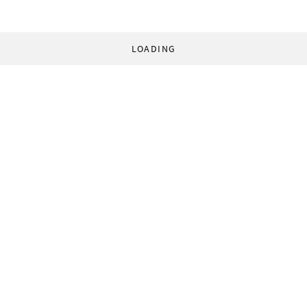
LOADING