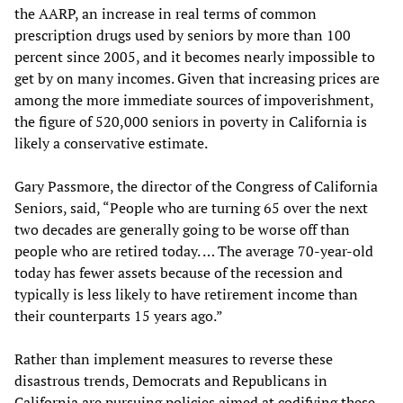
the AARP, an increase in real terms of common
prescription drugs used by seniors by more than 100
percent since 2005, and it becomes nearly impossible to
get by on many incomes. Given that increasing prices are
among the more immediate sources of impoverishment,
the figure of 520,000 seniors in poverty in California is
likely a conservative estimate.
Gary Passmore, the director of the Congress of California
Seniors, said, “People who are turning 65 over the next
two decades are generally going to be worse off than
people who are retired today. … The average 70-year-old
today has fewer assets because of the recession and
typically is less likely to have retirement income than
their counterparts 15 years ago.”
Rather than implement measures to reverse these
disastrous trends, Democrats and Republicans in
California are pursuing policies aimed at codifying these