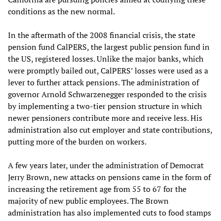
conditions as the new normal.
In the aftermath of the 2008 financial crisis, the state
pension fund CalPERS, the largest public pension fund in
the US, registered losses. Unlike the major banks, which
were promptly bailed out, CalPERS’ losses were used as a
lever to further attack pensions. The administration of
governor Arnold Schwarzenegger responded to the crisis
by implementing a two-tier pension structure in which
newer pensioners contribute more and receive less. His
administration also cut employer and state contributions,
putting more of the burden on workers.
A few years later, under the administration of Democrat
Jerry Brown, new attacks on pensions came in the form of
increasing the retirement age from 55 to 67 for the
majority of new public employees. The Brown
administration has also implemented cuts to food stamps