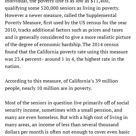
individual, the poverty line is as low as $11,400,
qualifying some 520,000 seniors as living in poverty.
However a newer measure, called the Supplemental
Poverty Measure, first used by the US census for the year
2010, tracks additional factors such as prices and taxes
and is generally considered to give a more realistic picture
of the degree of economic hardship. The 2014 census
found that the California poverty rate using this measure
was 23.4 percent– around 1 in 4, the highest rate in the
nation.
According to this measure, of California’s 39 million
people, nearly 10 million are in poverty.
Most of the seniors in question live primarily off of social
security income, sometimes with a small pension, and
many are even homeless. But with a high cost of living in
many areas, an income of less than several thousand
dollars per month is often not enough to cover even basic