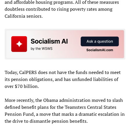
and affordable housing programs. All of these measures
doubtless contributed to rising poverty rates among
California seniors.
Today, CalPERS does not have the funds needed to meet
its pension obligations, and has unfunded liabilities of
over $70 billion.
More recently, the Obama administration moved to slash
defined benefit plans for the Teamsters Central States
Pension Fund, a move that marks a dramatic escalation in
the drive to dismantle pension benefits.