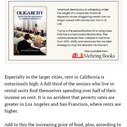
Especially in the larger cities, rent in California is
notoriously high. A full third of the seniors who live in
rental units find themselves spending over half of their
income on rent. It is no accident that poverty rates are
greater in Los Angeles and San Francisco, where rents are
higher.
Add to this the increasing price of food, plus, according to