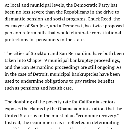
At local and municipal levels, the Democratic Party has
been no less severe than the Republicans in the drive to
dismantle pension and social programs. Chuck Reed, the
ex-mayor of San Jose, and a Democrat, has twice proposed
pension reform bills that would eliminate constitutional
protections for pensioners in the state.
The cities of Stockton and San Bernardino have both been
taken into Chapter 9 municipal bankruptcy proceedings,
and the San Bernardino proceedings are still ongoing. As
in the case of Detroit, municipal bankruptcies have been
used to undermine obligations to pay retiree benefits
such as pensions and health care.
The doubling of the poverty rate for California seniors
exposes the claims by the Obama administration that the
United States is in the midst of an “economic recovery.”
Instead, the economic crisis is reflected in deteriorating