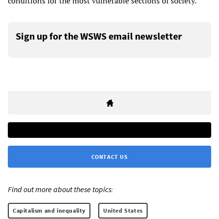
conditions for the most vulnerable sections of society.
Sign up for the WSWS email newsletter
CONTACT US
Find out more about these topics:
Capitalism and inequality
United States