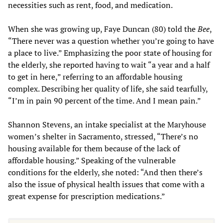
necessities such as rent, food, and medication.
When she was growing up, Faye Duncan (80) told the
Bee
,
“There never was a question whether you’re going to have
a place to live.” Emphasizing the poor state of housing for
the elderly, she reported having to wait “a year and a half
to get in here,” referring to an affordable housing
complex. Describing her quality of life, she said tearfully,
“I’m in pain 90 percent of the time. And I mean pain.”
Shannon Stevens, an intake specialist at the Maryhouse
women’s shelter in Sacramento, stressed, “There’s no
housing available for them because of the lack of
affordable housing.” Speaking of the vulnerable
conditions for the elderly, she noted: “And then there’s
also the issue of physical health issues that come with a
great expense for prescription medications.”