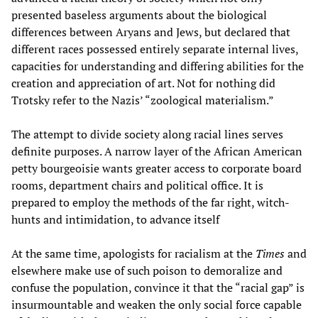
presented baseless arguments about the biological
differences between Aryans and Jews, but declared that
different races possessed entirely separate internal lives,
capacities for understanding and differing abilities for the
creation and appreciation of art. Not for nothing did
Trotsky refer to the Nazis’ “zoological materialism.”
The attempt to divide society along racial lines serves
definite purposes. A narrow layer of the African American
petty bourgeoisie wants greater access to corporate board
rooms, department chairs and political office. It is
prepared to employ the methods of the far right, witch-
hunts and intimidation, to advance itself
At the same time, apologists for racialism at the
Times
and
elsewhere make use of such poison to demoralize and
confuse the population, convince it that the “racial gap” is
insurmountable and weaken the only social force capable