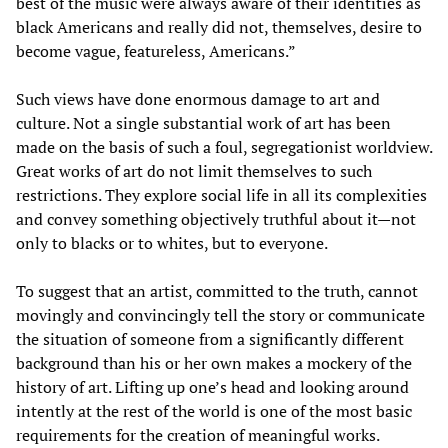
best of the music were always aware of their identities as
black Americans and really did not, themselves, desire to
become vague, featureless, Americans.”
Such views have done enormous damage to art and
culture. Not a single substantial work of art has been
made on the basis of such a foul, segregationist worldview.
Great works of art do not limit themselves to such
restrictions. They explore social life in all its complexities
and convey something objectively truthful about it—not
only to blacks or to whites, but to everyone.
To suggest that an artist, committed to the truth, cannot
movingly and convincingly tell the story or communicate
the situation of someone from a significantly different
background than his or her own makes a mockery of the
history of art. Lifting up one’s head and looking around
intently at the rest of the world is one of the most basic
requirements for the creation of meaningful works.