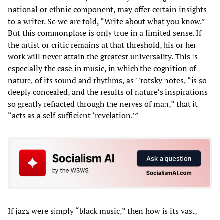
national or ethnic component, may offer certain insights
to a writer. So we are told, “Write about what you know.”
But this commonplace is only true in a limited sense. If
the artist or critic remains at that threshold, his or her
work will never attain the greatest universality. This is
especially the case in music, in which the cognition of
nature, of its sound and rhythms, as Trotsky notes, “is so
deeply concealed, and the results of nature’s inspirations
so greatly refracted through the nerves of man,” that it
“acts as a self-sufficient ‘revelation.’”
If jazz were simply “black music,” then how is its vast,