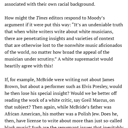
associated with their own racial background.
How might the
Times
editors respond to Moody’s
argument if it were put this way: “It’s an undeniable truth
that when white writers write about white musicians,
there are penetrating insights and varieties of context
that are otherwise lost to the nonwhite music aficionados
of the world, no matter how broad the appeal of the
musician under scrutiny.” A white supremacist would
heartily agree with this!
If, for example, McBride were writing not about James
Brown, but about a performer such as Elvis Presley, would
he then lose his special insight? Would we be better off
reading the work of a white critic, say Greil Marcus, on
that subject? Then again, while McBride’s father was
African American, his mother was a Polish Jew. Does he,
then, have license to write about more than just so-called
black music? Such are the repugnant issues that inevitably