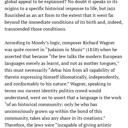
global appeal to be explained? No doubt it speaks in its
origins to a specific historical response to life, but jazz
flourished as an art form to the extent that it went far
beyond the immediate conditions of its birth and, indeed,
transcended those conditions.
According to Moody’s logic, composer Richard Wagner
was quite correct in “Judaism in Music” (1850) when he
asserted that because “the Jew talks the modern European
languages merely as learnt, and not as mother tongues,”
this must necessarily “debar him from all capability of
therein expressing himself idiomatically, independently,
and conformably to his nature.” Wagner, speaking in
terms our current identity politics crowd would
understand, went on to assert that a language is the work
“of an historical community: only he who has
unconsciously grown up within the bond of this
community, takes also any share in its creations.”
Therefore, the Jews were “incapable of giving artistic