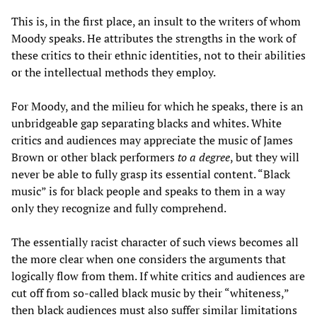
This is, in the first place, an insult to the writers of whom
Moody speaks. He attributes the strengths in the work of
these critics to their ethnic identities, not to their abilities
or the intellectual methods they employ.
For Moody, and the milieu for which he speaks, there is an
unbridgeable gap separating blacks and whites. White
critics and audiences may appreciate the music of James
Brown or other black performers
to a degree
, but they will
never be able to fully grasp its essential content. “Black
music” is for black people and speaks to them in a way
only they recognize and fully comprehend.
The essentially racist character of such views becomes all
the more clear when one considers the arguments that
logically flow from them. If white critics and audiences are
cut off from so-called black music by their “whiteness,”
then black audiences must also suffer similar limitations