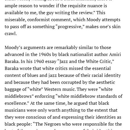
ample reason to wonder if the requisite nuance is
available to me, the guy writing the review.” This
miserable, conformist comment, which Moody attempts
to pass off as something “progressive,” makes one’s skin
crawl.
Moody’s arguments are remarkably similar to those
advanced in the 1960s by black nationalist author Amiri
Baraka. In his 1960 essay “Jazz and the White Critic,”
Baraka wrote that white critics missed the essential
content of blues and jazz because of their racial identity
and because they had been corrupted by the aesthetic
baggage of “white” Western music. They were “white
middlebrows” enforcing “white middlebrow standards of
excellence.” At the same time, he argued that black
musicians were only worth anything to the extent that
they were conscious of and expressing their identities as
black people: “The Negroes who were responsible for the