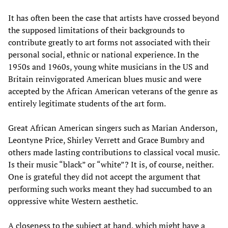
It has often been the case that artists have crossed beyond
the supposed limitations of their backgrounds to
contribute greatly to art forms not associated with their
personal social, ethnic or national experience. In the
1950s and 1960s, young white musicians in the US and
Britain reinvigorated American blues music and were
accepted by the African American veterans of the genre as
entirely legitimate students of the art form.
Great African American singers such as Marian Anderson,
Leontyne Price, Shirley Verrett and Grace Bumbry and
others made lasting contributions to classical vocal music.
Is their music “black” or “white”? It is, of course, neither.
One is grateful they did not accept the argument that
performing such works meant they had succumbed to an
oppressive white Western aesthetic.
A closeness to the subject at hand, which might have a