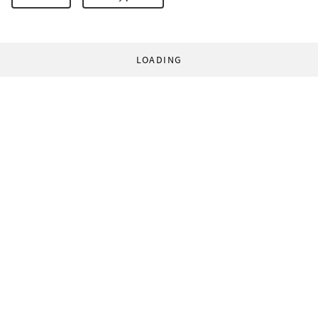
LOADING