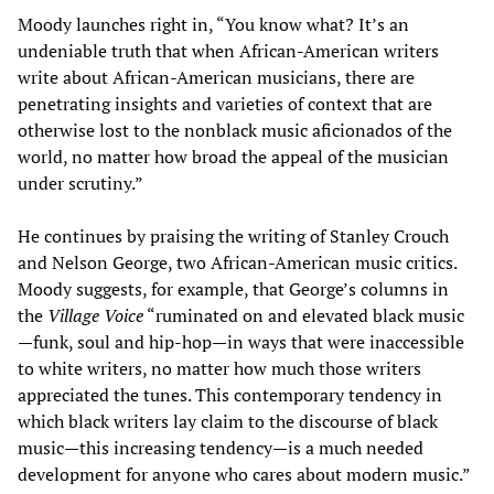
Moody launches right in, “You know what? It’s an
undeniable truth that when African-American writers
write about African-American musicians, there are
penetrating insights and varieties of context that are
otherwise lost to the nonblack music aficionados of the
world, no matter how broad the appeal of the musician
under scrutiny.”
He continues by praising the writing of Stanley Crouch
and Nelson George, two African-American music critics.
Moody suggests, for example, that George’s columns in
the
Village Voice
“ruminated on and elevated black music
—funk, soul and hip-hop—in ways that were inaccessible
to white writers, no matter how much those writers
appreciated the tunes. This contemporary tendency in
which black writers lay claim to the discourse of black
music—this increasing tendency—is a much needed
development for anyone who cares about modern music.”