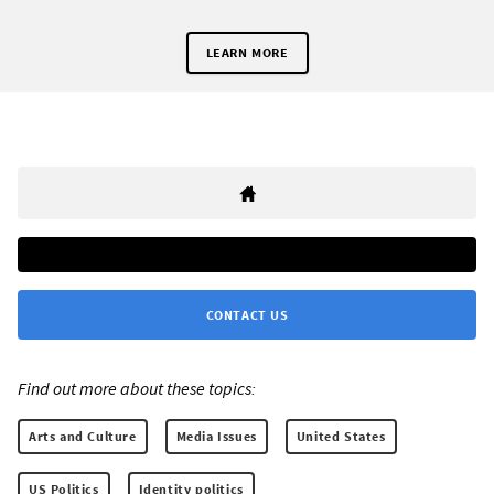
LEARN MORE
CONTACT US
Find out more about these topics:
Arts and Culture
Media Issues
United States
US Politics
Identity politics