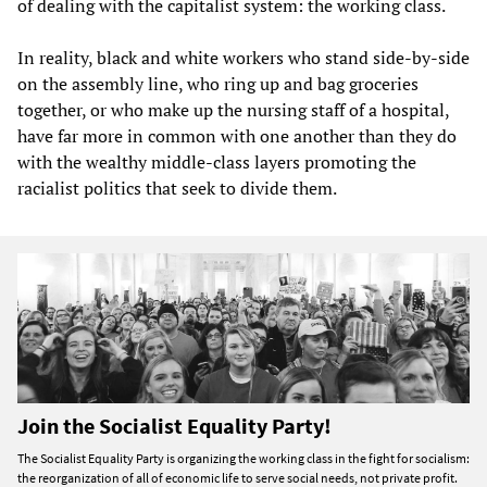
of dealing with the capitalist system: the working class.
In reality, black and white workers who stand side-by-side
on the assembly line, who ring up and bag groceries
together, or who make up the nursing staff of a hospital,
have far more in common with one another than they do
with the wealthy middle-class layers promoting the
racialist politics that seek to divide them.
Join the Socialist Equality Party!
The Socialist Equality Party is organizing the working class in the fight for socialism:
the reorganization of all of economic life to serve social needs, not private profit.