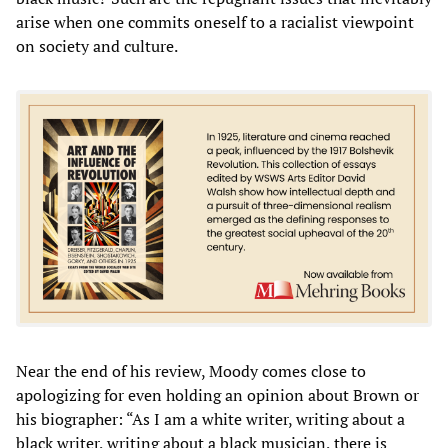
arise when one commits oneself to a racialist viewpoint
on society and culture.
Near the end of his review, Moody comes close to
apologizing for even holding an opinion about Brown or
his biographer: “As I am a white writer, writing about a
black writer, writing about a black musician, there is