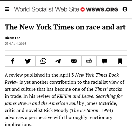
The New York Times on race and art
Hiram Lee
4 April 2016
A review published in the April 3
New York Times
Book
Review
is yet another contribution to the racialist view of
art and culture that has become one of the
Times
’ stocks
in trade. In his review of
Kill
’
Em and Leave: Searching for
James Brown and the American Soul
by James McBride,
critic and novelist Rick Moody (
The Ice Storm
, 1994)
advances a perspective with thoroughly reactionary
implications.