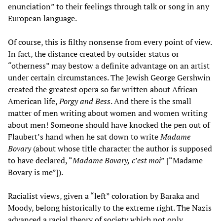
enunciation” to their feelings through talk or song in any
European language.
Of course, this is filthy nonsense from every point of view.
In fact, the distance created by outsider status or
“otherness” may bestow a definite advantage on an artist
under certain circumstances. The Jewish George Gershwin
created the greatest opera so far written about African
American life,
Porgy and Bess
. And there is the small
matter of men writing about women and women writing
about men! Someone should have knocked the pen out of
Flaubert’s hand when he sat down to write
Madame
Bovary
(about whose title character the author is supposed
to have declared, “
Madame Bovary, c’est moi
” [“Madame
Bovary is me”]).
Racialist views, given a “left” coloration by Baraka and
Moody, belong historically to the extreme right. The Nazis
advanced a racial theory of society which not only