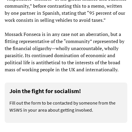
community,” before contrasting this to a memo, written
by one partner in Spanish, stating that “95 percent of our
work consists in selling vehicles to avoid taxes.”
Mossack Fonseca is in any case not an aberration, but a
fitting representative of the “community” represented by
the financial oligarchy—wholly unaccountable, wholly
parasitic. Its continued domination of economic and
political life is antithetical to the interests of the broad
mass of working people in the UK and internationally.
Join the fight for socialism!
Fill out the form to be contacted by someone from the
WSWS in your area about getting involved.