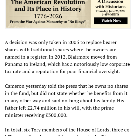
A decision was only taken in 2005 to replace bearer
shares with traditional shares where the owners are
named in a register. In 2012, Blairmore moved from
Panama to Ireland, which has a notoriously low corporate
tax rate and a reputation for poor financial oversight.
Cameron yesterday told the press that he owns no shares
in the fund, but did not state whether he benefits from it
in any other way and said nothing about his family. His
father left £2.74 million in his will, with the prime
minister receiving £300,000.
In total, six Tory members of the House of Lords, three ex-