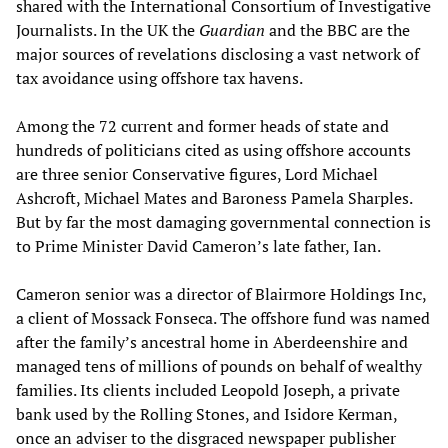
shared with the International Consortium of Investigative
Journalists. In the UK the
Guardian
and the BBC are the
major sources of revelations disclosing a vast network of
tax avoidance using offshore tax havens.
Among the 72 current and former heads of state and
hundreds of politicians cited as using offshore accounts
are three senior Conservative figures, Lord Michael
Ashcroft, Michael Mates and Baroness Pamela Sharples.
But by far the most damaging governmental connection is
to Prime Minister David Cameron’s late father, Ian.
Cameron senior was a director of Blairmore Holdings Inc,
a client of Mossack Fonseca. The offshore fund was named
after the family’s ancestral home in Aberdeenshire and
managed tens of millions of pounds on behalf of wealthy
families. Its clients included Leopold Joseph, a private
bank used by the Rolling Stones, and Isidore Kerman,
once an adviser to the disgraced newspaper publisher