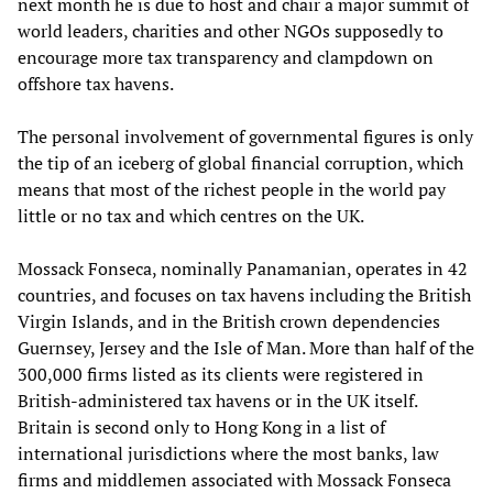
next month he is due to host and chair a major summit of
world leaders, charities and other NGOs supposedly to
encourage more tax transparency and clampdown on
offshore tax havens.
The personal involvement of governmental figures is only
the tip of an iceberg of global financial corruption, which
means that most of the richest people in the world pay
little or no tax and which centres on the UK.
Mossack Fonseca, nominally Panamanian, operates in 42
countries, and focuses on tax havens including the British
Virgin Islands, and in the British crown dependencies
Guernsey, Jersey and the Isle of Man. More than half of the
300,000 firms listed as its clients were registered in
British-administered tax havens or in the UK itself.
Britain is second only to Hong Kong in a list of
international jurisdictions where the most banks, law
firms and middlemen associated with Mossack Fonseca