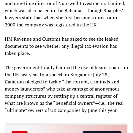
and one-time director of Nunswell Investments Limited,
which was also based in the Bahamas—though Sharples’
lawyers state that when she first became a director in
2000 the company was registered in the UK.
HM Revenue and Customs has asked to see the leaked
documents to see whether any illegal tax evasion has
taken place.
The government finally banned the use of bearer shares in
the UK last year. In a speech in Singapore July 28,
Cameron pledged to tackle “the corrupt, criminals and
money launderers” who take advantage of anonymous
company structures by setting up a central register of
what are known as the “beneficial owners”—i.e., the real
“ultimate” owners of UK companies by June this year.