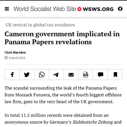
UK central to global tax avoidance
Cameron government implicated in
Panama Papers revelations
Chris Marsden
6 April 2016
The scandal surrounding the leak of the Panama Papers
from Mossack Fonseca, the world’s fourth biggest offshore
law firm, goes to the very heart of the UK government.
In total 11.5 million records were obtained from an
anonymous source by Germany’s
Süddeutsche Zeitung
and