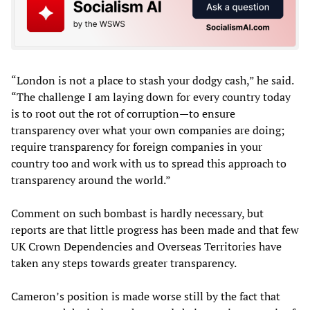
“London is not a place to stash your dodgy cash,” he said.
“The challenge I am laying down for every country today
is to root out the rot of corruption—to ensure
transparency over what your own companies are doing;
require transparency for foreign companies in your
country too and work with us to spread this approach to
transparency around the world.”
Comment on such bombast is hardly necessary, but
reports are that little progress has been made and that few
UK Crown Dependencies and Overseas Territories have
taken any steps towards greater transparency.
Cameron’s position is made worse still by the fact that