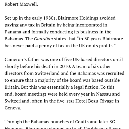
Robert Maxwell.
Set up in the early 1980s, Blairmore Holdings avoided
paying any tax in Britain by being incorporated in
Panama and formally conducting its business in the
Bahamas. The
Guardian
states that “in 30 years Blairmore
has never paid a penny of tax in the UK on its profits.”
Cameron’s father was one of five UK-based directors until
shortly before his death in 2010. A team of six other
directors from Switzerland and the Bahamas was recruited
to ensure that a majority of the board was based outside
Britain. But this was essentially a legal fiction. To this
end, board meetings were held every year in Nassau and
Switzerland, often in the five-star Hotel Beau-Rivage in
Geneva.
Through the Bahamas branches of Coutts and later SG
Hambros, Blairmore retained up to 50 Caribbean officers