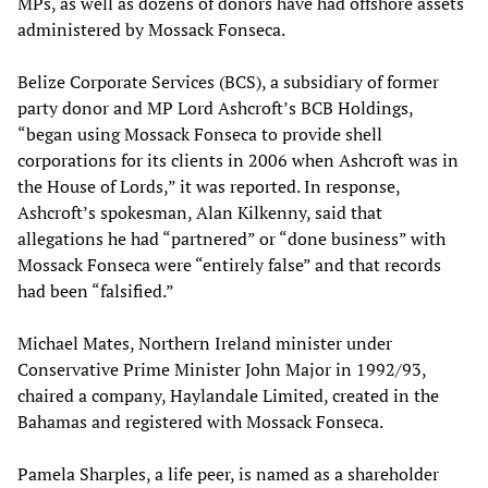
MPs, as well as dozens of donors have had offshore assets
administered by Mossack Fonseca.
Belize Corporate Services (BCS), a subsidiary of former
party donor and MP Lord Ashcroft’s BCB Holdings,
“began using Mossack Fonseca to provide shell
corporations for its clients in 2006 when Ashcroft was in
the House of Lords,” it was reported. In response,
Ashcroft’s spokesman, Alan Kilkenny, said that
allegations he had “partnered” or “done business” with
Mossack Fonseca were “entirely false” and that records
had been “falsified.”
Michael Mates, Northern Ireland minister under
Conservative Prime Minister John Major in 1992/93,
chaired a company, Haylandale Limited, created in the
Bahamas and registered with Mossack Fonseca.
Pamela Sharples, a life peer, is named as a shareholder