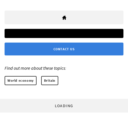
CONTACT US
Find out more about these topics:
World economy
Britain
LOADING