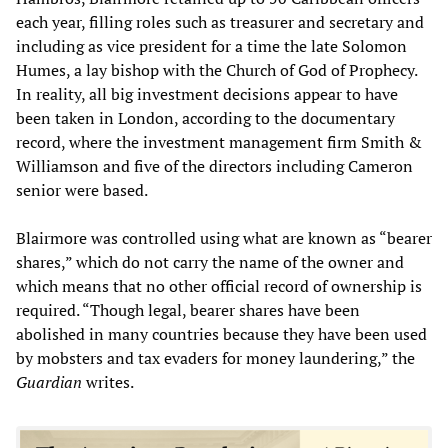
each year, filling roles such as treasurer and secretary and
including as vice president for a time the late Solomon
Humes, a lay bishop with the Church of God of Prophecy.
In reality, all big investment decisions appear to have
been taken in London, according to the documentary
record, where the investment management firm Smith &
Williamson and five of the directors including Cameron
senior were based.
Blairmore was controlled using what are known as “bearer
shares,” which do not carry the name of the owner and
which means that no other official record of ownership is
required. “Though legal, bearer shares have been
abolished in many countries because they have been used
by mobsters and tax evaders for money laundering,” the
Guardian
writes.