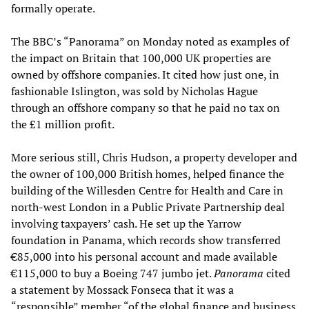
formally operate.
The BBC’s “Panorama” on Monday noted as examples of
the impact on Britain that 100,000 UK properties are
owned by offshore companies. It cited how just one, in
fashionable Islington, was sold by Nicholas Hague
through an offshore company so that he paid no tax on
the £1 million profit.
More serious still, Chris Hudson, a property developer and
the owner of 100,000 British homes, helped finance the
building of the Willesden Centre for Health and Care in
north-west London in a Public Private Partnership deal
involving taxpayers’ cash. He set up the Yarrow
foundation in Panama, which records show transferred
€85,000 into his personal account and made available
€115,000 to buy a Boeing 747 jumbo jet.
Panorama
cited
a statement by Mossack Fonseca that it was a
“responsible” member “of the global finance and business