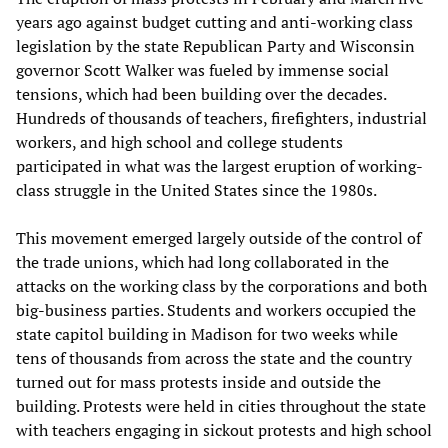
years ago against budget cutting and anti-working class
legislation by the state Republican Party and Wisconsin
governor Scott Walker was fueled by immense social
tensions, which had been building over the decades.
Hundreds of thousands of teachers, firefighters, industrial
workers, and high school and college students
participated in what was the largest eruption of working-
class struggle in the United States since the 1980s.
This movement emerged largely outside of the control of
the trade unions, which had long collaborated in the
attacks on the working class by the corporations and both
big-business parties. Students and workers occupied the
state capitol building in Madison for two weeks while
tens of thousands from across the state and the country
turned out for mass protests inside and outside the
building. Protests were held in cities throughout the state
with teachers engaging in sickout protests and high school