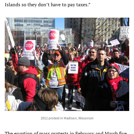
Islands so they don’t have to pay taxes.”
2011 protest in Madison, Wisconsin
The eruption of mass protests in February and March five