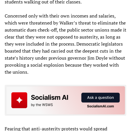
students walking out of their classes.
Concerned only with their own incomes and salaries,
which were threatened by Walker’s threat to eliminate the
automatic dues check-off, the public sector unions made it
clear that they were not opposed to austerity, as long as
they were included in the process. Democratic legislators
boasted that they had carried out the deepest cuts in the
state’s history under previous governor Jim Doyle without
provoking a social explosion because they worked with
the unions.
Fearing that anti-austerity protests would spread