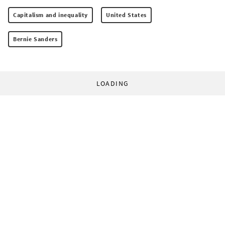
Capitalism and inequality
United States
Bernie Sanders
LOADING