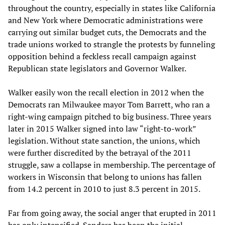
throughout the country, especially in states like California
and New York where Democratic administrations were
carrying out similar budget cuts, the Democrats and the
trade unions worked to strangle the protests by funneling
opposition behind a feckless recall campaign against
Republican state legislators and Governor Walker.
Walker easily won the recall election in 2012 when the
Democrats ran Milwaukee mayor Tom Barrett, who ran a
right-wing campaign pitched to big business. Three years
later in 2015 Walker signed into law “right-to-work”
legislation. Without state sanction, the unions, which
were further discredited by the betrayal of the 2011
struggle, saw a collapse in membership. The percentage of
workers in Wisconsin that belong to unions has fallen
from 14.2 percent in 2010 to just 8.3 percent in 2015.
Far from going away, the social anger that erupted in 2011
has only intensified. Sanders has been the initial