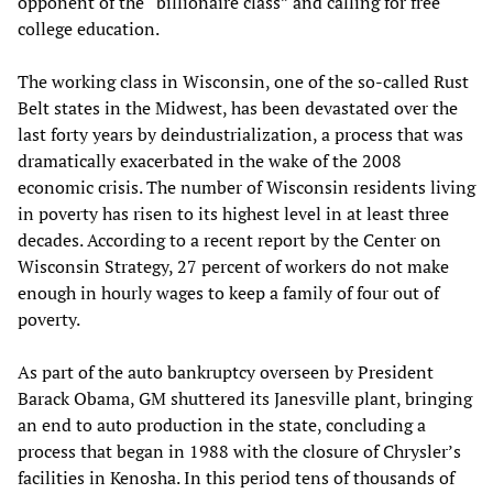
opponent of the “billionaire class” and calling for free
college education.
The working class in Wisconsin, one of the so-called Rust
Belt states in the Midwest, has been devastated over the
last forty years by deindustrialization, a process that was
dramatically exacerbated in the wake of the 2008
economic crisis. The number of Wisconsin residents living
in poverty has risen to its highest level in at least three
decades. According to a recent report by the Center on
Wisconsin Strategy, 27 percent of workers do not make
enough in hourly wages to keep a family of four out of
poverty.
As part of the auto bankruptcy overseen by President
Barack Obama, GM shuttered its Janesville plant, bringing
an end to auto production in the state, concluding a
process that began in 1988 with the closure of Chrysler’s
facilities in Kenosha. In this period tens of thousands of