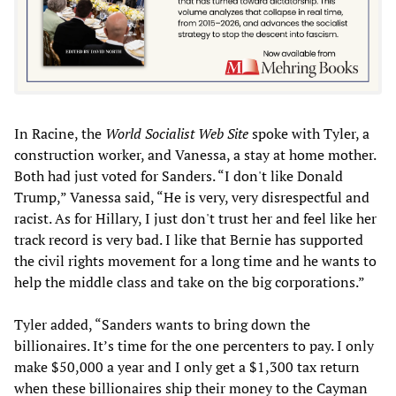
In Racine, the
World Socialist Web Site
spoke with Tyler, a
construction worker, and Vanessa, a stay at home mother.
Both had just voted for Sanders. “I don't like Donald
Trump,” Vanessa said, “He is very, very disrespectful and
racist. As for Hillary, I just don't trust her and feel like her
track record is very bad. I like that Bernie has supported
the civil rights movement for a long time and he wants to
help the middle class and take on the big corporations.”
Tyler added, “Sanders wants to bring down the
billionaires. It’s time for the one percenters to pay. I only
make $50,000 a year and I only get a $1,300 tax return
when these billionaires ship their money to the Cayman