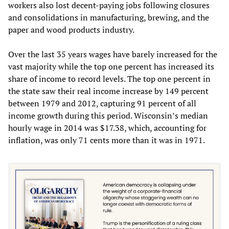
workers also lost decent-paying jobs following closures
and consolidations in manufacturing, brewing, and the
paper and wood products industry.
Over the last 35 years wages have barely increased for the
vast majority while the top one percent has increased its
share of income to record levels. The top one percent in
the state saw their real income increase by 149 percent
between 1979 and 2012, capturing 91 percent of all
income growth during this period. Wisconsin’s median
hourly wage in 2014 was $17.38, which, accounting for
inflation, was only 71 cents more than it was in 1971.