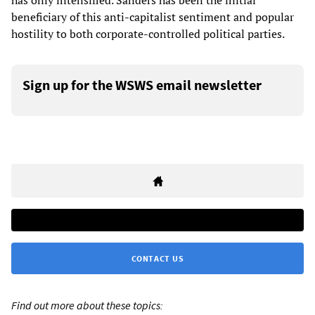
beneficiary of this anti-capitalist sentiment and popular
hostility to both corporate-controlled political parties.
Sign up for the WSWS email newsletter
CONTACT US
Find out more about these topics: