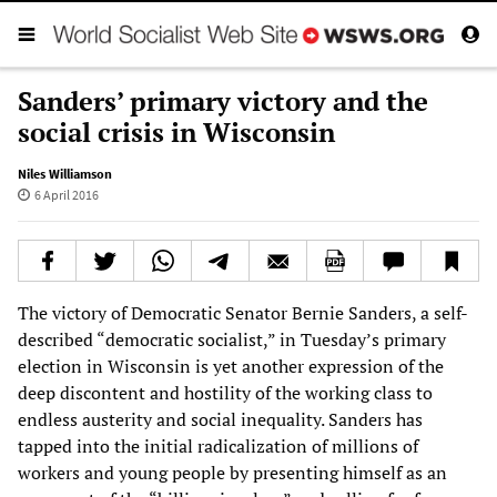
Sanders’ primary victory and the
social crisis in Wisconsin
Niles Williamson
6 April 2016
The victory of Democratic Senator Bernie Sanders, a self-
described “democratic socialist,” in Tuesday’s primary
election in Wisconsin is yet another expression of the
deep discontent and hostility of the working class to
endless austerity and social inequality. Sanders has
tapped into the initial radicalization of millions of
workers and young people by presenting himself as an