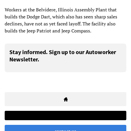
Workers at the Belvidere, Illinois Assembly Plant that
builds the Dodge Dart, which also has seen sharp sales
declines, have not as yet faced layoff. The facility also
builds the Jeep Patriot and Jeep Compass.
Stay informed. Sign up to our Autoworker
Newsletter.