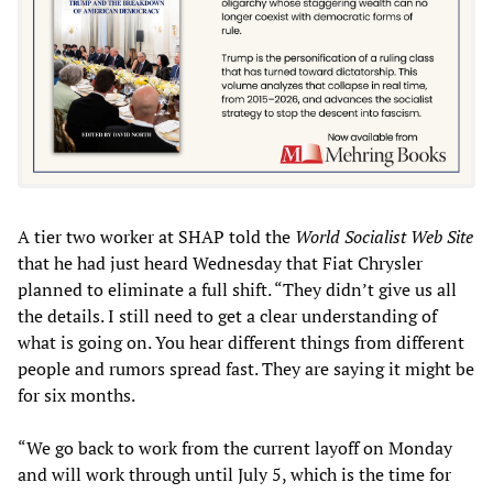
A tier two worker at SHAP told the
World Socialist Web Site
that he had just heard Wednesday that Fiat Chrysler
planned to eliminate a full shift. “They didn’t give us all
the details. I still need to get a clear understanding of
what is going on. You hear different things from different
people and rumors spread fast. They are saying it might be
for six months.
“We go back to work from the current layoff on Monday
and will work through until July 5, which is the time for