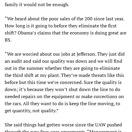
family it would not be enough.
“We heard about the poor sales of the 200 since last year.
How long is it going to before they eliminate the first
shift? Obama’s claims that the economy is doing great are
BS.
“We are worried about our jobs at Jefferson. They just did
an audit and said our quality was down and we will find
out in the summer whether they are going to eliminate
the third shift at my plant. They’ve made threats like this
before but this time we’re concerned. Sure the quality is
down; it’s because they won’t shut down the line to do
needed repairs on the equipment or make corrections on
the cars. All they want to do is keep the line moving, to
get quantity, not quality.”
She said things had gotten worse since the UAW pushed
through the new four-year agreements. “Management is