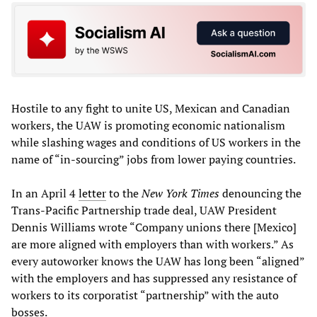
Hostile to any fight to unite US, Mexican and Canadian
workers, the UAW is promoting economic nationalism
while slashing wages and conditions of US workers in the
name of “in-sourcing” jobs from lower paying countries.
In an April 4
letter
to the
New York Times
denouncing the
Trans-Pacific Partnership trade deal, UAW President
Dennis Williams wrote “Company unions there [Mexico]
are more aligned with employers than with workers.” As
every autoworker knows the UAW has long been “aligned”
with the employers and has suppressed any resistance of
workers to its corporatist “partnership” with the auto
bosses.