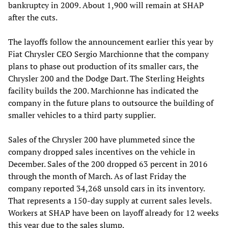
bankruptcy in 2009. About 1,900 will remain at SHAP
after the cuts.
The layoffs follow the announcement earlier this year by
Fiat Chrysler CEO Sergio Marchionne that the company
plans to phase out production of its smaller cars, the
Chrysler 200 and the Dodge Dart. The Sterling Heights
facility builds the 200. Marchionne has indicated the
company in the future plans to outsource the building of
smaller vehicles to a third party supplier.
Sales of the Chrysler 200 have plummeted since the
company dropped sales incentives on the vehicle in
December. Sales of the 200 dropped 63 percent in 2016
through the month of March. As of last Friday the
company reported 34,268 unsold cars in its inventory.
That represents a 150-day supply at current sales levels.
Workers at SHAP have been on layoff already for 12 weeks
this year due to the sales slump.