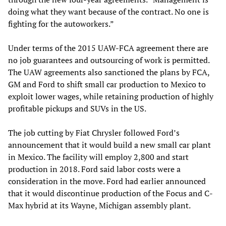
doing what they want because of the contract. No one is
fighting for the autoworkers.”
Under terms of the 2015 UAW-FCA agreement there are
no job guarantees and outsourcing of work is permitted.
The UAW agreements also sanctioned the plans by FCA,
GM and Ford to shift small car production to Mexico to
exploit lower wages, while retaining production of highly
profitable pickups and SUVs in the US.
The job cutting by Fiat Chrysler followed Ford’s
announcement that it would build a new small car plant
in Mexico. The facility will employ 2,800 and start
production in 2018. Ford said labor costs were a
consideration in the move. Ford had earlier announced
that it would discontinue production of the Focus and C-
Max hybrid at its Wayne, Michigan assembly plant.