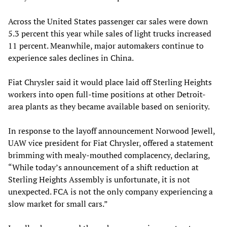
Across the United States passenger car sales were down
5.3 percent this year while sales of light trucks increased
11 percent. Meanwhile, major automakers continue to
experience sales declines in China.
Fiat Chrysler said it would place laid off Sterling Heights
workers into open full-time positions at other Detroit-
area plants as they became available based on seniority.
In response to the layoff announcement Norwood Jewell,
UAW vice president for Fiat Chrysler, offered a statement
brimming with mealy-mouthed complacency, declaring,
“While today’s announcement of a shift reduction at
Sterling Heights Assembly is unfortunate, it is not
unexpected. FCA is not the only company experiencing a
slow market for small cars.”