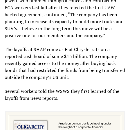
Jewell, who rammed through a concession contract on
FCA workers last fall after they rejected the first UAW-
backed agreement, continued, “The company has been
planning to increase its capacity to build more trucks and
SUV’s. I believe in the long term this move will be a
positive one for our members and the company.”
The layoffs at SHAP come as Fiat Chrysler sits on a
reported cash hoard of some $13 billion. The company
recently gained access to the money after buying back
bonds that had restricted the funds from being transferred
outside the company’s US unit.
Several workers told the WSWS they first learned of the
layoffs from news reports.