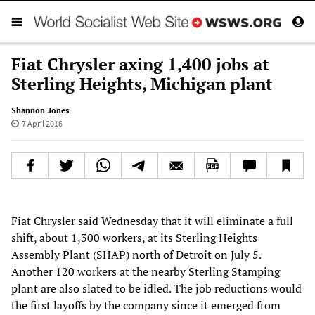
Fiat Chrysler axing 1,400 jobs at
Sterling Heights, Michigan plant
Shannon Jones
7 April 2016
Fiat Chrysler said Wednesday that it will eliminate a full
shift, about 1,300 workers, at its Sterling Heights
Assembly Plant (SHAP) north of Detroit on July 5.
Another 120 workers at the nearby Sterling Stamping
plant are also slated to be idled. The job reductions would
the first layoffs by the company since it emerged from