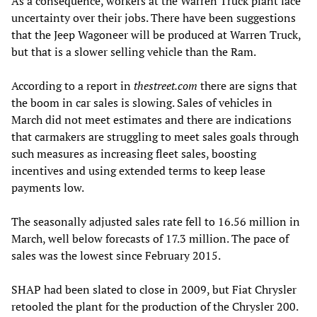
As a consequence, workers at the Warren Truck plant face
uncertainty over their jobs. There have been suggestions
that the Jeep Wagoneer will be produced at Warren Truck,
but that is a slower selling vehicle than the Ram.
According to a report in
thestreet.com
there are signs that
the boom in car sales is slowing. Sales of vehicles in
March did not meet estimates and there are indications
that carmakers are struggling to meet sales goals through
such measures as increasing fleet sales, boosting
incentives and using extended terms to keep lease
payments low.
The seasonally adjusted sales rate fell to 16.56 million in
March, well below forecasts of 17.3 million. The pace of
sales was the lowest since February 2015.
SHAP had been slated to close in 2009, but Fiat Chrysler
retooled the plant for the production of the Chrysler 200.