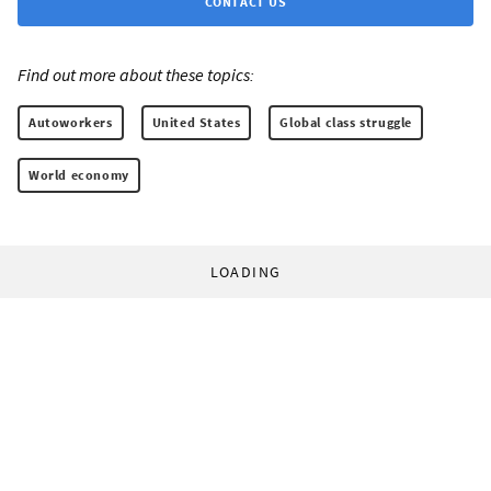
CONTACT US
Find out more about these topics:
Autoworkers
United States
Global class struggle
World economy
LOADING