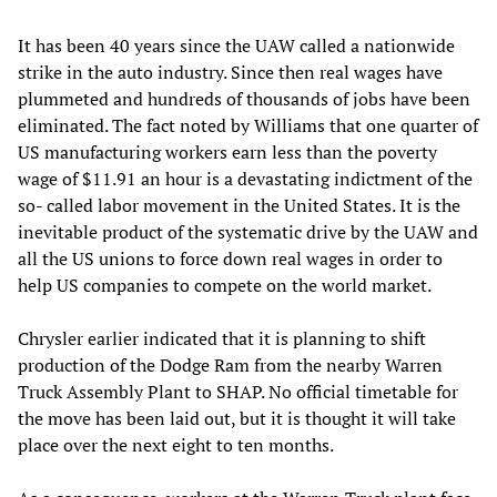
It has been 40 years since the UAW called a nationwide
strike in the auto industry. Since then real wages have
plummeted and hundreds of thousands of jobs have been
eliminated. The fact noted by Williams that one quarter of
US manufacturing workers earn less than the poverty
wage of $11.91 an hour is a devastating indictment of the
so- called labor movement in the United States. It is the
inevitable product of the systematic drive by the UAW and
all the US unions to force down real wages in order to
help US companies to compete on the world market.
Chrysler earlier indicated that it is planning to shift
production of the Dodge Ram from the nearby Warren
Truck Assembly Plant to SHAP. No official timetable for
the move has been laid out, but it is thought it will take
place over the next eight to ten months.