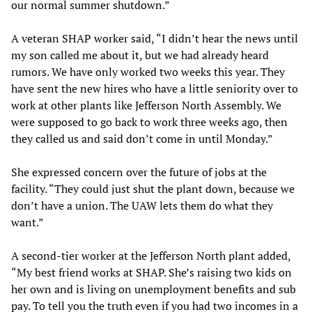
our normal summer shutdown.”
A veteran SHAP worker said, “I didn’t hear the news until
my son called me about it, but we had already heard
rumors. We have only worked two weeks this year. They
have sent the new hires who have a little seniority over to
work at other plants like Jefferson North Assembly. We
were supposed to go back to work three weeks ago, then
they called us and said don’t come in until Monday.”
She expressed concern over the future of jobs at the
facility. “They could just shut the plant down, because we
don’t have a union. The UAW lets them do what they
want.”
A second-tier worker at the Jefferson North plant added,
“My best friend works at SHAP. She’s raising two kids on
her own and is living on unemployment benefits and sub
pay. To tell you the truth even if you had two incomes in a