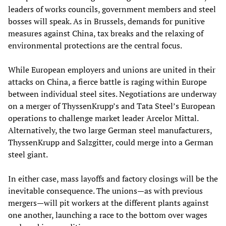
leaders of works councils, government members and steel
bosses will speak. As in Brussels, demands for punitive
measures against China, tax breaks and the relaxing of
environmental protections are the central focus.
While European employers and unions are united in their
attacks on China, a fierce battle is raging within Europe
between individual steel sites. Negotiations are underway
on a merger of ThyssenKrupp’s and Tata Steel’s European
operations to challenge market leader Arcelor Mittal.
Alternatively, the two large German steel manufacturers,
ThyssenKrupp and Salzgitter, could merge into a German
steel giant.
In either case, mass layoffs and factory closings will be the
inevitable consequence. The unions—as with previous
mergers—will pit workers at the different plants against
one another, launching a race to the bottom over wages