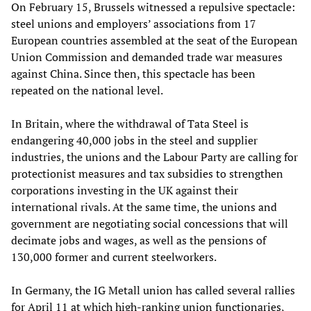
On February 15, Brussels witnessed a repulsive spectacle:
steel unions and employers’ associations from 17
European countries assembled at the seat of the European
Union Commission and demanded trade war measures
against China. Since then, this spectacle has been
repeated on the national level.
In Britain, where the withdrawal of Tata Steel is
endangering 40,000 jobs in the steel and supplier
industries, the unions and the Labour Party are calling for
protectionist measures and tax subsidies to strengthen
corporations investing in the UK against their
international rivals. At the same time, the unions and
government are negotiating social concessions that will
decimate jobs and wages, as well as the pensions of
130,000 former and current steelworkers.
In Germany, the IG Metall union has called several rallies
for April 11 at which high-ranking union functionaries,