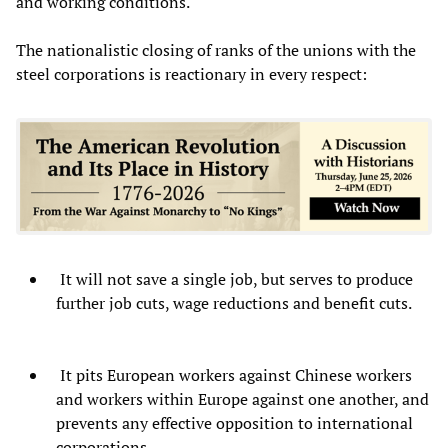
and working conditions.
The nationalistic closing of ranks of the unions with the
steel corporations is reactionary in every respect:
It will not save a single job, but serves to produce
further job cuts, wage reductions and benefit cuts.
It pits European workers against Chinese workers
and workers within Europe against one another, and
prevents any effective opposition to international
corporations.