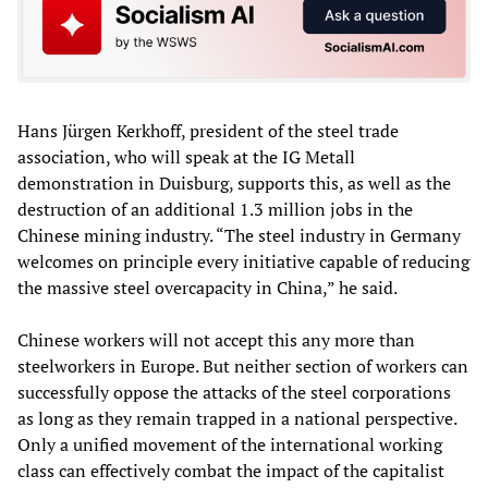
Hans Jürgen Kerkhoff, president of the steel trade
association, who will speak at the IG Metall
demonstration in Duisburg, supports this, as well as the
destruction of an additional 1.3 million jobs in the
Chinese mining industry. “The steel industry in Germany
welcomes on principle every initiative capable of reducing
the massive steel overcapacity in China,” he said.
Chinese workers will not accept this any more than
steelworkers in Europe. But neither section of workers can
successfully oppose the attacks of the steel corporations
as long as they remain trapped in a national perspective.
Only a unified movement of the international working
class can effectively combat the impact of the capitalist