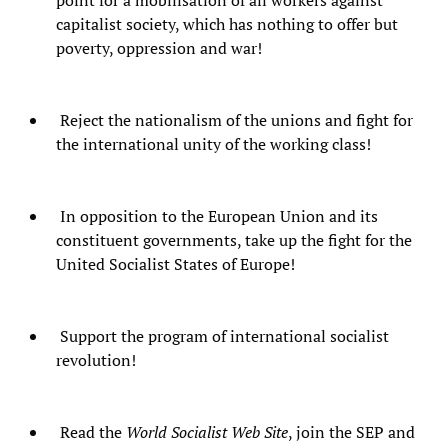
point for a mobilisation of all workers against
capitalist society, which has nothing to offer but
poverty, oppression and war!
Reject the nationalism of the unions and fight for
the international unity of the working class!
In opposition to the European Union and its
constituent governments, take up the fight for the
United Socialist States of Europe!
Support the program of international socialist
revolution!
Read the
World Socialist Web Site
, join the SEP and