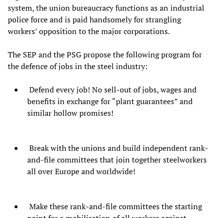
system, the union bureaucracy functions as an industrial
police force and is paid handsomely for strangling
workers’ opposition to the major corporations.
The SEP and the PSG propose the following program for
the defence of jobs in the steel industry:
Defend every job! No sell-out of jobs, wages and
benefits in exchange for “plant guarantees” and
similar hollow promises!
Break with the unions and build independent rank-
and-file committees that join together steelworkers
all over Europe and worldwide!
Make these rank-and-file committees the starting