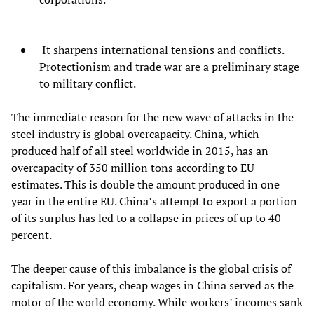
It sharpens international tensions and conflicts.
Protectionism and trade war are a preliminary stage
to military conflict.
The immediate reason for the new wave of attacks in the
steel industry is global overcapacity. China, which
produced half of all steel worldwide in 2015, has an
overcapacity of 350 million tons according to EU
estimates. This is double the amount produced in one
year in the entire EU. China’s attempt to export a portion
of its surplus has led to a collapse in prices of up to 40
percent.
The deeper cause of this imbalance is the global crisis of
capitalism. For years, cheap wages in China served as the
motor of the world economy. While workers’ incomes sank