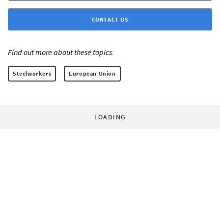
CONTACT US
Find out more about these topics:
Steelworkers
European Union
LOADING