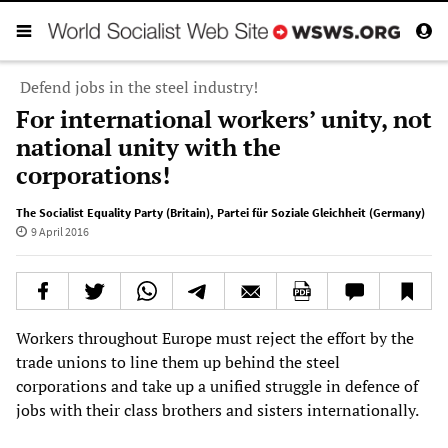
Defend jobs in the steel industry!
For international workers’ unity, not
national unity with the
corporations!
The Socialist Equality Party (Britain)
,
Partei für Soziale Gleichheit (Germany)
9 April 2016
Workers throughout Europe must reject the effort by the
trade unions to line them up behind the steel
corporations and take up a unified struggle in defence of
jobs with their class brothers and sisters internationally.