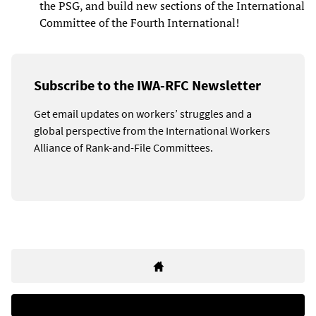
the PSG, and build new sections of the International
Committee of the Fourth International!
Subscribe to the IWA-RFC Newsletter
Get email updates on workers’ struggles and a
global perspective from the International Workers
Alliance of Rank-and-File Committees.