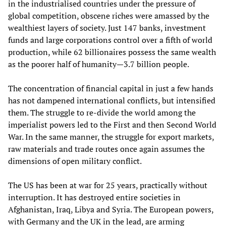
in the industrialised countries under the pressure of
global competition, obscene riches were amassed by the
wealthiest layers of society. Just 147 banks, investment
funds and large corporations control over a fifth of world
production, while 62 billionaires possess the same wealth
as the poorer half of humanity—3.7 billion people.
The concentration of financial capital in just a few hands
has not dampened international conflicts, but intensified
them. The struggle to re-divide the world among the
imperialist powers led to the First and then Second World
War. In the same manner, the struggle for export markets,
raw materials and trade routes once again assumes the
dimensions of open military conflict.
The US has been at war for 25 years, practically without
interruption. It has destroyed entire societies in
Afghanistan, Iraq, Libya and Syria. The European powers,
with Germany and the UK in the lead, are arming