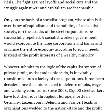
crisis. The fight against layoffs and social cuts and the
struggle against war and capitalism are inseparable.
Only on the basis of a socialist program, whose aim is the
overthrow of capitalism and the building of a socialist
society, can the attacks of the steel corporations be
successfully repelled. A socialist workers government
would expropriate the large corporations and banks and
organise the entire economy according to social needs
instead of the profit interests of a wealthy minority.
Whoever submits to the logic of the capitalist system of
private profit, as the trade unions do, is inevitably
transformed into a lackey of the corporations. It has been
decades since the unions acted in defence of jobs, wages
and working conditions. Since 2008, 85,000 steelworkers
have lost their jobs throughout Europe, mostly in
Germany, Luxembourg, Belgium and France. Heading
organisations wedded to the nation-state and the profit