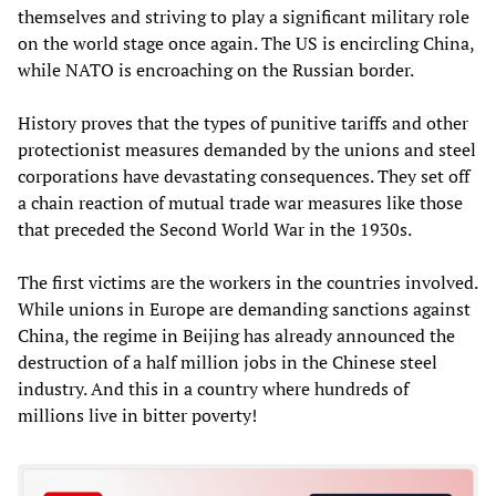
themselves and striving to play a significant military role
on the world stage once again. The US is encircling China,
while NATO is encroaching on the Russian border.
History proves that the types of punitive tariffs and other
protectionist measures demanded by the unions and steel
corporations have devastating consequences. They set off
a chain reaction of mutual trade war measures like those
that preceded the Second World War in the 1930s.
The first victims are the workers in the countries involved.
While unions in Europe are demanding sanctions against
China, the regime in Beijing has already announced the
destruction of a half million jobs in the Chinese steel
industry. And this in a country where hundreds of
millions live in bitter poverty!