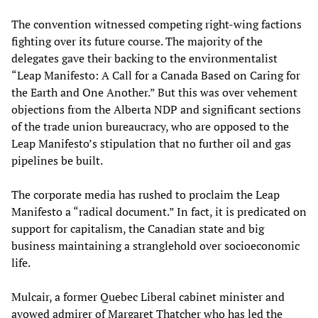
The convention witnessed competing right-wing factions
fighting over its future course. The majority of the
delegates gave their backing to the environmentalist
“Leap Manifesto: A Call for a Canada Based on Caring for
the Earth and One Another.” But this was over vehement
objections from the Alberta NDP and significant sections
of the trade union bureaucracy, who are opposed to the
Leap Manifesto’s stipulation that no further oil and gas
pipelines be built.
The corporate media has rushed to proclaim the Leap
Manifesto a “radical document.” In fact, it is predicated on
support for capitalism, the Canadian state and big
business maintaining a stranglehold over socioeconomic
life.
Mulcair, a former Quebec Liberal cabinet minister and
avowed admirer of Margaret Thatcher who has led the