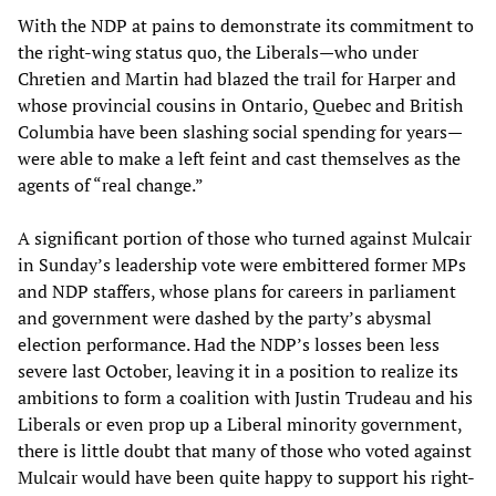
With the NDP at pains to demonstrate its commitment to
the right-wing status quo, the Liberals—who under
Chretien and Martin had blazed the trail for Harper and
whose provincial cousins in Ontario, Quebec and British
Columbia have been slashing social spending for years—
were able to make a left feint and cast themselves as the
agents of “real change.”
A significant portion of those who turned against Mulcair
in Sunday’s leadership vote were embittered former MPs
and NDP staffers, whose plans for careers in parliament
and government were dashed by the party’s abysmal
election performance. Had the NDP’s losses been less
severe last October, leaving it in a position to realize its
ambitions to form a coalition with Justin Trudeau and his
Liberals or even prop up a Liberal minority government,
there is little doubt that many of those who voted against
Mulcair would have been quite happy to support his right-