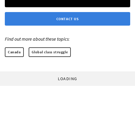
CONTACT US
Find out more about these topics:
Canada
Global class struggle
LOADING