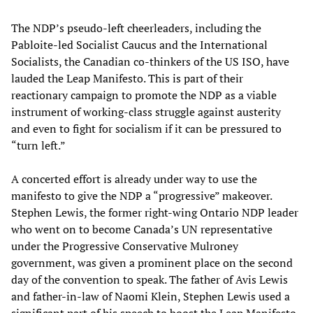
The NDP’s pseudo-left cheerleaders, including the
Pabloite-led Socialist Caucus and the International
Socialists, the Canadian co-thinkers of the US ISO, have
lauded the Leap Manifesto. This is part of their
reactionary campaign to promote the NDP as a viable
instrument of working-class struggle against austerity
and even to fight for socialism if it can be pressured to
“turn left.”
A concerted effort is already under way to use the
manifesto to give the NDP a “progressive” makeover.
Stephen Lewis, the former right-wing Ontario NDP leader
who went on to become Canada’s UN representative
under the Progressive Conservative Mulroney
government, was given a prominent place on the second
day of the convention to speak. The father of Avis Lewis
and father-in-law of Naomi Klein, Stephen Lewis used a