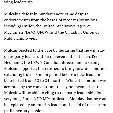
wing leadership.
Mulcair’s defeat in Sunday’s vote came despite
endorsements from the heads of most major unions,
including Unifor, the United Steelworkers (USW),
Machinists (IAM), UFCW, and the Canadian Union of
Public Employees.
Mulcair reacted to the vote by declaring that he will stay
on as party leader until a replacement is chosen. Ken
Neumann, the USW’s Canadian director and a strong
Mulcair supporter, then rushed to bring forward a motion
extending the maximum period before a new leader must
be selected from 12 to 24 months. While this motion was
accepted by the convention, it is by no means clear that
Mulcair will be able to cling to the party leadership for
very long. Some NDP MPs indicated Monday that he could
be replaced by an interim leader at the end of the current
parliamentary session.