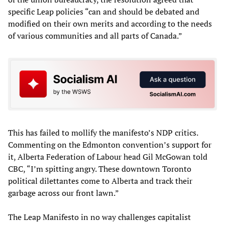
specific Leap policies “can and should be debated and
modified on their own merits and according to the needs
of various communities and all parts of Canada.”
This has failed to mollify the manifesto’s NDP critics.
Commenting on the Edmonton convention’s support for
it, Alberta Federation of Labour head Gil McGowan told
CBC, “I’m spitting angry. These downtown Toronto
political dilettantes come to Alberta and track their
garbage across our front lawn.”
The Leap Manifesto in no way challenges capitalist