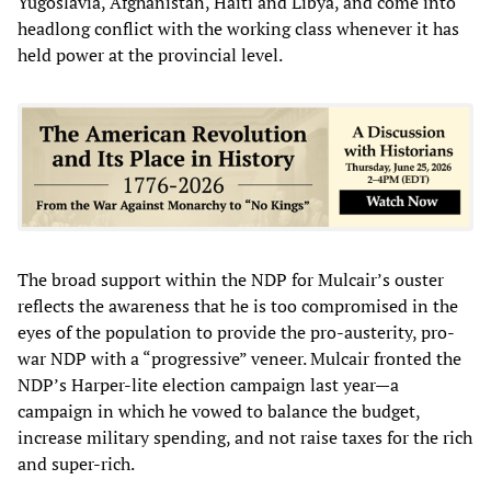
Yugoslavia, Afghanistan, Haiti and Libya, and come into
headlong conflict with the working class whenever it has
held power at the provincial level.
The broad support within the NDP for Mulcair’s ouster
reflects the awareness that he is too compromised in the
eyes of the population to provide the pro-austerity, pro-
war NDP with a “progressive” veneer. Mulcair fronted the
NDP’s Harper-lite election campaign last year—a
campaign in which he vowed to balance the budget,
increase military spending, and not raise taxes for the rich
and super-rich.