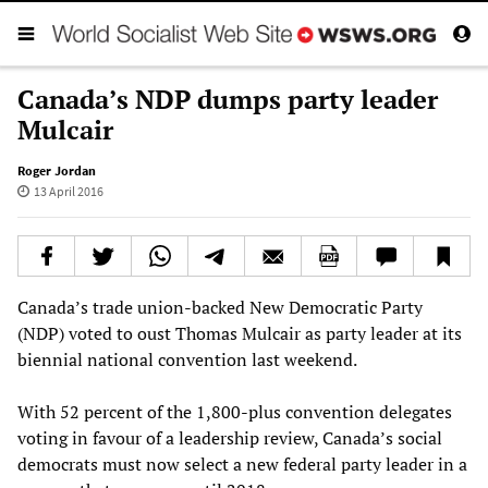
Canada’s NDP dumps party leader
Mulcair
Roger Jordan
13 April 2016
Canada’s trade union-backed New Democratic Party
(NDP) voted to oust Thomas Mulcair as party leader at its
biennial national convention last weekend.
With 52 percent of the 1,800-plus convention delegates
voting in favour of a leadership review, Canada’s social
democrats must now select a new federal party leader in a