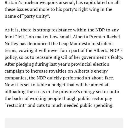
Britain’s nuclear weapons arsenal, has capitulated on all
these issues and more to his party’s right wing in the
name of “party unity”.
As it is, there is strong resistance within the NDP to any
feint “left,” no matter how small. Alberta Premier Rachel
Notley has denounced the Leap Manifesto in strident
terms, vowing it will never form part of the Alberta NDP’s
policy, so as to reassure Big Oil of her government’s fealty.
After pledging during last year’s provincial election
campaign to increase royalties on Alberta’s energy
companies, the NDP quickly performed an about-face.
Now it is set to table a budget that will be aimed at
offloading the crisis in the province’s energy sector onto
the backs of working people though public sector pay
“restraint” and cuts to much needed public spending.