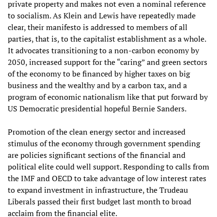
private property and makes not even a nominal reference
to socialism. As Klein and Lewis have repeatedly made
clear, their manifesto is addressed to members of all
parties, that is, to the capitalist establishment as a whole.
It advocates transitioning to a non-carbon economy by
2050, increased support for the “caring” and green sectors
of the economy to be financed by higher taxes on big
business and the wealthy and by a carbon tax, and a
program of economic nationalism like that put forward by
US Democratic presidential hopeful Bernie Sanders.
Promotion of the clean energy sector and increased
stimulus of the economy through government spending
are policies significant sections of the financial and
political elite could well support. Responding to calls from
the IMF and OECD to take advantage of low interest rates
to expand investment in infrastructure, the Trudeau
Liberals passed their first budget last month to broad
acclaim from the financial elite.