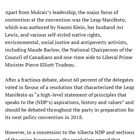
Apart from Mulcair’s leadership, the major focus of
contention at the convention was the Leap Manifesto,
which was authored by Naomi Klein, her husband Avi
Lewis, and various self-styled native rights,
environmental, social justice and antipoverty activists,
including Maude Barlow, the National Chairperson of the
Council of Canadians and one-time aide to Liberal Prime
Minister Pierre Elliott Trudeau.
After a fractious debate, about 60 percent of the delegates
voted in favour of a resolution that characterized the Leap
Manifesto as “a high-level statement of principles that
speaks to the (NDP’s) aspirations, history and values” and
should be debated throughout the party in preparation for
its next policy convention in 2018.
However, in a concession to the Alberta NDP and sections
of the union bureaucracy, the resolution agreed that