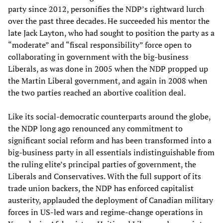
party since 2012, personifies the NDP’s rightward lurch
over the past three decades. He succeeded his mentor the
late Jack Layton, who had sought to position the party as a
“moderate” and “fiscal responsibility” force open to
collaborating in government with the big-business
Liberals, as was done in 2005 when the NDP propped up
the Martin Liberal government, and again in 2008 when
the two parties reached an abortive coalition deal.
Like its social-democratic counterparts around the globe,
the NDP long ago renounced any commitment to
significant social reform and has been transformed into a
big-business party in all essentials indistinguishable from
the ruling elite’s principal parties of government, the
Liberals and Conservatives. With the full support of its
trade union backers, the NDP has enforced capitalist
austerity, applauded the deployment of Canadian military
forces in US-led wars and regime-change operations in