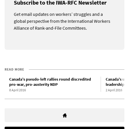
Subscribe to the IWA-RFC Newsletter
Get email updates on workers’ struggles and a
global perspective from the International Workers
Alliance of Rank-and-File Committees.
READ MORE
Canada’s pseudo-left rallies round discredited
Canada’s uni
pro-war, pro-austerity NDP
leadership v
8 April 2016
2 April 2016