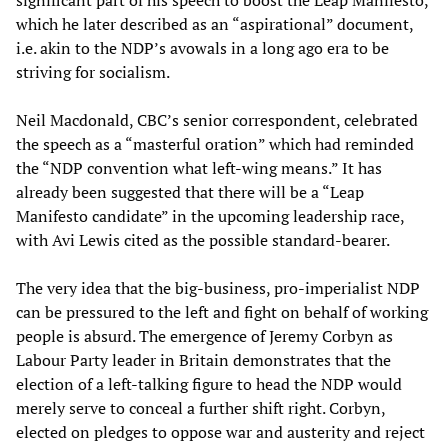
significant part of his speech to boost the Leap Manifesto,
which he later described as an “aspirational” document,
i.e. akin to the NDP’s avowals in a long ago era to be
striving for socialism.
Neil Macdonald, CBC’s senior correspondent, celebrated
the speech as a “masterful oration” which had reminded
the “NDP convention what left-wing means.” It has
already been suggested that there will be a “Leap
Manifesto candidate” in the upcoming leadership race,
with Avi Lewis cited as the possible standard-bearer.
The very idea that the big-business, pro-imperialist NDP
can be pressured to the left and fight on behalf of working
people is absurd. The emergence of Jeremy Corbyn as
Labour Party leader in Britain demonstrates that the
election of a left-talking figure to head the NDP would
merely serve to conceal a further shift right. Corbyn,
elected on pledges to oppose war and austerity and reject