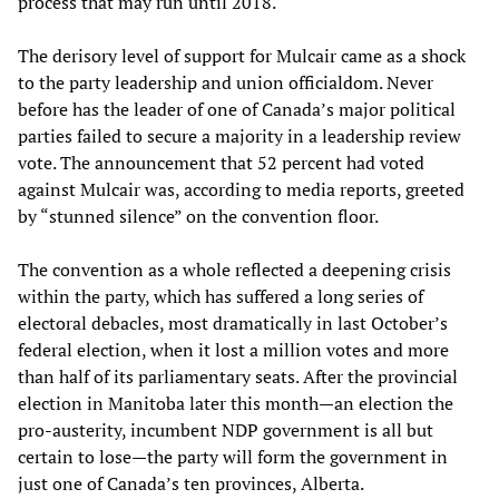
process that may run until 2018.
The derisory level of support for Mulcair came as a shock
to the party leadership and union officialdom. Never
before has the leader of one of Canada’s major political
parties failed to secure a majority in a leadership review
vote. The announcement that 52 percent had voted
against Mulcair was, according to media reports, greeted
by “stunned silence” on the convention floor.
The convention as a whole reflected a deepening crisis
within the party, which has suffered a long series of
electoral debacles, most dramatically in last October’s
federal election, when it lost a million votes and more
than half of its parliamentary seats. After the provincial
election in Manitoba later this month—an election the
pro-austerity, incumbent NDP government is all but
certain to lose—the party will form the government in
just one of Canada’s ten provinces, Alberta.