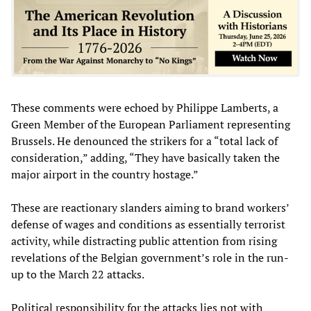
These comments were echoed by Philippe Lamberts, a
Green Member of the European Parliament representing
Brussels. He denounced the strikers for a “total lack of
consideration,” adding, “They have basically taken the
major airport in the country hostage.”
These are reactionary slanders aiming to brand workers’
defense of wages and conditions as essentially terrorist
activity, while distracting public attention from rising
revelations of the Belgian government’s role in the run-
up to the March 22 attacks.
Political responsibility for the attacks lies not with