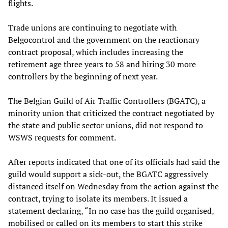
flights.
Trade unions are continuing to negotiate with
Belgocontrol and the government on the reactionary
contract proposal, which includes increasing the
retirement age three years to 58 and hiring 30 more
controllers by the beginning of next year.
The Belgian Guild of Air Traffic Controllers (BGATC), a
minority union that criticized the contract negotiated by
the state and public sector unions, did not respond to
WSWS requests for comment.
After reports indicated that one of its officials had said the
guild would support a sick-out, the BGATC aggressively
distanced itself on Wednesday from the action against the
contract, trying to isolate its members. It issued a
statement declaring, “In no case has the guild organised,
mobilised or called on its members to start this strike