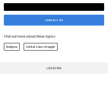
CONTACT US
Find out more about these topics:
Belgium
Global class struggle
LOADING