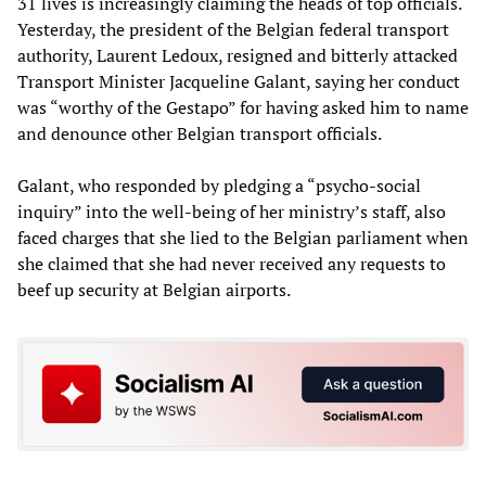
31 lives is increasingly claiming the heads of top officials.
Yesterday, the president of the Belgian federal transport
authority, Laurent Ledoux, resigned and bitterly attacked
Transport Minister Jacqueline Galant, saying her conduct
was “worthy of the Gestapo” for having asked him to name
and denounce other Belgian transport officials.
Galant, who responded by pledging a “psycho-social
inquiry” into the well-being of her ministry’s staff, also
faced charges that she lied to the Belgian parliament when
she claimed that she had never received any requests to
beef up security at Belgian airports.