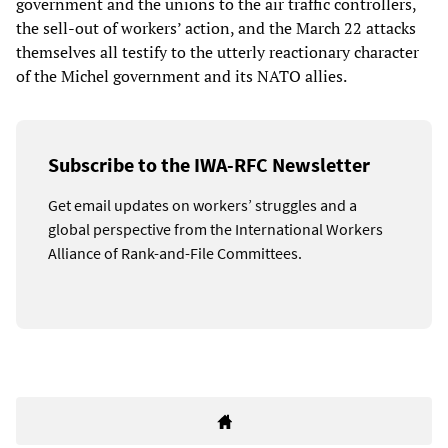
government and the unions to the air traffic controllers,
the sell-out of workers’ action, and the March 22 attacks
themselves all testify to the utterly reactionary character
of the Michel government and its NATO allies.
Subscribe to the IWA-RFC Newsletter
Get email updates on workers’ struggles and a
global perspective from the International Workers
Alliance of Rank-and-File Committees.