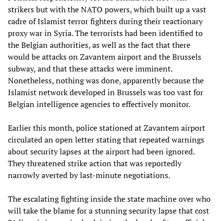
strikers but with the NATO powers, which built up a vast
cadre of Islamist terror fighters during their reactionary
proxy war in Syria. The terrorists had been identified to
the Belgian authorities, as well as the fact that there
would be attacks on Zavantem airport and the Brussels
subway, and that these attacks were imminent.
Nonetheless, nothing was done, apparently because the
Islamist network developed in Brussels was too vast for
Belgian intelligence agencies to effectively monitor.
Earlier this month, police stationed at Zavantem airport
circulated an open letter stating that repeated warnings
about security lapses at the airport had been ignored.
They threatened strike action that was reportedly
narrowly averted by last-minute negotiations.
The escalating fighting inside the state machine over who
will take the blame for a stunning security lapse that cost