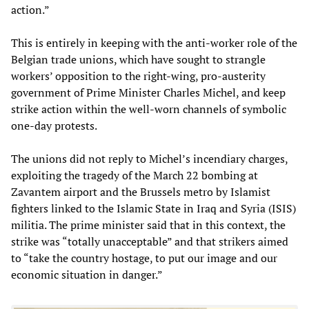
action.”
This is entirely in keeping with the anti-worker role of the
Belgian trade unions, which have sought to strangle
workers’ opposition to the right-wing, pro-austerity
government of Prime Minister Charles Michel, and keep
strike action within the well-worn channels of symbolic
one-day protests.
The unions did not reply to Michel’s incendiary charges,
exploiting the tragedy of the March 22 bombing at
Zavantem airport and the Brussels metro by Islamist
fighters linked to the Islamic State in Iraq and Syria (ISIS)
militia. The prime minister said that in this context, the
strike was “totally unacceptable” and that strikers aimed
to “take the country hostage, to put our image and our
economic situation in danger.”