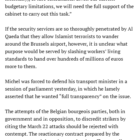
budgetary limitations, we will need the full support of the
cabinet to carry out this task.”
If the security services are so thoroughly penetrated by Al
Qaeda that they allow Islamist terrorists to wander
around the Brussels airport, however, it is unclear what
purpose would be served by slashing workers’ living
standards to hand over hundreds of millions of euros
more to them.
Michel was forced to defend his transport minister in a
session of parliament yesterday, in which he lamely
asserted that he wanted “full transparency” on the issue.
The attempts of the Belgian bourgeois parties, both in
government and in opposition, to discredit strikers by
citing the March 22 attacks should be rejected with
contempt. The reactionary contract prepared by the