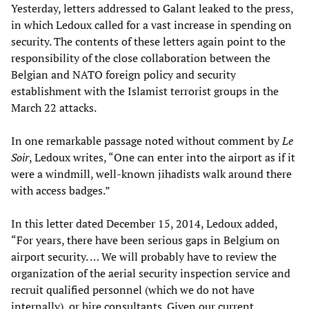
Yesterday, letters addressed to Galant leaked to the press,
in which Ledoux called for a vast increase in spending on
security. The contents of these letters again point to the
responsibility of the close collaboration between the
Belgian and NATO foreign policy and security
establishment with the Islamist terrorist groups in the
March 22 attacks.
In one remarkable passage noted without comment by
Le
Soir
, Ledoux writes, “One can enter into the airport as if it
were a windmill, well-known jihadists walk around there
with access badges.”
In this letter dated December 15, 2014, Ledoux added,
“For years, there have been serious gaps in Belgium on
airport security. … We will probably have to review the
organization of the aerial security inspection service and
recruit qualified personnel (which we do not have
internally), or hire consultants. Given our current