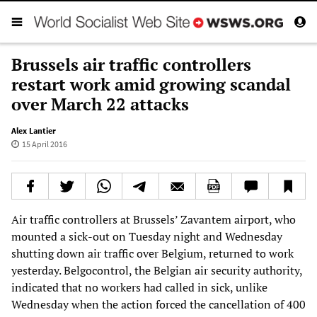
Brussels air traffic controllers
restart work amid growing scandal
over March 22 attacks
Alex Lantier
15 April 2016
Air traffic controllers at Brussels’ Zavantem airport, who
mounted a sick-out on Tuesday night and Wednesday
shutting down air traffic over Belgium, returned to work
yesterday. Belgocontrol, the Belgian air security authority,
indicated that no workers had called in sick, unlike
Wednesday when the action forced the cancellation of 400