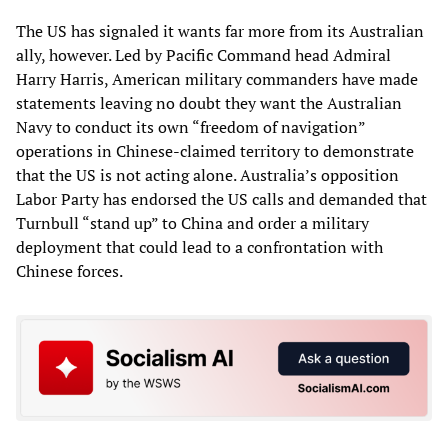
The US has signaled it wants far more from its Australian
ally, however. Led by Pacific Command head Admiral
Harry Harris, American military commanders have made
statements leaving no doubt they want the Australian
Navy to conduct its own “freedom of navigation”
operations in Chinese-claimed territory to demonstrate
that the US is not acting alone. Australia’s opposition
Labor Party has endorsed the US calls and demanded that
Turnbull “stand up” to China and order a military
deployment that could lead to a confrontation with
Chinese forces.