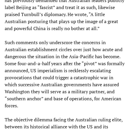
has previously demanded that Australian leaders publicly
label Beijing as “fascist” and treat it as such, likewise
praised Turnbull’s diplomacy. He wrote, “A little
Australian posturing that plays up the image of a great
and powerful China is really no bother at all.”
Such comments only underscore the concerns in
Australian establishment circles over just how acute and
dangerous the situation in the Asia-Pacific has become.
Some four-and-a-half years after the “pivot” was formally
announced, US imperialism is recklessly escalating
provocations that could trigger a catastrophic war in
which successive Australian governments have assured
Washington they will serve as a military partner, and
“southern anchor” and base of operations, for American
forces.
The objective dilemma facing the Australian ruling elite,
between its historical alliance with the US and its