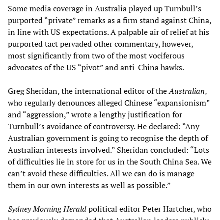
Some media coverage in Australia played up Turnbull’s
purported “private” remarks as a firm stand against China,
in line with US expectations. A palpable air of relief at his
purported tact pervaded other commentary, however,
most significantly from two of the most vociferous
advocates of the US “pivot” and anti-China hawks.
Greg Sheridan, the international editor of the
Australian
,
who regularly denounces alleged Chinese “expansionism”
and “aggression,” wrote a lengthy justification for
Turnbull’s avoidance of controversy. He declared: “Any
Australian government is going to recognise the depth of
Australian interests involved.” Sheridan concluded: “Lots
of difficulties lie in store for us in the South China Sea. We
can’t avoid these difficulties. All we can do is manage
them in our own interests as well as possible.”
Sydney Morning Herald
political editor Peter Hartcher, who