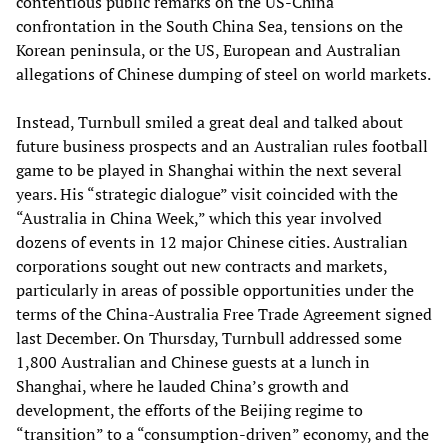
contentious public remarks on the US-China
confrontation in the South China Sea, tensions on the
Korean peninsula, or the US, European and Australian
allegations of Chinese dumping of steel on world markets.
Instead, Turnbull smiled a great deal and talked about
future business prospects and an Australian rules football
game to be played in Shanghai within the next several
years. His “strategic dialogue” visit coincided with the
“Australia in China Week,” which this year involved
dozens of events in 12 major Chinese cities. Australian
corporations sought out new contracts and markets,
particularly in areas of possible opportunities under the
terms of the China-Australia Free Trade Agreement signed
last December. On Thursday, Turnbull addressed some
1,800 Australian and Chinese guests at a lunch in
Shanghai, where he lauded China’s growth and
development, the efforts of the Beijing regime to
“transition” to a “consumption-driven” economy, and the