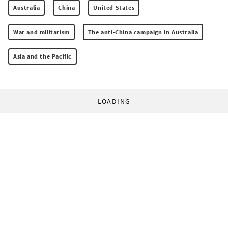
Australia
China
United States
War and militarism
The anti-China campaign in Australia
Asia and the Pacific
LOADING