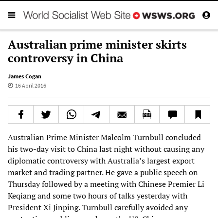
Australian prime minister skirts
controversy in China
James Cogan
16 April 2016
Australian Prime Minister Malcolm Turnbull concluded
his two-day visit to China last night without causing any
diplomatic controversy with Australia’s largest export
market and trading partner. He gave a public speech on
Thursday followed by a meeting with Chinese Premier Li
Keqiang and some two hours of talks yesterday with
President Xi Jinping. Turnbull carefully avoided any