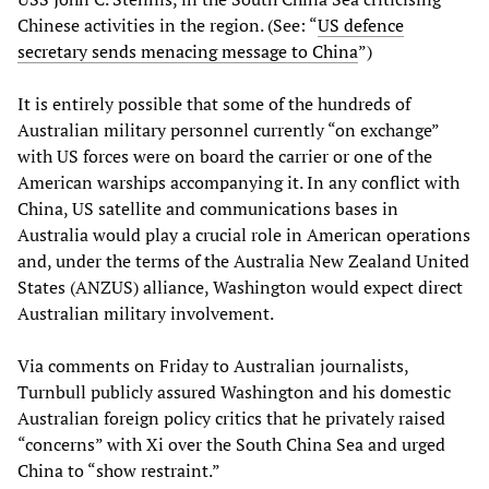
Chinese activities in the region. (See: “
US defence
secretary sends menacing message to China
”)
It is entirely possible that some of the hundreds of
Australian military personnel currently “on exchange”
with US forces were on board the carrier or one of the
American warships accompanying it. In any conflict with
China, US satellite and communications bases in
Australia would play a crucial role in American operations
and, under the terms of the Australia New Zealand United
States (ANZUS) alliance, Washington would expect direct
Australian military involvement.
Via comments on Friday to Australian journalists,
Turnbull publicly assured Washington and his domestic
Australian foreign policy critics that he privately raised
“concerns” with Xi over the South China Sea and urged
China to “show restraint.”