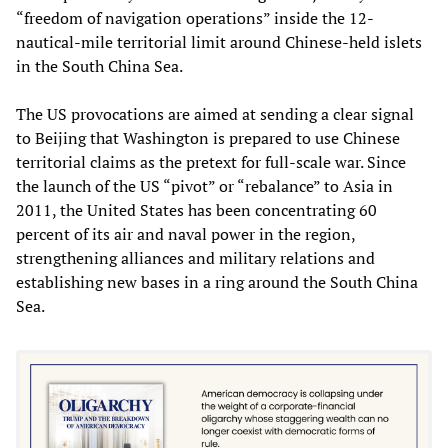
“freedom of navigation operations” inside the 12-
nautical-mile territorial limit around Chinese-held islets
in the South China Sea.
The US provocations are aimed at sending a clear signal
to Beijing that Washington is prepared to use Chinese
territorial claims as the pretext for full-scale war. Since
the launch of the US “pivot” or “rebalance” to Asia in
2011, the United States has been concentrating 60
percent of its air and naval power in the region,
strengthening alliances and military relations and
establishing new bases in a ring around the South China
Sea.