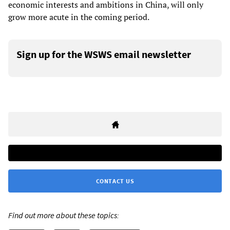
economic interests and ambitions in China, will only
grow more acute in the coming period.
Sign up for the WSWS email newsletter
CONTACT US
Find out more about these topics: