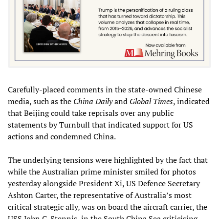
Carefully-placed comments in the state-owned Chinese
media, such as the
China Daily
and
Global Times
, indicated
that Beijing could take reprisals over any public
statements by Turnbull that indicated support for US
actions and condemned China.
The underlying tensions were highlighted by the fact that
while the Australian prime minister smiled for photos
yesterday alongside President Xi, US Defence Secretary
Ashton Carter, the representative of Australia’s most
critical strategic ally, was on board the aircraft carrier, the
USS John C. Stennis, in the South China Sea criticising