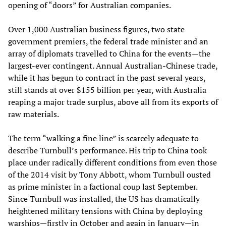
opening of “doors” for Australian companies.
Over 1,000 Australian business figures, two state
government premiers, the federal trade minister and an
array of diplomats travelled to China for the events—the
largest-ever contingent. Annual Australian-Chinese trade,
while it has begun to contract in the past several years,
still stands at over $155 billion per year, with Australia
reaping a major trade surplus, above all from its exports of
raw materials.
The term “walking a fine line” is scarcely adequate to
describe Turnbull’s performance. His trip to China took
place under radically different conditions from even those
of the 2014 visit by Tony Abbott, whom Turnbull ousted
as prime minister in a factional coup last September.
Since Turnbull was installed, the US has dramatically
heightened military tensions with China by deploying
warships—firstly in October and again in January—in