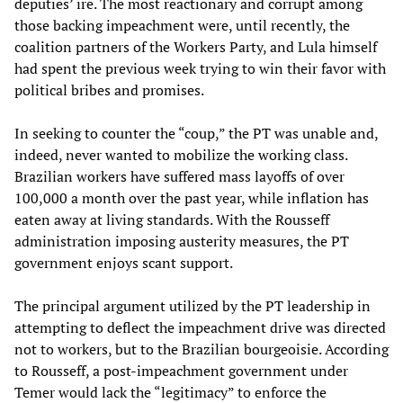
deputies’ ire. The most reactionary and corrupt among
those backing impeachment were, until recently, the
coalition partners of the Workers Party, and Lula himself
had spent the previous week trying to win their favor with
political bribes and promises.
In seeking to counter the “coup,” the PT was unable and,
indeed, never wanted to mobilize the working class.
Brazilian workers have suffered mass layoffs of over
100,000 a month over the past year, while inflation has
eaten away at living standards. With the Rousseff
administration imposing austerity measures, the PT
government enjoys scant support.
The principal argument utilized by the PT leadership in
attempting to deflect the impeachment drive was directed
not to workers, but to the Brazilian bourgeoisie. According
to Rousseff, a post-impeachment government under
Temer would lack the “legitimacy” to enforce the