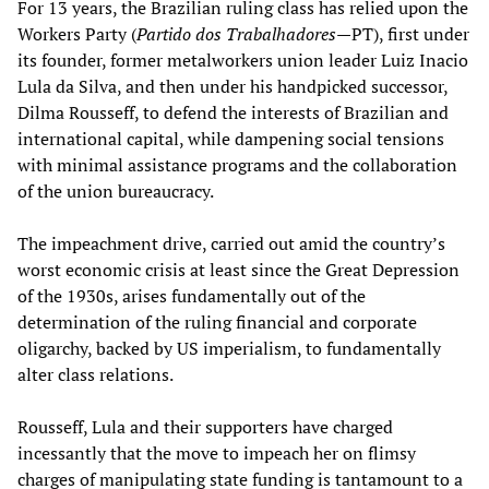
For 13 years, the Brazilian ruling class has relied upon the
Workers Party (
Partido dos Trabalhadores
—PT), first under
its founder, former metalworkers union leader Luiz Inacio
Lula da Silva, and then under his handpicked successor,
Dilma Rousseff, to defend the interests of Brazilian and
international capital, while dampening social tensions
with minimal assistance programs and the collaboration
of the union bureaucracy.
The impeachment drive, carried out amid the country’s
worst economic crisis at least since the Great Depression
of the 1930s, arises fundamentally out of the
determination of the ruling financial and corporate
oligarchy, backed by US imperialism, to fundamentally
alter class relations.
Rousseff, Lula and their supporters have charged
incessantly that the move to impeach her on flimsy
charges of manipulating state funding is tantamount to a