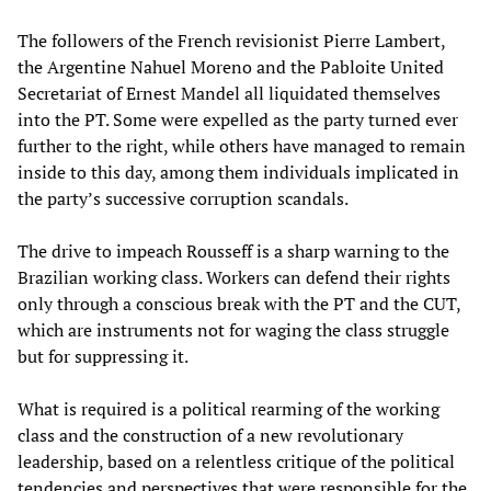
The followers of the French revisionist Pierre Lambert,
the Argentine Nahuel Moreno and the Pabloite United
Secretariat of Ernest Mandel all liquidated themselves
into the PT. Some were expelled as the party turned ever
further to the right, while others have managed to remain
inside to this day, among them individuals implicated in
the party’s successive corruption scandals.
The drive to impeach Rousseff is a sharp warning to the
Brazilian working class. Workers can defend their rights
only through a conscious break with the PT and the CUT,
which are instruments not for waging the class struggle
but for suppressing it.
What is required is a political rearming of the working
class and the construction of a new revolutionary
leadership, based on a relentless critique of the political
tendencies and perspectives that were responsible for the