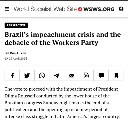
PERSPECTIVE
Brazil’s impeachment crisis and the
debacle of the Workers Party
Bill Van Auken
19 April 2016
The vote to proceed with the impeachment of President
Dilma Rousseff conducted by the lower house of the
Brazilian congress Sunday night marks the end of a
political era and the opening up of a new period of
intense class struggle in Latin America’s largest country.