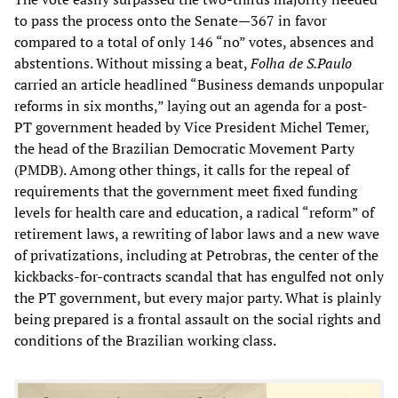
to pass the process onto the Senate—367 in favor
compared to a total of only 146 “no” votes, absences and
abstentions. Without missing a beat,
Folha de S.Paulo
carried an article headlined “Business demands unpopular
reforms in six months,” laying out an agenda for a post-
PT government headed by Vice President Michel Temer,
the head of the Brazilian Democratic Movement Party
(PMDB). Among other things, it calls for the repeal of
requirements that the government meet fixed funding
levels for health care and education, a radical “reform” of
retirement laws, a rewriting of labor laws and a new wave
of privatizations, including at Petrobras, the center of the
kickbacks-for-contracts scandal that has engulfed not only
the PT government, but every major party. What is plainly
being prepared is a frontal assault on the social rights and
conditions of the Brazilian working class.