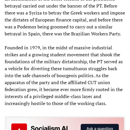
betrayal carried out under the banner of the PT. Before
there was a Syriza to betray the Greek workers and impose
the dictates of European finance capital, and before there
was a Podemos being groomed to carry out a similar
betrayal in Spain, there was the Brazilian Workers Party.
Founded in 1979, in the midst of massive industrial
strikes and a growing student movement that shook the
foundations of the military dictatorship, the PT served as
a vehicle for diverting these tumultuous struggles back
into the safe channels of bourgeois politics. As the
apparatus of the party and the affiliated CUT union
federation grew, it became ever more firmly rooted in the
interests of a privileged middle-class layer and
increasingly hostile to those of the working class.