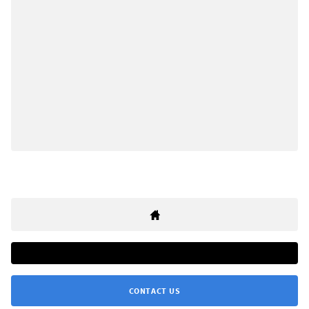
CONTACT US