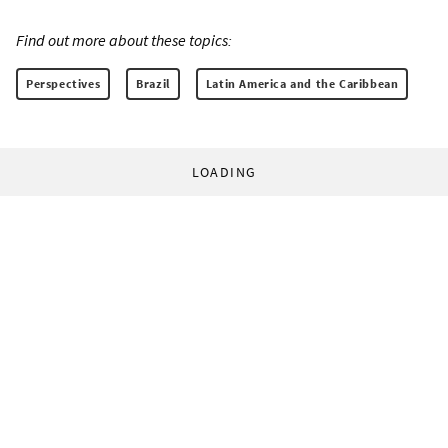
Find out more about these topics:
Perspectives
Brazil
Latin America and the Caribbean
LOADING