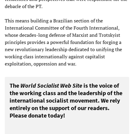
debacle of the PT.
This means building a Brazilian section of the
International Committee of the Fourth International,
whose decades-long defense of Marxist and Trotskyist
principles provides a powerful foundation for forging a
new revolutionary leadership dedicated to unifying the
working class internationally against capitalist
exploitation, oppression and war.
The
World Socialist Web Site
is the voice of
the working class and the leadership of the
international socialist movement. We rely
entirely on the support of our readers.
Please donate today!