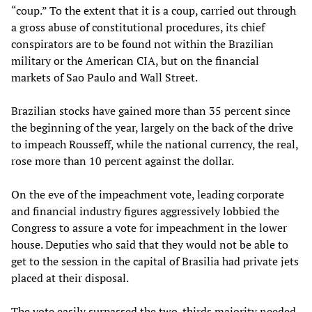
“coup.” To the extent that it is a coup, carried out through
a gross abuse of constitutional procedures, its chief
conspirators are to be found not within the Brazilian
military or the American CIA, but on the financial
markets of Sao Paulo and Wall Street.
Brazilian stocks have gained more than 35 percent since
the beginning of the year, largely on the back of the drive
to impeach Rousseff, while the national currency, the real,
rose more than 10 percent against the dollar.
On the eve of the impeachment vote, leading corporate
and financial industry figures aggressively lobbied the
Congress to assure a vote for impeachment in the lower
house. Deputies who said that they would not be able to
get to the session in the capital of Brasilia had private jets
placed at their disposal.
The vote easily surpassed the two-thirds majority needed