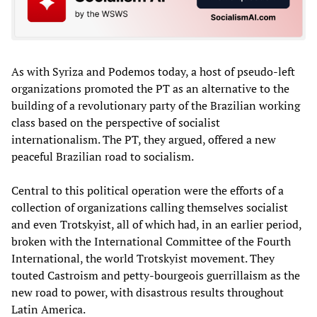
As with Syriza and Podemos today, a host of pseudo-left
organizations promoted the PT as an alternative to the
building of a revolutionary party of the Brazilian working
class based on the perspective of socialist
internationalism. The PT, they argued, offered a new
peaceful Brazilian road to socialism.
Central to this political operation were the efforts of a
collection of organizations calling themselves socialist
and even Trotskyist, all of which had, in an earlier period,
broken with the International Committee of the Fourth
International, the world Trotskyist movement. They
touted Castroism and petty-bourgeois guerrillaism as the
new road to power, with disastrous results throughout
Latin America.