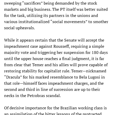
sweeping “sacrifices” being demanded by the stock
markets and big business. The PT itself was better suited
for the task, utilizing its partners in the unions and
various institutionalized “social movements” to smother
social upheavals.
While it appears certain that the Senate will accept the
impeachment case against Rousseff, requiring a simple
majority vote and triggering her suspension for 180 days
until the upper house reaches a final judgment, it is far
from clear that Temer and his allies will prove capable of
restoring stability for capitalist rule. Temer—nicknamed
“Dracula” for his marked resemblance to Bela Lugosi in
that role—himself faces impeachment charges, and the
second and third in line of succession are up to their
necks in the Petrobras scandal.
Of decisive importance for the Brazilian working class is
an assimilation of the bitter lessons of the protracted