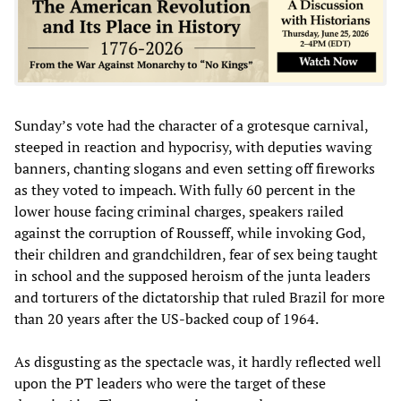
Sunday’s vote had the character of a grotesque carnival,
steeped in reaction and hypocrisy, with deputies waving
banners, chanting slogans and even setting off fireworks
as they voted to impeach. With fully 60 percent in the
lower house facing criminal charges, speakers railed
against the corruption of Rousseff, while invoking God,
their children and grandchildren, fear of sex being taught
in school and the supposed heroism of the junta leaders
and torturers of the dictatorship that ruled Brazil for more
than 20 years after the US-backed coup of 1964.
As disgusting as the spectacle was, it hardly reflected well
upon the PT leaders who were the target of these