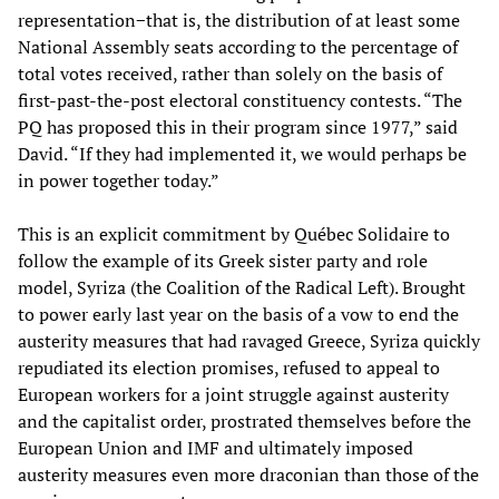
representation−that is, the distribution of at least some
National Assembly seats according to the percentage of
total votes received, rather than solely on the basis of
first-past-the-post electoral constituency contests. “The
PQ has proposed this in their program since 1977,” said
David. “If they had implemented it, we would perhaps be
in power together today.”
This is an explicit commitment by Québec Solidaire to
follow the example of its Greek sister party and role
model, Syriza (the Coalition of the Radical Left). Brought
to power early last year on the basis of a vow to end the
austerity measures that had ravaged Greece, Syriza quickly
repudiated its election promises, refused to appeal to
European workers for a joint struggle against austerity
and the capitalist order, prostrated themselves before the
European Union and IMF and ultimately imposed
austerity measures even more draconian than those of the