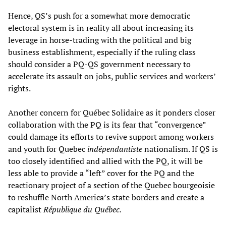
Hence, QS’s push for a somewhat more democratic
electoral system is in reality all about increasing its
leverage in horse-trading with the political and big
business establishment, especially if the ruling class
should consider a PQ-QS government necessary to
accelerate its assault on jobs, public services and workers’
rights.
Another concern for Québec Solidaire as it ponders closer
collaboration with the PQ is its fear that “convergence”
could damage its efforts to revive support among workers
and youth for Quebec
ind
é
pendantiste
nationalism. If QS is
too closely identified and allied with the PQ, it will be
less able to provide a “left” cover for the PQ and the
reactionary project of a section of the Quebec bourgeoisie
to reshuffle North America’s state borders and create a
capitalist
République du Québec.