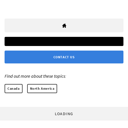
CONTACT US
Find out more about these topics:
Canada
North America
LOADING