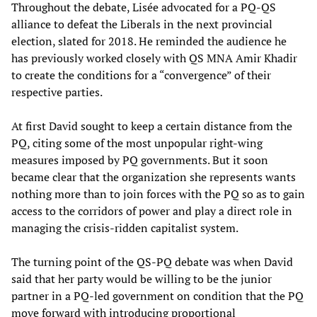
Throughout the debate, Lisée advocated for a PQ-QS
alliance to defeat the Liberals in the next provincial
election, slated for 2018. He reminded the audience he
has previously worked closely with QS MNA Amir Khadir
to create the conditions for a “convergence” of their
respective parties.
At first David sought to keep a certain distance from the
PQ, citing some of the most unpopular right-wing
measures imposed by PQ governments. But it soon
became clear that the organization she represents wants
nothing more than to join forces with the PQ so as to gain
access to the corridors of power and play a direct role in
managing the crisis-ridden capitalist system.
The turning point of the QS-PQ debate was when David
said that her party would be willing to be the junior
partner in a PQ-led government on condition that the PQ
move forward with introducing proportional