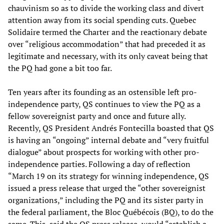
chauvinism so as to divide the working class and divert
attention away from its social spending cuts. Quebec
Solidaire termed the Charter and the reactionary debate
over “religious accommodation” that had preceded it as
legitimate and necessary, with its only caveat being that
the PQ had gone a bit too far.
Ten years after its founding as an ostensible left pro-
independence party, QS continues to view the PQ as a
fellow sovereignist party and once and future ally.
Recently, QS President Andrés Fontecilla boasted that QS
is having an “ongoing” internal debate and “very fruitful
dialogue” about prospects for working with other pro-
independence parties. Following a day of reflection
“March 19 on its strategy for winning independence, QS
issued a press release that urged the “other sovereignist
organizations,” including the PQ and its sister party in
the federal parliament, the Bloc Québécois (BQ), to do the