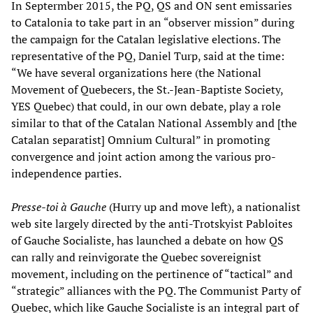
In Septermber 2015, the PQ, QS and ON sent emissaries
to Catalonia to take part in an “observer mission” during
the campaign for the Catalan legislative elections. The
representative of the PQ, Daniel Turp, said at the time:
“We have several organizations here (the National
Movement of Quebecers, the St.-Jean-Baptiste Society,
YES Quebec) that could, in our own debate, play a role
similar to that of the Catalan National Assembly and [the
Catalan separatist] Omnium Cultural” in promoting
convergence and joint action among the various pro-
independence parties.
Presse-toi
à
Gauche
(Hurry up and move left), a nationalist
web site largely directed by the anti-Trotskyist Pabloites
of Gauche Socialiste, has launched a debate on how QS
can rally and reinvigorate the Quebec sovereignist
movement, including on the pertinence of “tactical” and
“strategic” alliances with the PQ. The Communist Party of
Quebec, which like Gauche Socialiste is an integral part of