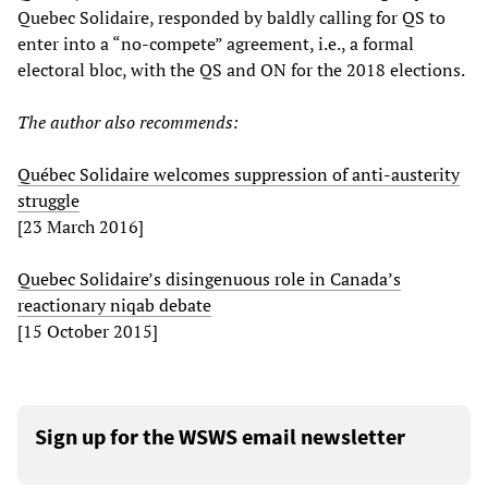
Quebec Solidaire, responded by baldly calling for QS to
enter into a “no-compete” agreement, i.e., a formal
electoral bloc, with the QS and ON for the 2018 elections.
The author also recommends:
Québec Solidaire welcomes suppression of anti-austerity
struggle
[23 March 2016]
Quebec Solidaire’s disingenuous role in Canada’s
reactionary niqab debate
[15 October 2015]
Sign up for the WSWS email newsletter