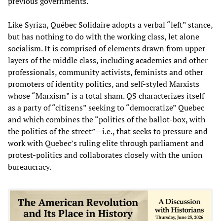
previous governments.
Like Syriza, Québec Solidaire adopts a verbal “left” stance,
but has nothing to do with the working class, let alone
socialism. It is comprised of elements drawn from upper
layers of the middle class, including academics and other
professionals, community activists, feminists and other
promoters of identity politics, and self-styled Marxists
whose “Marxism” is a total sham. QS characterizes itself
as a party of “citizens” seeking to “democratize” Quebec
and which combines the “politics of the ballot-box, with
the politics of the street”—i.e., that seeks to pressure and
work with Quebec’s ruling elite through parliament and
protest-politics and collaborates closely with the union
bureaucracy.