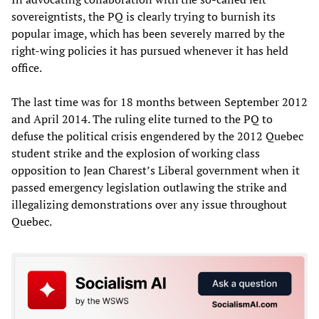
sovereigntists, the PQ is clearly trying to burnish its
popular image, which has been severely marred by the
right-wing policies it has pursued whenever it has held
office.
The last time was for 18 months between September 2012
and April 2014. The ruling elite turned to the PQ to
defuse the political crisis engendered by the 2012 Quebec
student strike and the explosion of working class
opposition to Jean Charest’s Liberal government when it
passed emergency legislation outlawing the strike and
illegalizing demonstrations over any issue throughout
Quebec.