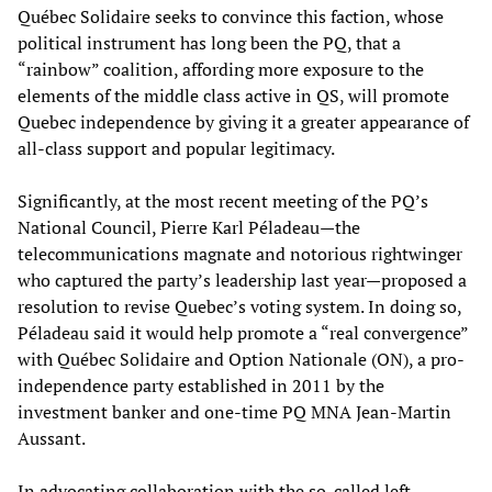
Québec Solidaire seeks to convince this faction, whose
political instrument has long been the PQ, that a
“rainbow” coalition, affording more exposure to the
elements of the middle class active in QS, will promote
Quebec independence by giving it a greater appearance of
all-class support and popular legitimacy.
Significantly, at the most recent meeting of the PQ’s
National Council, Pierre Karl Péladeau—the
telecommunications magnate and notorious rightwinger
who captured the party’s leadership last year—proposed a
resolution to revise Quebec’s voting system. In doing so,
Péladeau said it would help promote a “real convergence”
with Québec Solidaire and Option Nationale (ON), a pro-
independence party established in 2011 by the
investment banker and one-time PQ MNA Jean-Martin
Aussant.
In advocating collaboration with the so-called left