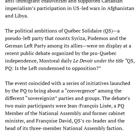
anti-immigrant chauvinism and supported Canadian
imperialism’s participation in US-led wars in Afghanistan
and Libya.
The political ambitions of Québec Solidaire (QS)—a
pseudo-left party that counts Syriza, Podemos and the
German Left Party among its allies—were on display at a
recent public debate organized by the pro-Quebec
independence, Montreal daily
Le Devoir under the title
“
QS,
PQ: Is the Left condemned to opposition?”
The event coincided with a series of initiatives launched
by the PQ to bring about a “convergence” among the
different “sovereignist” parties and groups. The debate’s
two main participants were Jean-François Lisée, a PQ
Member of the National Assembly and former cabinet
minister, and Françoise David, QS’s co-leader and the
head of its three-member National Assembly faction.