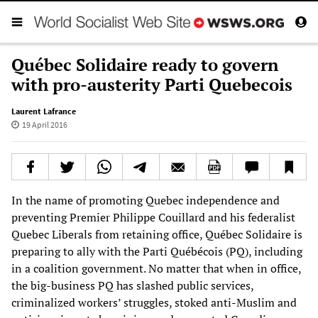
Québec Solidaire ready to govern
with pro-austerity Parti Quebecois
Laurent Lafrance
19 April 2016
In the name of promoting Quebec independence and
preventing Premier Philippe Couillard and his federalist
Quebec Liberals from retaining office, Québec Solidaire is
preparing to ally with the Parti Québécois (PQ), including
in a coalition government. No matter that when in office,
the big-business PQ has slashed public services,
criminalized workers’ struggles, stoked anti-Muslim and