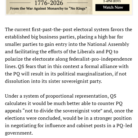
The current first-past-the-post electoral system favors the
established big business parties, placing a high bar for
smaller parties to gain entry into the National Assembly
and facilitating the efforts of the Liberals and PQ to
polarize the electorate along federalist-pro-independence
lines. QS fears that in this context a formal alliance with
the PQ will result in its political marginalization, if not
dissolution into its sister sovereignist party.
Under a system of proportional representation, QS
calculates it would be much better able to counter PQ
appeals “not to divide the sovereignist vote” and, once the
elections were concluded, would be in a stronger position
in negotiating for influence and cabinet posts in a PQ-led
government.