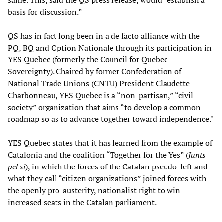
same. This, said the QS press release, would “establish a
basis for discussion.”
QS has in fact long been in a de facto alliance with the
PQ, BQ and Option Nationale through its participation in
YES Quebec (formerly the Council for Quebec
Sovereignty). Chaired by former Confederation of
National Trade Unions (CNTU) President Claudette
Charbonneau, YES Quebec is a “non-partisan,” “civil
society” organization that aims “to develop a common
roadmap so as to advance together toward independence."
YES Quebec states that it has learned from the example of
Catalonia and the coalition “Together for the Yes” (
Junts
pel si
), in which the forces of the Catalan pseudo-left and
what they call “citizen organizations” joined forces with
the openly pro-austerity, nationalist right to win
increased seats in the Catalan parliament.