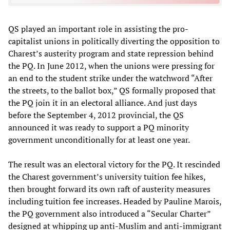
QS played an important role in assisting the pro-
capitalist unions in politically diverting the opposition to
Charest’s austerity program and state repression behind
the PQ. In June 2012, when the unions were pressing for
an end to the student strike under the watchword “After
the streets, to the ballot box,” QS formally proposed that
the PQ join it in an electoral alliance. And just days
before the September 4, 2012 provincial, the QS
announced it was ready to support a PQ minority
government unconditionally for at least one year.
The result was an electoral victory for the PQ. It rescinded
the Charest government’s university tuition fee hikes,
then brought forward its own raft of austerity measures
including tuition fee increases. Headed by Pauline Marois,
the PQ government also introduced a “Secular Charter”
designed at whipping up anti-Muslim and anti-immigrant