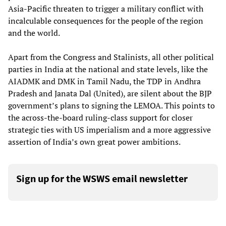
Asia-Pacific threaten to trigger a military conflict with
incalculable consequences for the people of the region
and the world.
Apart from the Congress and Stalinists, all other political
parties in India at the national and state levels, like the
AIADMK and DMK in Tamil Nadu, the TDP in Andhra
Pradesh and Janata Dal (United), are silent about the BJP
government’s plans to signing the LEMOA. This points to
the across-the-board ruling-class support for closer
strategic ties with US imperialism and a more aggressive
assertion of India’s own great power ambitions.
Sign up for the WSWS email newsletter