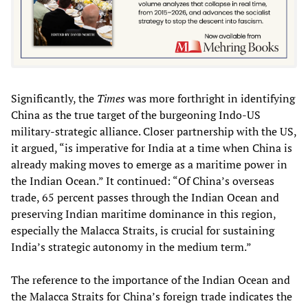
Significantly, the
Times
was more forthright in identifying
China as the true target of the burgeoning Indo-US
military-strategic alliance. Closer partnership with the US,
it argued, “is imperative for India at a time when China is
already making moves to emerge as a maritime power in
the Indian Ocean.” It continued: “Of China’s overseas
trade, 65 percent passes through the Indian Ocean and
preserving Indian maritime dominance in this region,
especially the Malacca Straits, is crucial for sustaining
India’s strategic autonomy in the medium term.”
The reference to the importance of the Indian Ocean and
the Malacca Straits for China’s foreign trade indicates the