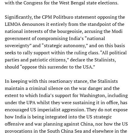
with the Congress for the West Bengal state elections.
Significantly, the CPM Politburo statement opposing the
LEMOA denounces it entirely from the standpoint of the
national interests of the bourgeoisie, accusing the Modi
government of compromising India’s “national
sovereignty” and “strategic autonomy,” and on this basis
seeks to rally support within the ruling class. “All political
parties and patriotic citizens,” declare the Stalinists,
should “oppose this surrender to the USA.”
In keeping with this reactionary stance, the Stalinists
maintain a criminal silence on the war danger and the
extent to which India’s support for Washington, including
under the UPA whilst they were sustaining it in office, has
encouraged US imperialist aggression. They do not expose
how India is being integrated into the US strategic
offensive and war planning against China, nor how the US
provocations in the South China Sea and elsewhere in the