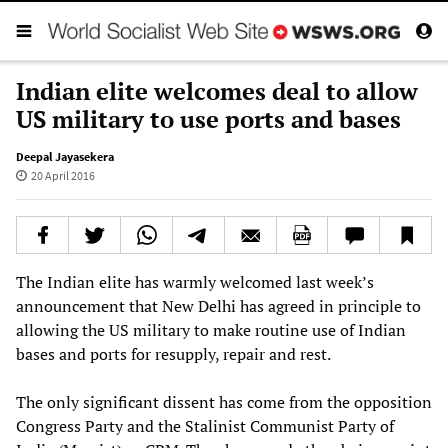
Indian elite welcomes deal to allow
US military to use ports and bases
Deepal Jayasekera
20 April 2016
The Indian elite has warmly welcomed last week’s
announcement that New Delhi has agreed in principle to
allowing the US military to make routine use of Indian
bases and ports for resupply, repair and rest.
The only significant dissent has come from the opposition
Congress Party and the Stalinist Communist Party of