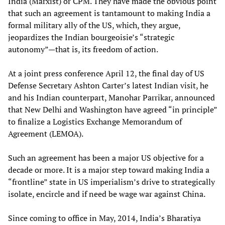
India (Marxist) or CPM. They have made the obvious point
that such an agreement is tantamount to making India a
formal military ally of the US, which, they argue,
jeopardizes the Indian bourgeoisie’s “strategic
autonomy”—that is, its freedom of action.
At a joint press conference April 12, the final day of US
Defense Secretary Ashton Carter’s latest Indian visit, he
and his Indian counterpart, Manohar Parrikar, announced
that New Delhi and Washington have agreed “in principle”
to finalize a Logistics Exchange Memorandum of
Agreement (LEMOA).
Such an agreement has been a major US objective for a
decade or more. It is a major step toward making India a
“frontline” state in US imperialism’s drive to strategically
isolate, encircle and if need be wage war against China.
Since coming to office in May, 2014, India’s Bharatiya