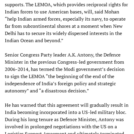
supports. The LEMOA, which provides reciprocal rights for
Indian forces to use American bases, will, said Mohan
“help Indian armed forces, especially its navy, to operate
far from subcontinental shores at a moment when New
Delhi has to secure its widely dispersed interests in the
Indian Ocean and beyond.”
Senior Congress Party leader A.K. Antony, the Defence
Minister in the previous Congress-led government from
2006-2014, has termed the Modi government’s decision
to sign the LEMOA “the beginning of the end of the
independence of India’s foreign policy and strategic
autonomy” and “a disastrous decision.”
He has warned that this agreement will gradually result in
India becoming incorporated into a US-led military bloc.
During his long tenure as Defence Minister, Antony was
involved in prolonged negotiations with the US on a
Logistics Support Agreement and ultimately terminated