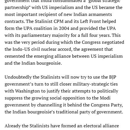
government that India consummated a “global strategic
partnership” with US imperialism and the US became the
most important recipient of new Indian armaments
contracts. The Stalinist CPM and its Left Front helped
form the UPA coalition in 2004 and provided the UPA
with its parliamentary majority for a full four years. This
was the very period during which the Congress negotiated
the Indo-US civil nuclear accord, the agreement that
cemented the emerging alliance between US imperialism
and the Indian bourgeoisie.
Undoubtedly the Stalinists will now try to use the BJP
government’s turn to still closer military-strategic ties
with Washington to justify their attempts to politically
suppress the growing social opposition to the Modi
government by channelling it behind the Congress Party,
the Indian bourgeoisie’s traditional party of government.
Already the Stalinists have formed an electoral alliance