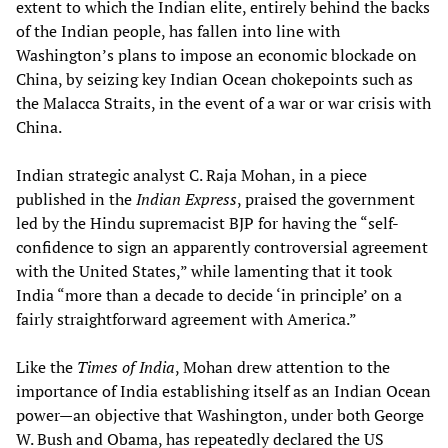
extent to which the Indian elite, entirely behind the backs
of the Indian people, has fallen into line with
Washington’s plans to impose an economic blockade on
China, by seizing key Indian Ocean chokepoints such as
the Malacca Straits, in the event of a war or war crisis with
China.
Indian strategic analyst C. Raja Mohan, in a piece
published in the
Indian Express
, praised the government
led by the Hindu supremacist BJP for having the “self-
confidence to sign an apparently controversial agreement
with the United States,” while lamenting that it took
India “more than a decade to decide ‘in principle’ on a
fairly straightforward agreement with America.”
Like the
Times of India
, Mohan drew attention to the
importance of India establishing itself as an Indian Ocean
power—an objective that Washington, under both George
W. Bush and Obama, has repeatedly declared the US