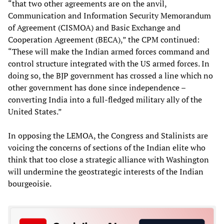
“that two other agreements are on the anvil,
Communication and Information Security Memorandum
of Agreement (CISMOA) and Basic Exchange and
Cooperation Agreement (BECA),” the CPM continued:
“These will make the Indian armed forces command and
control structure integrated with the US armed forces. In
doing so, the BJP government has crossed a line which no
other government has done since independence –
converting India into a full-fledged military ally of the
United States.”
In opposing the LEMOA, the Congress and Stalinists are
voicing the concerns of sections of the Indian elite who
think that too close a strategic alliance with Washington
will undermine the geostrategic interests of the Indian
bourgeoisie.