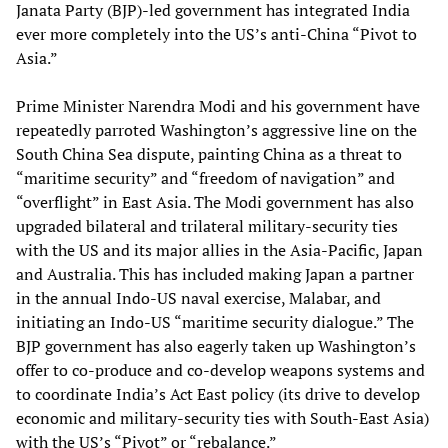
Janata Party (BJP)-led government has integrated India
ever more completely into the US’s anti-China “Pivot to
Asia.”
Prime Minister Narendra Modi and his government have
repeatedly parroted Washington’s aggressive line on the
South China Sea dispute, painting China as a threat to
“maritime security” and “freedom of navigation” and
“overflight” in East Asia. The Modi government has also
upgraded bilateral and trilateral military-security ties
with the US and its major allies in the Asia-Pacific, Japan
and Australia. This has included making Japan a partner
in the annual Indo-US naval exercise, Malabar, and
initiating an Indo-US “maritime security dialogue.” The
BJP government has also eagerly taken up Washington’s
offer to co-produce and co-develop weapons systems and
to coordinate India’s Act East policy (its drive to develop
economic and military-security ties with South-East Asia)
with the US’s “Pivot” or “rebalance.”