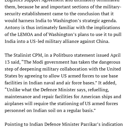
them, because he and important sections of the military-
security establishment came to the conclusion that it
would harness India to Washington’s strategic agenda.
Antony is thus intimately familiar with the implications
of the LEMOA and of Washington’s plans to use it to pull
India into a US-led military alliance against China.
The Stalinist CPM, in a Politburo statement issued April
13 said, “The Modi government has taken the dangerous
step of deepening military collaboration with the United
States by agreeing to allow US armed forces to use base
facilities in Indian naval and air force bases.” It added,
“Unlike what the Defence Minister says, refuelling,
maintenance and repair facilities for American ships and
airplanes will require the stationing of US armed forces
personnel on Indian soil on a regular basis.”
Pointing to Indian Defence Minister Parrikar’s indication