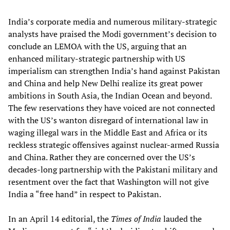
India’s corporate media and numerous military-strategic
analysts have praised the Modi government’s decision to
conclude an LEMOA with the US, arguing that an
enhanced military-strategic partnership with US
imperialism can strengthen India’s hand against Pakistan
and China and help New Delhi realize its great power
ambitions in South Asia, the Indian Ocean and beyond.
The few reservations they have voiced are not connected
with the US’s wanton disregard of international law in
waging illegal wars in the Middle East and Africa or its
reckless strategic offensives against nuclear-armed Russia
and China. Rather they are concerned over the US’s
decades-long partnership with the Pakistani military and
resentment over the fact that Washington will not give
India a “free hand” in respect to Pakistan.
In an April 14 editorial, the
Times of India
lauded the