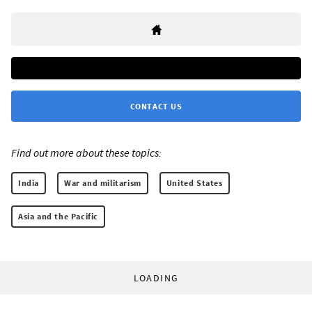
CONTACT US
Find out more about these topics:
India
War and militarism
United States
Asia and the Pacific
LOADING