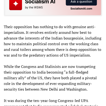
Their opposition has nothing to do with genuine anti-
imperialism. It revolves entirely around how best to
advance the interests of the Indian bourgeoisie, including
how to maintain political control over the working class
and rural toilers among whom there is deep opposition to
war and to the predatory actions of US imperialism.
While the Congress and Stalinists are now trumpeting
their opposition to India becoming “a full-fledged
military ally” of the US, they have both played a pivotal
role in the development of ever-expanding military-
security ties between New Delhi and Washington.
It was during the ten-year-long Congress-led UPA