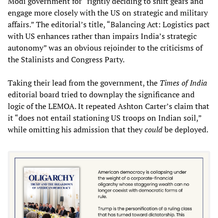
Modi government for “rightly deciding to shift gears and
engage more closely with the US on strategic and military
affairs.” The editorial’s title, “Balancing Act: Logistics pact
with US enhances rather than impairs India’s strategic
autonomy” was an obvious rejoinder to the criticisms of
the Stalinists and Congress Party.
Taking their lead from the government, the
Times of India
editorial board tried to downplay the significance and
logic of the LEMOA. It repeated Ashton Carter’s claim that
it “does not entail stationing US troops on Indian soil,”
while omitting his admission that they
could
be deployed.