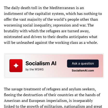
The daily death toll in the Mediterranean is an
indictment of the capitalist system, which has nothing to
offer the vast majority of the world’s people other than
worsening social inequality, repression and war. The
brutality with which the refugees are turned away,
mistreated and driven to their deaths anticipates what
will be unleashed against the working class as a whole.
The savage treatment of refugees and asylum seekers,
fleeing the destruction of their countries at the hands of
American and European imperialism, is inseparably
linked to the growth of militarism, nationalism and great