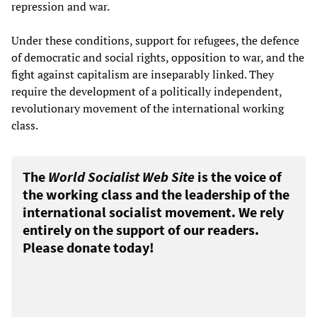
repression and war.
Under these conditions, support for refugees, the defence
of democratic and social rights, opposition to war, and the
fight against capitalism are inseparably linked. They
require the development of a politically independent,
revolutionary movement of the international working
class.
The
World Socialist Web Site
is the voice of
the working class and the leadership of the
international socialist movement. We rely
entirely on the support of our readers.
Please donate today!