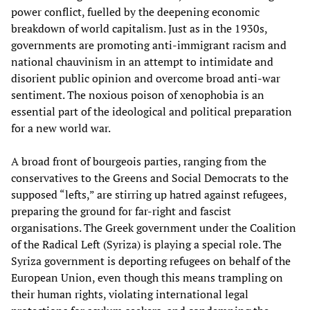
power conflict, fuelled by the deepening economic
breakdown of world capitalism. Just as in the 1930s,
governments are promoting anti-immigrant racism and
national chauvinism in an attempt to intimidate and
disorient public opinion and overcome broad anti-war
sentiment. The noxious poison of xenophobia is an
essential part of the ideological and political preparation
for a new world war.
A broad front of bourgeois parties, ranging from the
conservatives to the Greens and Social Democrats to the
supposed “lefts,” are stirring up hatred against refugees,
preparing the ground for far-right and fascist
organisations. The Greek government under the Coalition
of the Radical Left (Syriza) is playing a special role. The
Syriza government is deporting refugees on behalf of the
European Union, even though this means trampling on
their human rights, violating international legal