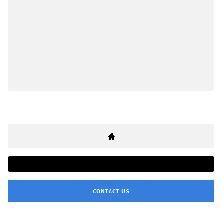
CONTACT US