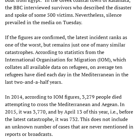
the BBC interviewed survivors who described the disaster
and spoke of some 500 victims. Nevertheless, silence
prevailed in the media on Tuesday.
If the figures are confirmed, the latest incident ranks as
one of the worst, but remains just one of many similar
catastrophes. According to statistics from the
International Organisation for Migration (IOM), which
collates all available data on refugees, on average ten
refugees have died each day in the Mediterranean in the
last two-and-a-half years.
In 2014, according to IOM figures, 3,279 people died
attempting to cross the Mediterranean and Aegean. In
2015, it was 3,770, and by April 13 of this year, i.e., before
the latest catastrophe, it was 732. This does not include
an unknown number of cases that are never mentioned in
reports or broadcasts.