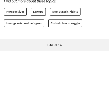
Find out more about these topics:
Perspectives
Europe
Democratic rights
Immigrants and refugees
Global class struggle
LOADING