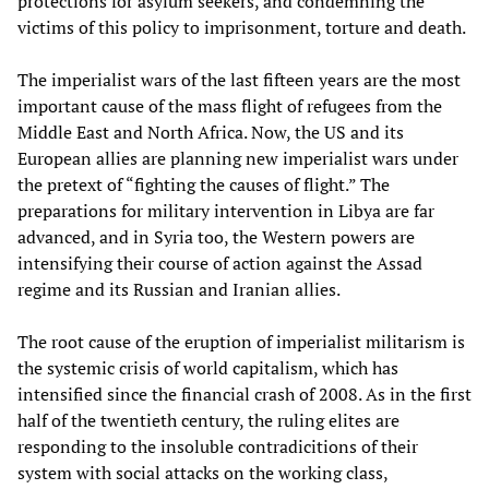
protections for asylum seekers, and condemning the
victims of this policy to imprisonment, torture and death.
The imperialist wars of the last fifteen years are the most
important cause of the mass flight of refugees from the
Middle East and North Africa. Now, the US and its
European allies are planning new imperialist wars under
the pretext of “fighting the causes of flight.” The
preparations for military intervention in Libya are far
advanced, and in Syria too, the Western powers are
intensifying their course of action against the Assad
regime and its Russian and Iranian allies.
The root cause of the eruption of imperialist militarism is
the systemic crisis of world capitalism, which has
intensified since the financial crash of 2008. As in the first
half of the twentieth century, the ruling elites are
responding to the insoluble contradicitions of their
system with social attacks on the working class,