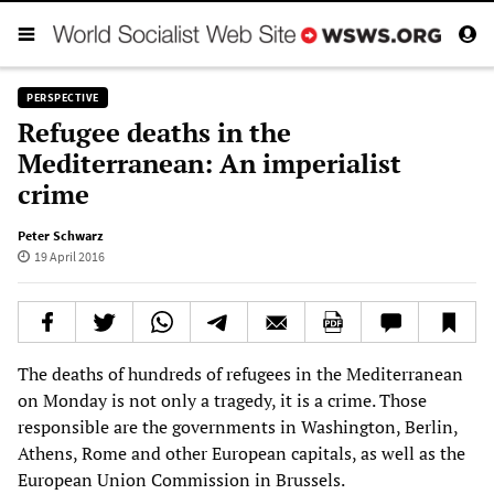
PERSPECTIVE
Refugee deaths in the
Mediterranean: An imperialist
crime
Peter Schwarz
19 April 2016
The deaths of hundreds of refugees in the Mediterranean
on Monday is not only a tragedy, it is a crime. Those
responsible are the governments in Washington, Berlin,
Athens, Rome and other European capitals, as well as the
European Union Commission in Brussels.