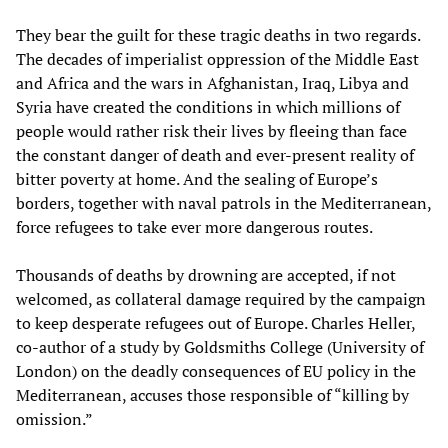
They bear the guilt for these tragic deaths in two regards.
The decades of imperialist oppression of the Middle East
and Africa and the wars in Afghanistan, Iraq, Libya and
Syria have created the conditions in which millions of
people would rather risk their lives by fleeing than face
the constant danger of death and ever-present reality of
bitter poverty at home. And the sealing of Europe’s
borders, together with naval patrols in the Mediterranean,
force refugees to take ever more dangerous routes.
Thousands of deaths by drowning are accepted, if not
welcomed, as collateral damage required by the campaign
to keep desperate refugees out of Europe. Charles Heller,
co-author of a study by Goldsmiths College (University of
London) on the deadly consequences of EU policy in the
Mediterranean, accuses those responsible of “killing by
omission.”