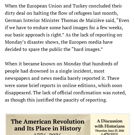
When the European Union and Turkey concluded their
dirty deal on halting the flow of refugees last month,
German Interior Minister Thomas de Maizière said, “Even
if we have to endure some hard images for a few weeks,
our basic approach is right.” As the lack of reporting on
Monday’s disaster shows, the Europen media have
decided to spare the public the “hard images.”
When it became known on Monday that hundreds of
people had drowned in a single incident, most
newspapers and news media barely reported it. There
were some brief reports in online editions, which soon
disappeared. The lack of official confirmation was noted,
as though this justified the paucity of reporting.