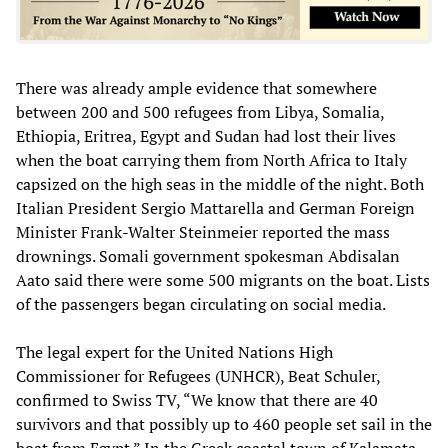
There was already ample evidence that somewhere
between 200 and 500 refugees from Libya, Somalia,
Ethiopia, Eritrea, Egypt and Sudan had lost their lives
when the boat carrying them from North Africa to Italy
capsized on the high seas in the middle of the night. Both
Italian President Sergio Mattarella and German Foreign
Minister Frank-Walter Steinmeier reported the mass
drownings. Somali government spokesman Abdisalan
Aato said there were some 500 migrants on the boat. Lists
of the passengers began circulating on social media.
The legal expert for the United Nations High
Commissioner for Refugees (UNHCR), Beat Schuler,
confirmed to Swiss TV, “We know that there are 40
survivors and that possibly up to 460 people set sail in the
boat from Egypt.” In the Greek coastal town of Kalamata,