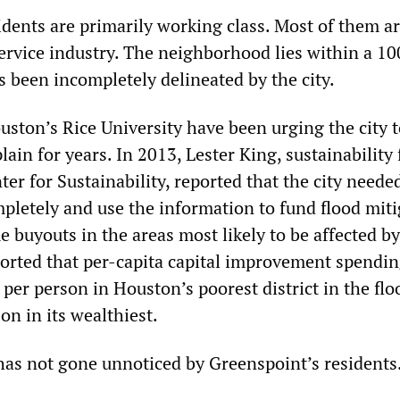
idents are primarily working class. Most of them a
ervice industry. The neighborhood lies within a 10
s been incompletely delineated by the city.
uston’s Rice University have been urging the city 
lain for years. In 2013, Lester King, sustainability
nter for Sustainability, reported that the city need
mpletely and use the information to fund flood miti
 buyouts in the areas most likely to be affected by
ported that per-capita capital improvement spendi
per person in Houston’s poorest district in the flo
on in its wealthiest.
has not gone unnoticed by Greenspoint’s residents