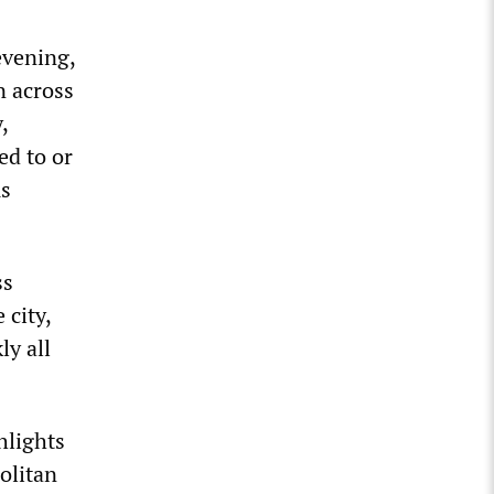
evening,
n across
,
ed to or
us
ss
 city,
ly all
hlights
olitan