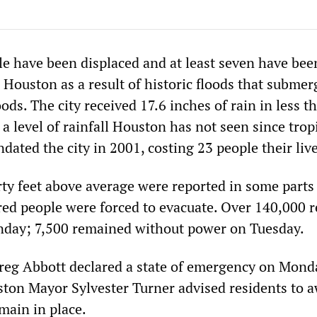
e have been displaced and at least seven have bee
 Houston as a result of historic floods that subme
ds. The city received 17.6 inches of rain in less t
 level of rainfall Houston has not seen since trop
dated the city in 2001, costing 23 people their live
rty feet above average were reported in some parts
red people were forced to evacuate. Over 140,000 r
nday; 7,500 remained without power on Tuesday.
reg Abbott declared a state of emergency on Mond
ton Mayor Sylvester Turner advised residents to a
main in place.