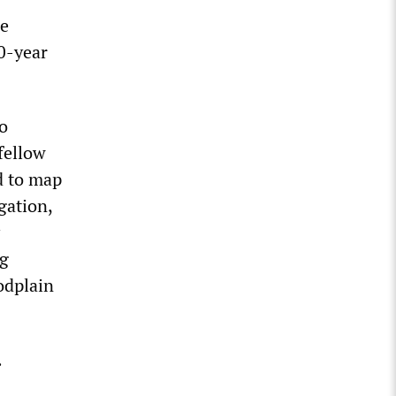
re
0-year
to
 fellow
ed to map
gation,
ng
odplain
.