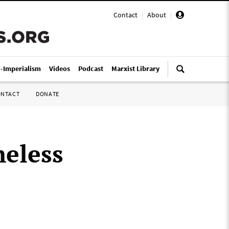
Contact
|
About
|
i-Imperialism
Videos
Podcast
Marxist Library
ONTACT
DONATE
eless