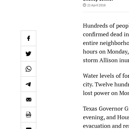
21 April 2016
Hundreds of peopl
confirmed dead in
entire neighborhoo
hours on Monday, a
storm Allison inun
Water levels of fo
city. Twelve hund
lost power on Mo
Texas Governor G
evening, and Hous
evacuation and re