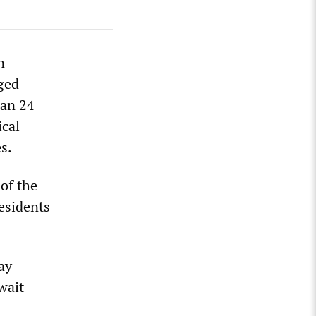
n
rged
han 24
ical
s.
 of the
esidents
ay
wait