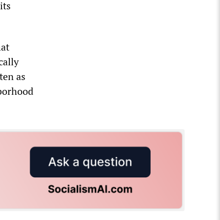
its
hat
cally
ten as
hborhood