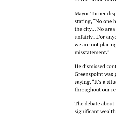
Mayor Turner disp
stating, “No one 
the city… No area
unfairly…For anyo
we are not placing
misstatement.”
He dismissed cont
Greenspoint was gi
saying, “It’s a sit
throughout our re
The debate about t
significant wealt