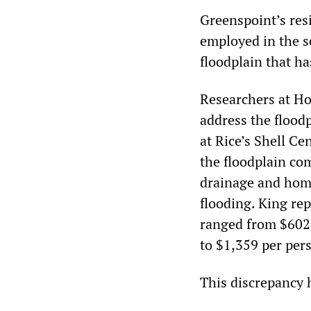
Greenspoint’s res
employed in the s
floodplain that ha
Researchers at Ho
address the floodp
at Rice’s Shell Ce
the floodplain co
drainage and home
flooding. King re
ranged from $602 
to $1,359 per pers
This discrepancy 