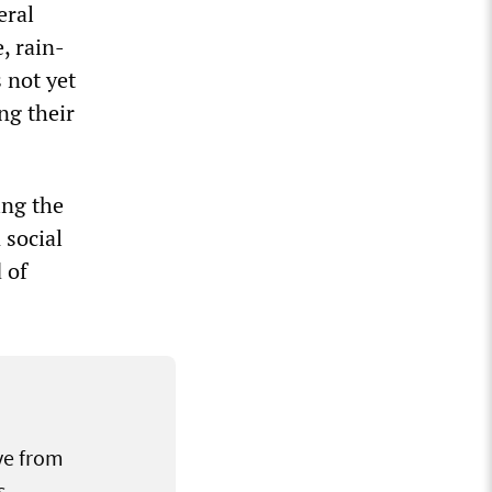
eral
, rain-
 not yet
ng their
ing the
 social
 of
ve from
s.