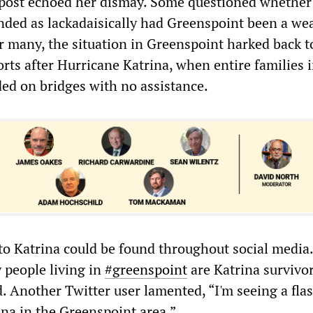
post echoed her dismay. Some questioned whether 
ded as lackadaisically had Greenspoint been a wea
 many, the situation in Greenspoint harked back t
orts after Hurricane Katrina, when entire families
ded on bridges with no assistance.
o Katrina could be found throughout social media.
 people living in
#greenspoint
are Katrina survivor
d. Another Twitter user lamented, “I'm seeing a fla
ina in the Greenspoint area.”