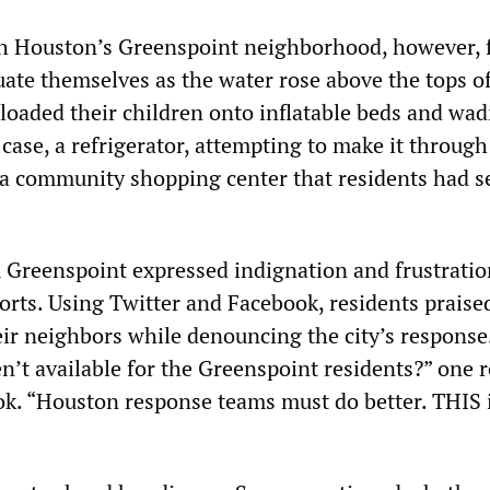
h Houston’s Greenspoint neighborhood, however, 
ate themselves as the water rose above the tops of
 loaded their children onto inflatable beds and wa
 case, a refrigerator, attempting to make it through
o a community shopping center that residents had se
Greenspoint expressed indignation and frustratio
orts. Using Twitter and Facebook, residents praise
eir neighbors while denouncing the city’s response
n’t available for the Greenspoint residents?” one 
k. “Houston response teams must do better. THIS 