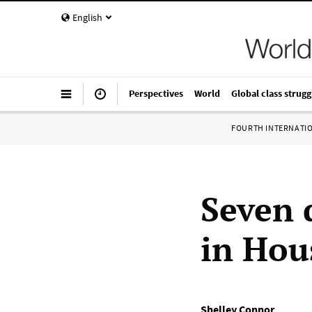
English
Perspectives
World
Global class strugg
FOURTH INTERNATI
Seven 
in Hou
Shelley Connor