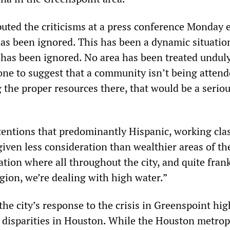
uted the criticisms at a press conference Monday 
has been ignored. This has been a dynamic situatio
 has been ignored. No area has been treated unduly
ne to suggest that a community isn’t being attend
 the proper resources there, that would be a serio
entions that predominantly Hispanic, working cla
ven less consideration than wealthier areas of the
uation where all throughout the city, and quite frank
gion, we’re dealing with high water.”
he city’s response to the crisis in Greenspoint hig
h disparities in Houston. While the Houston metrop