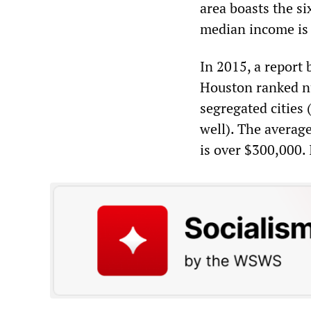
area boasts the si
median income is
In 2015, a report 
Houston ranked nu
segregated cities
well). The averag
is over $300,000. 