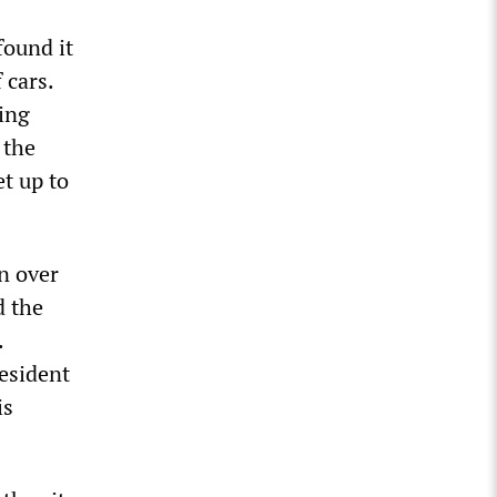
found it
 cars.
ding
 the
t up to
n over
d the
.
resident
is