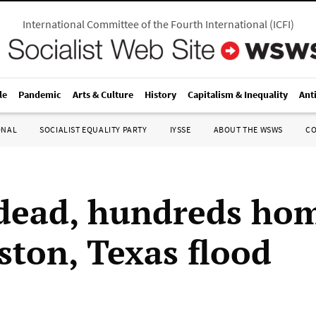
International Committee of the Fourth International
(
ICFI
)
le
Pandemic
Arts & Culture
History
Capitalism & Inequality
Ant
ONAL
SOCIALIST EQUALITY PARTY
IYSSE
ABOUT THE WSWS
C
dead, hundreds hom
ston, Texas flood