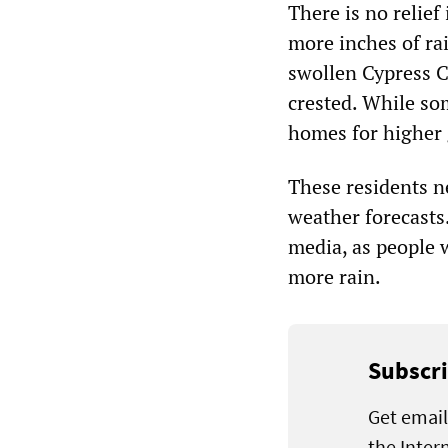
There is no relief
more inches of ra
swollen Cypress C
crested. While so
homes for higher 
These residents n
weather forecasts.
media, as people 
more rain.
Subscri
Get email
the Inter