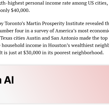
xth-highest personal income rate among US cities, 
 only $40,000.
by Toronto’s Martin Prosperity Institute revealed t
mber four in a survey of America’s most economi
 (Texas cities Austin and San Antonio made the top 
e household income in Houston’s wealthiest neig
It is just at $30,000 in its poorest neighborhood.