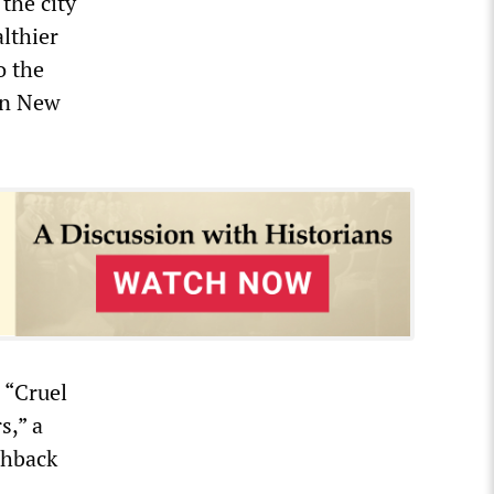
the city
lthier
o the
 in New
 “Cruel
s,” a
shback