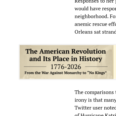
Responses to her 
would have respon
neighborhood. For
anemic rescue eff
Orleans sat stran
The comparisons t
irony is that many
Twitter user note
of Hurricane Katr