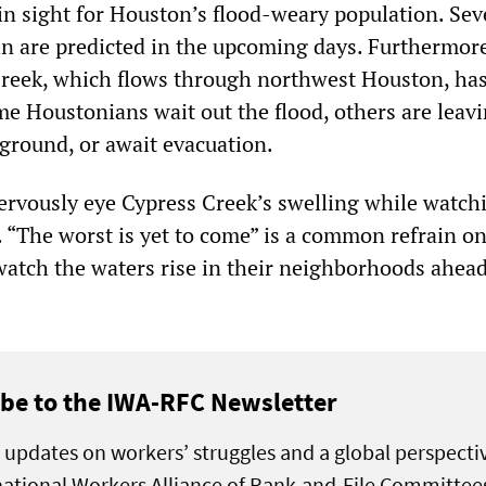
 in sight for Houston’s flood-weary population. Sev
in are predicted in the upcoming days. Furthermore
reek, which flows through northwest Houston, has
me Houstonians wait out the flood, others are leavi
ground, or await evacuation.
ervously eye Cypress Creek’s swelling while watch
 “The worst is yet to come” is a common refrain on
watch the waters rise in their neighborhoods ahead
be to the IWA-RFC Newsletter
 updates on workers’ struggles and a global perspecti
national Workers Alliance of Rank-and-File Committee