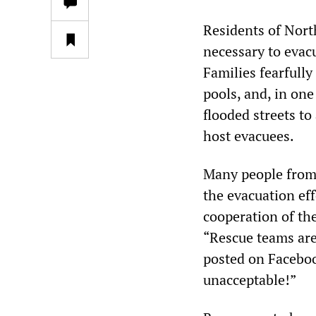
Residents of Nort
necessary to evacu
Families fearfully
pools, and, in one
flooded streets t
host evacuees.
Many people from 
the evacuation eff
cooperation of th
“Rescue teams are
posted on Faceboo
unacceptable!”