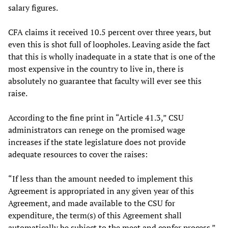
salary figures.
CFA claims it received 10.5 percent over three years, but
even this is shot full of loopholes. Leaving aside the fact
that this is wholly inadequate in a state that is one of the
most expensive in the country to live in, there is
absolutely no guarantee that faculty will ever see this
raise.
According to the fine print in “Article 41.3,” CSU
administrators can renege on the promised wage
increases if the state legislature does not provide
adequate resources to cover the raises:
“If less than the amount needed to implement this
Agreement is appropriated in any given year of this
Agreement, and made available to the CSU for
expenditure, the term(s) of this Agreement shall
automatically be subject to the meet and confer process.”