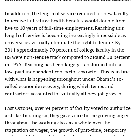
In addition, the length of service required for new faculty
to receive full retiree health benefits would double from
five to 10 years of full-time employment. Reaching this
length of service is becoming increasingly impossible as
universities virtually eliminate the right to tenure. By
2011 approximately 70 percent of college faculty in the
US were non-tenure track compared to around 30 percent
in 1975. Teaching has been largely transformed into a
low-paid independent contractor character. This is in line
with what is happening throughout under Obama’s so-
called economic recovery, during which temps and
contractors accounted for virtually all new job growth.
Last October, over 94 percent of faculty voted to authorize
a strike. In doing so, they gave voice to the growing anger
throughout the working class as a whole over the
stagnation of wages, the growth of part-time, temporary