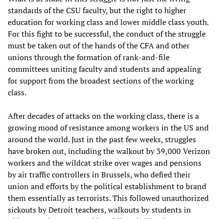
standards of the CSU faculty, but the right to higher
education for working class and lower middle class youth.
For this fight to be successful, the conduct of the struggle
must be taken out of the hands of the CFA and other
unions through the formation of rank-and-file
committees uniting faculty and students and appealing
for support from the broadest sections of the working
class.
After decades of attacks on the working class, there is a
growing mood of resistance among workers in the US and
around the world. Just in the past few weeks, struggles
have broken out, including the walkout by 39,000 Verizon
workers and the wildcat strike over wages and pensions
by air traffic controllers in Brussels, who defied their
union and efforts by the political establishment to brand
them essentially as terrorists. This followed unauthorized
sickouts by Detroit teachers, walkouts by students in