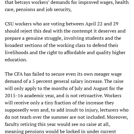
that betrays workers’ demands for improved wages, health
care, pensions and job security,
CSU workers who are voting between April 22 and 29
should reject this deal with the contempt it deserves and
prepare a genuine struggle, involving students and the
broadest sections of the working class to defend their
livelihoods and the right to affordable and quality higher
education.
The CFA has failed to secure even its own meager wage
demand of a 5 percent general salary increase. The raise
will only apply to the months of July and August for the
2015-16 academic year, and is not retroactive. Workers
will receive only a tiny fraction of the increase they
supposedly won and, to add insult to injury, lecturers who
do not teach over the summer are not included. Moreover,
faculty retiring this year would see no raise at all,
meaning pensions would be locked in under current