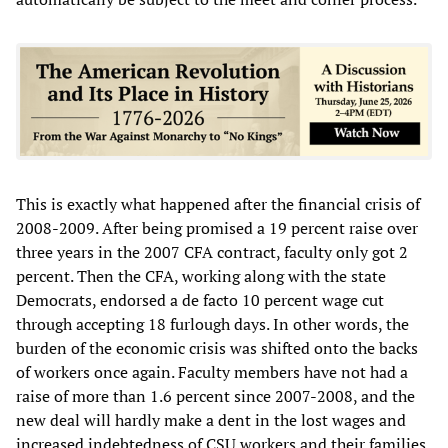
This is exactly what happened after the financial crisis of
2008-2009. After being promised a 19 percent raise over
three years in the 2007 CFA contract, faculty only got 2
percent. Then the CFA, working along with the state
Democrats, endorsed a de facto 10 percent wage cut
through accepting 18 furlough days. In other words, the
burden of the economic crisis was shifted onto the backs
of workers once again. Faculty members have not had a
raise of more than 1.6 percent since 2007-2008, and the
new deal will hardly make a dent in the lost wages and
increased indebtedness of CSU workers and their families.