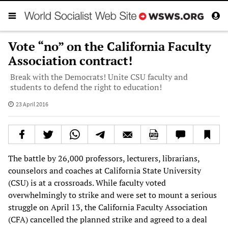
Vote “no” on the California Faculty
Association contract!
Break with the Democrats! Unite CSU faculty and
students to defend the right to education!
23 April 2016
The battle by 26,000 professors, lecturers, librarians,
counselors and coaches at California State University
(CSU) is at a crossroads. While faculty voted
overwhelmingly to strike and were set to mount a serious
struggle on April 13, the California Faculty Association
(CFA) cancelled the planned strike and agreed to a deal