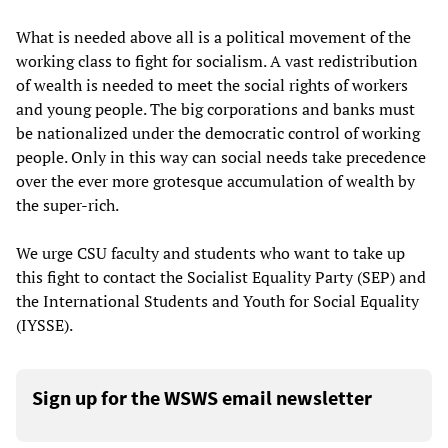
What is needed above all is a political movement of the
working class to fight for socialism. A vast redistribution
of wealth is needed to meet the social rights of workers
and young people. The big corporations and banks must
be nationalized under the democratic control of working
people. Only in this way can social needs take precedence
over the ever more grotesque accumulation of wealth by
the super-rich.
We urge CSU faculty and students who want to take up
this fight to contact the Socialist Equality Party (SEP) and
the International Students and Youth for Social Equality
(IYSSE).
Sign up for the WSWS email newsletter