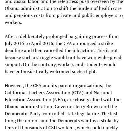
and casual labor, and the relentless push overseen by the
Obama administration to shift the burden of health care
and pensions costs from private and public employers to
workers.
After a deliberately prolonged bargaining process from
July 2015 to April 2016, the CFA announced a strike
deadline and then cancelled the job action. This is not
because such a struggle would not have won widespread
support. On the contrary, workers and students would
have enthusiastically welcomed such a fight.
However, the CFA and its parent organizations, the
California Teachers Association (CTA) and National
Education Association (NEA), are closely allied with the
Obama administration, Governor Jerry Brown and the
Democratic Party-controlled state legislature. The last
thing the unions and the Democrats want is a strike by
tens of thousands of CSU workers, which could quickly