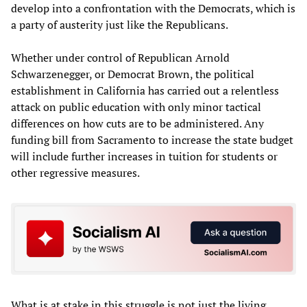
develop into a confrontation with the Democrats, which is
a party of austerity just like the Republicans.
Whether under control of Republican Arnold
Schwarzenegger, or Democrat Brown, the political
establishment in California has carried out a relentless
attack on public education with only minor tactical
differences on how cuts are to be administered. Any
funding bill from Sacramento to increase the state budget
will include further increases in tuition for students or
other regressive measures.
What is at stake in this struggle is not just the living