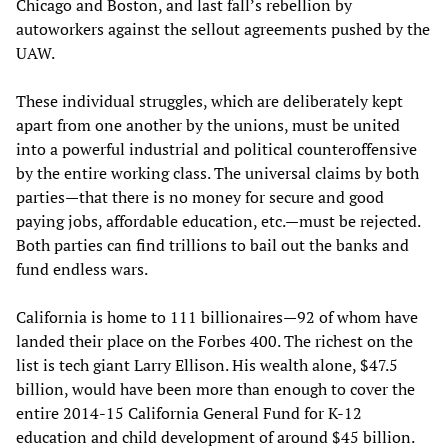
Chicago and Boston, and last fall’s rebellion by
autoworkers against the sellout agreements pushed by the
UAW.
These individual struggles, which are deliberately kept
apart from one another by the unions, must be united
into a powerful industrial and political counteroffensive
by the entire working class. The universal claims by both
parties—that there is no money for secure and good
paying jobs, affordable education, etc.—must be rejected.
Both parties can find trillions to bail out the banks and
fund endless wars.
California is home to 111 billionaires—92 of whom have
landed their place on the Forbes 400. The richest on the
list is tech giant Larry Ellison. His wealth alone, $47.5
billion, would have been more than enough to cover the
entire 2014-15 California General Fund for K-12
education and child development of around $45 billion.