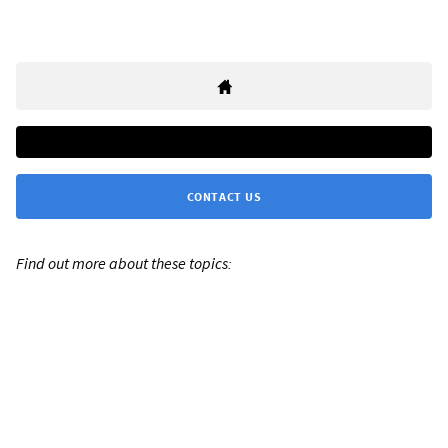
CONTACT US
Find out more about these topics: