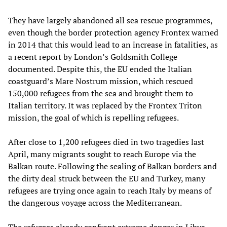
They have largely abandoned all sea rescue programmes,
even though the border protection agency Frontex warned
in 2014 that this would lead to an increase in fatalities, as
a recent report by London’s Goldsmith College
documented. Despite this, the EU ended the Italian
coastguard’s Mare Nostrum mission, which rescued
150,000 refugees from the sea and brought them to
Italian territory. It was replaced by the Frontex Triton
mission, the goal of which is repelling refugees.
After close to 1,200 refugees died in two tragedies last
April, many migrants sought to reach Europe via the
Balkan route. Following the sealing of Balkan borders and
the dirty deal struck between the EU and Turkey, many
refugees are trying once again to reach Italy by means of
the dangerous voyage across the Mediterranean.