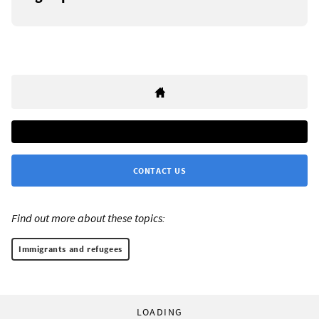
CONTACT US
Find out more about these topics:
Immigrants and refugees
LOADING