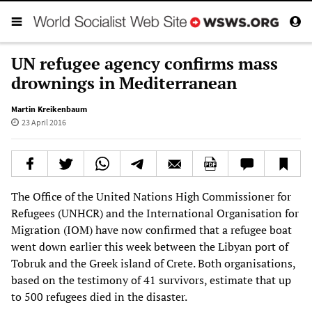
UN refugee agency confirms mass
drownings in Mediterranean
Martin Kreikenbaum
23 April 2016
The Office of the United Nations High Commissioner for
Refugees (UNHCR) and the International Organisation for
Migration (IOM) have now confirmed that a refugee boat
went down earlier this week between the Libyan port of
Tobruk and the Greek island of Crete. Both organisations,
based on the testimony of 41 survivors, estimate that up
to 500 refugees died in the disaster.