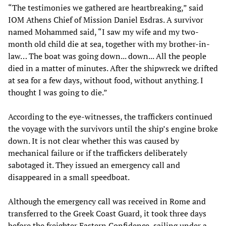
“The testimonies we gathered are heartbreaking,” said
IOM Athens Chief of Mission Daniel Esdras. A survivor
named Mohammed said, “I saw my wife and my two-
month old child die at sea, together with my brother-in-
law… The boat was going down... down... All the people
died in a matter of minutes. After the shipwreck we drifted
at sea for a few days, without food, without anything. I
thought I was going to die.”
According to the eye-witnesses, the traffickers continued
the voyage with the survivors until the ship’s engine broke
down. It is not clear whether this was caused by
mechanical failure or if the traffickers deliberately
sabotaged it. They issued an emergency call and
disappeared in a small speedboat.
Although the emergency call was received in Rome and
transferred to the Greek Coast Guard, it took three days
before the freighter Eastern Confidence, sailing under a