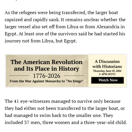
As the refugees were being transferred, the larger boat
capsized and rapidly sank. It remains unclear whether the
larger vessel also set off from Libya or from Alexandria in
Egypt. At least one of the survivors said he had started his
journey not from Libya, but Egypt.
The 41 eye-witnesses managed to survive only because
they had either not been transferred to the larger boat, or
had managed to swim back to the smaller one. They
included 37 men, three women and a three-year-old child.