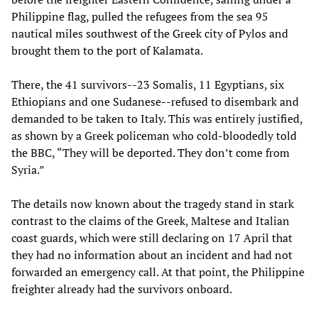
Philippine flag, pulled the refugees from the sea 95
nautical miles southwest of the Greek city of Pylos and
brought them to the port of Kalamata.
There, the 41 survivors--23 Somalis, 11 Egyptians, six
Ethiopians and one Sudanese--refused to disembark and
demanded to be taken to Italy. This was entirely justified,
as shown by a Greek policeman who cold-bloodedly told
the BBC, “They will be deported. They don’t come from
Syria.”
The details now known about the tragedy stand in stark
contrast to the claims of the Greek, Maltese and Italian
coast guards, which were still declaring on 17 April that
they had no information about an incident and had not
forwarded an emergency call. At that point, the Philippine
freighter already had the survivors onboard.