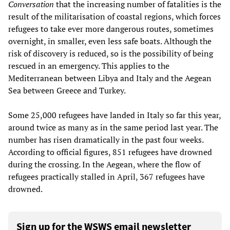
Conversation
that the increasing number of fatalities is the
result of the militarisation of coastal regions, which forces
refugees to take ever more dangerous routes, sometimes
overnight, in smaller, even less safe boats. Although the
risk of discovery is reduced, so is the possibility of being
rescued in an emergency. This applies to the
Mediterranean between Libya and Italy and the Aegean
Sea between Greece and Turkey.
Some 25,000 refugees have landed in Italy so far this year,
around twice as many as in the same period last year. The
number has risen dramatically in the past four weeks.
According to official figures, 851 refugees have drowned
during the crossing. In the Aegean, where the flow of
refugees practically stalled in April, 367 refugees have
drowned.
Sign up for the WSWS email newsletter