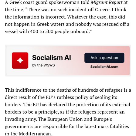
A Greek coast guard spokeswoman told
Migrant Report
at
the time, “There was no such incident off Greece. I think
the information is incorrect. Whatever the case, this did
not happen in Greek waters and nobody was rescued off a
vessel with 400 to 500 people onboard.”
This indifference to the deaths of hundreds of refugees is a
direct result of the EU’s ruthless policy of sealing its
borders. The EU has declared the protection of its external
borders to be a principle, as if the refugees represent an
invading army. The European Union and Europe’s
governments are responsible for the latest mass fatalities
in the Mediterranean.