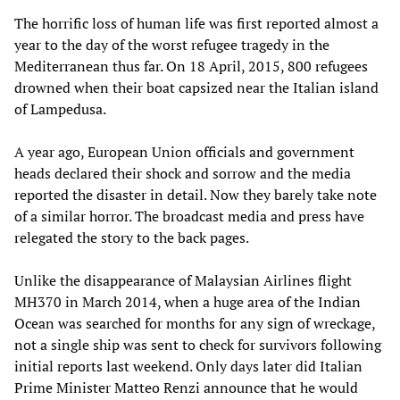
The horrific loss of human life was first reported almost a
year to the day of the worst refugee tragedy in the
Mediterranean thus far. On 18 April, 2015, 800 refugees
drowned when their boat capsized near the Italian island
of Lampedusa.
A year ago, European Union officials and government
heads declared their shock and sorrow and the media
reported the disaster in detail. Now they barely take note
of a similar horror. The broadcast media and press have
relegated the story to the back pages.
Unlike the disappearance of Malaysian Airlines flight
MH370 in March 2014, when a huge area of the Indian
Ocean was searched for months for any sign of wreckage,
not a single ship was sent to check for survivors following
initial reports last weekend. Only days later did Italian
Prime Minister Matteo Renzi announce that he would