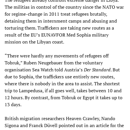
The refugees already confront extreme danger in Libya.
The militias in control of the country since the NATO war
for regime-change in 2011 treat refugees brutally,
detaining them in internment camps and abusing and
torturing them. Traffickers are taking new routes as a
result of the EU’s EUNAVFOR Med Sophia military
mission on the Libyan coast.
“There were hardly any movements of refugees off
Tobruk,” Ruben Neugebauer from the voluntary
organisation Sea Watch told Austria’s
Der Standard
. But
due to Sophia, the traffickers use entirely new routes,
where there is nobody in the area to assist. The shortest
trip to Lampedusa, if all goes well, takes between 10 and
12 hours. By contrast, from Tobruk or Egypt it takes up to
13 days.
British migration researchers Heaven Crawley, Nando
Sigona and Franck Düvell pointed out in an article for the