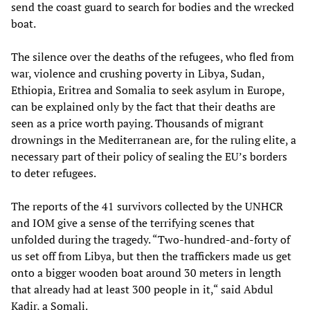
send the coast guard to search for bodies and the wrecked
boat.
The silence over the deaths of the refugees, who fled from
war, violence and crushing poverty in Libya, Sudan,
Ethiopia, Eritrea and Somalia to seek asylum in Europe,
can be explained only by the fact that their deaths are
seen as a price worth paying. Thousands of migrant
drownings in the Mediterranean are, for the ruling elite, a
necessary part of their policy of sealing the EU’s borders
to deter refugees.
The reports of the 41 survivors collected by the UNHCR
and IOM give a sense of the terrifying scenes that
unfolded during the tragedy. “Two-hundred-and-forty of
us set off from Libya, but then the traffickers made us get
onto a bigger wooden boat around 30 meters in length
that already had at least 300 people in it,“ said Abdul
Kadir, a Somali.