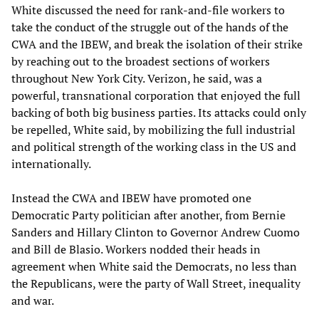
White discussed the need for rank-and-file workers to
take the conduct of the struggle out of the hands of the
CWA and the IBEW, and break the isolation of their strike
by reaching out to the broadest sections of workers
throughout New York City. Verizon, he said, was a
powerful, transnational corporation that enjoyed the full
backing of both big business parties. Its attacks could only
be repelled, White said, by mobilizing the full industrial
and political strength of the working class in the US and
internationally.
Instead the CWA and IBEW have promoted one
Democratic Party politician after another, from Bernie
Sanders and Hillary Clinton to Governor Andrew Cuomo
and Bill de Blasio. Workers nodded their heads in
agreement when White said the Democrats, no less than
the Republicans, were the party of Wall Street, inequality
and war.