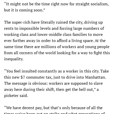
“It might not be the time right now for straight socialism,
but it is coming soon.”
The super-rich have literally ruined the city, driving up
rents to impossible levels and forcing large numbers of
working class and lower-middle class families to move
ever further away in order to afford a living space. At the
same time there are millions of workers and young people
from all corners of the world looking for a way to fight this
inequality.
“You feel insulted constantly as a worker in this city. Take
this new $7 commuter tax, just to drive into Manhattan.
The message is obvious: workers are supposed to slave
away here during their shift, then get the hell out,” a
picketer said.
“We have decent pay, but that’s only because of all the
times we’ve been out on strike and what generations of