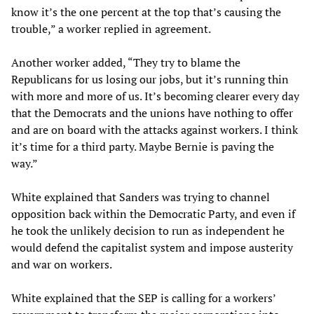
know it’s the one percent at the top that’s causing the
trouble,” a worker replied in agreement.
Another worker added, “They try to blame the
Republicans for us losing our jobs, but it’s running thin
with more and more of us. It’s becoming clearer every day
that the Democrats and the unions have nothing to offer
and are on board with the attacks against workers. I think
it’s time for a third party. Maybe Bernie is paving the
way.”
White explained that Sanders was trying to channel
opposition back within the Democratic Party, and even if
he took the unlikely decision to run as independent he
would defend the capitalist system and impose austerity
and war on workers.
White explained that the SEP is calling for a workers’