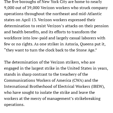
The five boroughs of New York City are home to nearly
9,000 out of 39,000 Verizon workers who struck company
operations throughout the northeast and mid-Atlantic
states on April 13. Verizon workers expressed their
determination to resist Verizon’s attacks on their pension
and health benefits, and its efforts to transform the
workforce into low-paid and largely casual laborers with
few or no rights. As one striker in Astoria, Queens put it,
“they want to turn the clock back to the Stone Age.”
The determination of the Verizon strikers, who are
engaged in the largest strike in the United States in years,
stands in sharp contrast to the treachery of the
Communications Workers of America (CWA) and the
International Brotherhood of Electrical Workers (IBEW),
who have sought to isolate the strike and leave the
workers at the mercy of management’s strikebreaking
operations.