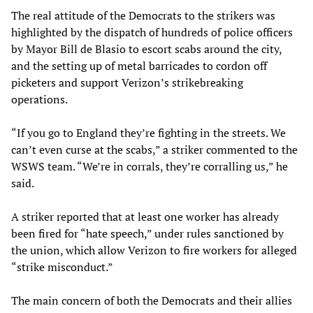
The real attitude of the Democrats to the strikers was
highlighted by the dispatch of hundreds of police officers
by Mayor Bill de Blasio to escort scabs around the city,
and the setting up of metal barricades to cordon off
picketers and support Verizon’s strikebreaking
operations.
“If you go to England they’re fighting in the streets. We
can’t even curse at the scabs,” a striker commented to the
WSWS team. “We’re in corrals, they’re corralling us,” he
said.
A striker reported that at least one worker has already
been fired for “hate speech,” under rules sanctioned by
the union, which allow Verizon to fire workers for alleged
“strike misconduct.”
The main concern of both the Democrats and their allies