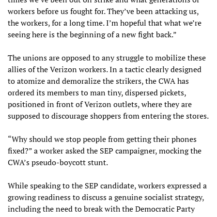
workers before us fought for. They’ve been attacking us,
the workers, for a long time. I’m hopeful that what we’re
seeing here is the beginning of a new fight back.”
The unions are opposed to any struggle to mobilize these
allies of the Verizon workers. In a tactic clearly designed
to atomize and demoralize the strikers, the CWA has
ordered its members to man tiny, dispersed pickets,
positioned in front of Verizon outlets, where they are
supposed to discourage shoppers from entering the stores.
“Why should we stop people from getting their phones
fixed?” a worker asked the SEP campaigner, mocking the
CWA’s pseudo-boycott stunt.
While speaking to the SEP candidate, workers expressed a
growing readiness to discuss a genuine socialist strategy,
including the need to break with the Democratic Party