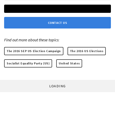
CONTACT US
Find out more about these topics:
The 2016 SEP US Election Campaign
The 2016 US Elections
Socialist Equality Party (US)
United States
LOADING