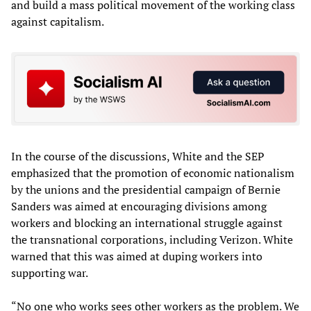
and build a mass political movement of the working class
against capitalism.
In the course of the discussions, White and the SEP
emphasized that the promotion of economic nationalism
by the unions and the presidential campaign of Bernie
Sanders was aimed at encouraging divisions among
workers and blocking an international struggle against
the transnational corporations, including Verizon. White
warned that this was aimed at duping workers into
supporting war.
“No one who works sees other workers as the problem. We