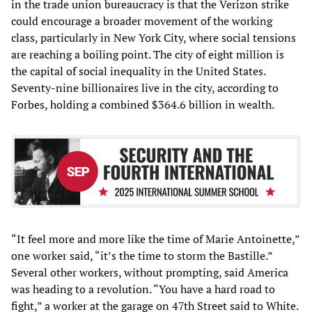
in the trade union bureaucracy is that the Verizon strike
could encourage a broader movement of the working
class, particularly in New York City, where social tensions
are reaching a boiling point. The city of eight million is
the capital of social inequality in the United States.
Seventy-nine billionaires live in the city, according to
Forbes, holding a combined $364.6 billion in wealth.
“It feel more and more like the time of Marie Antoinette,”
one worker said, “it’s the time to storm the Bastille.”
Several other workers, without prompting, said America
was heading to a revolution. “You have a hard road to
fight,” a worker at the garage on 47th Street said to White.