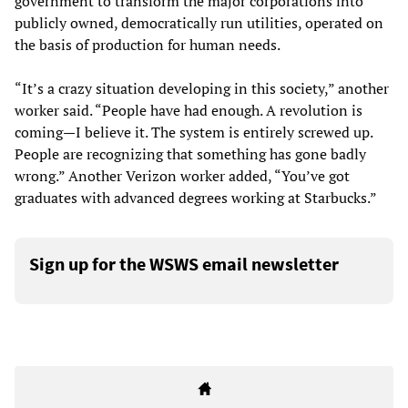
government to transform the major corporations into
publicly owned, democratically run utilities, operated on
the basis of production for human needs.
“It’s a crazy situation developing in this society,” another
worker said. “People have had enough. A revolution is
coming—I believe it. The system is entirely screwed up.
People are recognizing that something has gone badly
wrong.” Another Verizon worker added, “You’ve got
graduates with advanced degrees working at Starbucks.”
Sign up for the WSWS email newsletter