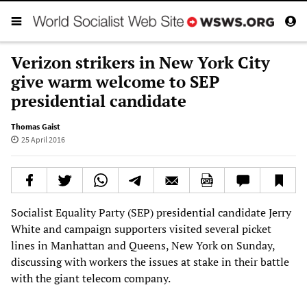
Verizon strikers in New York City
give warm welcome to SEP
presidential candidate
Thomas Gaist
25 April 2016
Socialist Equality Party (SEP) presidential candidate Jerry
White and campaign supporters visited several picket
lines in Manhattan and Queens, New York on Sunday,
discussing with workers the issues at stake in their battle
with the giant telecom company.