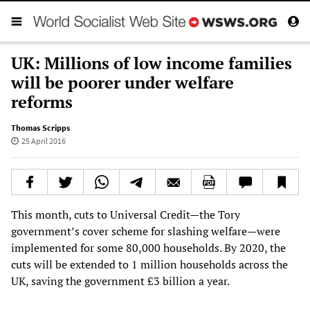
UK: Millions of low income families
will be poorer under welfare
reforms
Thomas Scripps
25 April 2016
This month, cuts to Universal Credit—the Tory
government’s cover scheme for slashing welfare—were
implemented for some 80,000 households. By 2020, the
cuts will be extended to 1 million households across the
UK, saving the government £3 billion a year.