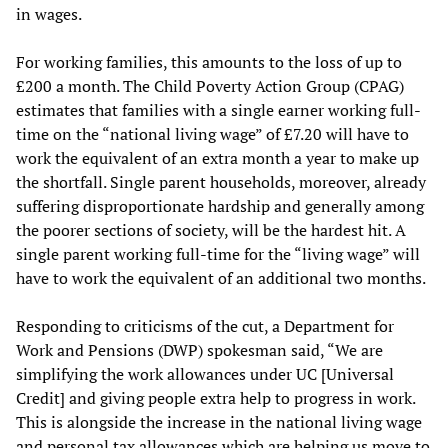
in wages.
For working families, this amounts to the loss of up to
£200 a month. The Child Poverty Action Group (CPAG)
estimates that families with a single earner working full-
time on the “national living wage” of £7.20 will have to
work the equivalent of an extra month a year to make up
the shortfall. Single parent households, moreover, already
suffering disproportionate hardship and generally among
the poorer sections of society, will be the hardest hit. A
single parent working full-time for the “living wage” will
have to work the equivalent of an additional two months.
Responding to criticisms of the cut, a Department for
Work and Pensions (DWP) spokesman said, “We are
simplifying the work allowances under UC [Universal
Credit] and giving people extra help to progress in work.
This is alongside the increase in the national living wage
and personal tax allowances which are helping us move to