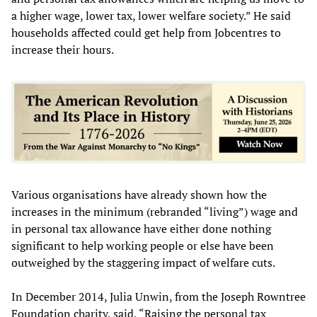
a higher wage, lower tax, lower welfare society.” He said
households affected could get help from Jobcentres to
increase their hours.
Various organisations have already shown how the
increases in the minimum (rebranded “living”) wage and
in personal tax allowance have either done nothing
significant to help working people or else have been
outweighed by the staggering impact of welfare cuts.
In December 2014, Julia Unwin, from the Joseph Rowntree
Foundation charity, said, “Raising the personal tax