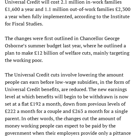
Universal Credit will cost 2.1 million in-work families
£1,600 a year and 1.1 million out-of-work families £2,300
a year when fully implemented, according to the Institute
for Fiscal Studies.
The changes were first outlined in Chancellor George
Osborne’s summer budget last year, where he outlined a
plan to make £12 billion of welfare cuts, mainly targeting
the working poor.
The Universal Credit cuts involve lowering the amount
people can earn before low-wage subsidies, in the form of
Universal Credit benefits, are reduced. The new earnings
level at which benefits will begin to be withdrawn is now
set at a flat £192 a month, down from previous levels of
£222 a month for a couple and £263 a month for a single
parent. In other words, the changes cut the amount of
money working people can expect to be paid by the
government when their employers provide only a pittance