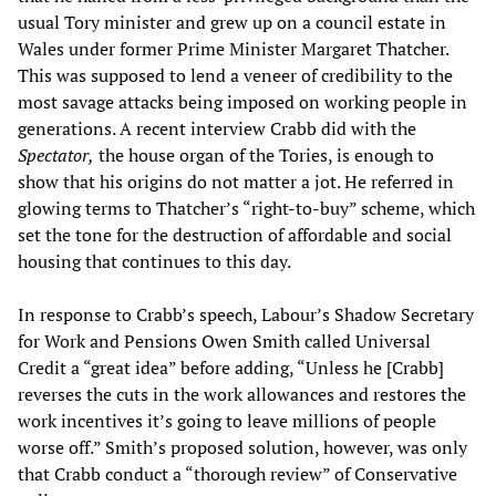
usual Tory minister and grew up on a council estate in
Wales under former Prime Minister Margaret Thatcher.
This was supposed to lend a veneer of credibility to the
most savage attacks being imposed on working people in
generations. A recent interview Crabb did with the
Spectator,
the house organ of the Tories, is enough to
show that his origins do not matter a jot. He referred in
glowing terms to Thatcher’s “right-to-buy” scheme, which
set the tone for the destruction of affordable and social
housing that continues to this day.
In response to Crabb’s speech, Labour’s Shadow Secretary
for Work and Pensions Owen Smith called Universal
Credit a “great idea” before adding, “Unless he [Crabb]
reverses the cuts in the work allowances and restores the
work incentives it’s going to leave millions of people
worse off.” Smith’s proposed solution, however, was only
that Crabb conduct a “thorough review” of Conservative