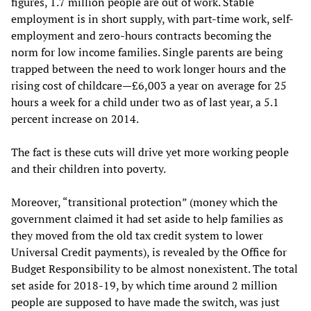
figures, 1.7 million people are out of work. Stable
employment is in short supply, with part-time work, self-
employment and zero-hours contracts becoming the
norm for low income families. Single parents are being
trapped between the need to work longer hours and the
rising cost of childcare—£6,003 a year on average for 25
hours a week for a child under two as of last year, a 5.1
percent increase on 2014.
The fact is these cuts will drive yet more working people
and their children into poverty.
Moreover, “transitional protection” (money which the
government claimed it had set aside to help families as
they moved from the old tax credit system to lower
Universal Credit payments), is revealed by the Office for
Budget Responsibility to be almost nonexistent. The total
set aside for 2018-19, by which time around 2 million
people are supposed to have made the switch, was just