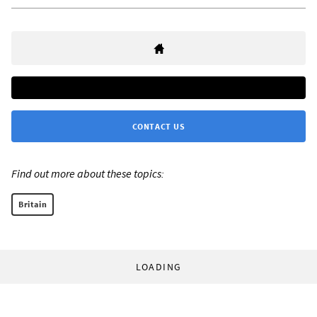
CONTACT US
Find out more about these topics:
Britain
LOADING