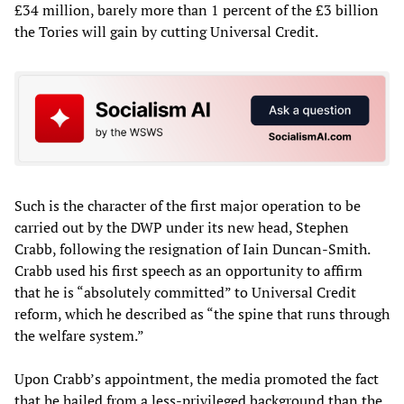
£34 million, barely more than 1 percent of the £3 billion
the Tories will gain by cutting Universal Credit.
Such is the character of the first major operation to be
carried out by the DWP under its new head, Stephen
Crabb, following the resignation of Iain Duncan-Smith.
Crabb used his first speech as an opportunity to affirm
that he is “absolutely committed” to Universal Credit
reform, which he described as “the spine that runs through
the welfare system.”
Upon Crabb’s appointment, the media promoted the fact
that he hailed from a less-privileged background than the