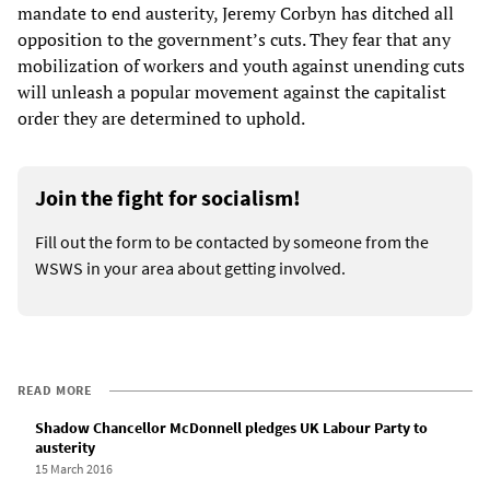
mandate to end austerity, Jeremy Corbyn has ditched all
opposition to the government’s cuts. They fear that any
mobilization of workers and youth against unending cuts
will unleash a popular movement against the capitalist
order they are determined to uphold.
Join the fight for socialism!
Fill out the form to be contacted by someone from the
WSWS in your area about getting involved.
READ MORE
Shadow Chancellor McDonnell pledges UK Labour Party to
austerity
15 March 2016