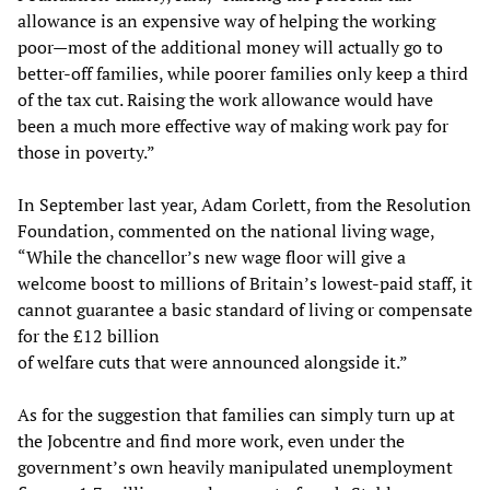
allowance is an expensive way of helping the working
poor—most of the additional money will actually go to
better-off families, while poorer families only keep a third
of the tax cut. Raising the work allowance would have
been a much more effective way of making work pay for
those in poverty.”
In September last year, Adam Corlett, from the Resolution
Foundation, commented on the national living wage,
“While the chancellor’s new wage floor will give a
welcome boost to millions of Britain’s lowest-paid staff, it
cannot guarantee a basic standard of living or compensate
for the £12 billion
of welfare cuts that were announced alongside it.”
As for the suggestion that families can simply turn up at
the Jobcentre and find more work, even under the
government’s own heavily manipulated unemployment