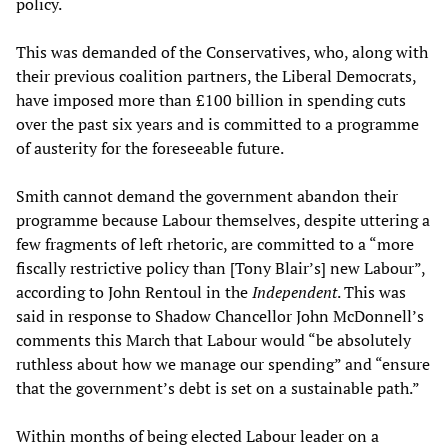
policy.
This was demanded of the Conservatives, who, along with
their previous coalition partners, the Liberal Democrats,
have imposed more than £100 billion in spending cuts
over the past six years and is committed to a programme
of austerity for the foreseeable future.
Smith cannot demand the government abandon their
programme because Labour themselves, despite uttering a
few fragments of left rhetoric, are committed to a “more
fiscally restrictive policy than [Tony Blair’s] new Labour”,
according to John Rentoul in the
Independent
. This was
said in response to Shadow Chancellor John McDonnell’s
comments this March that Labour would “be absolutely
ruthless about how we manage our spending” and “ensure
that the government’s debt is set on a sustainable path.”
Within months of being elected Labour leader on a