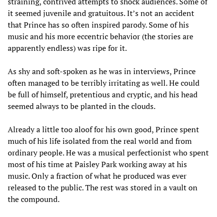
straining, contrived attempts to shock audiences. Some of
it seemed juvenile and gratuitous. It’s not an accident
that Prince has so often inspired parody. Some of his
music and his more eccentric behavior (the stories are
apparently endless) was ripe for it.
As shy and soft-spoken as he was in interviews, Prince
often managed to be terribly irritating as well. He could
be full of himself, pretentious and cryptic, and his head
seemed always to be planted in the clouds.
Already a little too aloof for his own good, Prince spent
much of his life isolated from the real world and from
ordinary people. He was a musical perfectionist who spent
most of his time at Paisley Park working away at his
music. Only a fraction of what he produced was ever
released to the public. The rest was stored in a vault on
the compound.