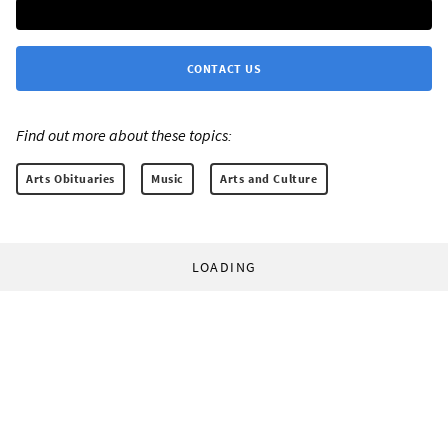
CONTACT US
Find out more about these topics:
Arts Obituaries
Music
Arts and Culture
LOADING