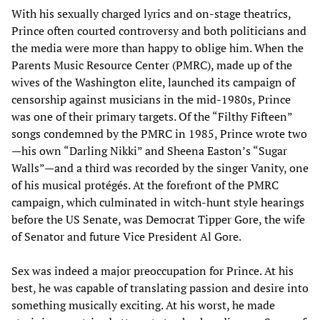
With his sexually charged lyrics and on-stage theatrics,
Prince often courted controversy and both politicians and
the media were more than happy to oblige him. When the
Parents Music Resource Center (PMRC), made up of the
wives of the Washington elite, launched its campaign of
censorship against musicians in the mid-1980s, Prince
was one of their primary targets. Of the “Filthy Fifteen”
songs condemned by the PMRC in 1985, Prince wrote two
—his own “Darling Nikki” and Sheena Easton’s “Sugar
Walls”—and a third was recorded by the singer Vanity, one
of his musical protégés. At the forefront of the PMRC
campaign, which culminated in witch-hunt style hearings
before the US Senate, was Democrat Tipper Gore, the wife
of Senator and future Vice President Al Gore.
Sex was indeed a major preoccupation for Prince. At his
best, he was capable of translating passion and desire into
something musically exciting. At his worst, he made