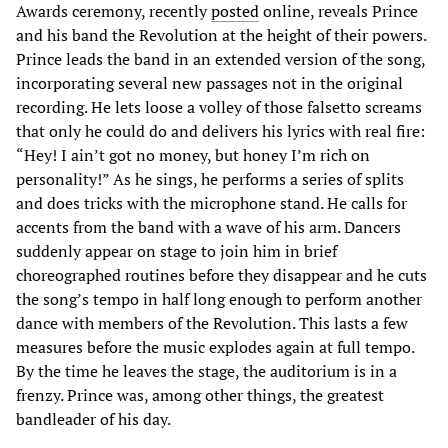
Awards ceremony, recently
posted
online, reveals Prince
and his band the Revolution at the height of their powers.
Prince leads the band in an extended version of the song,
incorporating several new passages not in the original
recording. He lets loose a volley of those falsetto screams
that only he could do and delivers his lyrics with real fire:
“Hey! I ain’t got no money, but honey I’m rich on
personality!” As he sings, he performs a series of splits
and does tricks with the microphone stand. He calls for
accents from the band with a wave of his arm. Dancers
suddenly appear on stage to join him in brief
choreographed routines before they disappear and he cuts
the song’s tempo in half long enough to perform another
dance with members of the Revolution. This lasts a few
measures before the music explodes again at full tempo.
By the time he leaves the stage, the auditorium is in a
frenzy. Prince was, among other things, the greatest
bandleader of his day.