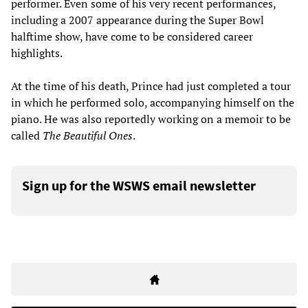
performer. Even some of his very recent performances,
including a 2007 appearance during the Super Bowl
halftime show, have come to be considered career
highlights.
At the time of his death, Prince had just completed a tour
in which he performed solo, accompanying himself on the
piano. He was also reportedly working on a memoir to be
called
The Beautiful Ones
.
Sign up for the WSWS email newsletter