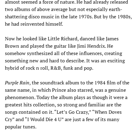
almost seemed a force of nature. He had already released
two albums of above average but not especially earth-
shattering disco music in the late 1970s. But by the 1980s,
he had reinvented himself.
Now he looked like Little Richard, danced like James
Brown and played the guitar like Jimi Hendrix. He
somehow synthesized all of these influences, creating
something new and hard to describe. It was an exciting
hybrid of rock n roll, R&B, funk and pop.
Purple Rain
, the soundtrack album to the 1984 film of the
same name, in which Prince also starred, was a genuine
phenomenon. Today the album plays as though it were a
greatest hits collection, so strong and familiar are the
songs contained on it. “Let’s Go Crazy,” “When Doves
Cry” and “I Would Die 4 U” are just a few of its many
popular tunes.