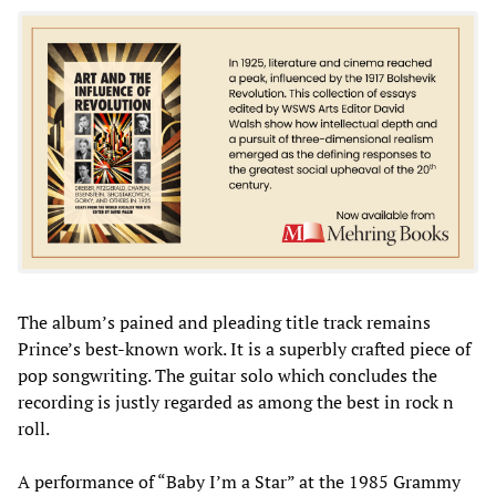
The album’s pained and pleading title track remains
Prince’s best-known work. It is a superbly crafted piece of
pop songwriting. The guitar solo which concludes the
recording is justly regarded as among the best in rock n
roll.
A performance of “Baby I’m a Star” at the 1985 Grammy