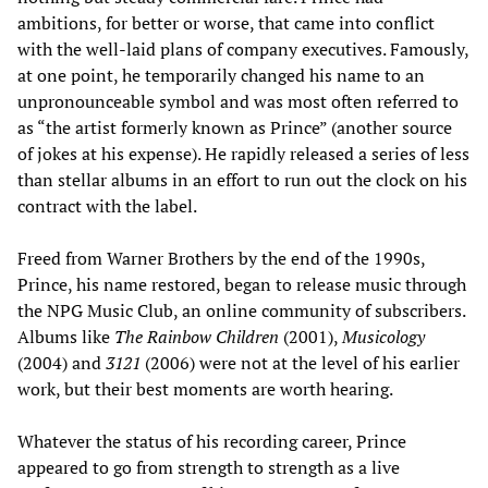
ambitions, for better or worse, that came into conflict
with the well-laid plans of company executives. Famously,
at one point, he temporarily changed his name to an
unpronounceable symbol and was most often referred to
as “the artist formerly known as Prince” (another source
of jokes at his expense). He rapidly released a series of less
than stellar albums in an effort to run out the clock on his
contract with the label.
Freed from Warner Brothers by the end of the 1990s,
Prince, his name restored, began to release music through
the NPG Music Club, an online community of subscribers.
Albums like
The Rainbow Children
(2001),
Musicology
(2004) and
3121
(2006) were not at the level of his earlier
work, but their best moments are worth hearing.
Whatever the status of his recording career, Prince
appeared to go from strength to strength as a live