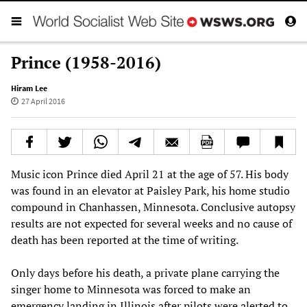
Prince (1958-2016)
Hiram Lee
27 April 2016
Music icon Prince died April 21 at the age of 57. His body
was found in an elevator at Paisley Park, his home studio
compound in Chanhassen, Minnesota. Conclusive autopsy
results are not expected for several weeks and no cause of
death has been reported at the time of writing.
Only days before his death, a private plane carrying the
singer home to Minnesota was forced to make an
emergency landing in Illinois after pilots were alerted to