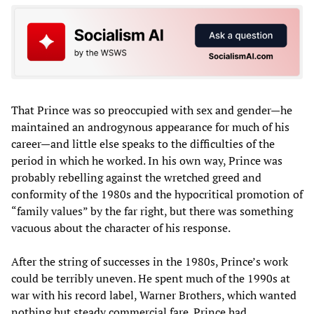
That Prince was so preoccupied with sex and gender—he
maintained an androgynous appearance for much of his
career—and little else speaks to the difficulties of the
period in which he worked. In his own way, Prince was
probably rebelling against the wretched greed and
conformity of the 1980s and the hypocritical promotion of
“family values” by the far right, but there was something
vacuous about the character of his response.
After the string of successes in the 1980s, Prince’s work
could be terribly uneven. He spent much of the 1990s at
war with his record label, Warner Brothers, which wanted
nothing but steady commercial fare. Prince had