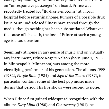
an “unresponsive passenger” on board. Prince was
reportedly treated for “flu-like symptoms” at a local
hospital before returning home. Rumors of a possible drug
issue or an undisclosed illness have spread through the
media, though nothing has been substantiated. Whatever
the cause of his death, the loss of Prince at such a young
age is a sad occasion.
Seemingly at home in any genre of music and on virtually
any instrument, Prince Rogers Nelson (born June 7, 1958
in Minneapolis, Minnesota) was among the more
electrifying performers of his generation. The albums
1999
(1982),
Purple Rain
(1984) and
Sign o’ the Times
(1987), in
particular, contain some of the best pop music made
during that period. His live shows were second to none.
When Prince first gained widespread recognition with the
albums
Dirty Mind
(1980) and
Controversy
(1981), he