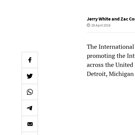
Jerry White and Zac Co
28 April 2016
The International
promoting the Int
across the United
Detroit, Michigan