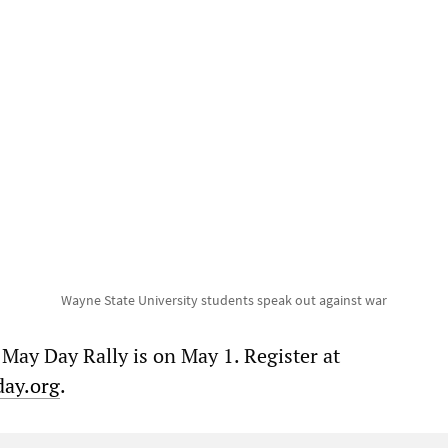
Wayne State University students speak out against war
 May Day Rally is on May 1. Register at
day.org
.