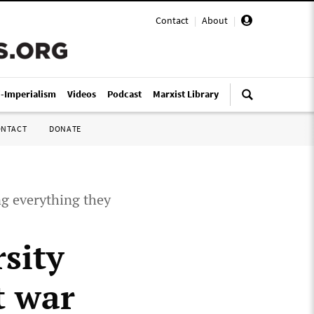
Contact
|
About
|
i-Imperialism
Videos
Podcast
Marxist Library
ONTACT
DONATE
ng everything they
sity
t war