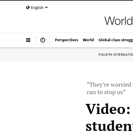
English
Perspectives
World
Global class strugg
FOURTH INTERNATI
“They’re worried 
can to stop us”
Video:
studen