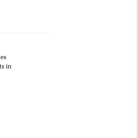
ses
ts in