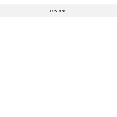
LOADING