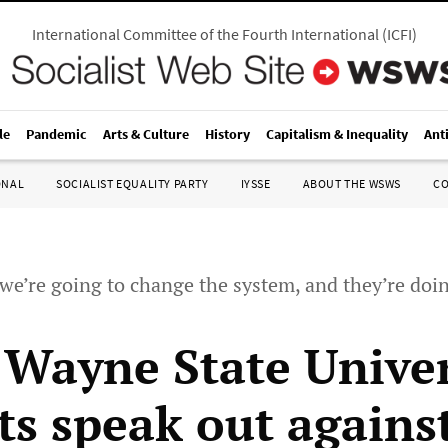
International Committee of the Fourth International
(
ICFI
)
le
Pandemic
Arts & Culture
History
Capitalism & Inequality
Ant
ONAL
SOCIALIST EQUALITY PARTY
IYSSE
ABOUT THE WSWS
C
we’re going to change the system, and they’re doi
 Wayne State Univer
ts speak out agains