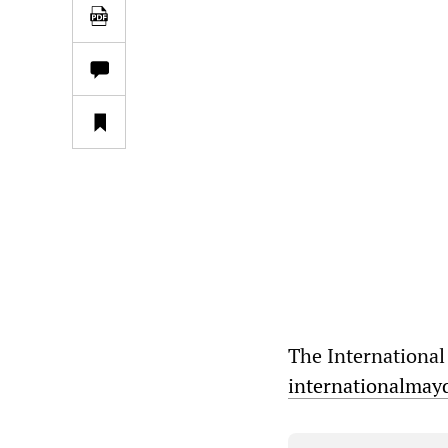
The International
internationalmay