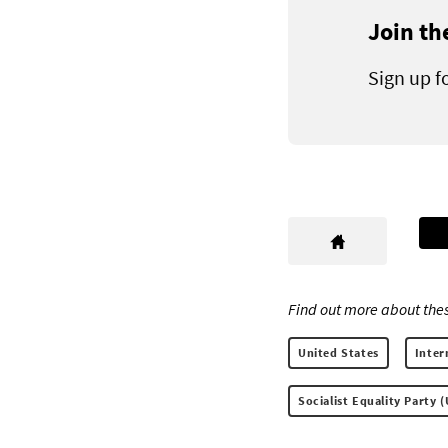
Join th
Sign up f
Find out more about thes
United States
Inter
Socialist Equality Party 