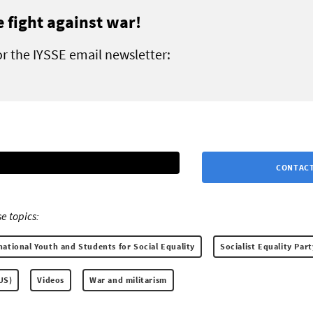
e fight against war!
or the IYSSE email newsletter:
CONTACT
e topics:
national Youth and Students for Social Equality
Socialist Equality Part
(US)
Videos
War and militarism