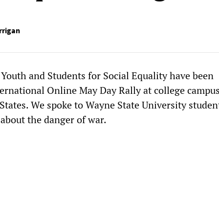
rrigan
 Youth and Students for Social Equality have been
ernational Online May Day Rally at college campu
 States. We spoke to Wayne State University studen
 about the danger of war.