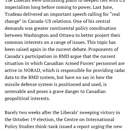
The Liberals were discussing plans to deepen ties with US
imperialism long before coming to power. Last June,
Trudeau delivered an important speech calling for “real
change” in Canada-US relations. One of his central
demands was greater continental policy coordination
between Washington and Ottawa to better project their
common interests on a range of issues. This topic has
been raised again in the current debate. Proponents of
Canada’s participation in BMD argue that the current
situation in which Canadian Armed Forces’ personnel are
active in NORAD, which is responsible for providing radar
data to the BMD system, but have no say in how the
missile defense system is positioned and used, is
untenable and poses a grave danger to Canadian
geopolitical interests.
Barely two weeks after the Liberals’ sweeping victory in
the October 19 election, the Centre on International
Policy Studies think-tank issued a report urging the new