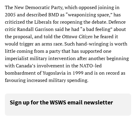
The New Democratic Party, which opposed joining in
2005 and described BMD as “weaponizing space,” has
criticized the Liberals for reopening the debate. Defence
critic Randall Garrison said he had “a bad feeling” about
the proposal, and told the
Ottawa Citizen
he feared it
would trigger an arms race. Such hand-wringing is worth
little coming from a party that has supported one
imperialist military intervention after another beginning
with Canada’s involvement in the NATO-led
bombardment of Yugoslavia in 1999 and is on record as
favouring increased military spending.
Sign up for the WSWS email newsletter