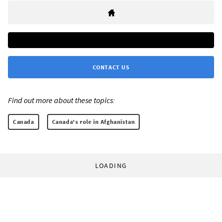
CONTACT US
Find out more about these topics:
Canada
Canada's role in Afghanistan
LOADING