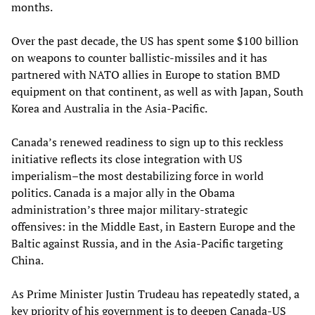
months.
Over the past decade, the US has spent some $100 billion
on weapons to counter ballistic-missiles and it has
partnered with NATO allies in Europe to station BMD
equipment on that continent, as well as with Japan, South
Korea and Australia in the Asia-Pacific.
Canada’s renewed readiness to sign up to this reckless
initiative reflects its close integration with US
imperialism–the most destabilizing force in world
politics. Canada is a major ally in the Obama
administration’s three major military-strategic
offensives: in the Middle East, in Eastern Europe and the
Baltic against Russia, and in the Asia-Pacific targeting
China.
As Prime Minister Justin Trudeau has repeatedly stated, a
key priority of his government is to deepen Canada-US