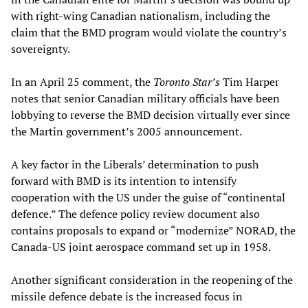
with right-wing Canadian nationalism, including the
claim that the BMD program would violate the country’s
sovereignty.
In an April 25 comment, the
Toronto Star’s
Tim Harper
notes that senior Canadian military officials have been
lobbying to reverse the BMD decision virtually ever since
the Martin government’s 2005 announcement.
A key factor in the Liberals’ determination to push
forward with BMD is its intention to intensify
cooperation with the US under the guise of “continental
defence.” The defence policy review document also
contains proposals to expand or “modernize” NORAD, the
Canada-US joint aerospace command set up in 1958.
Another significant consideration in the reopening of the
missile defence debate is the increased focus in