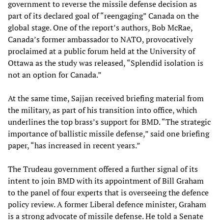
government to reverse the missile defense decision as
part of its declared goal of “reengaging” Canada on the
global stage. One of the report’s authors, Bob McRae,
Canada’s former ambassador to NATO, provocatively
proclaimed at a public forum held at the University of
Ottawa as the study was released, “Splendid isolation is
not an option for Canada.”
At the same time, Sajjan received briefing material from
the military, as part of his transition into office, which
underlines the top brass’s support for BMD. “The strategic
importance of ballistic missile defense,” said one briefing
paper, “has increased in recent years.”
The Trudeau government offered a further signal of its
intent to join BMD with its appointment of Bill Graham
to the panel of four experts that is overseeing the defence
policy review. A former Liberal defence minister, Graham
is a strong advocate of missile defense. He told a Senate