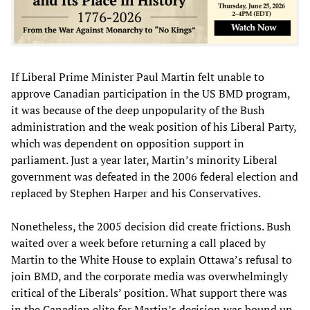
If Liberal Prime Minister Paul Martin felt unable to
approve Canadian participation in the US BMD program,
it was because of the deep unpopularity of the Bush
administration and the weak position of his Liberal Party,
which was dependent on opposition support in
parliament. Just a year later, Martin’s minority Liberal
government was defeated in the 2006 federal election and
replaced by Stephen Harper and his Conservatives.
Nonetheless, the 2005 decision did create frictions. Bush
waited over a week before returning a call placed by
Martin to the White House to explain Ottawa’s refusal to
join BMD, and the corporate media was overwhelmingly
critical of the Liberals’ position. What support there was
in the Canadian elite for Martin’s decision was bound up