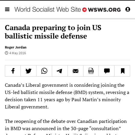
Canada preparing to join US
ballistic missile defense
Roger Jordan
4 May 2016
Canada’s Liberal government is considering joining the
US-led ballistic missile defense (BMD) system, reversing a
decision taken 11 years ago by Paul Martin’s minority
Liberal government.
The reopening of the debate over Canadian participation
in BMD was announced in the 30-page “consultation”