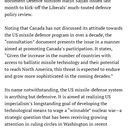
document Defence Minister Harjit Sajjan issued last
month to kick-off the Liberals’ much-touted defence
policy review.
Noting that Canada has not discussed its attitude towards
the US missile defence program in over a decade, the
“consultation” document presents the issue in a manner
aimed at promoting Canada’s participation. It states,
“Given the increase in the number of countries with
access to ballistic missile technology and their potential
to reach North America, this threat is expected to endure
and grow more sophisticated in the coming decades.”
Its name notwithstanding, the US missile-defense system
is anything but defensive. It is aimed at realizing US
imperialism’s longstanding goal of developing the
technological means to wage a “winnable” nuclear war—a
strategic question that has been receiving growing
attention in ruling circles in Washington in recent