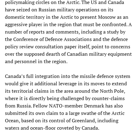
policymaking circles on the Arctic. The US and Canada
have seized on Russian military operations on its
domestic territory in the Arctic to present Moscow as an
aggressive player in the region that must be confronted. A
number of reports and comments, including a study by
the Conference of Defence Associations and the defence
policy review consultation paper itself, point to concerns
over the supposed dearth of Canadian military equipment
and personnel in the region.
Canada’s full integration into the missile defence system
would give it additional leverage in its moves to extend
its territorial claims in the area around the North Pole,
where it is directly being challenged by counter-claims
from Russia. Fellow NATO-member Denmark has also
submitted its own claim to a large swathe of the Arctic
Ocean, based on its control of Greenland, including
waters and ocean-floor coveted by Canada.