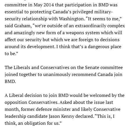
committee in May 2014 that participation in BMD was
essential to protecting Canada’s privileged military-
security relationship with Washington. “It seems to me,”
said Graham, “we’re outside of an extraordinarily complex
and amazingly new form of a weapons system which will
affect our security but which we are foreign to decisions
around its development. I think that’s a dangerous place
to be.”
The Liberals and Conservatives on the Senate committee
joined together to unanimously recommend Canada join
BMD.
A Liberal decision to join BMD would be welcomed by the
opposition Conservatives. Asked about the issue last
month, former defence minister and likely Conservative
leadership candidate Jason Kenny declared. “This is, I
think, an obligation for us.”