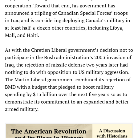
cooperation. Toward that end, his government has
announced a tripling of Canadian Special Forces’ troops
in Iraq and is considering deploying Canada’s military in
at least half-a-dozen other countries, including Libya,
Mali, and Haiti.
As with the Chretien Liberal government’s decision not to
participate in the Bush administration’s 2003 invasion of
Iraq, the rejection of missile defense two years later had
nothing to do with opposition to US military aggression.
The Martin Liberal government combined its rejection of
BMD with a budget that pledged to boost military
spending by $13 billion over the next five years so as to
demonstrate its commitment to an expanded and better-
armed military.