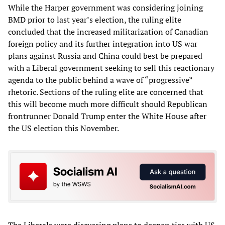
While the Harper government was considering joining
BMD prior to last year’s election, the ruling elite
concluded that the increased militarization of Canadian
foreign policy and its further integration into US war
plans against Russia and China could best be prepared
with a Liberal government seeking to sell this reactionary
agenda to the public behind a wave of “progressive”
rhetoric. Sections of the ruling elite are concerned that
this will become much more difficult should Republican
frontrunner Donald Trump enter the White House after
the US election this November.