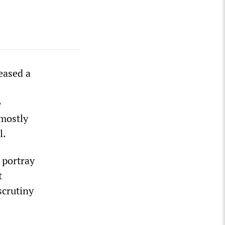
eased a
e
 mostly
l.
 portray
t
scrutiny