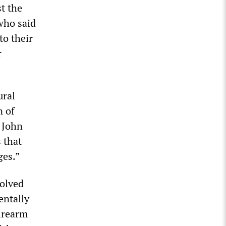
t the
 who said
to their
r
ural
n of
, John
s that
ges.”
volved
entally
firearm