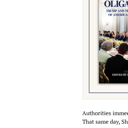
Authorities immedi
That same day, She