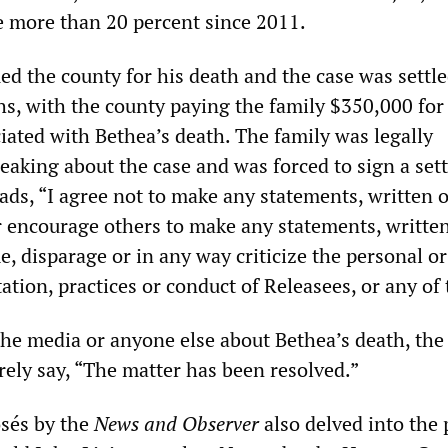
se more than 20 percent since 2011.
ed the county for his death and the case was settl
s, with the county paying the family $350,000 for
ated with Bethea’s death. The family was legally
eaking about the case and was forced to sign a set
ads, “I agree not to make any statements, written 
or encourage others to make any statements, writte
e, disparage or in any way criticize the personal or
ation, practices or conduct of Releasees, or any of
the media or anyone else about Bethea’s death, the
rely say, “The matter has been resolved.”
osés by the
News and Observer
also delved into the 