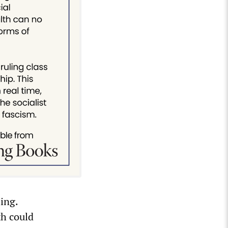
ling.
th could