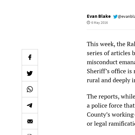
Evan Blake
@evanbl
6 May 2016
This week, the Ra
series of articles
misconduct emanat
Sheriff’s office i
rural and deeply i
The reports, while
a police force that
County’s working-c
or legal ramificat