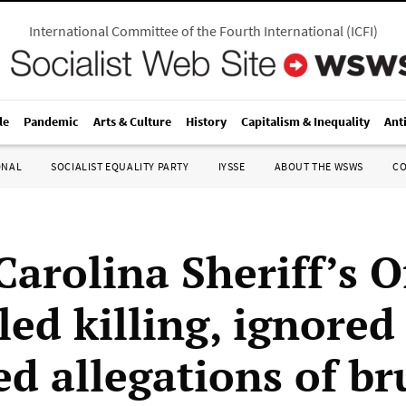
International Committee of the Fourth International
(
ICFI
)
le
Pandemic
Arts & Culture
History
Capitalism & Inequality
Ant
ONAL
SOCIALIST EQUALITY PARTY
IYSSE
ABOUT THE WSWS
C
arolina Sheriff’s O
led killing, ignored
d allegations of br