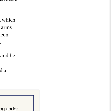
, which
s arms
teen
.
 and he
d a