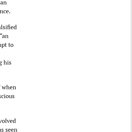
 an
ence.
lsified
 “an
mpt to
g his
t” when
scious
nvolved
has seen