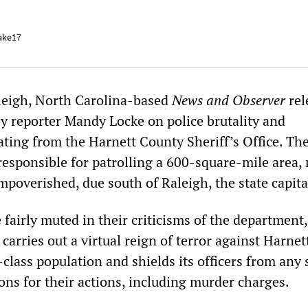
ake17
leigh, North Carolina-based
News and Observer
rel
 by reporter Mandy Locke on police brutality and
ing from the Harnett County Sheriff’s Office. Th
s responsible for patrolling a 600-square-mile area,
mpoverished, due south of Raleigh, the state capita
 fairly muted in their criticisms of the department,
 carries out a virtual reign of terror against Harnet
lass population and shields its officers from any 
ions for their actions, including murder charges.