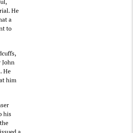
ul,
rial. He
hat a
nt to
cuffs,
r John
l. He
at him
aser
o his
 the
 issued a