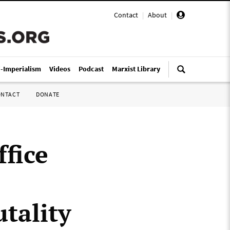
Contact
|
About
|
i-Imperialism
Videos
Podcast
Marxist Library
ONTACT
DONATE
ffice
utality