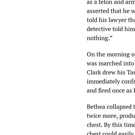
as a felon and arm
asserted that he w
told his lawyer th
detective told him
nothing.”
On the morning of
was marched into a
Clark drew his Tas
immediately confr
and fired once as
Bethea collapsed t
twice more, produc
chest. By this tim
chest could easily