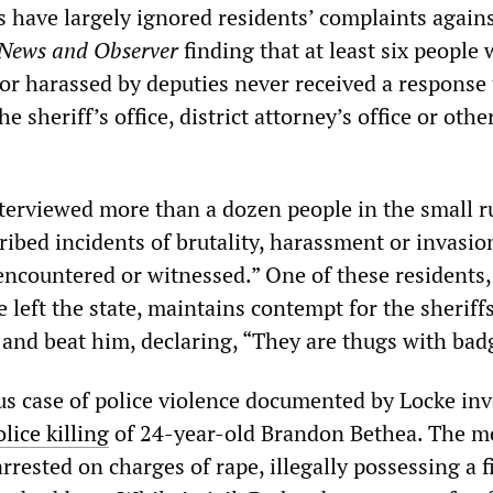
s have largely ignored residents’ complaints agains
News and Observer
finding that at least six people
or harassed by deputies never received a response 
 sheriff’s office, district attorney’s office or othe
erviewed more than a dozen people in the small r
ibed incidents of brutality, harassment or invasio
 encountered or witnessed.” One of these residents
e left the state, maintains contempt for the sheriff
and beat him, declaring, “They are thugs with bad
s case of police violence documented by Locke in
olice killing
of 24-year-old Brandon Bethea. The m
rrested on charges of rape, illegally possessing a 