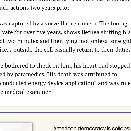
uch actions two years prior.
was captured by a surveillance camera. The footage
ivate for over five years, shows Bethea shifting hi
next two minutes and then lying motionless for eigh
cers outside the cell casually return to their duties
e bothered to check on him, his heart had stopped
ved by paramedics. His death was attributed to
 conducted energy device application” and was rule
te medical examiner.