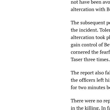
not have been avo
altercation with B
The subsequent pol
the incident. Toler
altercation took p
gain control of Be
cornered the fear
Taser three times.
The report also f
the officers left 
for two minutes b
There were no repe
in the killing. In 