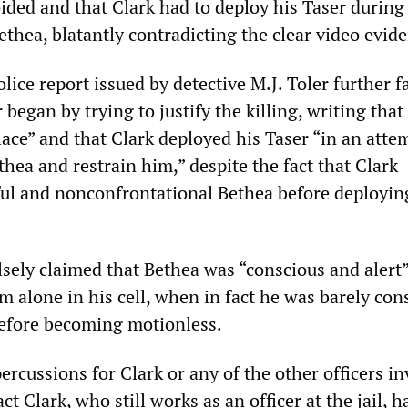
ided and that Clark had to deploy his Taser during
ethea, blatantly contradicting the clear video evid
ice report issued by detective M.J. Toler further fa
 began by trying to justify the killing, writing that
lace” and that Clark deployed his Taser “in an atte
thea and restrain him,” despite the fact that Clark
ful and nonconfrontational Bethea before deployin
alsely claimed that Bethea was “conscious and aler
him alone in his cell, when in fact he was barely con
efore becoming motionless.
rcussions for Clark or any of the other officers i
fact Clark, who still works as an officer at the jail, 