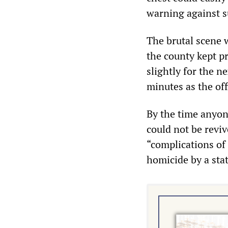
warning against s
The brutal scene 
the county kept pr
slightly for the 
minutes as the offi
By the time anyon
could not be revi
“complications of
homicide by a sta