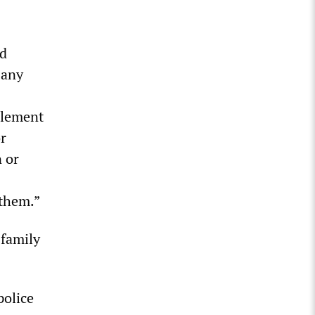
ed
 any
tlement
or
n or
 them.”
 family
police