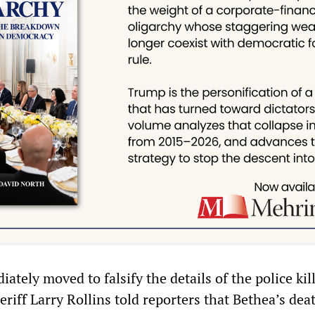
ately moved to falsify the details of the police kil
riff Larry Rollins told reporters that Bethea’s dea