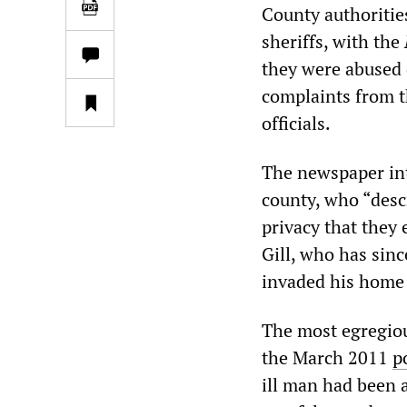
County authoritie
sheriffs, with the
they were abused 
complaints from the
officials.
The newspaper int
county, who “descr
privacy that they
Gill, who has sinc
invaded his home 
The most egregiou
the March 2011
p
ill man had been a