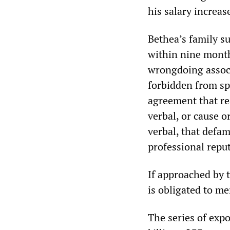
his salary increa
Bethea’s family su
within nine month
wrongdoing associ
forbidden from sp
agreement that re
verbal, or cause 
verbal, that defam
professional reput
If approached by 
is obligated to me
The series of exp