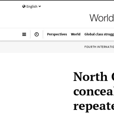
English
Perspectives
World
Global class strugg
FOURTH INTERNATI
North C
concea
repeate