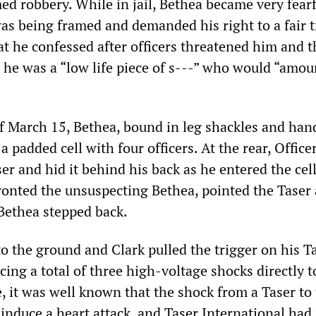
ed robbery. While in jail, Bethea became very fearf
as being framed and demanded his right to a fair t
at he confessed after officers threatened him and t
 he was a “low life piece of s---” who would “amou
 March 15, Bethea, bound in leg shackles and hand
 padded cell with four officers. At the rear, Office
er and hid it behind his back as he entered the cel
onted the unsuspecting Bethea, pointed the Taser 
 Bethea stepped back.
o the ground and Clark pulled the trigger on his T
ing a total of three high-voltage shocks directly t
e, it was well known that the shock from a Taser to
 induce a heart attack, and Taser International had