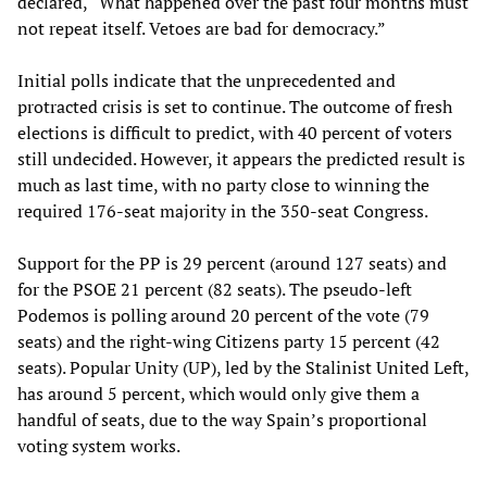
declared, “What happened over the past four months must
not repeat itself. Vetoes are bad for democracy.”
Initial polls indicate that the unprecedented and
protracted crisis is set to continue. The outcome of fresh
elections is difficult to predict, with 40 percent of voters
still undecided. However, it appears the predicted result is
much as last time, with no party close to winning the
required 176-seat majority in the 350-seat Congress.
Support for the PP is 29 percent (around 127 seats) and
for the PSOE 21 percent (82 seats). The pseudo-left
Podemos is polling around 20 percent of the vote (79
seats) and the right-wing Citizens party 15 percent (42
seats). Popular Unity (UP), led by the Stalinist United Left,
has around 5 percent, which would only give them a
handful of seats, due to the way Spain’s proportional
voting system works.