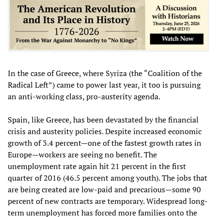
In the case of Greece, where Syriza (the “Coalition of the
Radical Left”) came to power last year, it too is pursuing
an anti-working class, pro-austerity agenda.
Spain, like Greece, has been devastated by the financial
crisis and austerity policies. Despite increased economic
growth of 3.4 percent—one of the fastest growth rates in
Europe—workers are seeing no benefit. The
unemployment rate again hit 21 percent in the first
quarter of 2016 (46.5 percent among youth). The jobs that
are being created are low-paid and precarious—some 90
percent of new contracts are temporary. Widespread long-
term unemployment has forced more families onto the