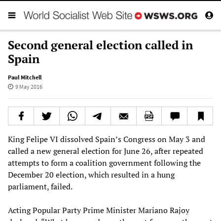
Second general election called in
Spain
Paul Mitchell
9 May 2016
King Felipe VI dissolved Spain’s Congress on May 3 and
called a new general election for June 26, after repeated
attempts to form a coalition government following the
December 20 election, which resulted in a hung
parliament, failed.
Acting Popular Party Prime Minister Mariano Rajoy