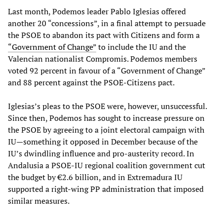
Last month, Podemos leader Pablo Iglesias offered
another 20 “concessions”, in a final attempt to persuade
the PSOE to abandon its pact with Citizens and form a
“Government of Change”
to include the IU and the
Valencian nationalist Compromis. Podemos members
voted 92 percent in favour of a “Government of Change”
and 88 percent against the PSOE-Citizens pact.
Iglesias’s pleas to the PSOE were, however, unsuccessful.
Since then, Podemos has sought to increase pressure on
the PSOE by agreeing to a joint electoral campaign with
IU—something it opposed in December because of the
IU’s dwindling influence and pro-austerity record. In
Andalusia a PSOE-IU regional coalition government cut
the budget by €2.6 billion, and in Extremadura IU
supported a right-wing PP administration that imposed
similar measures.