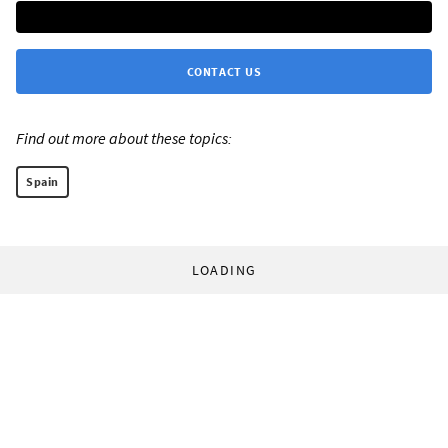
CONTACT US
Find out more about these topics:
Spain
LOADING