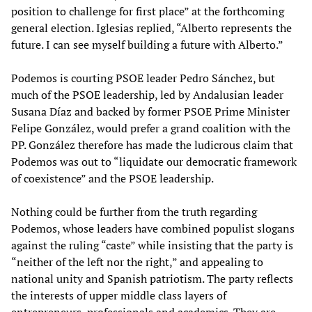
position to challenge for first place” at the forthcoming
general election. Iglesias replied, “Alberto represents the
future. I can see myself building a future with Alberto.”
Podemos is courting PSOE leader Pedro Sánchez, but
much of the PSOE leadership, led by Andalusian leader
Susana Díaz and backed by former PSOE Prime Minister
Felipe González, would prefer a grand coalition with the
PP. González therefore has made the ludicrous claim that
Podemos was out to “liquidate our democratic framework
of coexistence” and the PSOE leadership.
Nothing could be further from the truth regarding
Podemos, whose leaders have combined populist slogans
against the ruling “caste” while insisting that the party is
“neither of the left nor the right,” and appealing to
national unity and Spanish patriotism. The party reflects
the interests of upper middle class layers of