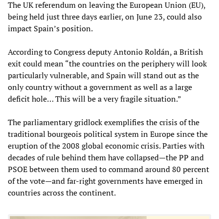
The UK referendum on leaving the European Union (EU),
being held just three days earlier, on June 23, could also
impact Spain’s position.
According to Congress deputy Antonio Roldán, a British
exit could mean “the countries on the periphery will look
particularly vulnerable, and Spain will stand out as the
only country without a government as well as a large
deficit hole… This will be a very fragile situation.”
The parliamentary gridlock exemplifies the crisis of the
traditional bourgeois political system in Europe since the
eruption of the 2008 global economic crisis. Parties with
decades of rule behind them have collapsed—the PP and
PSOE between them used to command around 80 percent
of the vote—and far-right governments have emerged in
countries across the continent.