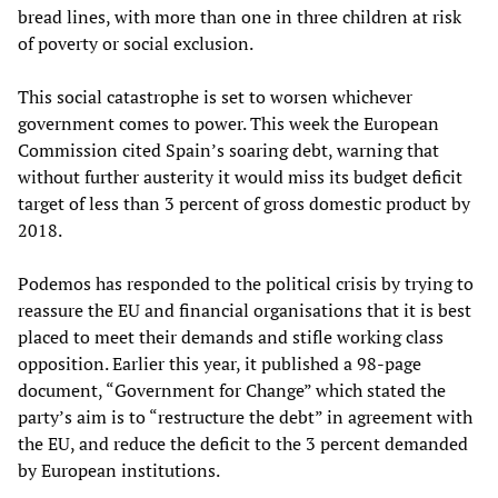
bread lines, with more than one in three children at risk
of poverty or social exclusion.
This social catastrophe is set to worsen whichever
government comes to power. This week the European
Commission cited Spain’s soaring debt, warning that
without further austerity it would miss its budget deficit
target of less than 3 percent of gross domestic product by
2018.
Podemos has responded to the political crisis by trying to
reassure the EU and financial organisations that it is best
placed to meet their demands and stifle working class
opposition. Earlier this year, it published a 98-page
document, “Government for Change” which stated the
party’s aim is to “restructure the debt” in agreement with
the EU, and reduce the deficit to the 3 percent demanded
by European institutions.