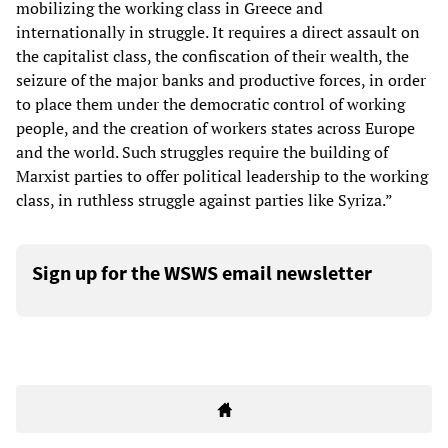
mobilizing the working class in Greece and
internationally in struggle. It requires a direct assault on
the capitalist class, the confiscation of their wealth, the
seizure of the major banks and productive forces, in order
to place them under the democratic control of working
people, and the creation of workers states across Europe
and the world. Such struggles require the building of
Marxist parties to offer political leadership to the working
class, in ruthless struggle against parties like Syriza.”
Sign up for the WSWS email newsletter