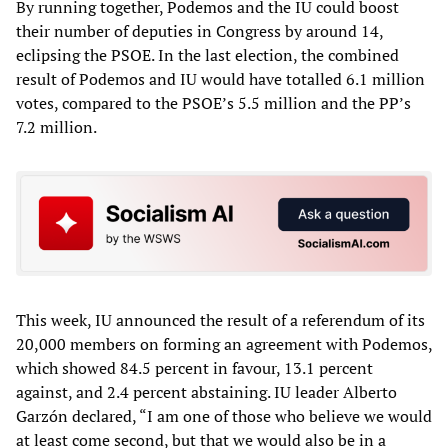
By running together, Podemos and the IU could boost
their number of deputies in Congress by around 14,
eclipsing the PSOE. In the last election, the combined
result of Podemos and IU would have totalled 6.1 million
votes, compared to the PSOE’s 5.5 million and the PP’s
7.2 million.
This week, IU announced the result of a referendum of its
20,000 members on forming an agreement with Podemos,
which showed 84.5 percent in favour, 13.1 percent
against, and 2.4 percent abstaining. IU leader Alberto
Garzón declared, “I am one of those who believe we would
at least come second, but that we would also be in a