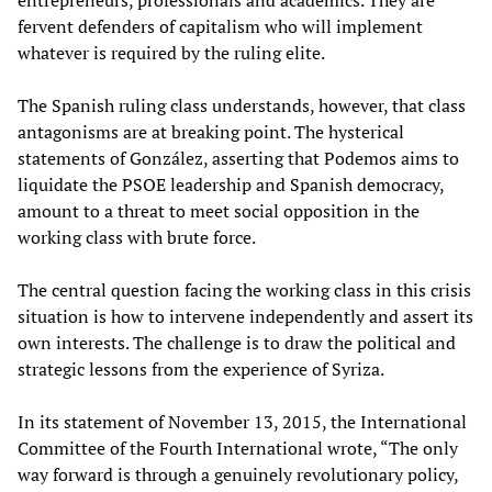
entrepreneurs, professionals and academics. They are
fervent defenders of capitalism who will implement
whatever is required by the ruling elite.
The Spanish ruling class understands, however, that class
antagonisms are at breaking point. The hysterical
statements of González, asserting that Podemos aims to
liquidate the PSOE leadership and Spanish democracy,
amount to a threat to meet social opposition in the
working class with brute force.
The central question facing the working class in this crisis
situation is how to intervene independently and assert its
own interests. The challenge is to draw the political and
strategic lessons from the experience of Syriza.
In its statement of November 13, 2015, the International
Committee of the Fourth International wrote, “The only
way forward is through a genuinely revolutionary policy,