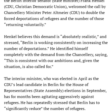
the Berlin interior senator (state minister) Frank Henkel
(CDU, Christian Democratic Union), welcomed the call by
Chancellery Minister Peter Altmeier (CDU) to double the
forced deportations of refugees and the number of those
“returning voluntarily.”
Henkel believes this demand is “absolutely realistic,” and
stressed, “Berlin is working consistently on increasing the
number of deportations.” He identified himself
completely with the demand from the Chancellery, saying,
“This is consistent with our ambitions and, given the
situation, is also called for.”
The interior minister, who was elected in April as the
CDU’s lead candidate in Berlin for the House of
Representatives (State Assembly) elections in September,
has for months been agitating aggressively against
refugees. He has repeatedly stressed that Berlin has to
“significantly reduce” the number of refugees.