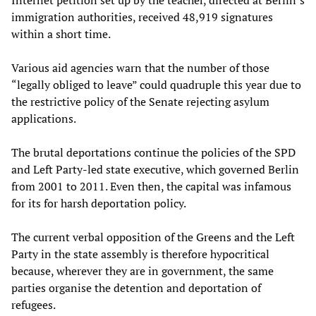
Internet petition set up by the teacher, directed at Berlin’s
immigration authorities, received 48,919 signatures
within a short time.
Various aid agencies warn that the number of those
“legally obliged to leave” could quadruple this year due to
the restrictive policy of the Senate rejecting asylum
applications.
The brutal deportations continue the policies of the SPD
and Left Party-led state executive, which governed Berlin
from 2001 to 2011. Even then, the capital was infamous
for its for harsh deportation policy.
The current verbal opposition of the Greens and the Left
Party in the state assembly is therefore hypocritical
because, wherever they are in government, the same
parties organise the detention and deportation of
refugees.