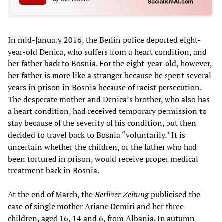
In mid-January 2016, the Berlin police deported eight-
year-old Denica, who suffers from a heart condition, and
her father back to Bosnia. For the eight-year-old, however,
her father is more like a stranger because he spent several
years in prison in Bosnia because of racist persecution.
The desperate mother and Denica’s brother, who also has
a heart condition, had received temporary permission to
stay because of the severity of his condition, but then
decided to travel back to Bosnia “voluntarily.” It is
uncertain whether the children, or the father who had
been tortured in prison, would receive proper medical
treatment back in Bosnia.
At the end of March, the
Berliner Zeitung
publicised the
case of single mother Ariane Demiri and her three
children, aged 16, 14 and 6, from Albania. In autumn