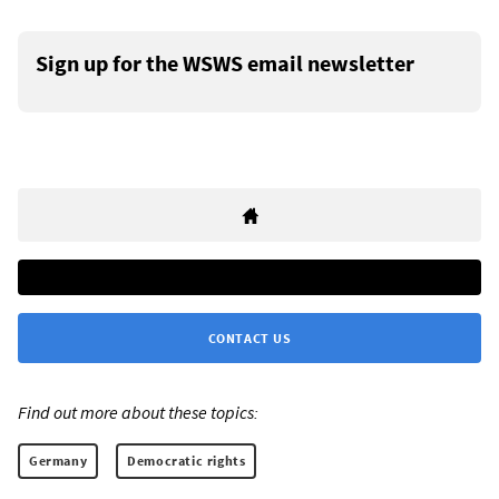
Sign up for the WSWS email newsletter
CONTACT US
Find out more about these topics:
Germany
Democratic rights