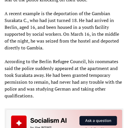
A recent example is the deportation of the Gambian
Surakata C., who had just turned 18. He had arrived in
Berlin, aged 16, and been housed in a youth facility
supported by social workers. On March 16, in the middle
of the night, he was seized from the hostel and deported
directly to Gambia.
According to the Berlin Refugee Council, his roommates
said the police suddenly appeared at the apartment and
took Surakata away. He had been granted temporary
permission to remain, had never had any trouble with the
police and was studying German and taking other
qualifications.