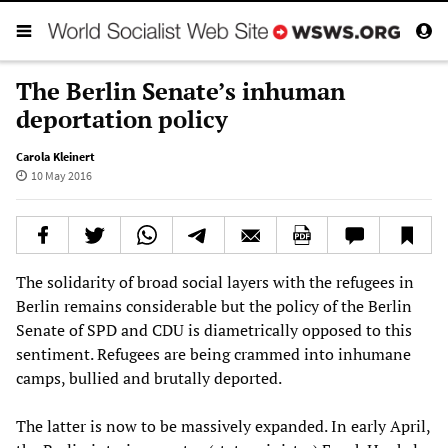
The Berlin Senate’s inhuman
deportation policy
Carola Kleinert
10 May 2016
The solidarity of broad social layers with the refugees in
Berlin remains considerable but the policy of the Berlin
Senate of SPD and CDU is diametrically opposed to this
sentiment. Refugees are being crammed into inhumane
camps, bullied and brutally deported.
The latter is now to be massively expanded. In early April,