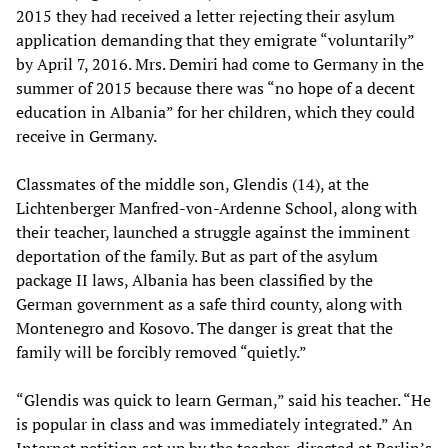
2015 they had received a letter rejecting their asylum
application demanding that they emigrate “voluntarily”
by April 7, 2016. Mrs. Demiri had come to Germany in the
summer of 2015 because there was “no hope of a decent
education in Albania” for her children, which they could
receive in Germany.
Classmates of the middle son, Glendis (14), at the
Lichtenberger Manfred-von-Ardenne School, along with
their teacher, launched a struggle against the imminent
deportation of the family. But as part of the asylum
package II laws, Albania has been classified by the
German government as a safe third county, along with
Montenegro and Kosovo. The danger is great that the
family will be forcibly removed “quietly.”
“Glendis was quick to learn German,” said his teacher. “He
is popular in class and was immediately integrated.” An