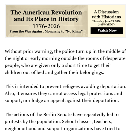
Without prior warning, the police turn up in the middle of
the night or early morning outside the rooms of desperate
people, who are given only a short time to get their
children out of bed and gather their belongings.
This is intended to prevent refugees avoiding deportation.
Also, it ensures they cannot access legal protections and
support, nor lodge an appeal against their deportation.
The actions of the Berlin Senate have repeatedly led to
protests by the population. School classes, teachers,
neighbourhood and support organizations have tried to