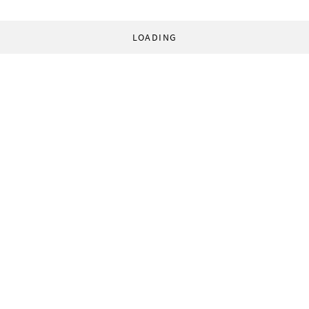
LOADING