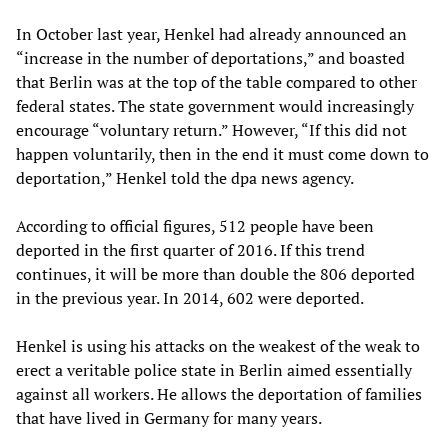
In October last year, Henkel had already announced an
“increase in the number of deportations,” and boasted
that Berlin was at the top of the table compared to other
federal states. The state government would increasingly
encourage “voluntary return.” However, “If this did not
happen voluntarily, then in the end it must come down to
deportation,” Henkel told the dpa news agency.
According to official figures, 512 people have been
deported in the first quarter of 2016. If this trend
continues, it will be more than double the 806 deported
in the previous year. In 2014, 602 were deported.
Henkel is using his attacks on the weakest of the weak to
erect a veritable police state in Berlin aimed essentially
against all workers. He allows the deportation of families
that have lived in Germany for many years.