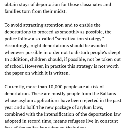
obtain stays of deportation for those classmates and
families torn from their midst.
To avoid attracting attention and to enable the
deportations to proceed as smoothly as possible, the
police follow a so-called “sensitization strategy.”
Accordingly, night deportations should be avoided
whenever possible in order not to disturb people’s sleep!
In addition, children should, if possible, not be taken out
of school. However, in practice this strategy is not worth
the paper on which it is written.
Currently, more than 10,000 people are at risk of
deportation. These are mostly people from the Balkans
whose asylum applications have been rejected in the past
year and a half. The new package of asylum laws,
combined with the intensification of the deportation law
adopted in record time, means refugees live in constant
fear of the police knocking on their door.