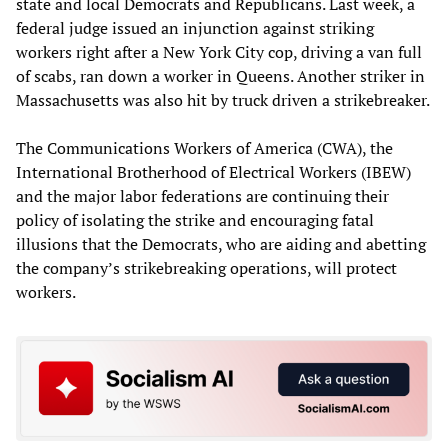
state and local Democrats and Republicans. Last week, a
federal judge issued an injunction against striking
workers right after a New York City cop, driving a van full
of scabs, ran down a worker in Queens. Another striker in
Massachusetts was also hit by truck driven a strikebreaker.
The Communications Workers of America (CWA), the
International Brotherhood of Electrical Workers (IBEW)
and the major labor federations are continuing their
policy of isolating the strike and encouraging fatal
illusions that the Democrats, who are aiding and abetting
the company’s strikebreaking operations, will protect
workers.