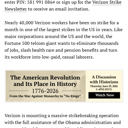
enter PIN: 581 991 086# or sign up for the
Verizon Strike
Newsletter
to receive an email invitation.
Nearly 40,000 Verizon workers have been on strike for a
month in one of the largest strikes in the US in years. Like
major corporations around the US and the world, the
Fortune 500 telcom giant wants to eliminate thousands
of jobs, slash health care and pension benefits and turn
its workforce into low-paid, casual laborers.
Verizon is mounting a massive strikebreaking operation
with the full assistance of the Obama administration and