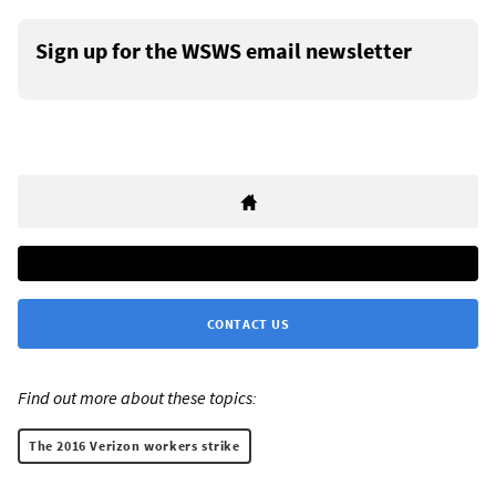
Sign up for the WSWS email newsletter
CONTACT US
Find out more about these topics:
The 2016 Verizon workers strike