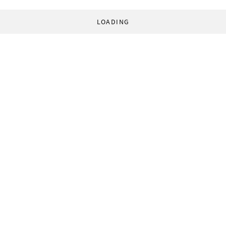
LOADING