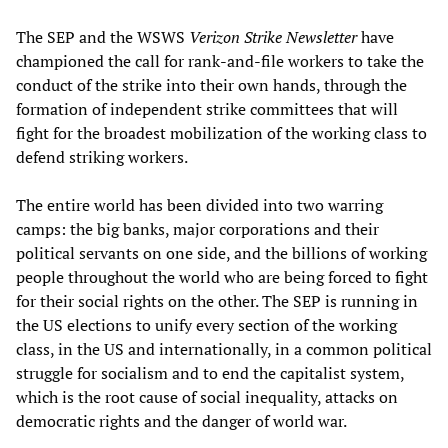
The SEP and the WSWS
Verizon Strike Newsletter
have
championed the call for rank-and-file workers to take the
conduct of the strike into their own hands, through the
formation of independent strike committees that will
fight for the broadest mobilization of the working class to
defend striking workers.
The entire world has been divided into two warring
camps: the big banks, major corporations and their
political servants on one side, and the billions of working
people throughout the world who are being forced to fight
for their social rights on the other. The SEP is running in
the US elections to unify every section of the working
class, in the US and internationally, in a common political
struggle for socialism and to end the capitalist system,
which is the root cause of social inequality, attacks on
democratic rights and the danger of world war.