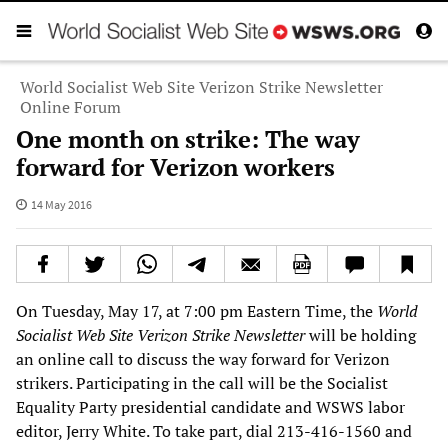
World Socialist Web Site Verizon Strike Newsletter
Online Forum
One month on strike: The way
forward for Verizon workers
14 May 2016
On Tuesday, May 17, at 7:00 pm Eastern Time, the
World
Socialist Web Site
Verizon Strike Newsletter
will be holding
an online call to discuss the way forward for Verizon
strikers. Participating in the call will be the Socialist
Equality Party presidential candidate and WSWS labor
editor, Jerry White. To take part, dial 213-416-1560 and