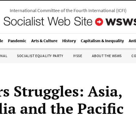
International Committee of the Fourth International
(
ICFI
)
le
Pandemic
Arts & Culture
History
Capitalism & Inequality
Ant
ONAL
SOCIALIST EQUALITY PARTY
IYSSE
ABOUT THE WSWS
C
s Struggles: Asia,
ia and the Pacific