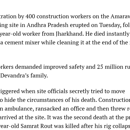
tration by 400 construction workers on the Amara
ng site in Andhra Pradesh erupted on Tuesday, fo
-year-old worker from Jharkhand. He died instantly
a cement mixer while cleaning it at the end of the
rkers demanded improved safety and 25 million r
Devandra’s family.
iggered when site officials secretly tried to move
o hide the circumstances of his death. Constructio
n ambulance, ransacked an office and then threw r
rrived at the site. It was the second death at the p
ar-old Samrat Rout was killed after his rig collap