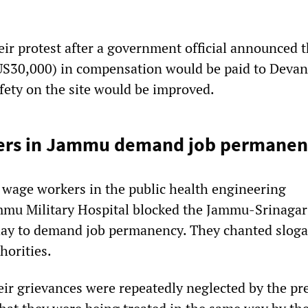
ir protest after a government official announced t
US30,000) in compensation would be paid to Devan
afety on the site would be improved.
ers in Jammu demand job permanen
 wage workers in the public health engineering
mmu Military Hospital blocked the Jammu-Srinagar
ay to demand job permanency. They chanted slog
horities.
heir grievances were repeatedly neglected by the pr