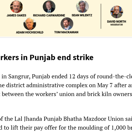
rkers in Punjab end strike
s in Sangrur, Punjab ended 12 days of round-the-cl
he district administrative complex on May 7 after 
t between the workers’ union and brick kiln owners
of the Lal Jhanda Punjab Bhatha Mazdoor Union sa
to lift their pay offer for the moulding of 1,000 b