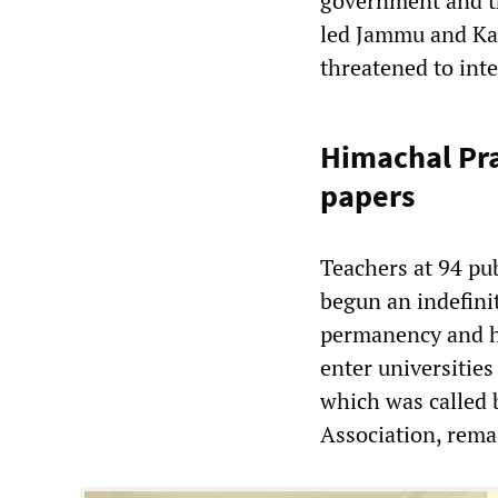
government and th
led Jammu and Ka
threatened to int
Himachal Pra
papers
Teachers at 94 pu
begun an indefini
permanency and hi
enter universities
which was called
Association, rema