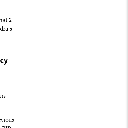
hat 2
dra’s
cy
ans
evious