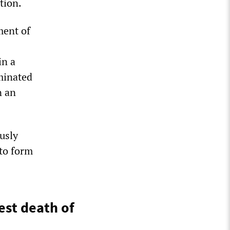
tion.
ment of
in a
rminated
n an
usly
to form
est death of