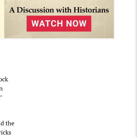
ock
an
’
id the
ricks