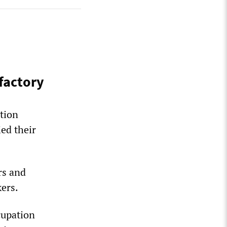
factory
tion
ed their
rs and
kers.
cupation