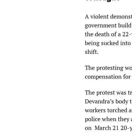
A violent demons
government buildi
the death of a 22
being sucked into 
shift.
The protesting wo
compensation for 
The protest was tr
Devandra’s body t
workers torched a
police when they a
on March 21 20-ye