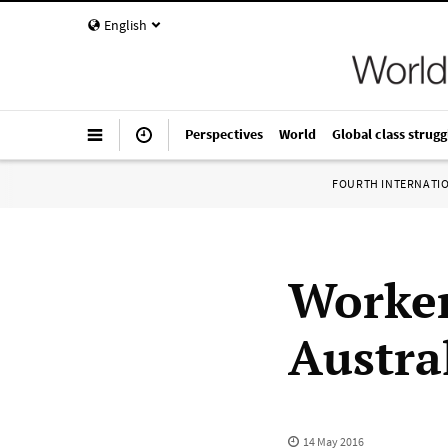
English
Perspectives
World
Global class strugg
FOURTH INTERNATI
Worker
Austral
14 May 2016