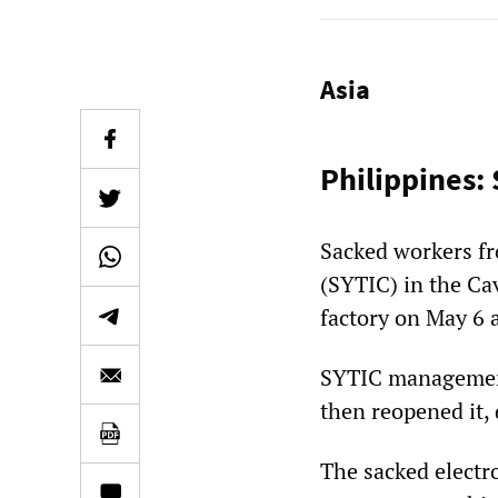
Asia
Philippines:
Sacked workers f
(SYTIC) in the Ca
factory on May 6 a
SYTIC management 
then reopened it,
The sacked electr