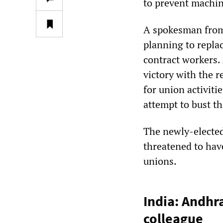
to prevent machin
A spokesman from
planning to repla
contract workers. 
victory with the 
for union activiti
attempt to bust t
The newly-elected
threatened to hav
unions.
India: Andhr
colleague