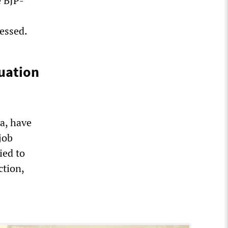
e BJP-
ressed.
uation
a, have
job
ied to
ction,