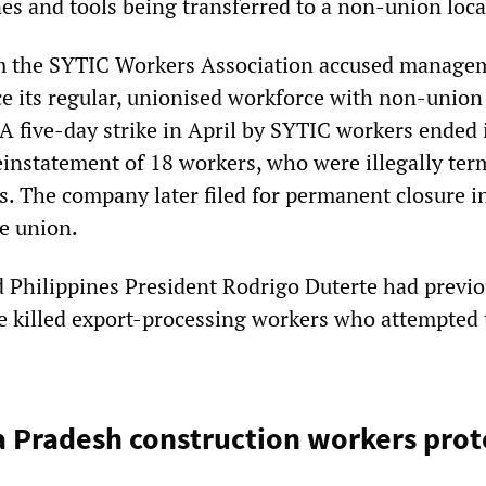
es and tools being transferred to a non-union loca
 the SYTIC Workers Association accused manage
ce its regular, unionised workforce with non-union
A five-day strike in April by SYTIC workers ended 
reinstatement of 18 workers, who were illegally te
es. The company later filed for permanent closure i
he union.
 Philippines President Rodrigo Duterte had previo
e killed export-processing workers who attempted 
a Pradesh construction workers prot