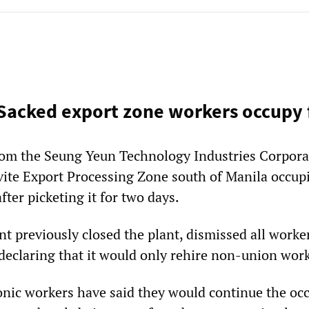
 Sacked export zone workers occupy 
rom the Seung Yeun Technology Industries Corpora
vite Export Processing Zone south of Manila occupi
fter picketing it for two days.
previously closed the plant, dismissed all worke
 declaring that it would only rehire non-union wor
onic workers have said they would continue the oc