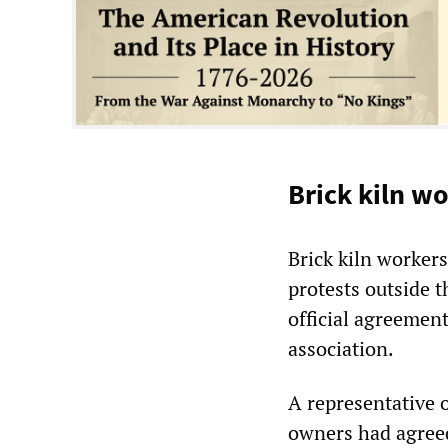
Brick kiln wo
Brick kiln worker
protests outside t
official agreemen
association.
A representative 
owners had agreed 