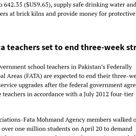
o 642.35 ($US9.65), supply safe drinking water an
kers at brick kilns and provide money for protective
ta teachers set to end three-week st
ernment school teachers in Pakistan’s Federally
al Areas (FATA) are expected to end their three-w
service upgrades after the federal government agr
 teachers in accordance with a July 2012 four-tier
ociations-Fata Mohmand Agency members walked o
h over one million students on April 20 to demand