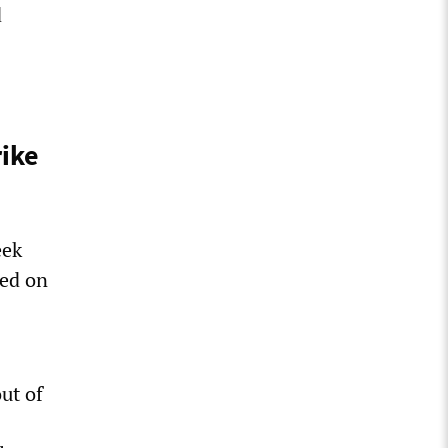
d
rike
eek
eed on
ut of