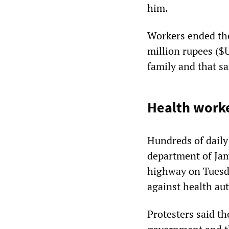
him.
Workers ended the
million rupees ($
family and that s
Health work
Hundreds of daily
department of Ja
highway on Tuesd
against health aut
Protesters said t