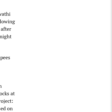
wathi
llowing
 after
 night
upees
n
ocks at
roject:
sed on