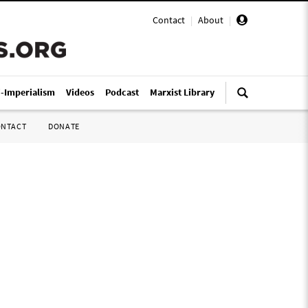
Contact
|
About
|
i-Imperialism
Videos
Podcast
Marxist Library
ONTACT
DONATE