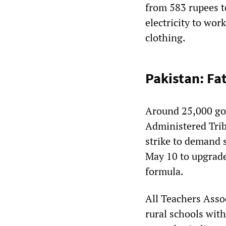
from 583 rupees t
electricity to wor
clothing.
Pakistan: Fa
Around 25,000 gov
Administered Trib
strike to demand 
May 10 to upgrade
formula.
All Teachers Ass
rural schools wit