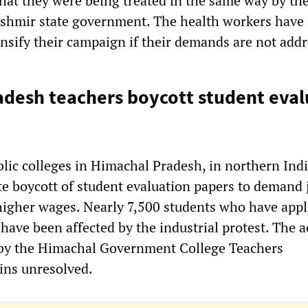
at they were being treated in the same way by th
shmir state government. The health workers have
ensify their campaign if their demands are not add
desh teachers boycott student eval
blic colleges in Himachal Pradesh, in northern Indi
te boycott of student evaluation papers to demand 
gher wages. Nearly 7,500 students who have appl
 have been affected by the industrial protest. The a
 by the Himachal Government College Teachers
ins unresolved.