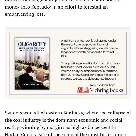
money into Kentucky in an effort to forestall an
embarrassing loss.
Sanders won all of eastern Kentucky, where the collapse of
the coal industry is the dominant economic and social
reality, winning by margins as high as 63 percent in
Harlan County, site of the some of the most bitter union