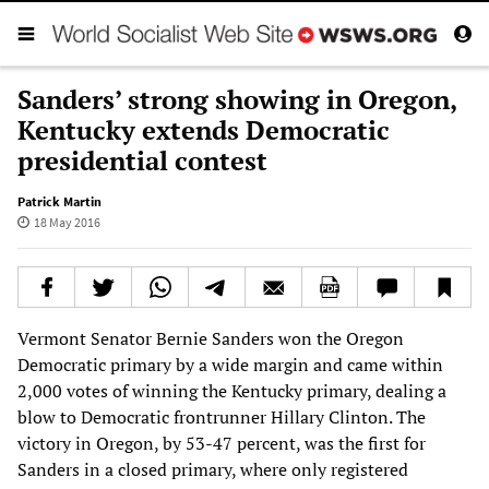
Sanders’ strong showing in Oregon,
Kentucky extends Democratic
presidential contest
Patrick Martin
18 May 2016
Vermont Senator Bernie Sanders won the Oregon
Democratic primary by a wide margin and came within
2,000 votes of winning the Kentucky primary, dealing a
blow to Democratic frontrunner Hillary Clinton. The
victory in Oregon, by 53-47 percent, was the first for
Sanders in a closed primary, where only registered