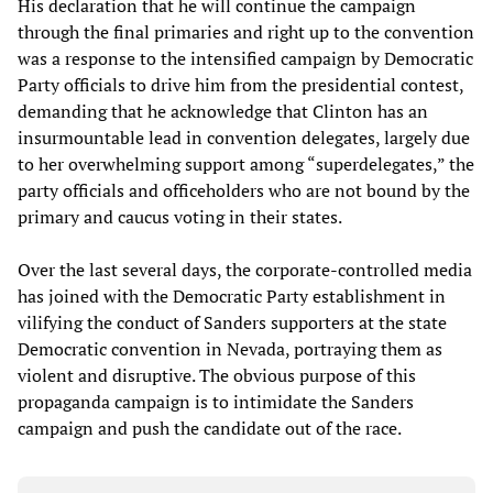
His declaration that he will continue the campaign
through the final primaries and right up to the convention
was a response to the intensified campaign by Democratic
Party officials to drive him from the presidential contest,
demanding that he acknowledge that Clinton has an
insurmountable lead in convention delegates, largely due
to her overwhelming support among “superdelegates,” the
party officials and officeholders who are not bound by the
primary and caucus voting in their states.
Over the last several days, the corporate-controlled media
has joined with the Democratic Party establishment in
vilifying the conduct of Sanders supporters at the state
Democratic convention in Nevada, portraying them as
violent and disruptive. The obvious purpose of this
propaganda campaign is to intimidate the Sanders
campaign and push the candidate out of the race.