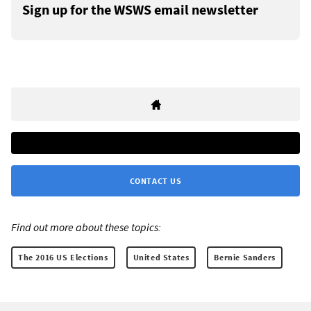
Sign up for the WSWS email newsletter
CONTACT US
Find out more about these topics:
The 2016 US Elections
United States
Bernie Sanders