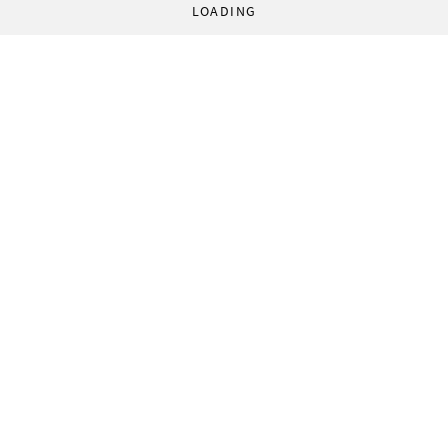
LOADING