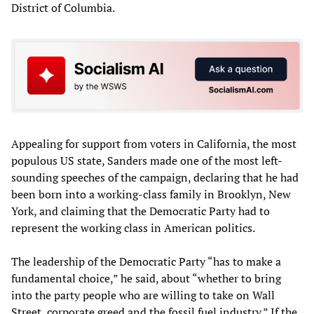
District of Columbia.
Appealing for support from voters in California, the most
populous US state, Sanders made one of the most left-
sounding speeches of the campaign, declaring that he had
been born into a working-class family in Brooklyn, New
York, and claiming that the Democratic Party had to
represent the working class in American politics.
The leadership of the Democratic Party “has to make a
fundamental choice,” he said, about “whether to bring
into the party people who are willing to take on Wall
Street, corporate greed and the fossil fuel industry.” If the