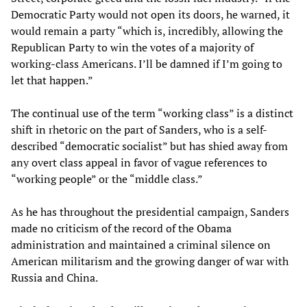
Democratic Party would not open its doors, he warned, it
would remain a party “which is, incredibly, allowing the
Republican Party to win the votes of a majority of
working-class Americans. I’ll be damned if I’m going to
let that happen.”
The continual use of the term “working class” is a distinct
shift in rhetoric on the part of Sanders, who is a self-
described “democratic socialist” but has shied away from
any overt class appeal in favor of vague references to
“working people” or the “middle class.”
As he has throughout the presidential campaign, Sanders
made no criticism of the record of the Obama
administration and maintained a criminal silence on
American militarism and the growing danger of war with
Russia and China.