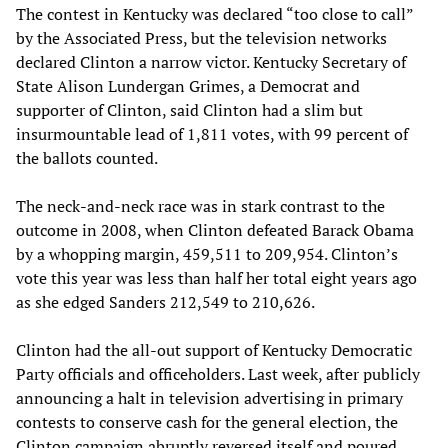
The contest in Kentucky was declared “too close to call”
by the Associated Press, but the television networks
declared Clinton a narrow victor. Kentucky Secretary of
State Alison Lundergan Grimes, a Democrat and
supporter of Clinton, said Clinton had a slim but
insurmountable lead of 1,811 votes, with 99 percent of
the ballots counted.
The neck-and-neck race was in stark contrast to the
outcome in 2008, when Clinton defeated Barack Obama
by a whopping margin, 459,511 to 209,954. Clinton’s
vote this year was less than half her total eight years ago
as she edged Sanders 212,549 to 210,626.
Clinton had the all-out support of Kentucky Democratic
Party officials and officeholders. Last week, after publicly
announcing a halt in television advertising in primary
contests to conserve cash for the general election, the
Clinton campaign abruptly reversed itself and poured