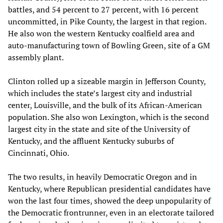
battles, and 54 percent to 27 percent, with 16 percent
uncommitted, in Pike County, the largest in that region.
He also won the western Kentucky coalfield area and
auto-manufacturing town of Bowling Green, site of a GM
assembly plant.
Clinton rolled up a sizeable margin in Jefferson County,
which includes the state’s largest city and industrial
center, Louisville, and the bulk of its African-American
population. She also won Lexington, which is the second
largest city in the state and site of the University of
Kentucky, and the affluent Kentucky suburbs of
Cincinnati, Ohio.
The two results, in heavily Democratic Oregon and in
Kentucky, where Republican presidential candidates have
won the last four times, showed the deep unpopularity of
the Democratic frontrunner, even in an electorate tailored