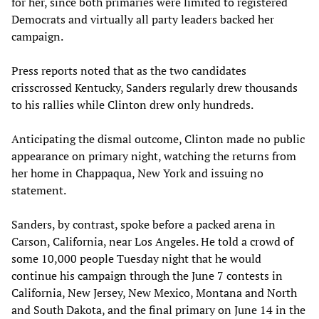
for her, since both primaries were limited to registered
Democrats and virtually all party leaders backed her
campaign.
Press reports noted that as the two candidates
crisscrossed Kentucky, Sanders regularly drew thousands
to his rallies while Clinton drew only hundreds.
Anticipating the dismal outcome, Clinton made no public
appearance on primary night, watching the returns from
her home in Chappaqua, New York and issuing no
statement.
Sanders, by contrast, spoke before a packed arena in
Carson, California, near Los Angeles. He told a crowd of
some 10,000 people Tuesday night that he would
continue his campaign through the June 7 contests in
California, New Jersey, New Mexico, Montana and North
and South Dakota, and the final primary on June 14 in the