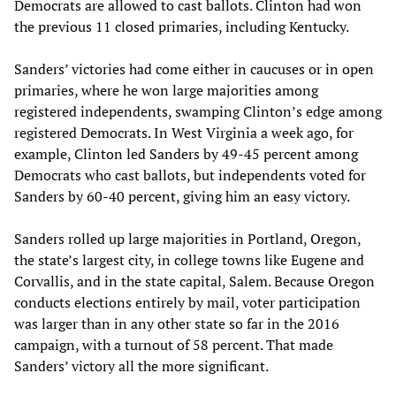
Democrats are allowed to cast ballots. Clinton had won
the previous 11 closed primaries, including Kentucky.
Sanders’ victories had come either in caucuses or in open
primaries, where he won large majorities among
registered independents, swamping Clinton’s edge among
registered Democrats. In West Virginia a week ago, for
example, Clinton led Sanders by 49-45 percent among
Democrats who cast ballots, but independents voted for
Sanders by 60-40 percent, giving him an easy victory.
Sanders rolled up large majorities in Portland, Oregon,
the state’s largest city, in college towns like Eugene and
Corvallis, and in the state capital, Salem. Because Oregon
conducts elections entirely by mail, voter participation
was larger than in any other state so far in the 2016
campaign, with a turnout of 58 percent. That made
Sanders’ victory all the more significant.