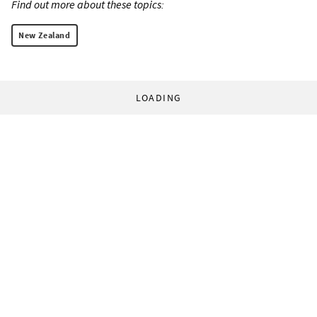
Find out more about these topics:
New Zealand
LOADING