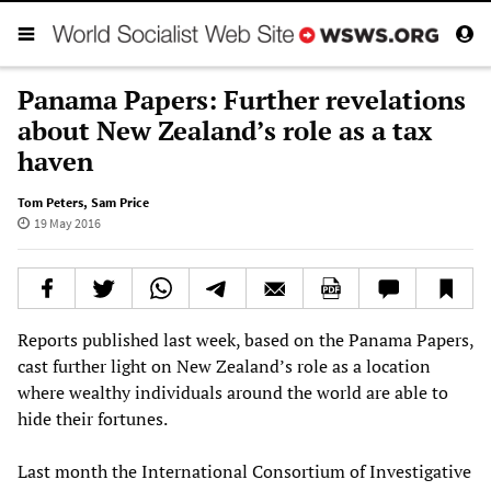
Panama Papers: Further revelations
about New Zealand’s role as a tax
haven
Tom Peters
,
Sam Price
19 May 2016
Reports published last week, based on the Panama Papers,
cast further light on New Zealand’s role as a location
where wealthy individuals around the world are able to
hide their fortunes.
Last month the International Consortium of Investigative