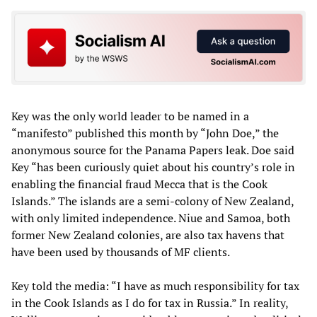
Key was the only world leader to be named in a
“manifesto” published this month by “John Doe,” the
anonymous source for the Panama Papers leak. Doe said
Key “has been curiously quiet about his country’s role in
enabling the financial fraud Mecca that is the Cook
Islands.” The islands are a semi-colony of New Zealand,
with only limited independence. Niue and Samoa, both
former New Zealand colonies, are also tax havens that
have been used by thousands of MF clients.
Key told the media: “I have as much responsibility for tax
in the Cook Islands as I do for tax in Russia.” In reality,