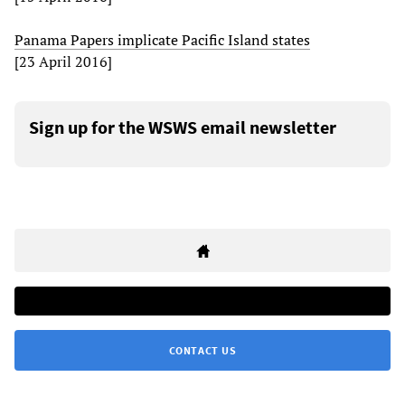
Panama Papers implicate Pacific Island states
[23 April 2016]
Sign up for the WSWS email newsletter
CONTACT US