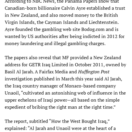
According to NBC News, the Panama Papers show that
Canadian-born billionaire Calvin Ayre established a trust
in New Zealand, and also moved money to the British
Virgin Islands, the Cayman Islands and Liechtenstein.
Ayre founded the gambling web site Bodog.com and is
wanted by US authorities after being indicted in 2012 for
money laundering and illegal gambling charges.
The papers also reveal that MF provided a New Zealand
address for GETR Iraq Limited in October 2011, owned by
Basil Al Jarah. A Fairfax Media and
Huffington Post
investigation published in March this year said Al Jarah,
the Iraq country manager of Monaco-based company
Unaoil, “cultivated an astonishing web of influence in the
upper echelons of Iraqi power—all based on the simple
expedient of bribing the right man at the right time.”
The report, subtitled “How the West Bought Iraq,”
explained: “Al Jarah and Unaoil were at the heart of a