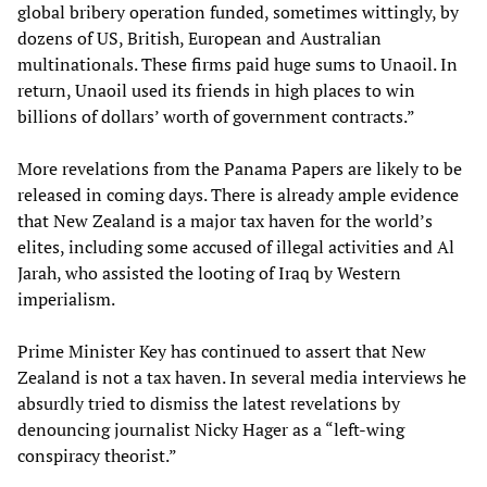
global bribery operation funded, sometimes wittingly, by
dozens of US, British, European and Australian
multinationals. These firms paid huge sums to Unaoil. In
return, Unaoil used its friends in high places to win
billions of dollars’ worth of government contracts.”
More revelations from the Panama Papers are likely to be
released in coming days. There is already ample evidence
that New Zealand is a major tax haven for the world’s
elites, including some accused of illegal activities and Al
Jarah, who assisted the looting of Iraq by Western
imperialism.
Prime Minister Key has continued to assert that New
Zealand is not a tax haven. In several media interviews he
absurdly tried to dismiss the latest revelations by
denouncing journalist Nicky Hager as a “left-wing
conspiracy theorist.”