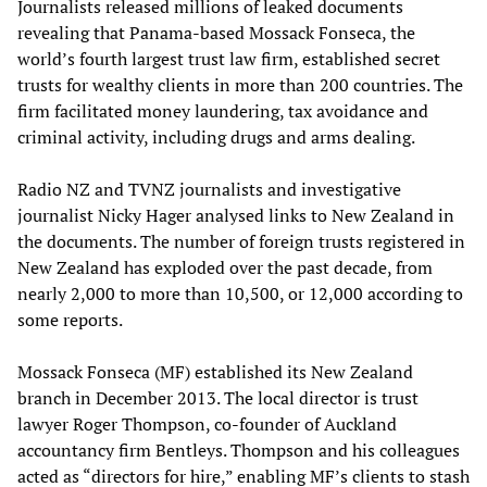
Journalists released millions of leaked documents
revealing that Panama-based Mossack Fonseca, the
world’s fourth largest trust law firm, established secret
trusts for wealthy clients in more than 200 countries. The
firm facilitated money laundering, tax avoidance and
criminal activity, including drugs and arms dealing.
Radio NZ and TVNZ journalists and investigative
journalist Nicky Hager analysed links to New Zealand in
the documents. The number of foreign trusts registered in
New Zealand has exploded over the past decade, from
nearly 2,000 to more than 10,500, or 12,000 according to
some reports.
Mossack Fonseca (MF) established its New Zealand
branch in December 2013. The local director is trust
lawyer Roger Thompson, co-founder of Auckland
accountancy firm Bentleys. Thompson and his colleagues
acted as “directors for hire,” enabling MF’s clients to stash