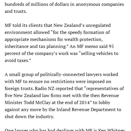
hundreds of millions of dollars in anonymous companies
and trusts.
MF told its clients that New Zealand’s unregulated
environment allowed “for the speedy formation of
appropriate mechanisms for wealth protection,
inheritance and tax planning.” An MF memo said 95
percent of the company’s work was “selling vehicles to
avoid taxes.”
A small group of politically-connected lawyers worked
with MF to ensure no restrictions were imposed on
foreign trusts. Radio NZ reported that “representatives of
five New Zealand law firms met with the then Revenue
Minister Todd McClay at the end of 2014” to lobby
against any move by the Inland Revenue Department to
shut down the industry.
One lawyer who has had dealings with MF is Ken Whitney,