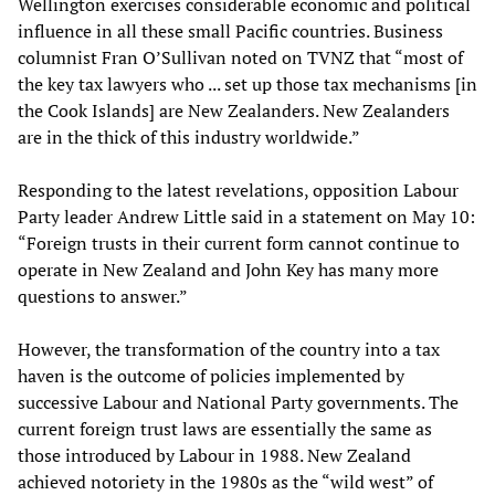
Wellington exercises considerable economic and political
influence in all these small Pacific countries. Business
columnist Fran O’Sullivan noted on TVNZ that “most of
the key tax lawyers who ... set up those tax mechanisms [in
the Cook Islands] are New Zealanders. New Zealanders
are in the thick of this industry worldwide.”
Responding to the latest revelations, opposition Labour
Party leader Andrew Little said in a statement on May 10:
“Foreign trusts in their current form cannot continue to
operate in New Zealand and John Key has many more
questions to answer.”
However, the transformation of the country into a tax
haven is the outcome of policies implemented by
successive Labour and National Party governments. The
current foreign trust laws are essentially the same as
those introduced by Labour in 1988. New Zealand
achieved notoriety in the 1980s as the “wild west” of