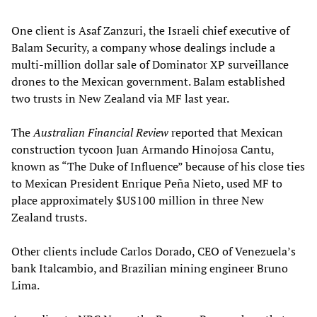
One client is Asaf Zanzuri, the Israeli chief executive of
Balam Security, a company whose dealings include a
multi-million dollar sale of Dominator XP surveillance
drones to the Mexican government. Balam established
two trusts in New Zealand via MF last year.
The
Australian Financial Review
reported that Mexican
construction tycoon Juan Armando Hinojosa Cantu,
known as “The Duke of Influence” because of his close ties
to Mexican President Enrique Peña Nieto, used MF to
place approximately $US100 million in three New
Zealand trusts.
Other clients include Carlos Dorado, CEO of Venezuela’s
bank Italcambio, and Brazilian mining engineer Bruno
Lima.