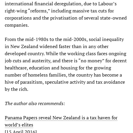
international financial deregulation, due to Labour’s
right-wing “reforms,” including massive tax cuts for
corporations and the privatisation of several state-owned
companies.
From the mid-1980s to the mid-2000s, social inequality
in New Zealand widened faster than in any other
developed country. While the working class faces ongoing
job cuts and austerity, and there is “no money” for decent
healthcare, education and housing for the growing
number of homeless families, the country has become a
hive of parasitism, speculative activity and tax avoidance
by the rich.
The author also recommends:
Panama Papers reveal New Zealand is a tax haven for
world’s elites
[15 April 2016]