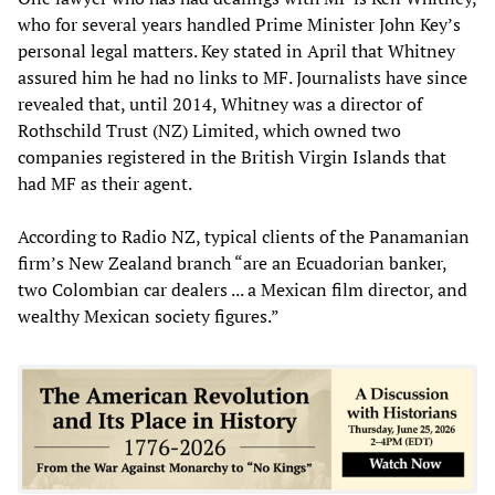
who for several years handled Prime Minister John Key’s
personal legal matters. Key stated in April that Whitney
assured him he had no links to MF. Journalists have since
revealed that, until 2014, Whitney was a director of
Rothschild Trust (NZ) Limited, which owned two
companies registered in the British Virgin Islands that
had MF as their agent.
According to Radio NZ, typical clients of the Panamanian
firm’s New Zealand branch “are an Ecuadorian banker,
two Colombian car dealers ... a Mexican film director, and
wealthy Mexican society figures.”