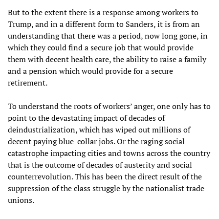
But to the extent there is a response among workers to
Trump, and in a different form to Sanders, it is from an
understanding that there was a period, now long gone, in
which they could find a secure job that would provide
them with decent health care, the ability to raise a family
and a pension which would provide for a secure
retirement.
To understand the roots of workers’ anger, one only has to
point to the devastating impact of decades of
deindustrialization, which has wiped out millions of
decent paying blue-collar jobs. Or the raging social
catastrophe impacting cities and towns across the country
that is the outcome of decades of austerity and social
counterrevolution. This has been the direct result of the
suppression of the class struggle by the nationalist trade
unions.