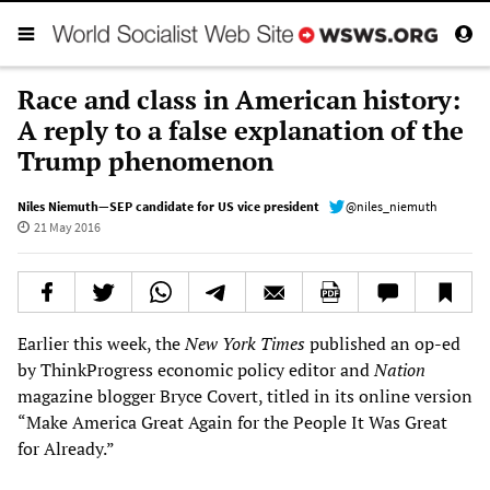
Race and class in American history:
A reply to a false explanation of the
Trump phenomenon
Niles Niemuth—SEP candidate for US vice president
@niles_niemuth
21 May 2016
Earlier this week, the
New York Times
published an op-ed
by ThinkProgress economic policy editor and
Nation
magazine blogger Bryce Covert, titled in its online version
“Make America Great Again for the People It Was Great
for Already.”