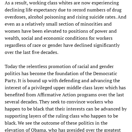
As a result, working class whites are now experiencing
declining life expectancy due to record numbers of drug
overdoses, alcohol poisoning and rising suicide rates. And
even as a relatively small section of minorities and
women have been elevated to positions of power and
wealth, social and economic conditions for workers
regardless of race or gender have declined significantly
over the last five decades.
Today the relentless promotion of racial and gender
politics has become the foundation of the Democratic
Party. It is bound up with defending and advancing the
interest of a privileged upper middle class layer which has
benefited from Affirmative Action programs over the last
several decades. They seek to convince workers who
happen to be black that their interests can be advanced by
supporting layers of the ruling class who happen to be
black. We see the outcome of these politics in the
elevation of Obama, who has presided over the greatest