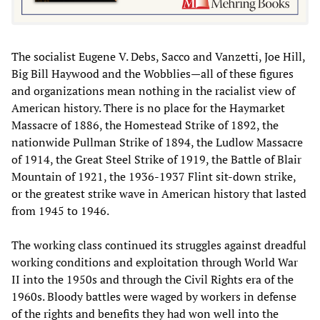
The socialist Eugene V. Debs, Sacco and Vanzetti, Joe Hill,
Big Bill Haywood and the Wobblies—all of these figures
and organizations mean nothing in the racialist view of
American history. There is no place for the Haymarket
Massacre of 1886, the Homestead Strike of 1892, the
nationwide Pullman Strike of 1894, the Ludlow Massacre
of 1914, the Great Steel Strike of 1919, the Battle of Blair
Mountain of 1921, the 1936-1937 Flint sit-down strike,
or the greatest strike wave in American history that lasted
from 1945 to 1946.
The working class continued its struggles against dreadful
working conditions and exploitation through World War
II into the 1950s and through the Civil Rights era of the
1960s. Bloody battles were waged by workers in defense
of the rights and benefits they had won well into the