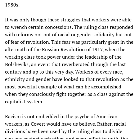
1980s.
It was only though these struggles that workers were able
to wrench certain concessions. The ruling class responded
with reforms not out of racial or gender solidarity but out
of fear of revolution. This fear was particularly great in the
aftermath of the Russian Revolution of 1917, when the
working class took power under the leadership of the
Bolsheviks, an event that reverberated through the last
century and up to this very day. Workers of every race,
ethnicity and gender have looked to that revolution as the
most powerful example of what can be accomplished
when they consciously fight together as a class against the
capitalist system.
Racism is not embedded in the psyche of American
workers, as Covert would have us believe. Rather, racial
divisions have been used by the ruling class to divide
workers against each other, and every effort to unify the