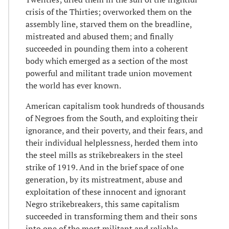
crisis of the Thirties; overworked them on the
assembly line, starved them on the breadline,
mistreated and abused them; and finally
succeeded in pounding them into a coherent
body which emerged as a section of the most
powerful and militant trade union movement
the world has ever known.
American capitalism took hundreds of thousands
of Negroes from the South, and exploiting their
ignorance, and their poverty, and their fears, and
their individual helplessness, herded them into
the steel mills as strikebreakers in the steel
strike of 1919. And in the brief space of one
generation, by its mistreatment, abuse and
exploitation of these innocent and ignorant
Negro strikebreakers, this same capitalism
succeeded in transforming them and their sons
into one of the most militant and reliable