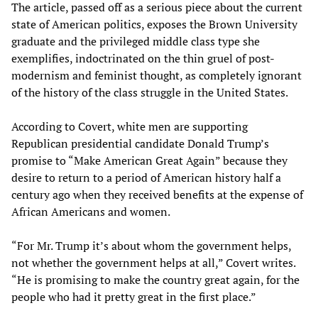
The article, passed off as a serious piece about the current
state of American politics, exposes the Brown University
graduate and the privileged middle class type she
exemplifies, indoctrinated on the thin gruel of post-
modernism and feminist thought, as completely ignorant
of the history of the class struggle in the United States.
According to Covert, white men are supporting
Republican presidential candidate Donald Trump’s
promise to “Make American Great Again” because they
desire to return to a period of American history half a
century ago when they received benefits at the expense of
African Americans and women.
“For Mr. Trump it’s about whom the government helps,
not whether the government helps at all,” Covert writes.
“He is promising to make the country great again, for the
people who had it pretty great in the first place.”