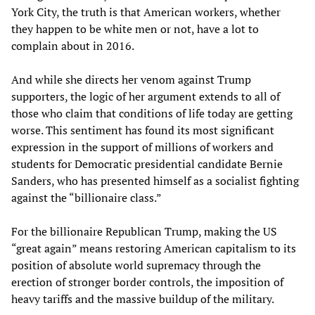
York City, the truth is that American workers, whether
they happen to be white men or not, have a lot to
complain about in 2016.
And while she directs her venom against Trump
supporters, the logic of her argument extends to all of
those who claim that conditions of life today are getting
worse. This sentiment has found its most significant
expression in the support of millions of workers and
students for Democratic presidential candidate Bernie
Sanders, who has presented himself as a socialist fighting
against the “billionaire class.”
For the billionaire Republican Trump, making the US
“great again” means restoring American capitalism to its
position of absolute world supremacy through the
erection of stronger border controls, the imposition of
heavy tariffs and the massive buildup of the military.