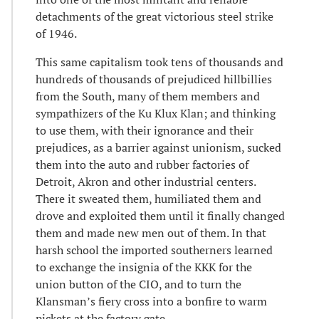
detachments of the great victorious steel strike
of 1946.
This same capitalism took tens of thousands and
hundreds of thousands of prejudiced hillbillies
from the South, many of them members and
sympathizers of the Ku Klux Klan; and thinking
to use them, with their ignorance and their
prejudices, as a barrier against unionism, sucked
them into the auto and rubber factories of
Detroit, Akron and other industrial centers.
There it sweated them, humiliated them and
drove and exploited them until it finally changed
them and made new men out of them. In that
harsh school the imported southerners learned
to exchange the insignia of the KKK for the
union button of the CIO, and to turn the
Klansman’s fiery cross into a bonfire to warm
pickets at the factory gate.