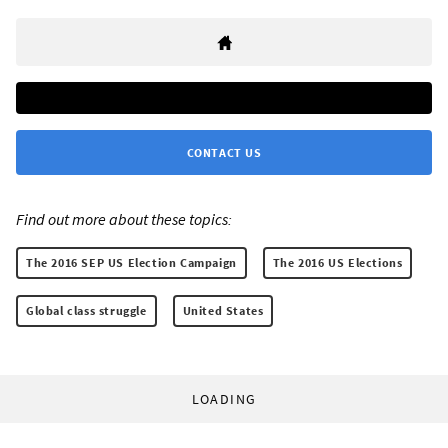
CONTACT US
Find out more about these topics:
The 2016 SEP US Election Campaign
The 2016 US Elections
Global class struggle
United States
LOADING