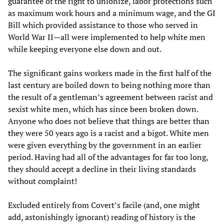
guarantee of the right to unionize, labor protections such
as maximum work hours and a minimum wage, and the GI
Bill which provided assistance to those who served in
World War II—all were implemented to help white men
while keeping everyone else down and out.
The significant gains workers made in the first half of the
last century are boiled down to being nothing more than
the result of a gentleman’s agreement between racist and
sexist white men, which has since been broken down.
Anyone who does not believe that things are better than
they were 50 years ago is a racist and a bigot. White men
were given everything by the government in an earlier
period. Having had all of the advantages for far too long,
they should accept a decline in their living standards
without complaint!
Excluded entirely from Covert’s facile (and, one might
add, astonishingly ignorant) reading of history is the