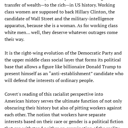
transfer of wealth—to the rich—in US history. Working
class women are supposed to back Hillary Clinton, the
candidate of Wall Street and the military-intelligence
apparatus, because she is a woman. As for working class
white men… well, they deserve whatever outrages come
their way.
It is the right-wing evolution of the Democratic Party and
the upper middle class social layer that forms its political
base that allows a figure like billionaire Donald Trump to
present himself as an “anti-establishment” candidate who
will defend the interests of ordinary people.
Covert's reading of this racialist perspective into
American history serves the ultimate function of not only
obscuring their history but also of pitting workers against
each other. The notion that workers have separate
interests based on their race or gender is a political fiction