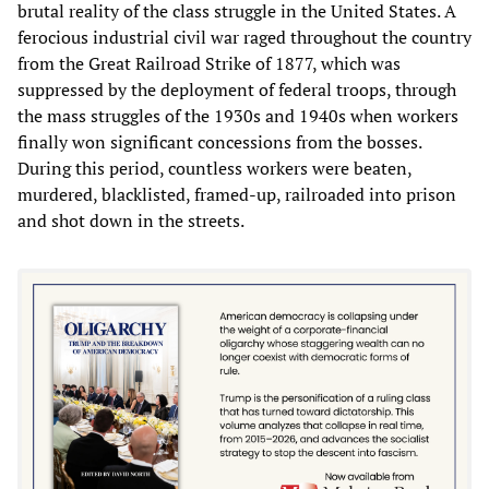
brutal reality of the class struggle in the United States. A
ferocious industrial civil war raged throughout the country
from the Great Railroad Strike of 1877, which was
suppressed by the deployment of federal troops, through
the mass struggles of the 1930s and 1940s when workers
finally won significant concessions from the bosses.
During this period, countless workers were beaten,
murdered, blacklisted, framed-up, railroaded into prison
and shot down in the streets.