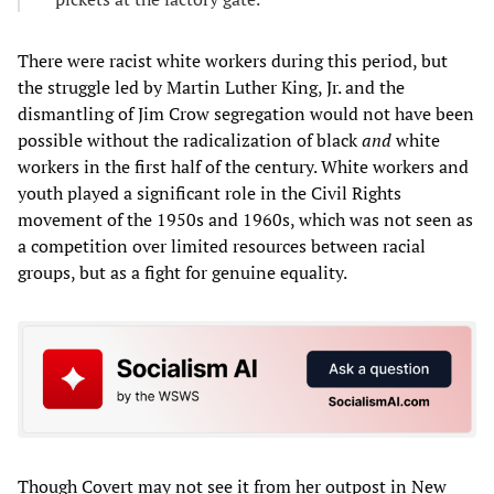
There were racist white workers during this period, but
the struggle led by Martin Luther King, Jr. and the
dismantling of Jim Crow segregation would not have been
possible without the radicalization of black
and
white
workers in the first half of the century. White workers and
youth played a significant role in the Civil Rights
movement of the 1950s and 1960s, which was not seen as
a competition over limited resources between racial
groups, but as a fight for genuine equality.
Though Covert may not see it from her outpost in New