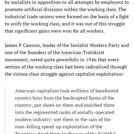
by socialists in opposition to all attempts by employers to
promote artificial divisions within the working class. The
industrial trade unions were formed on the basis of a fight
to unify the working class, and it was out of this struggle
that significant gains were won for all workers.
James P. Cannon, leader of the Socialist Workers Party and
one of the founders of the American Trotskyist
movement, noted quite powerfully in 1946 that every
section of the working class had been radicalized through
the vicious class struggle against capitalist exploitation:
American capitalism took millions of barefooted
country boys from the bankrupted farms of the
country; put shoes on them and marched them
into the regimented ranks of socially-operated
modern industry; wet them in the rain of the
man-killing speed-up exploitation of the
Twenties; dried them in the sun of the frightful