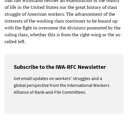
that can withstand neither an examination of the reality
of life in the United States nor the great history of class
struggle of American workers. The advancement of the
interests of the working class continues to be bound up
with the fight to overcome the divisions promoted by the
ruling class, whether this is from the right-wing or the so-
called left.
Subscribe to the IWA-RFC Newsletter
Get email updates on workers’ struggles and a
global perspective from the International Workers
Alliance of Rank-and-File Committees.