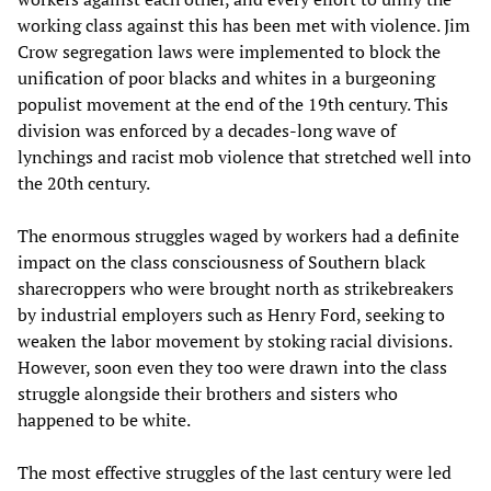
working class against this has been met with violence. Jim
Crow segregation laws were implemented to block the
unification of poor blacks and whites in a burgeoning
populist movement at the end of the 19th century. This
division was enforced by a decades-long wave of
lynchings and racist mob violence that stretched well into
the 20th century.
The enormous struggles waged by workers had a definite
impact on the class consciousness of Southern black
sharecroppers who were brought north as strikebreakers
by industrial employers such as Henry Ford, seeking to
weaken the labor movement by stoking racial divisions.
However, soon even they too were drawn into the class
struggle alongside their brothers and sisters who
happened to be white.
The most effective struggles of the last century were led