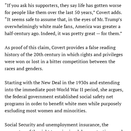
“If you ask his supporters, they say life has gotten worse
for people like them over the last 50 years,” Covert adds.
“It seems safe to assume that, in the eyes of Mr. Trump’s
overwhelmingly white male fans, America was greater a
half-century ago. Indeed, it was pretty great — for them.”
As proof of this claim, Covert provides a false reading
history of the 20th century in which rights and privileges
were won or lost in a bitter competition between the
races and genders.
Starting with the New Deal in the 1930s and extending
into the immediate post-World War II period, she argues,
the federal government established social safety net
programs in order to benefit white men while purposely
excluding most women and minorities.
Social Security and unemployment insurance, the