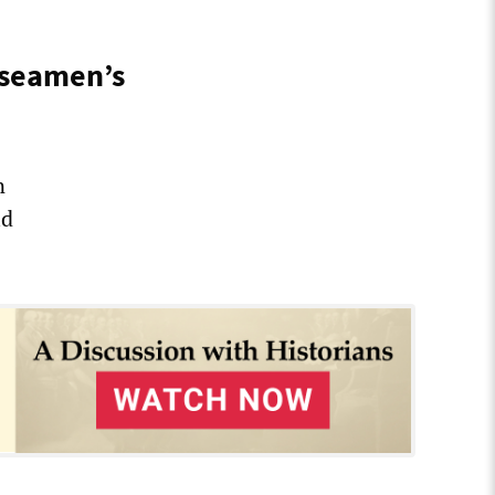
 seamen’s
n
ld