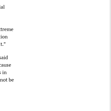
ial
xtreme
tion
t.”
said
 cause
s in
 not be