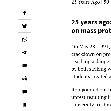
25 Years Ago
|
50 
25 years ag
on mass prot
On May 28, 1991,
crackdown on prote
reaching a danger
by both striking w
students created a
Roh pointed out to
unrest resulting i
University freshma