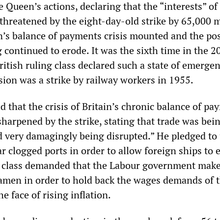
 Queen’s actions, declaring that the “interests” of 
threatened by the eight-day-old strike by 65,000 
in’s balance of payments crisis mounted and the pos
 continued to erode. It was the sixth time in the 2
ritish ruling class declared such a state of emerge
sion was a strike by railway workers in 1955.
 that the crisis of Britain’s chronic balance of pa
sharpened by the strike, stating that trade was bei
d very damagingly being disrupted.” He pledged to 
r clogged ports in order to allow foreign ships to e
g class demanded that the Labour government mak
amen in order to hold back the wages demands of 
e face of rising inflation.