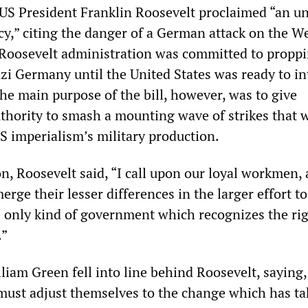
US President Franklin Roosevelt proclaimed “an u
y,” citing the danger of a German attack on the W
Roosevelt administration was committed to propp
azi Germany until the United States was ready to i
he main purpose of the bill, however, was to give
uthority to smash a mounting wave of strikes that 
S imperialism’s military production.
n, Roosevelt said, “I call upon our loyal workmen, 
erge their lesser differences in the larger effort t
he only kind of government which recognizes the rig
.”
iam Green fell into line behind Roosevelt, saying, 
 must adjust themselves to the change which has t