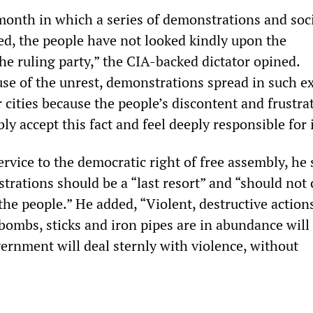
month in which a series of demonstrations and soc
ed, the people have not looked kindly upon the
e ruling party,” the CIA-backed dictator opined.
se of the unrest, demonstrations spread in such e
 cities because the people’s discontent and frustra
ly accept this fact and feel deeply responsible for i
ervice to the democratic right of free assembly, he 
trations should be a “last resort” and “should not
he people.” He added, “Violent, destructive action
bombs, sticks and iron pipes are in abundance will
vernment will deal sternly with violence, without