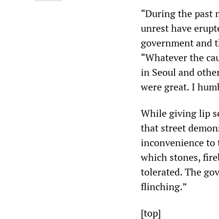
“During the past 
unrest have erupt
government and th
“Whatever the cau
in Seoul and other
were great. I humb
While giving lip s
that street demons
inconvenience to t
which stones, fire
tolerated. The go
flinching.”
[top]