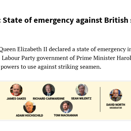
: State of emergency against British
ueen Elizabeth II declared a state of emergency i
he Labour Party government of Prime Minister Haro
powers to use against striking seamen.