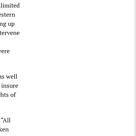
nlimited
estern
ing up
ntervene
were
as well
o insure
hts of
“All
aken