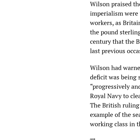
Wilson praised the
imperialism were 
workers, as Brita
the pound sterling
century that the B
last previous occa
Wilson had warned
deficit was being 
“progressively an
Royal Navy to clea
The British rulin
example of the se
working class in th