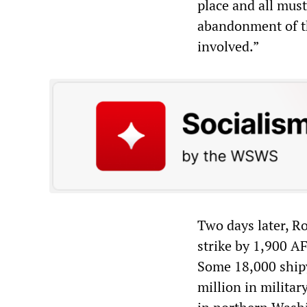
place and all must
abandonment of the
involved.”
Two days later, Ro
strike by 1,900 A
Some 18,000 shipy
million in milita