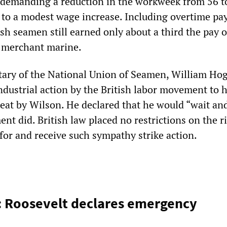
demanding a reduction in the workweek from 56 t
n to a modest wage increase. Including overtime p
sh seamen still earned only about a third the pay o
S merchant marine.
tary of the National Union of Seamen, William Hog
ndustrial action by the British labor movement to h
reat by Wilson. He declared that he would “wait an
t did. British law placed no restrictions on the r
for and receive such sympathy strike action.
: Roosevelt declares emergency