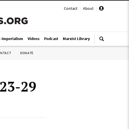
Contact
|
About
|
i-Imperialism
Videos
Podcast
Marxist Library
ONTACT
DONATE
 23-29