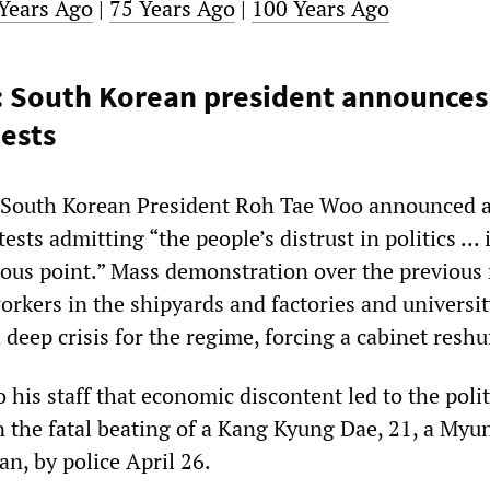
Years Ago
|
75 Years Ago
|
100 Years Ago
o: South Korean president announce
ests
 South Korean President Roh Tae Woo announced 
sts admitting “the people’s distrust in politics ... 
ous point.” Mass demonstration over the previou
orkers in the shipyards and factories and universi
 deep crisis for the regime, forcing a cabinet reshuf
 his staff that economic discontent led to the polit
n the fatal beating of a Kang Kyung Dae, 21, a Myu
n, by police April 26.