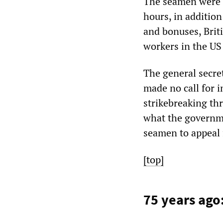
The seamen were 
hours, in additio
and bonuses, Briti
workers in the U
The general secre
made no call for i
strikebreaking th
what the governmen
seamen to appeal 
[top]
75 years ago