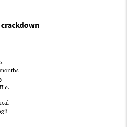
s crackdown
a
is
s months
ty
fle.
ical
ngji