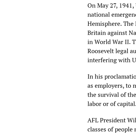
On May 27, 1941, 
national emergenc
Hemisphere. The 
Britain against N
in World War II. T
Roosevelt legal a
interfering with U
In his proclamatio
as employers, to m
the survival of t
labor or of capital
AFL President Will
classes of people