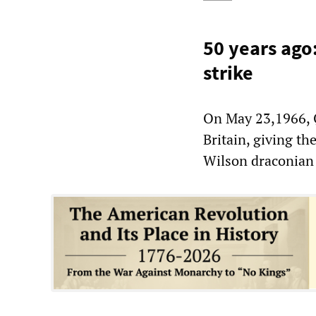
50 years ago
strike
On May 23,1966, Q
Britain, giving t
Wilson draconian 