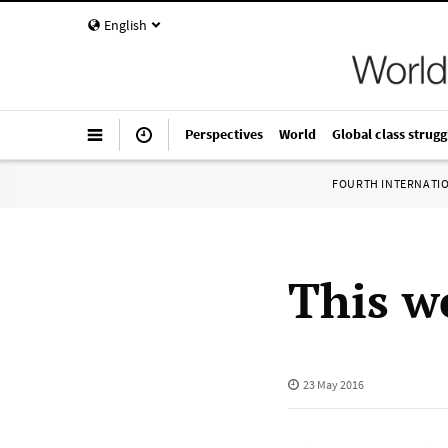
English
Perspectives
World
Global class strugg
FOURTH INTERNATI
This w
23 May 2016