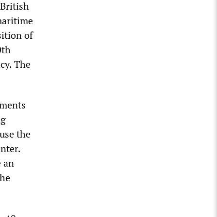
British
maritime
ition of
0th
ncy. The
yments
ng
use the
nter.
e an
the