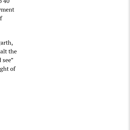
o 40
ayment
f
arth,
alt the
d see”
ight of