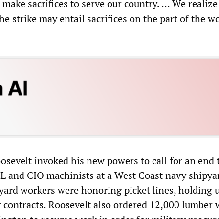
 make sacrifices to serve our country. ... We realize
 strike may entail sacrifices on the part of the w
osevelt invoked his new powers to call for an end 
FL and CIO machinists at a West Coast navy shipya
ard workers were honoring picket lines, holding 
ry contracts. Roosevelt also ordered 12,000 lumber