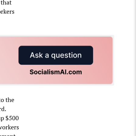
 that
orkers
to the
rd.
up $500
 workers