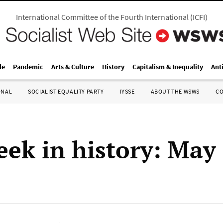
International Committee of the Fourth International
(
ICFI
)
le
Pandemic
Arts & Culture
History
Capitalism & Inequality
Ant
ONAL
SOCIALIST EQUALITY PARTY
IYSSE
ABOUT THE WSWS
C
eek in history: May