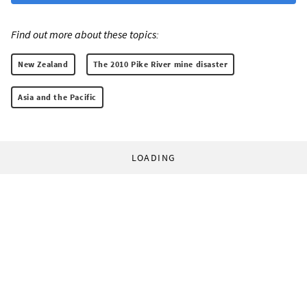
Find out more about these topics:
New Zealand
The 2010 Pike River mine disaster
Asia and the Pacific
LOADING