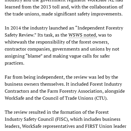
learned from the 2013 toll and, with the collaboration of
the trade unions, made significant safety improvements.
In 2014 the industry launched an “Independent Forestry
Safety Review.” Its task, as the
WSWS noted
, was to
whitewash the responsibility of the forest owners,
contractor companies, governments and unions by not
assigning “blame” and making vague calls for safer
practices.
Far from being independent, the review was led by the
business owners themselves. It included Forest Industry
Contractors and the Farm Forestry Association, alongside
WorkSafe and the Council of Trade Unions (CTU).
The review resulted in the formation of the Forest
Industry Safety Council (FISC), which includes business
leaders, WorkSafe representatives and FIRST Union leader