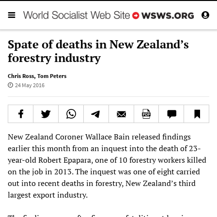
Spate of deaths in New Zealand’s
forestry industry
Chris Ross
,
Tom Peters
24 May 2016
New Zealand Coroner Wallace Bain released findings
earlier this month from an inquest into the death of 23-
year-old Robert Epapara, one of 10 forestry workers killed
on the job in 2013. The inquest was one of eight carried
out into recent deaths in forestry, New Zealand’s third
largest export industry.