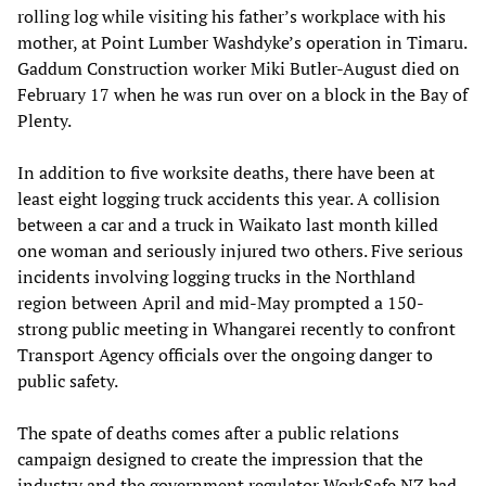
rolling log while visiting his father’s workplace with his
mother, at Point Lumber Washdyke’s operation in Timaru.
Gaddum Construction worker Miki Butler-August died on
February 17 when he was run over on a block in the Bay of
Plenty.
In addition to five worksite deaths, there have been at
least eight logging truck accidents this year. A collision
between a car and a truck in Waikato last month killed
one woman and seriously injured two others. Five serious
incidents involving logging trucks in the Northland
region between April and mid-May prompted a 150-
strong public meeting in Whangarei recently to confront
Transport Agency officials over the ongoing danger to
public safety.
The spate of deaths comes after a public relations
campaign designed to create the impression that the
industry and the government regulator WorkSafe NZ had