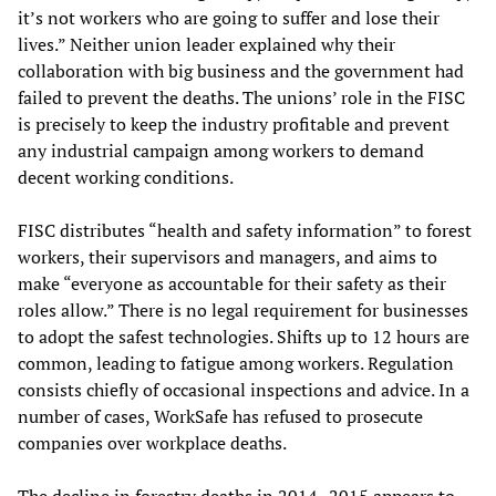
it’s not workers who are going to suffer and lose their
lives.” Neither union leader explained why their
collaboration with big business and the government had
failed to prevent the deaths. The unions’ role in the FISC
is precisely to keep the industry profitable and prevent
any industrial campaign among workers to demand
decent working conditions.
FISC distributes “health and safety information” to forest
workers, their supervisors and managers, and aims to
make “everyone as accountable for their safety as their
roles allow.” There is no legal requirement for businesses
to adopt the safest technologies. Shifts up to 12 hours are
common, leading to fatigue among workers. Regulation
consists chiefly of occasional inspections and advice. In a
number of cases, WorkSafe has refused to prosecute
companies over workplace deaths.