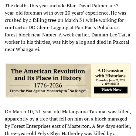
The deaths this year include Blair David Palmer, a 53-
year-old foreman with over 20 years’ experience. He was
crushed by a falling tree on March 31 while working for
contractor DG Glenn Logging at Pan Pac’s Pohukura
forest block near Napier. A week earlier, Damian Lee Tai, a
worker in his thirties, was hit by a log and died in Pakotai
near Whangarei.
On March 10, 31-year-old Matangaroa Taramai was killed,
apparently by a tree that fell on him on a block managed
by Forest Enterprises east of Masterton. A few days earlier,
three-year-old Felyx Rhys Hatherley was killed by a