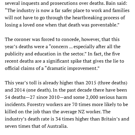
several inquests and prosecutions over deaths. Bain said:
“The industry is now a far safer place to work and families
will not have to go through the heartbreaking process of
losing a loved one when that death was preventable.”
The coroner was forced to concede, however, that this
year’s deaths were a “concern ... especially after all the
publicity and education in the sector.” In fact, the five
recent deaths are a significant spike that gives the lie to
official claims of a “dramatic improvement.”
This year’s toll is already higher than 2015 (three deaths)
and 2014 (one death). In the past decade there have been
54 deaths—27 since 2010—and some 2,000 serious harm
incidents. Forestry workers are 70 times more likely to be
killed on the job than the average NZ worker. The
industry’s death rate is 34 times higher than Britain’s and
seven times that of Australia.