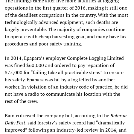
The findings came after five more fatalities at logging
operations in the first quarter of 2016, making it still one
of the deadliest occupations in the country. With the most
technologically advanced equipment, such deaths are
largely preventable. The majority of companies continue
to operate with cheap harvesting gear, and many have lax
procedures and poor safety training.
In 2014, Epapara’s employer Complete Logging Limited
was fined $60,000 and ordered to pay reparation of
$75,000 for “failing take all practicable steps” to ensure
his safety. Epapara was hit by a log felled by another
worker. In violation of an industry code of practice, he did
not have a radio to communicate his location with the
rest of the crew.
Bain criticised the company but, according to the
Rotorua
Daily Post
, said forestry’s safety record had “dramatically
improved” following an industry-led review in 2014, and