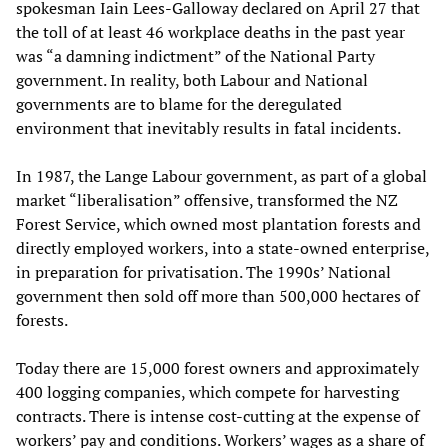
spokesman Iain Lees-Galloway declared on April 27 that
the toll of at least 46 workplace deaths in the past year
was “a damning indictment” of the National Party
government. In reality, both Labour and National
governments are to blame for the deregulated
environment that inevitably results in fatal incidents.
In 1987, the Lange Labour government, as part of a global
market “liberalisation” offensive, transformed the NZ
Forest Service, which owned most plantation forests and
directly employed workers, into a state-owned enterprise,
in preparation for privatisation. The 1990s’ National
government then sold off more than 500,000 hectares of
forests.
Today there are 15,000 forest owners and approximately
400 logging companies, which compete for harvesting
contracts. There is intense cost-cutting at the expense of
workers’ pay and conditions. Workers’ wages as a share of