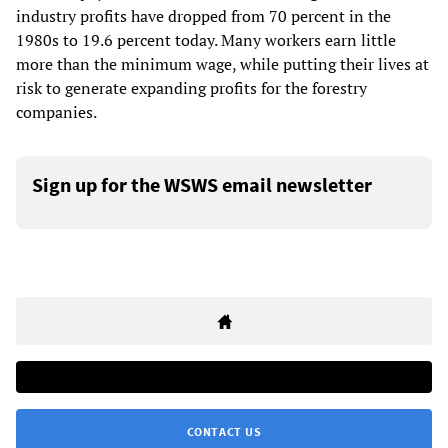
industry profits have dropped from 70 percent in the
1980s to 19.6 percent today. Many workers earn little
more than the minimum wage, while putting their lives at
risk to generate expanding profits for the forestry
companies.
Sign up for the WSWS email newsletter
CONTACT US