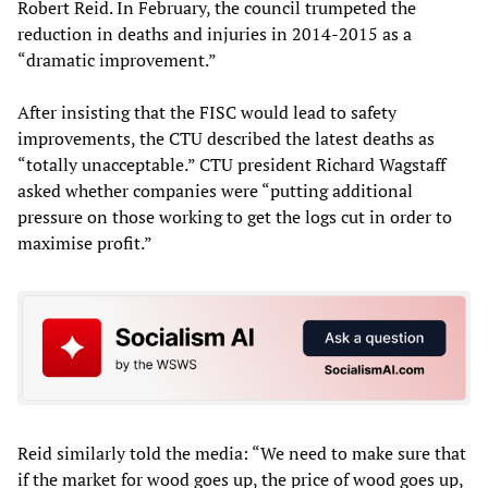
Robert Reid. In February, the council trumpeted the
reduction in deaths and injuries in 2014-2015 as a
“dramatic improvement.”
After insisting that the FISC would lead to safety
improvements, the CTU described the latest deaths as
“totally unacceptable.” CTU president Richard Wagstaff
asked whether companies were “putting additional
pressure on those working to get the logs cut in order to
maximise profit.”
Reid similarly told the media: “We need to make sure that
if the market for wood goes up, the price of wood goes up,