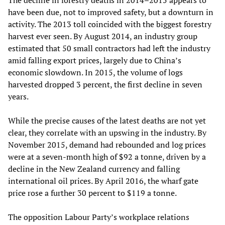
The decline in forestry deaths in 2014–2015 appears to
have been due, not to improved safety, but a downturn in
activity. The 2013 toll coincided with the biggest forestry
harvest ever seen. By August 2014, an industry group
estimated that 50 small contractors had left the industry
amid falling export prices, largely due to China’s
economic slowdown. In 2015, the volume of logs
harvested dropped 3 percent, the first decline in seven
years.
While the precise causes of the latest deaths are not yet
clear, they correlate with an upswing in the industry. By
November 2015, demand had rebounded and log prices
were at a seven-month high of $92 a tonne, driven by a
decline in the New Zealand currency and falling
international oil prices. By April 2016, the wharf gate
price rose a further 30 percent to $119 a tonne.
The opposition Labour Party’s workplace relations