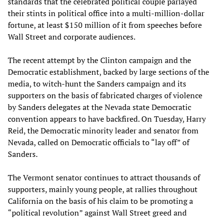
standards that the celebrated political couple parlayed
their stints in political office into a multi-million-dollar
fortune, at least $150 million of it from speeches before
Wall Street and corporate audiences.
The recent attempt by the Clinton campaign and the
Democratic establishment, backed by large sections of the
media, to witch-hunt the Sanders campaign and its
supporters on the basis of fabricated charges of violence
by Sanders delegates at the Nevada state Democratic
convention appears to have backfired. On Tuesday, Harry
Reid, the Democratic minority leader and senator from
Nevada, called on Democratic officials to “lay off” of
Sanders.
The Vermont senator continues to attract thousands of
supporters, mainly young people, at rallies throughout
California on the basis of his claim to be promoting a
“political revolution” against Wall Street greed and