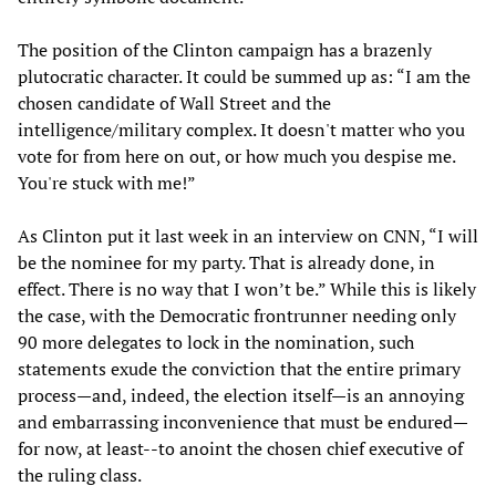
The position of the Clinton campaign has a brazenly
plutocratic character. It could be summed up as: “I am the
chosen candidate of Wall Street and the
intelligence/military complex. It doesn't matter who you
vote for from here on out, or how much you despise me.
You're stuck with me!”
As Clinton put it last week in an interview on CNN, “I will
be the nominee for my party. That is already done, in
effect. There is no way that I won’t be.” While this is likely
the case, with the Democratic frontrunner needing only
90 more delegates to lock in the nomination, such
statements exude the conviction that the entire primary
process—and, indeed, the election itself—is an annoying
and embarrassing inconvenience that must be endured—
for now, at least--to anoint the chosen chief executive of
the ruling class.