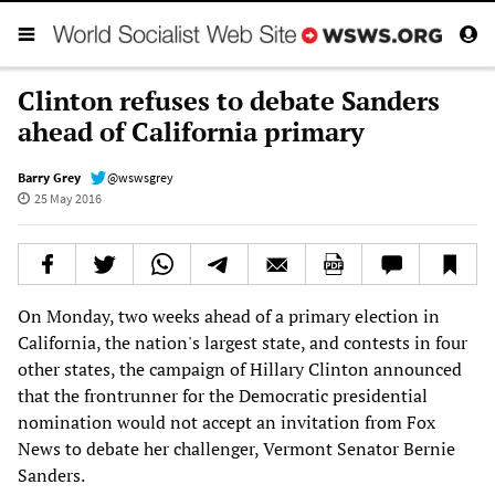
Clinton refuses to debate Sanders
ahead of California primary
Barry Grey
@wswsgrey
25 May 2016
On Monday, two weeks ahead of a primary election in
California, the nation's largest state, and contests in four
other states, the campaign of Hillary Clinton announced
that the frontrunner for the Democratic presidential
nomination would not accept an invitation from Fox
News to debate her challenger, Vermont Senator Bernie
Sanders.