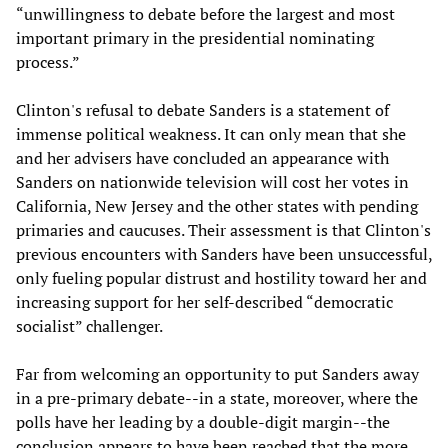
“unwillingness to debate before the largest and most
important primary in the presidential nominating
process.”
Clinton's refusal to debate Sanders is a statement of
immense political weakness. It can only mean that she
and her advisers have concluded an appearance with
Sanders on nationwide television will cost her votes in
California, New Jersey and the other states with pending
primaries and caucuses. Their assessment is that Clinton's
previous encounters with Sanders have been unsuccessful,
only fueling popular distrust and hostility toward her and
increasing support for her self-described “democratic
socialist” challenger.
Far from welcoming an opportunity to put Sanders away
in a pre-primary debate--in a state, moreover, where the
polls have her leading by a double-digit margin--the
conclusion appears to have been reached that the more