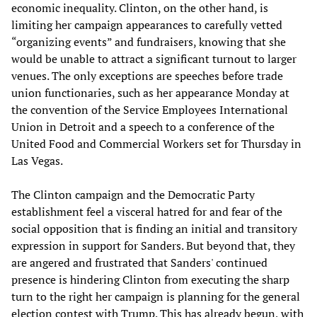
economic inequality. Clinton, on the other hand, is
limiting her campaign appearances to carefully vetted
“organizing events” and fundraisers, knowing that she
would be unable to attract a significant turnout to larger
venues. The only exceptions are speeches before trade
union functionaries, such as her appearance Monday at
the convention of the Service Employees International
Union in Detroit and a speech to a conference of the
United Food and Commercial Workers set for Thursday in
Las Vegas.
The Clinton campaign and the Democratic Party
establishment feel a visceral hatred for and fear of the
social opposition that is finding an initial and transitory
expression in support for Sanders. But beyond that, they
are angered and frustrated that Sanders' continued
presence is hindering Clinton from executing the sharp
turn to the right her campaign is planning for the general
election contest with Trump. This has already begun, with