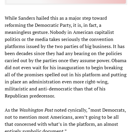
While Sanders hailed this as a major step toward
reforming the Democratic Party, it is, in fact, a
meaningless gesture. Nobody in American capitalist
politics or the media takes seriously the convention
platforms issued by the two parties of big business. It has
been decades since they had any bearing on the policies
carried out by the parties once they assume power. Obama
did not even wait for his inauguration to begin breaking
all of the promises spelled out in his platform and putting
in place an administration even more right-wing,
militaristic and anti-democratic than that of his
Republican predecessor.
As the
Washington Post
noted cynically, “most Democrats,
not to mention most Americans, aren’t going to be all
that concerned with what’s in the platform, an almost
entirely symbolic document.”