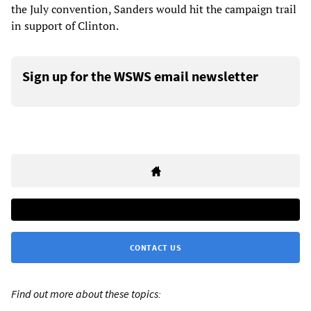
the July convention, Sanders would hit the campaign trail
in support of Clinton.
Sign up for the WSWS email newsletter
CONTACT US
Find out more about these topics: