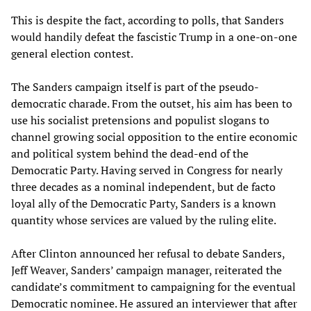
This is despite the fact, according to polls, that Sanders
would handily defeat the fascistic Trump in a one-on-one
general election contest.
The Sanders campaign itself is part of the pseudo-
democratic charade. From the outset, his aim has been to
use his socialist pretensions and populist slogans to
channel growing social opposition to the entire economic
and political system behind the dead-end of the
Democratic Party. Having served in Congress for nearly
three decades as a nominal independent, but de facto
loyal ally of the Democratic Party, Sanders is a known
quantity whose services are valued by the ruling elite.
After Clinton announced her refusal to debate Sanders,
Jeff Weaver, Sanders’ campaign manager, reiterated the
candidate’s commitment to campaigning for the eventual
Democratic nominee. He assured an interviewer that after