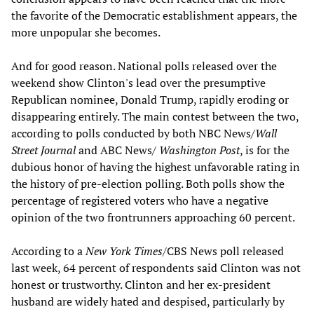
the favorite of the Democratic establishment appears, the
more unpopular she becomes.
And for good reason. National polls released over the
weekend show Clinton's lead over the presumptive
Republican nominee, Donald Trump, rapidly eroding or
disappearing entirely. The main contest between the two,
according to polls conducted by both NBC News/
Wall
Street Journal
and ABC News/
Washington Post
, is for the
dubious honor of having the highest unfavorable rating in
the history of pre-election polling. Both polls show the
percentage of registered voters who have a negative
opinion of the two frontrunners approaching 60 percent.
According to a
New York Times
/CBS News poll released
last week, 64 percent of respondents said Clinton was not
honest or trustworthy. Clinton and her ex-president
husband are widely hated and despised, particularly by