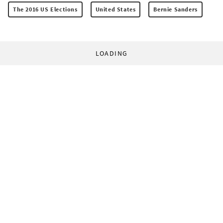
The 2016 US Elections
United States
Bernie Sanders
LOADING