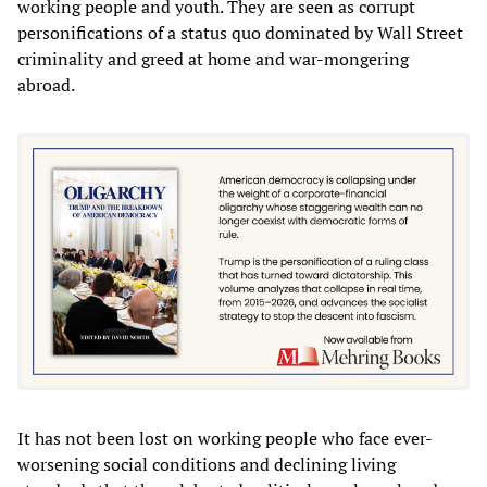
working people and youth. They are seen as corrupt
personifications of a status quo dominated by Wall Street
criminality and greed at home and war-mongering
abroad.
It has not been lost on working people who face ever-
worsening social conditions and declining living