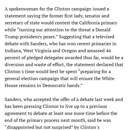
A spokeswoman for the Clinton campaign issued a
statement saying the former first lady, senator and
secretary of state would contest the California primary
while “turning our attention to the threat a Donald
Trump presidency poses.” Suggesting that a televised
debate with Sanders, who has won recent primaries in
Indiana, West Virginia and Oregon and amassed 46
percent of pledged delegates awarded thus far, would be a
diversion and waste of effort, the statement declared that
Clinton's time would best be spent “preparing for a
general election campaign that will ensure the White
House remains in Democratic hands.”
Sanders, who accepted the offer of a debate last week and
has been pressing Clinton to live up to a previous
agreement to debate at least one more time before the
end of the primary process next month, said he was
“disappointed but not surprised” by Clinton's