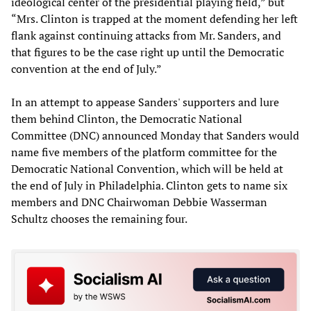
ideological center of the presidential playing field,” but
“Mrs. Clinton is trapped at the moment defending her left
flank against continuing attacks from Mr. Sanders, and
that figures to be the case right up until the Democratic
convention at the end of July.”
In an attempt to appease Sanders' supporters and lure
them behind Clinton, the Democratic National
Committee (DNC) announced Monday that Sanders would
name five members of the platform committee for the
Democratic National Convention, which will be held at
the end of July in Philadelphia. Clinton gets to name six
members and DNC Chairwoman Debbie Wasserman
Schultz chooses the remaining four.