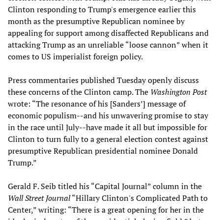
Clinton responding to Trump's emergence earlier this
month as the presumptive Republican nominee by
appealing for support among disaffected Republicans and
attacking Trump as an unreliable “loose cannon” when it
comes to US imperialist foreign policy.
Press commentaries published Tuesday openly discuss
these concerns of the Clinton camp. The
Washington Post
wrote: “The resonance of his [Sanders’] message of
economic populism--and his unwavering promise to stay
in the race until July--have made it all but impossible for
Clinton to turn fully to a general election contest against
presumptive Republican presidential nominee Donald
Trump.”
Gerald F. Seib titled his “Capital Journal” column in the
Wall Street Journal
“Hillary Clinton's Complicated Path to
Center,” writing: “There is a great opening for her in the