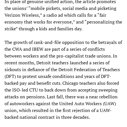
In place of genuine unified action, the article promotes
the unions’ “mobile pickets, social media and picketing
Verizon Wireless,” a radio ad which calls for a “fair
economy that works for everyone,” and “personalizing the
strike” through a kids and families day.
The growth of rank-and-file opposition to the betrayals of
the CWA and IBEW are part of a series of conflicts
between workers and the pro-capitalist trade unions. In
recent months, Detroit teachers launched a series of
sickouts in defiance of the Detroit Federation of Teachers
(DFT) to protest unsafe conditions and years of DFT-
backed pay and benefit cuts. Chicago teachers also forced
the ISO-led CTU to back down from accepting sweeping
attacks on pensions. Last fall, there was a near rebellion
of autoworkers against the United Auto Workers (UAW)
union, which resulted in the first rejection of a UAW-
backed national contract in three decades.