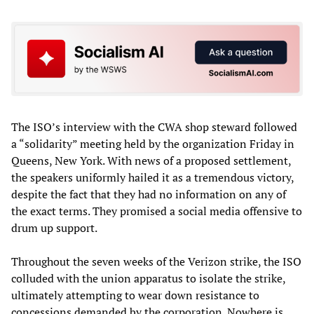
The ISO’s interview with the CWA shop steward followed
a “solidarity” meeting held by the organization Friday in
Queens, New York. With news of a proposed settlement,
the speakers uniformly hailed it as a tremendous victory,
despite the fact that they had no information on any of
the exact terms. They promised a social media offensive to
drum up support.
Throughout the seven weeks of the Verizon strike, the ISO
colluded with the union apparatus to isolate the strike,
ultimately attempting to wear down resistance to
concessions demanded by the corporation. Nowhere is