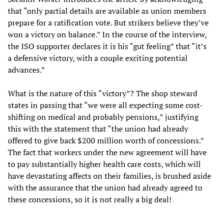
that “only partial details are available as union members
prepare for a ratification vote. But strikers believe they’ve
won a victory on balance.” In the course of the interview,
the ISO supporter declares it is his “gut feeling” that “it’s
a defensive victory, with a couple exciting potential
advances.”
What is the nature of this “victory”? The shop steward
states in passing that “we were all expecting some cost-
shifting on medical and probably pensions,” justifying
this with the statement that “the union had already
offered to give back $200 million worth of concessions.”
The fact that workers under the new agreement will have
to pay substantially higher health care costs, which will
have devastating affects on their families, is brushed aside
with the assurance that the union had already agreed to
these concessions, so it is not really a big deal!