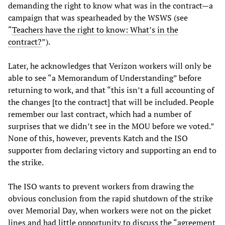
demanding the right to know what was in the contract—a
campaign that was spearheaded by the WSWS (see
“
Teachers have the right to know: What’s in the
contract?
”).
Later, he acknowledges that Verizon workers will only be
able to see “a Memorandum of Understanding” before
returning to work, and that “this isn’t a full accounting of
the changes [to the contract] that will be included. People
remember our last contract, which had a number of
surprises that we didn’t see in the MOU before we voted.”
None of this, however, prevents Katch and the ISO
supporter from declaring victory and supporting an end to
the strike.
The ISO wants to prevent workers from drawing the
obvious conclusion from the rapid shutdown of the strike
over Memorial Day, when workers were not on the picket
lines and had little opportunity to discuss the “agreement