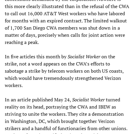
this more clearly illustrated than in the refusal of the CWA
to call out 16,000 AT&T West workers who have labored
for months with an expired contract. The limited walkout
of 1,700 San Diego CWA members was shut down in a
matter of days, precisely when calls for joint action were
reaching a peak.
In five articles this month by
Socialist Worker
on the
strike, not a word appears on the CWA’s efforts to
sabotage a strike by telecom workers on both US coasts,
which would have tremendously strengthened Verizon
workers.
In an article published May 24,
Socialist Worker
turned
reality on its head, portraying the CWA and IBEW as
striving to unite the workers. They cite a demonstration
in Washington, DC, which brought together Verizon
strikers and a handful of functionaries from other unions.