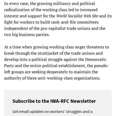
In every case, the growing militancy and political
radicalization of the working class led to increased
interest and support for the
World Socialist Web Site
and its
fight for workers to build rank-and-file committees
independent of the pro-capitalist trade unions and the
two big business parties.
At a time when growing working class anger threatens to
break through the straitjacket of the trade unions and
develop into a political struggle against the Democratic
Party and the entire political establishment, the pseudo-
left groups are seeking desperately to maintain the
authority of these anti-working-class organizations.
Subscribe to the IWA-RFC Newsletter
Get email updates on workers’ struggles and a