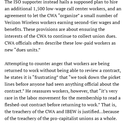
The ISO supporter instead hails a supposed plan to hire
an additional 1,500 low-wage call center workers, and an
agreement to let the CWA “organize” a small number of
Verizon Wireless workers earning second-tier wages and
benefits. These provisions are about ensuring the
interests of the CWA to continue to collect union dues.
CWA officials often describe these low-paid workers as
new “dues units.”
Attempting to counter anger that workers are being
returned to work without being able to review a contract,
he states it is “frustrating” that “we took down the picket
lines before anyone had seen anything official about the
contract.” He reassures workers, however, that “it’s very
rare in the labor movement for the membership to read a
fleshed-out contract before returning to work.” That is,
the treachery of the CWA and IBEW is justified…because
of the treachery of the pro-capitalist unions as a whole.