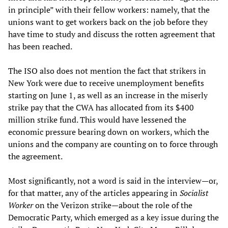
in principle” with their fellow workers: namely, that the
unions want to get workers back on the job before they
have time to study and discuss the rotten agreement that
has been reached.
The ISO also does not mention the fact that strikers in
New York were due to receive unemployment benefits
starting on June 1, as well as an increase in the miserly
strike pay that the CWA has allocated from its $400
million strike fund. This would have lessened the
economic pressure bearing down on workers, which the
unions and the company are counting on to force through
the agreement.
Most significantly, not a word is said in the interview—or,
for that matter, any of the articles appearing in
Socialist
Worker
on the Verizon strike—about the role of the
Democratic Party, which emerged as a key issue during the