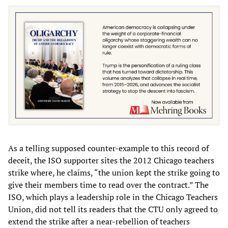
As a telling supposed counter-example to this record of
deceit, the ISO supporter sites the 2012 Chicago teachers
strike where, he claims, “the union kept the strike going to
give their members time to read over the contract.” The
ISO, which plays a leadership role in the Chicago Teachers
Union, did not tell its readers that the CTU only agreed to
extend the strike after a near-rebellion of teachers