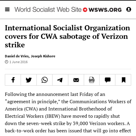
International Socialist Organization
covers for CWA sabotage of Verizon
strike
Daniel de Vries
,
Joseph Kishore
1 June 2016
Following the announcement last Friday of an
“agreement in principle,” the Communications Workers of
America (CWA) and International Brotherhood of
Electrical Workers (IBEW) have moved to rapidly shut
down the seven-week strike by 39,000 Verizon workers. A
back-to-work order has been issued that will go into effect