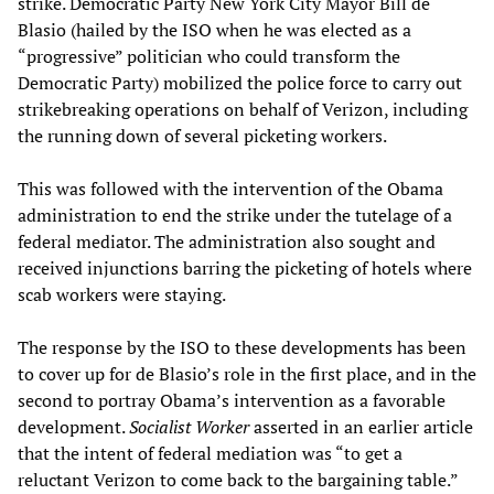
strike. Democratic Party New York City Mayor Bill de
Blasio (hailed by the ISO when he was elected as a
“progressive” politician who could transform the
Democratic Party) mobilized the police force to carry out
strikebreaking operations on behalf of Verizon, including
the running down of several picketing workers.
This was followed with the intervention of the Obama
administration to end the strike under the tutelage of a
federal mediator. The administration also sought and
received injunctions barring the picketing of hotels where
scab workers were staying.
The response by the ISO to these developments has been
to cover up for de Blasio’s role in the first place, and in the
second to portray Obama’s intervention as a favorable
development.
Socialist Worker
asserted in an earlier article
that the intent of federal mediation was “to get a
reluctant Verizon to come back to the bargaining table.”