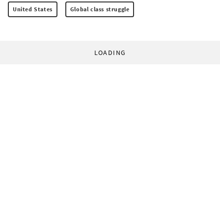
United States
Global class struggle
LOADING