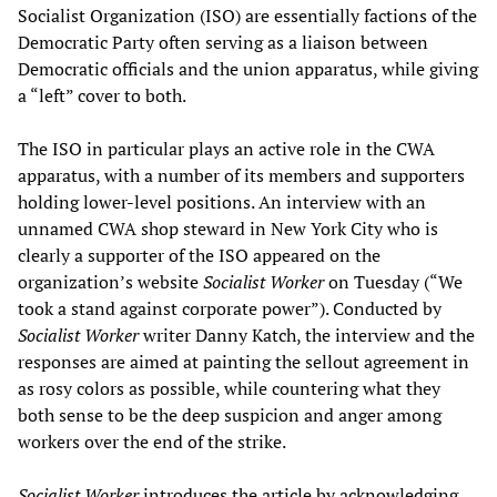
Socialist Organization (ISO) are essentially factions of the
Democratic Party often serving as a liaison between
Democratic officials and the union apparatus, while giving
a “left” cover to both.
The ISO in particular plays an active role in the CWA
apparatus, with a number of its members and supporters
holding lower-level positions. An interview with an
unnamed CWA shop steward in New York City who is
clearly a supporter of the ISO appeared on the
organization’s website
Socialist Worker
on Tuesday (“We
took a stand against corporate power”). Conducted by
Socialist Worker
writer Danny Katch, the interview and the
responses are aimed at painting the sellout agreement in
as rosy colors as possible, while countering what they
both sense to be the deep suspicion and anger among
workers over the end of the strike.
Socialist Worker
introduces the article by acknowledging