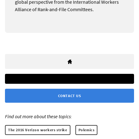
global perspective from the International Workers
Alliance of Rank-and-File Committees.
CONTACT US
Find out more about these topics:
The 2016 Verizon workers strike
Polemics