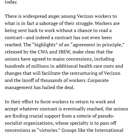
today.
There is widespread anger among Verizon workers to
what is in fact a sabotage of their struggle. Workers are
being sent back to work without a chance to read a
contract—and indeed a contract has not even been
reached. The “highlights” of an “agreement in principle,”
released by the CWA and IBEW, make clear that the
unions have agreed to major concessions, including
hundreds of millions in additional health care costs and
changes that will facilitate the restructuring of Verizon
and the layoff of thousands of workers. Corporate
management has hailed the deal.
In their effort to force workers to return to work and
accept whatever contract is eventually reached, the unions
are finding crucial support from a coterie of pseudo-
socialist organizations, whose specialty is to pass off
concessions as “victories.” Groups like the International