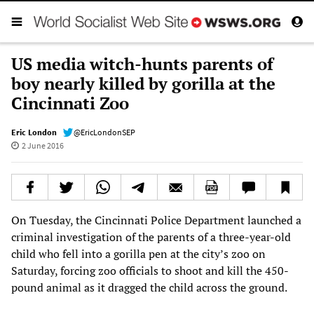
US media witch-hunts parents of
boy nearly killed by gorilla at the
Cincinnati Zoo
Eric London
@EricLondonSEP
2 June 2016
On Tuesday, the Cincinnati Police Department launched a
criminal investigation of the parents of a three-year-old
child who fell into a gorilla pen at the city’s zoo on
Saturday, forcing zoo officials to shoot and kill the 450-
pound animal as it dragged the child across the ground.