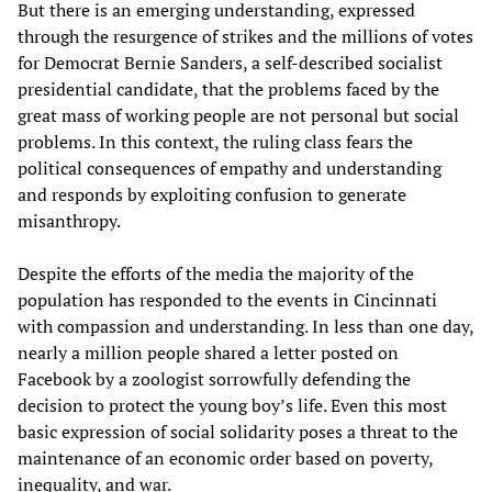
But there is an emerging understanding, expressed
through the resurgence of strikes and the millions of votes
for Democrat Bernie Sanders, a self-described socialist
presidential candidate, that the problems faced by the
great mass of working people are not personal but social
problems. In this context, the ruling class fears the
political consequences of empathy and understanding
and responds by exploiting confusion to generate
misanthropy.
Despite the efforts of the media the majority of the
population has responded to the events in Cincinnati
with compassion and understanding. In less than one day,
nearly a million people shared a letter posted on
Facebook by a zoologist sorrowfully defending the
decision to protect the young boy’s life. Even this most
basic expression of social solidarity poses a threat to the
maintenance of an economic order based on poverty,
inequality, and war.