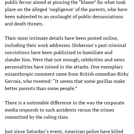
public fervor aimed at pinning the “blame” for what took
place on the alleged "negligence" of the parents, who have
been subjected to an onslaught of public denunciations
and death threats.
Their most intimate details have been posted online,
including their work addresses. Dickerson’s past criminal
convictions have been publicized to humiliate and
slander him. Were that not enough, celebrities and news
personalities have joined in the attacks. One exemplary
misanthropic comment came from British comedian Ricky
Gervais, who tweeted: “It seems that some gorillas make
better parents than some people.”
There is a noticeable difference in the way the corporate
media responds to such accidents versus the crimes
committed by the ruling class.
Just since Saturday’s event, American police have killed