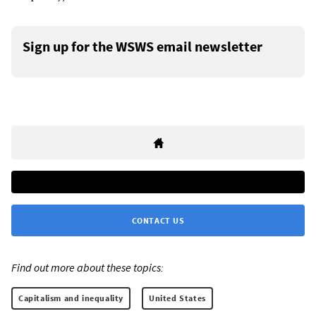
Sign up for the WSWS email newsletter
CONTACT US
Find out more about these topics:
Capitalism and inequality
United States