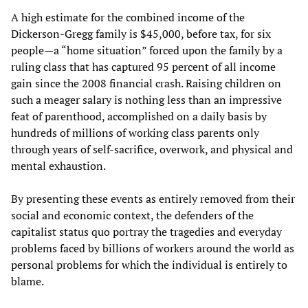
A high estimate for the combined income of the
Dickerson-Gregg family is $45,000, before tax, for six
people—a “home situation” forced upon the family by a
ruling class that has captured 95 percent of all income
gain since the 2008 financial crash. Raising children on
such a meager salary is nothing less than an impressive
feat of parenthood, accomplished on a daily basis by
hundreds of millions of working class parents only
through years of self-sacrifice, overwork, and physical and
mental exhaustion.
By presenting these events as entirely removed from their
social and economic context, the defenders of the
capitalist status quo portray the tragedies and everyday
problems faced by billions of workers around the world as
personal problems for which the individual is entirely to
blame.