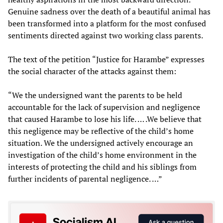
Genuine sadness over the death of a beautiful animal has
been transformed into a platform for the most confused
sentiments directed against two working class parents.
The text of the petition “Justice for Harambe” expresses
the social character of the attacks against them:
“We the undersigned want the parents to be held
accountable for the lack of supervision and negligence
that caused Harambe to lose his life. … .We believe that
this negligence may be reflective of the child’s home
situation. We the undersigned actively encourage an
investigation of the child’s home environment in the
interests of protecting the child and his siblings from
further incidents of parental negligence. …”