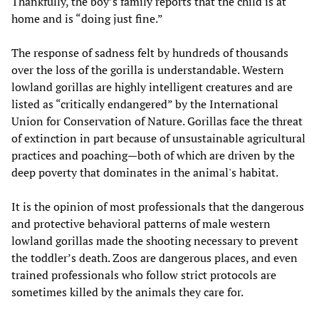
Thankfully, the boy’s family reports that the child is at
home and is “doing just fine.”
The response of sadness felt by hundreds of thousands
over the loss of the gorilla is understandable. Western
lowland gorillas are highly intelligent creatures and are
listed as “critically endangered” by the International
Union for Conservation of Nature. Gorillas face the threat
of extinction in part because of unsustainable agricultural
practices and poaching—both of which are driven by the
deep poverty that dominates in the animal's habitat.
It is the opinion of most professionals that the dangerous
and protective behavioral patterns of male western
lowland gorillas made the shooting necessary to prevent
the toddler’s death. Zoos are dangerous places, and even
trained professionals who follow strict protocols are
sometimes killed by the animals they care for.