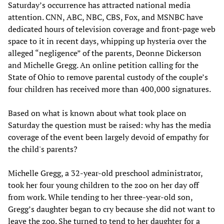
Saturday’s occurrence has attracted national media
attention. CNN, ABC, NBC, CBS, Fox, and MSNBC have
dedicated hours of television coverage and front-page web
space to it in recent days, whipping up hysteria over the
alleged “negligence” of the parents, Deonne Dickerson
and Michelle Gregg. An online petition calling for the
State of Ohio to remove parental custody of the couple’s
four children has received more than 400,000 signatures.
Based on what is known about what took place on
Saturday the question must be raised: why has the media
coverage of the event been largely devoid of empathy for
the child's parents?
Michelle Gregg, a 32-year-old preschool administrator,
took her four young children to the zoo on her day off
from work. While tending to her three-year-old son,
Gregg’s daughter began to cry because she did not want to
leave the zoo. She turned to tend to her daughter for a