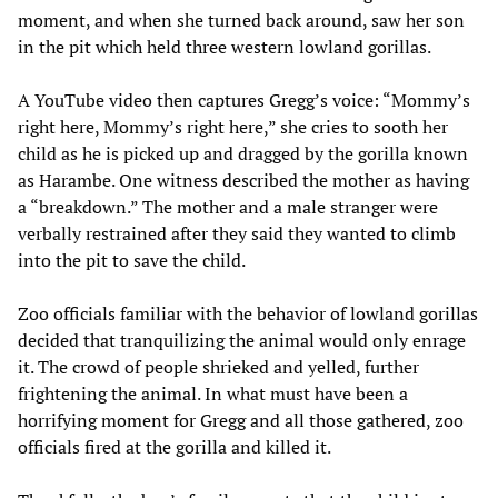
moment, and when she turned back around, saw her son
in the pit which held three western lowland gorillas.
A YouTube video then captures Gregg’s voice: “Mommy’s
right here, Mommy’s right here,” she cries to sooth her
child as he is picked up and dragged by the gorilla known
as Harambe. One witness described the mother as having
a “breakdown.” The mother and a male stranger were
verbally restrained after they said they wanted to climb
into the pit to save the child.
Zoo officials familiar with the behavior of lowland gorillas
decided that tranquilizing the animal would only enrage
it. The crowd of people shrieked and yelled, further
frightening the animal. In what must have been a
horrifying moment for Gregg and all those gathered, zoo
officials fired at the gorilla and killed it.