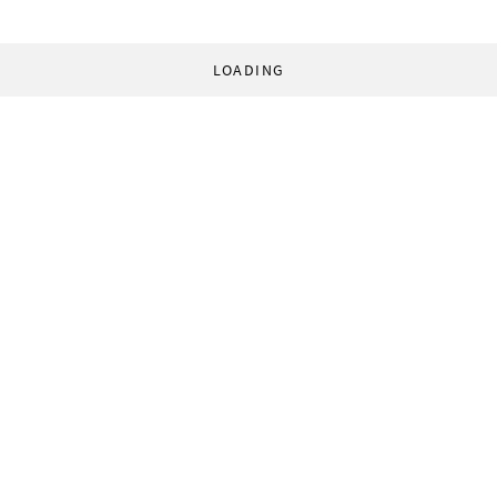
LOADING