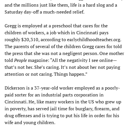
and the millions just like them, life is a hard slog and a
Saturday day-off a much-needed relief.
Gregg is employed at a preschool that cares for the
children of workers, a job which in Cincinnati pays
roughly $20,310, according to earlychildhoodteacher.org.
The parents of several of the children Gregg cares for told
the press that she was not a negligent person. One mother
told
People
magazine: “All the negativity I see online—
that’s not her. She’s caring. It’s not about her not paying
attention or not caring. Things happen.”
Dickerson is a 37-year-old worker employed as a poorly-
paid sorter for an industrial parts corporation in
Cincinnati. He, like many workers in the US who grew up
in poverty, has served jail time for burglary, firearm, and
drug offenses and is trying to put his life in order for his
wife and young children.