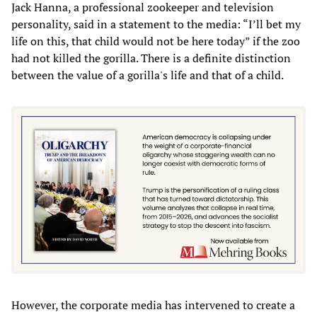
Jack Hanna, a professional zookeeper and television
personality, said in a statement to the media: “I’ll bet my
life on this, that child would not be here today” if the zoo
had not killed the gorilla. There is a definite distinction
between the value of a gorilla's life and that of a child.
However, the corporate media has intervened to create a