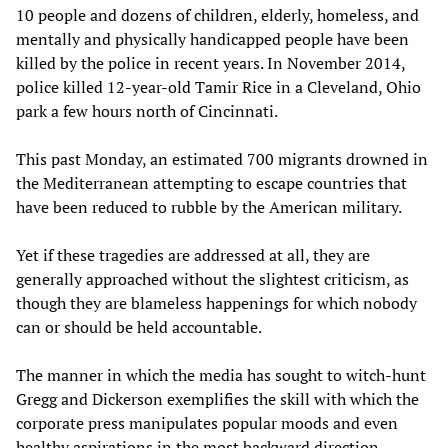
10 people and dozens of children, elderly, homeless, and
mentally and physically handicapped people have been
killed by the police in recent years. In November 2014,
police killed 12-year-old Tamir Rice in a Cleveland, Ohio
park a few hours north of Cincinnati.
This past Monday, an estimated 700 migrants drowned in
the Mediterranean attempting to escape countries that
have been reduced to rubble by the American military.
Yet if these tragedies are addressed at all, they are
generally approached without the slightest criticism, as
though they are blameless happenings for which nobody
can or should be held accountable.
The manner in which the media has sought to witch-hunt
Gregg and Dickerson exemplifies the skill with which the
corporate press manipulates popular moods and even
healthy aspirations in the most backward direction.