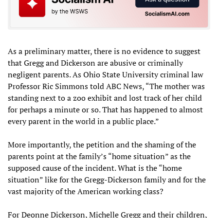
As a preliminary matter, there is no evidence to suggest
that Gregg and Dickerson are abusive or criminally
negligent parents. As Ohio State University criminal law
Professor Ric Simmons told ABC News, “The mother was
standing next to a zoo exhibit and lost track of her child
for perhaps a minute or so. That has happened to almost
every parent in the world in a public place.”
More importantly, the petition and the shaming of the
parents point at the family’s “home situation” as the
supposed cause of the incident. What is the “home
situation” like for the Gregg-Dickerson family and for the
vast majority of the American working class?
For Deonne Dickerson, Michelle Gregg and their children,