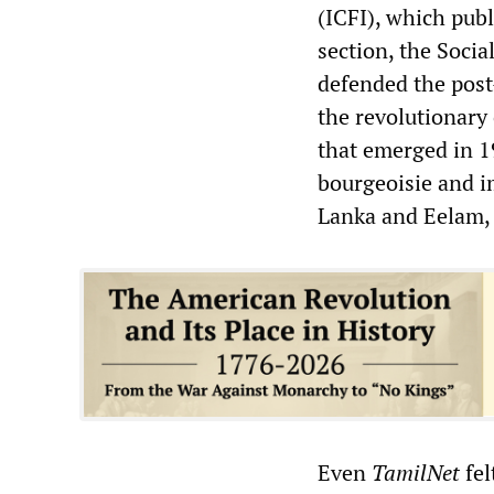
(ICFI), which pub
section, the Socia
defended the post-
the revolutionary 
that emerged in 1
bourgeoisie and im
Lanka and Eelam, a
Even
TamilNet
fel