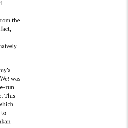
i
from the
fact,
t
nsively
rmy’s
lNet
was
te-run
. This
 which
 to
ankan