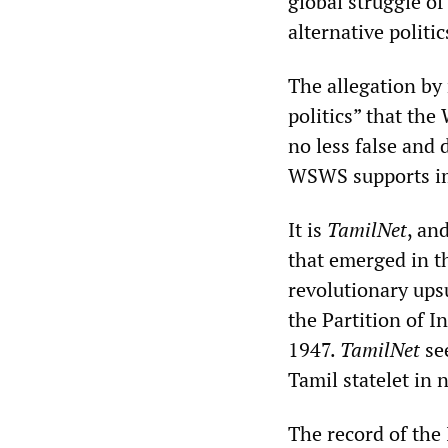
global struggle o
alternative politic
The allegation by
politics” that the
no less false and
WSWS supports im
It is
TamilNet
, an
that emerged in t
revolutionary ups
the Partition of I
1947.
TamilNet
see
Tamil statelet in 
The record of the