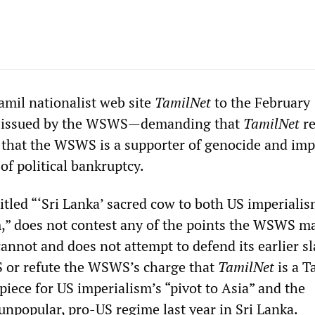
amil nationalist web site
TamilNet
to the February
issued by the WSWS—demanding that
TamilNet
re
 that the WSWS is a supporter of genocide and imp
of political bankruptcy.
titled “‘Sri Lanka’ sacred cow to both US imperiali
m,” does not contest any of the points the WSWS m
t cannot and does not attempt to defend its earlier s
 or refute the WSWS’s charge that
TamilNet
is a T
iece for US imperialism’s “pivot to Asia” and the
 unpopular, pro-US regime last year in Sri Lanka.