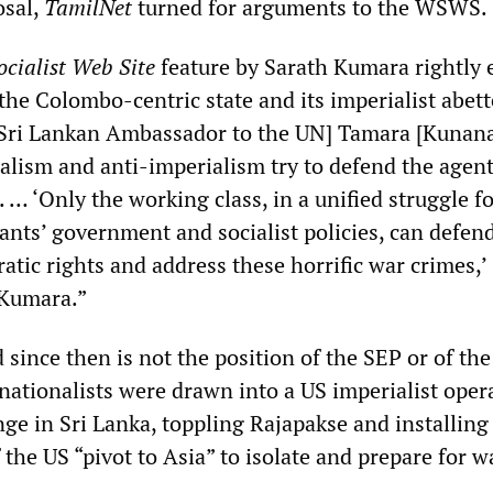
osal,
TamilNet
turned for arguments to the WSWS.
cialist Web Site
feature by Sarath Kumara rightly 
the Colombo-centric state and its imperialist abett
 [Sri Lankan Ambassador to the UN] Tamara [Kuna
ialism and anti-imperialism try to defend the agent
. … ‘Only the working class, in a unified struggle fo
ants’ government and socialist policies, can defen
tic rights and address these horrific war crimes,’
 Kumara.”
since then is not the position of the SEP or of t
nationalists were drawn into a US imperialist oper
ge in Sri Lanka, toppling Rajapakse and installing
f the US “pivot to Asia” to isolate and prepare for w