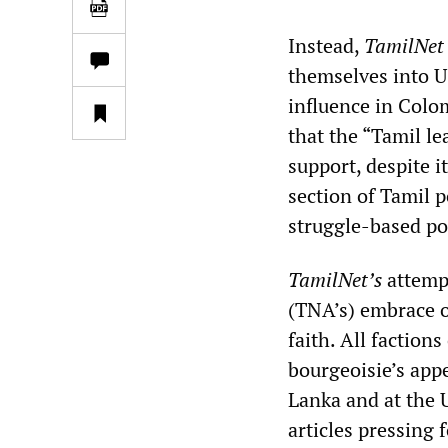
Instead,
TamilNet
themselves into US
influence in Colo
that the “Tamil l
support, despite i
section of Tamil po
struggle-based pol
TamilNet’s
attempt
(TNA’s) embrace o
faith. All faction
bourgeoisie’s appe
Lanka and at the
articles pressing 