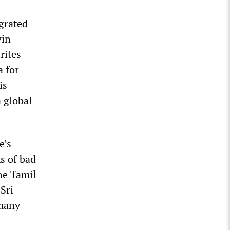
egrated
win
rites
a for
is
a global
e’s
s of bad
he Tamil
Sri
 many