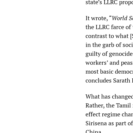
state’s LLRC prop
It wrote, “
World So
the LLRC farce of 
contrast to what
in the garb of soc
guilty of genocide
workers’ and peas
most basic democra
concludes Sarath
What has changed 
Rather, the Tamil 
effect regime chan
Sirisena as part o
China.