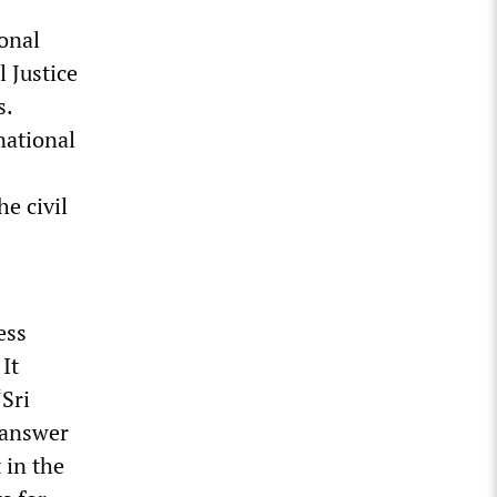
ional
 Justice
s.
national
e civil
ess
It
‘Sri
 answer
 in the