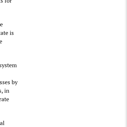
s for
ve
ate is
e
 system
sses by
, in
rate
al