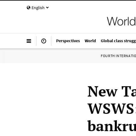
English
Perspectives
World
Global class strugg
FOURTH INTERNATI
New Ta
WSWS: 
bankru