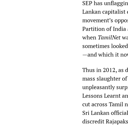
SEP has unflagging
Lankan capitalist 
movement’s opposi
Partition of India 
when
TamilNet
was
sometimes looked 
—and which it now
Thus in 2012, as 
mass slaughter of 
unpleasantly surp
Lessons Learnt an
cut across Tamil n
Sri Lankan officia
discredit Rajapakse