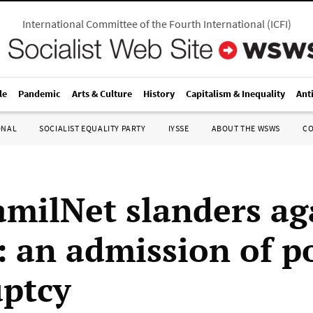
International Committee of the Fourth International
(
ICFI
)
le
Pandemic
Arts & Culture
History
Capitalism & Inequality
Ant
ONAL
SOCIALIST EQUALITY PARTY
IYSSE
ABOUT THE WSWS
C
milNet slanders ag
an admission of po
ptcy