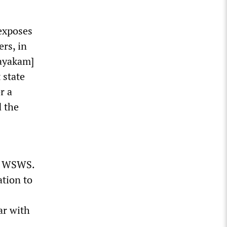
exposes
ers, in
nayakam]
 state
r a
d the
he WSWS.
ation to
ar with