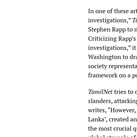
In one of these a
investigations,”
T
Stephen Rapp to m
Criticizing Rapp’s
investigations,” i
Washington to dra
society representa
framework on a pol
TamilNet
tries to 
slanders, attackin
writes, “However, 
Lanka’, created a
the most crucial q