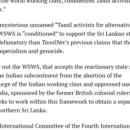
f the world working class, commented Tamil activist
s.”
 mysterious unnamed “Tamil activists for alternati
 WSWS is “conditioned” to support the Sri Lankan st
 defamatory than
TamilNet’s
previous claims that th
perialism and genocide.
d not the WSWS, that accepts the reactionary state
he Indian subcontinent from the abortion of the
urge of the Indian working class and oppressed ma
ndia, sponsored by the former British colonial rulers
ks to work within this framework to obtain a sepa
northern Sri Lanka.
 International Committee of the Fourth Internation