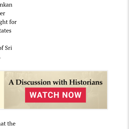
Lankan
ver
ght for
tates
f Sri
.
hat the