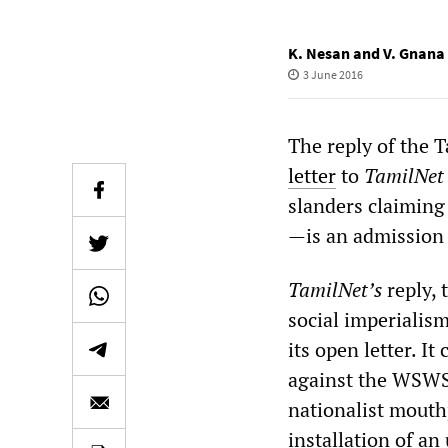
K. Nesan and V. Gnana
3 June 2016
The reply of the T
letter
to
TamilNet
slanders claiming
—is an admission 
TamilNet’s
reply, 
social imperialis
its open letter. I
against the WSWS
nationalist mouthp
installation of an