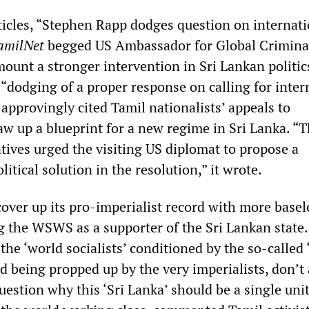
rticles, “Stephen Rapp dodges question on internat
amilNet
begged US Ambassador for Global Criminal
ount a stronger intervention in Sri Lankan politic
 “dodging of a proper response on calling for inter
t approvingly cited Tamil nationalists’ appeals to
w up a blueprint for a new regime in Sri Lanka. “Th
tives urged the visiting US diplomat to propose a
itical solution in the resolution,” it wrote.
cover up its pro-imperialist record with more basel
g the WSWS as a supporter of the Sri Lankan state. 
the ‘world socialists’ conditioned by the so-called 
nd being propped up by the very imperialists, don’t
uestion why this ‘Sri Lanka’ should be a single unit