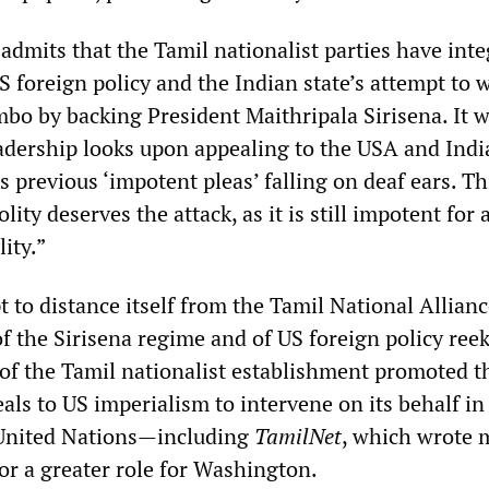
admits that the Tamil nationalist parties have int
 foreign policy and the Indian state’s attempt to 
mbo by backing President Maithripala Sirisena. It w
eadership looks upon appealing to the USA and Indi
ts previous ‘impotent pleas’ falling on deaf ears. Th
lity deserves the attack, as it is still impotent for 
ity.”
 to distance itself from the Tamil National Allianc
f the Sirisena regime and of US foreign policy reek
s of the Tamil nationalist establishment promoted t
als to US imperialism to intervene on its behalf in 
 United Nations—including
TamilNet
, which wrote
for a greater role for Washington.