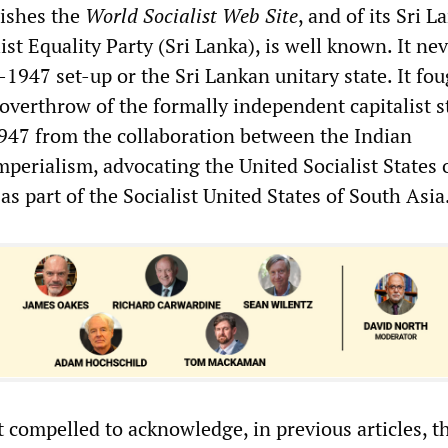
lishes the
World Socialist Web Site
, and of its Sri 
list Equality Party (Sri Lanka), is well known. It ne
1947 set-up or the Sri Lankan unitary state. It fou
overthrow of the formally independent capitalist s
947 from the collaboration between the Indian
perialism, advocating the United Socialist States o
s part of the Socialist United States of South Asia
t compelled to acknowledge, in previous articles, t