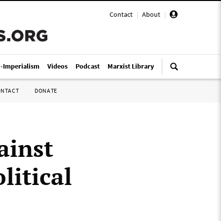
Contact
|
About
|
i-Imperialism
Videos
Podcast
Marxist Library
ONTACT
DONATE
ainst
litical