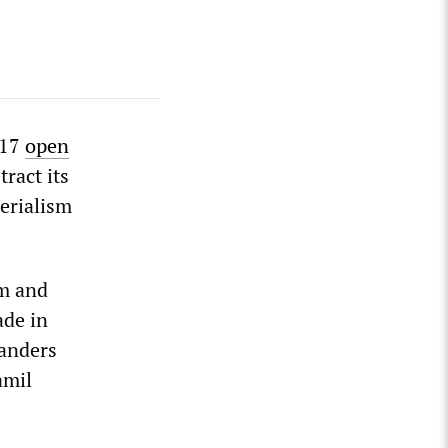
 17
open
tract its
erialism
sm and
ade in
landers
amil