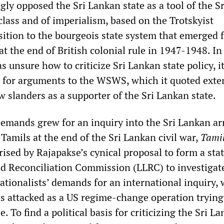
ly opposed the Sri Lankan state as a tool of the Sr
class and of imperialism, based on the Trotskyist
tion to the bourgeois state system that emerged 
at the end of British colonial rule in 1947-1948. In 
 unsure how to criticize Sri Lankan state policy, i
for arguments to the WSWS, which it quoted exte
 slanders as a supporter of the Sri Lankan state.
demands grew for an inquiry into the Sri Lankan a
Tamils at the end of the Sri Lankan civil war,
Tami
rised by Rajapakse’s cynical proposal to form a sta
d Reconciliation Commission (LLRC) to investigate
ationalists’ demands for an international inquiry,
ls attacked as a US regime-change operation trying
. To find a political basis for criticizing the Sri L