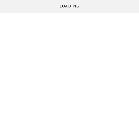
LOADING