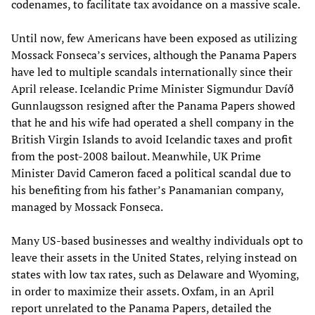
codenames, to facilitate tax avoidance on a massive scale.
Until now, few Americans have been exposed as utilizing
Mossack Fonseca’s services, although the Panama Papers
have led to multiple scandals internationally since their
April release. Icelandic Prime Minister Sigmundur Davíð
Gunnlaugsson resigned after the Panama Papers showed
that he and his wife had operated a shell company in the
British Virgin Islands to avoid Icelandic taxes and profit
from the post-2008 bailout. Meanwhile, UK Prime
Minister David Cameron faced a political scandal due to
his benefiting from his father’s Panamanian company,
managed by Mossack Fonseca.
Many US-based businesses and wealthy individuals opt to
leave their assets in the United States, relying instead on
states with low tax rates, such as Delaware and Wyoming,
in order to maximize their assets. Oxfam, in an April
report unrelated to the Panama Papers, detailed the