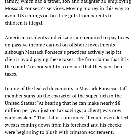
family, which had a father, son and daughter all employing
Mossack Fonseca’s services. Moving money in this way to
avoid US ceilings on tax-free gifts from parents to
children is illegal.
American residents and citizens are required to pay taxes
on passive income earned on offshore investments,
although Mossack Fonseca’s practices actively help its
clients avoid paying these taxes. The firm claims that it is
the clients’ responsibility to ensure that they pay their
taxes.
In one of the leaked documents, a Mossack Fonseca staff
member sums up the character of the super-rich in the
United States: “At hearing that he can make nearly $8
million per year just on tax savings [a client] was now
wide awaken.” The staffer continues: “I could even detect
sweats coming down from his forehead and his cheeks
were beginning to blush with crimson excitement.