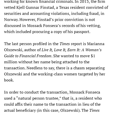
working for known financial criminals. In 2013, the firm
vetted Kjell Gunnar Finstad, a Texas resident convicted of
securities and accounting violations, including fraud, in
Norway. However, Finstad’s prior conviction is not
discussed in Mossack Fonseca’s records of his vetting,
which included procuring a copy of his passport.
The last person profiled in the
Times
report is Marianna
Olszewski, author of
Live It, Love It, Earn It: A Woman’s
Guide to Financial Freedom
. She wanted to move $1
million without her name being attached to the
transaction. Needless to say, there is a chasm separating
Olszewski and the working-class women targeted by her
book.
In order to conduct the transaction, Mossack Fonseca
used a “natural person trustee,” that is, a resident who
could affix their name to the transaction in lieu of the
actual beneficiary (in this case, Olszewski). The
Times