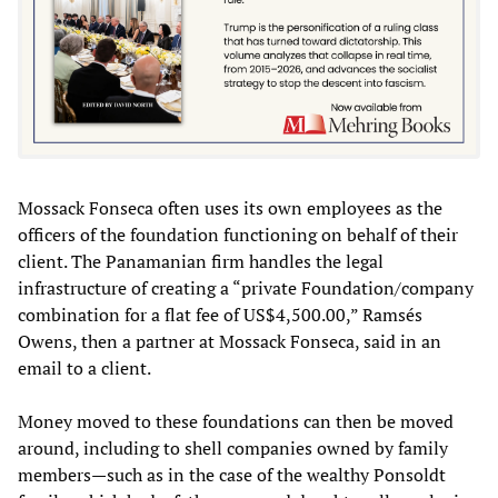
Mossack Fonseca often uses its own employees as the
officers of the foundation functioning on behalf of their
client. The Panamanian firm handles the legal
infrastructure of creating a “private Foundation/company
combination for a flat fee of US$4,500.00,” Ramsés
Owens, then a partner at Mossack Fonseca, said in an
email to a client.
Money moved to these foundations can then be moved
around, including to shell companies owned by family
members—such as in the case of the wealthy Ponsoldt