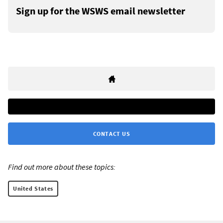
Sign up for the WSWS email newsletter
CONTACT US
Find out more about these topics:
United States