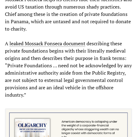
avoid US taxation through numerous shady practices.
Chief among these is the creation of private foundations
in Panama, which are untaxed and not required to donate
to charity.
A
leaked Mossack Fonseca document
describing these
private foundations begins with their literally medieval
origins and then describes their purpose in frank terms:
“Private Foundations … need not be acknowledged by any
administrative authority aside from the Public Registry,
are not subject to external legal governmental control
provisions and are an ideal vehicle in the offshore
industry.”