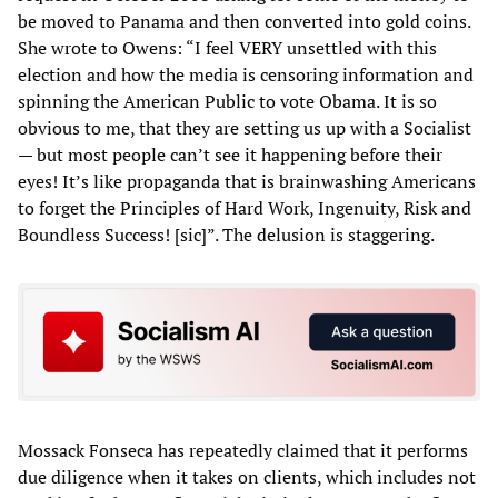
be moved to Panama and then converted into gold coins.
She wrote to Owens: “I feel VERY unsettled with this
election and how the media is censoring information and
spinning the American Public to vote Obama. It is so
obvious to me, that they are setting us up with a Socialist
— but most people can’t see it happening before their
eyes! It’s like propaganda that is brainwashing Americans
to forget the Principles of Hard Work, Ingenuity, Risk and
Boundless Success! [sic]”. The delusion is staggering.
Mossack Fonseca has repeatedly claimed that it performs
due diligence when it takes on clients, which includes not