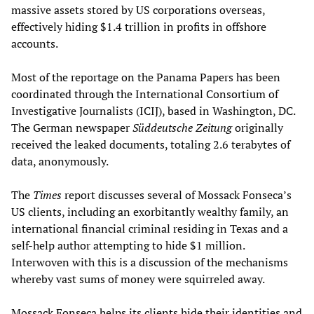
massive assets stored by US corporations overseas,
effectively hiding $1.4 trillion in profits in offshore
accounts.
Most of the reportage on the Panama Papers has been
coordinated through the International Consortium of
Investigative Journalists (ICIJ), based in Washington, DC.
The German newspaper
Süddeutsche Zeitung
originally
received the leaked documents, totaling 2.6 terabytes of
data, anonymously.
The
Times
report discusses several of Mossack Fonseca’s
US clients, including an exorbitantly wealthy family, an
international financial criminal residing in Texas and a
self-help author attempting to hide $1 million.
Interwoven with this is a discussion of the mechanisms
whereby vast sums of money were squirreled away.
Mossack Fonseca helps its clients hide their identities and