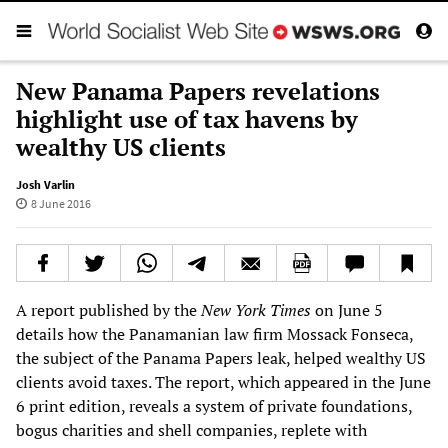
New Panama Papers revelations
highlight use of tax havens by
wealthy US clients
Josh Varlin
8 June 2016
A report published by the
New York Times
on June 5
details how the Panamanian law firm Mossack Fonseca,
the subject of the Panama Papers leak, helped wealthy US
clients avoid taxes. The report, which appeared in the June
6 print edition, reveals a system of private foundations,
bogus charities and shell companies, replete with