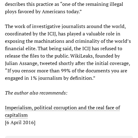
describes this practice as “one of the remaining illegal
ploys favored by Americans today.”
The work of investigative journalists around the world,
coordinated by the ICIJ, has played a valuable role in
exposing the machinations and criminality of the world’s
financial elite. That being said, the ICIJ has refused to
release the files to the public. WikiLeaks, founded by
Julian Assange, tweeted shortly after the initial coverage,
“If you censor more than 99% of the documents you are
engaged in 1% journalism by definition.”
The author also recommends:
Imperialism, political corruption and the real face of
capitalism
[6 April 2016]