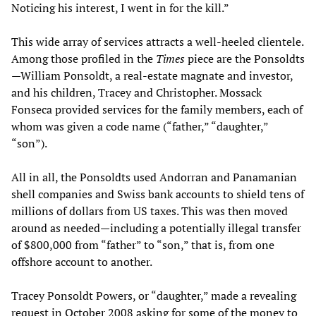
Noticing his interest, I went in for the kill.”
This wide array of services attracts a well-heeled clientele.
Among those profiled in the
Times
piece are the Ponsoldts
—William Ponsoldt, a real-estate magnate and investor,
and his children, Tracey and Christopher. Mossack
Fonseca provided services for the family members, each of
whom was given a code name (“father,” “daughter,”
“son”).
All in all, the Ponsoldts used Andorran and Panamanian
shell companies and Swiss bank accounts to shield tens of
millions of dollars from US taxes. This was then moved
around as needed—including a potentially illegal transfer
of $800,000 from “father” to “son,” that is, from one
offshore account to another.
Tracey Ponsoldt Powers, or “daughter,” made a revealing
request in October 2008 asking for some of the money to