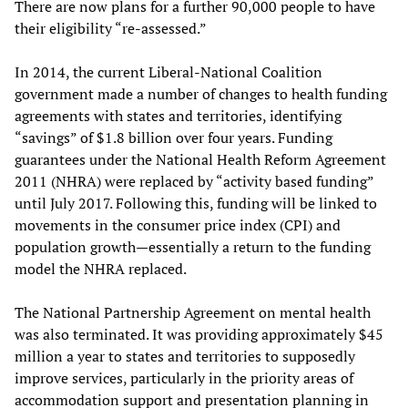
There are now plans for a further 90,000 people to have
their eligibility “re-assessed.”
In 2014, the current Liberal-National Coalition
government made a number of changes to health funding
agreements with states and territories, identifying
“savings” of $1.8 billion over four years. Funding
guarantees under the National Health Reform Agreement
2011 (NHRA) were replaced by “activity based funding”
until July 2017. Following this, funding will be linked to
movements in the consumer price index (CPI) and
population growth—essentially a return to the funding
model the NHRA replaced.
The National Partnership Agreement on mental health
was also terminated. It was providing approximately $45
million a year to states and territories to supposedly
improve services, particularly in the priority areas of
accommodation support and presentation planning in