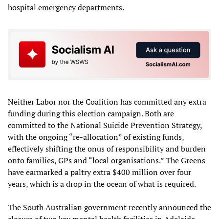
hospital emergency departments.
Neither Labor nor the Coalition has committed any extra
funding during this election campaign. Both are
committed to the National Suicide Prevention Strategy,
with the ongoing “re-allocation” of existing funds,
effectively shifting the onus of responsibility and burden
onto families, GPs and “local organisations.” The Greens
have earmarked a paltry extra $400 million over four
years, which is a drop in the ocean of what is required.
The South Australian government recently announced the