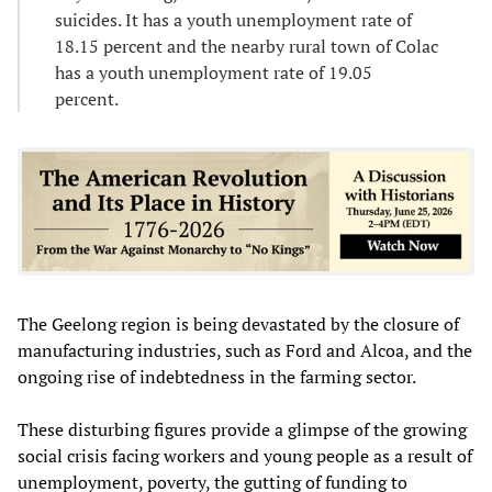
suicides. It has a youth unemployment rate of
18.15 percent and the nearby rural town of Colac
has a youth unemployment rate of 19.05
percent.
The Geelong region is being devastated by the closure of
manufacturing industries, such as Ford and Alcoa, and the
ongoing rise of indebtedness in the farming sector.
These disturbing figures provide a glimpse of the growing
social crisis facing workers and young people as a result of
unemployment, poverty, the gutting of funding to