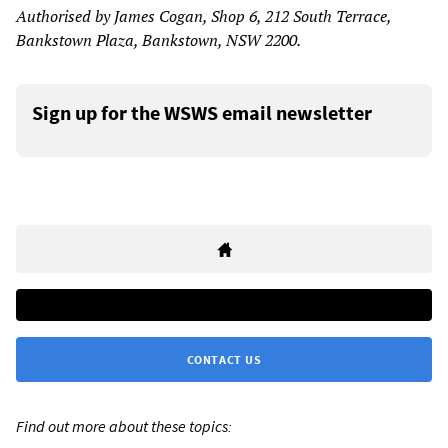
Authorised by James Cogan, Shop 6, 212 South Terrace,
Bankstown Plaza, Bankstown, NSW 2200.
Sign up for the WSWS email newsletter
CONTACT US
Find out more about these topics: