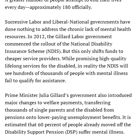
every day—approximately 180 officially.
Successive Labor and Liberal-National governments have
done nothing to address the chronic lack of mental health
resources. In 2012, the Gillard Labor government
commenced the rollout of the National Disability
Insurance Scheme (NDIS). But this only shifts funds to
cheaper service providers. While promising high-quality
lifelong services for the disabled, in reality the NDIS will
see hundreds of thousands of people with mental illness
fail to qualify for assistance.
Prime Minister Julia Gillard’s government also introduced
major changes to welfare payments, transferring
thousands of single parents and the disabled from
pensions onto lower-paying unemployment benefits. It is
estimated that 60 percent of people already moved off the
Disability Support Pension (DSP) suffer mental illness.