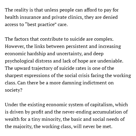
The reality is that unless people can afford to pay for
health insurance and private clinics, they are denied
access to “best practice” care.
The factors that contribute to suicide are complex.
However, the links between persistent and increasing
economic hardship and uncertainty, and deep
psychological distress and lack of hope are undeniable.
The upward trajectory of suicide rates is one of the
sharpest expressions of the social crisis facing the working
class. Can there be a more damning indictment on
society?
Under the existing economic system of capitalism, which
is driven by profit and the never-ending accumulation of
wealth for a tiny minority, the basic and social needs of
the majority, the working class, will never be met.