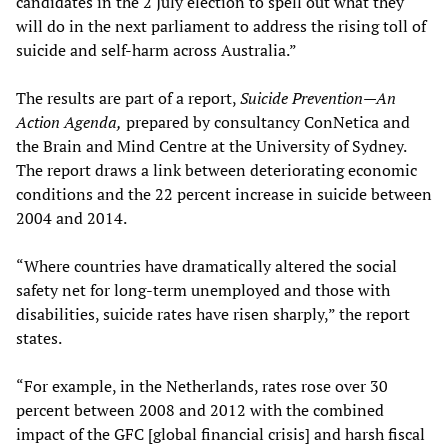
candidates in the 2 July election to spell out what they
will do in the next parliament to address the rising toll of
suicide and self-harm across Australia.”
The results are part of a report,
Suicide Prevention—
An
Action Agenda,
prepared by consultancy ConNetica and
the Brain and Mind Centre at the University of Sydney.
The report draws a link between deteriorating economic
conditions and the 22 percent increase in suicide between
2004 and 2014.
“Where countries have dramatically altered the social
safety net for long-term unemployed and those with
disabilities, suicide rates have risen sharply,” the report
states.
“For example, in the Netherlands, rates rose over 30
percent between 2008 and 2012 with the combined
impact of the GFC [global financial crisis] and harsh fiscal