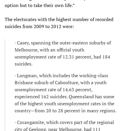
option but to take their own life.”
The electorates with the highest number of recorded
suicides from 2009 to 2012 were:
∙ Casey, spanning the outer-eastern suburbs of
Melbourne, with an official youth
unemployment rate of 12.31 percent, had 184
suicides.
∙ Longman, which includes the working-class
Brisbane suburb of Caboolture, with a youth
unemployment rate of 14.63 percent,
experienced 162 suicides. Queensland has some
of the highest youth unemployment rates in the
country—from 20 to 28 percent in many regions.
∙ Corangamite, which covers part of the regional
city of Geelong, near Melbourne, had 111