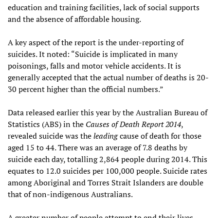
education and training facilities, lack of social supports
and the absence of affordable housing.
A key aspect of the report is the under-reporting of
suicides. It noted: “Suicide is implicated in many
poisonings, falls and motor vehicle accidents. It is
generally accepted that the actual number of deaths is 20-
30 percent higher than the official numbers.”
Data released earlier this year by the Australian Bureau of
Statistics (ABS) in the
Causes of Death Report 2014
,
revealed suicide was the
leading
cause of death for those
aged 15 to 44. There was an average of 7.8 deaths by
suicide each day, totalling 2,864 people during 2014. This
equates to 12.0 suicides per 100,000 people. Suicide rates
among Aboriginal and Torres Strait Islanders are double
that of non-indigenous Australians.
A greater number of people attempt to end their lives