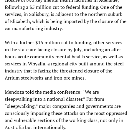
closure of two key mental health facilities in Adelaide,
following a $5 million cut to federal funding. One of the
services, in Salisbury, is adjacent to the northern suburb
of Elizabeth, which is being impacted by the closure of the
car manufacturing industry.
With a further $15 million cut to funding, other services
in the state are facing closure by July, including an after-
hours acute community mental health service, as well as
services in Whyalla, a regional city built around the steel
industry that is facing the threatened closure of the
Arrium steelworks and iron ore mines.
Mendoza told the media conference: “We are
sleepwalking into a national disaster.” Far from
“sleepwalking,” major companies and governments are
consciously imposing these attacks on the most oppressed
and vulnerable sections of the working class, not only in
Australia but internationally.