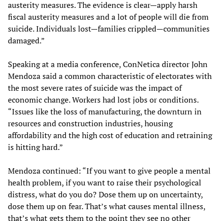
austerity measures. The evidence is clear—apply harsh
fiscal austerity measures and a lot of people will die from
suicide. Individuals lost—families crippled—communities
damaged.”
Speaking at a media conference, ConNetica director John
Mendoza said a common characteristic of electorates with
the most severe rates of suicide was the impact of
economic change. Workers had lost jobs or conditions.
“Issues like the loss of manufacturing, the downturn in
resources and construction industries, housing
affordability and the high cost of education and retraining
is hitting hard.”
Mendoza continued: “If you want to give people a mental
health problem, if you want to raise their psychological
distress, what do you do? Dose them up on uncertainty,
dose them up on fear. That’s what causes mental illness,
that’s what gets them to the point they see no other