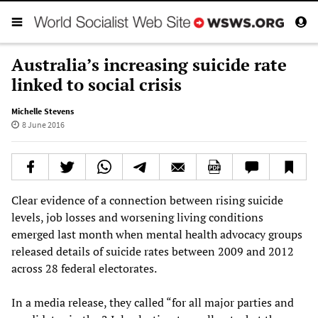
Australia’s increasing suicide rate
linked to social crisis
Michelle Stevens
8 June 2016
Clear evidence of a connection between rising suicide
levels, job losses and worsening living conditions
emerged last month when mental health advocacy groups
released details of suicide rates between 2009 and 2012
across 28 federal electorates.
In a media release, they called “for all major parties and