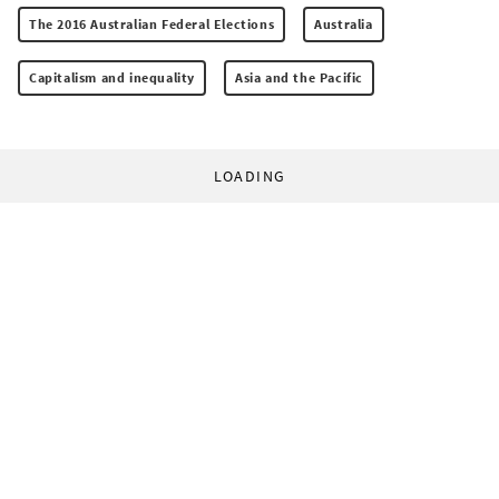
The 2016 Australian Federal Elections
Australia
Capitalism and inequality
Asia and the Pacific
LOADING