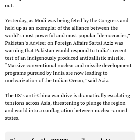
out.
Yesterday, as Modi was being feted by the Congress and
held up as an exemplar of the alliance between the
world’s most powerful and most popular “democracies,”
Pakistan’s Adviser on Foreign Affairs Sartaj Aziz was
warning that Pakistan would respond to India’s recent
test of an indigenously produced antiballistic missile.
“Massive conventional nuclear and missile development
programs pursued by India are now leading to
nuclearization of the Indian Ocean,” said Aziz.
The US’s anti-China war drive is dramatically escalating
tensions across Asia, threatening to plunge the region
and world into a conflagration between nuclear-armed
states.