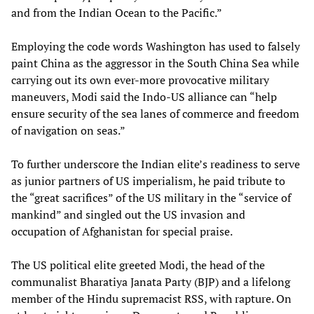
and from the Indian Ocean to the Pacific.”
Employing the code words Washington has used to falsely
paint China as the aggressor in the South China Sea while
carrying out its own ever-more provocative military
maneuvers, Modi said the Indo-US alliance can “help
ensure security of the sea lanes of commerce and freedom
of navigation on seas.”
To further underscore the Indian elite’s readiness to serve
as junior partners of US imperialism, he paid tribute to
the “great sacrifices” of the US military in the “service of
mankind” and singled out the US invasion and
occupation of Afghanistan for special praise.
The US political elite greeted Modi, the head of the
communalist Bharatiya Janata Party (BJP) and a lifelong
member of the Hindu supremacist RSS, with rapture. On