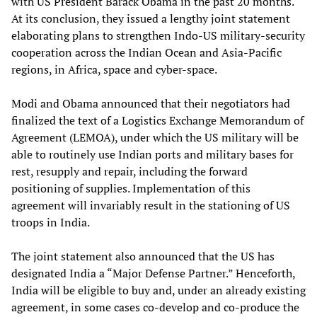
with US President Barack Obama in the past 20 months.
At its conclusion, they issued a lengthy joint statement
elaborating plans to strengthen Indo-US military-security
cooperation across the Indian Ocean and Asia-Pacific
regions, in Africa, space and cyber-space.
Modi and Obama announced that their negotiators had
finalized the text of a Logistics Exchange Memorandum of
Agreement (LEMOA), under which the US military will be
able to routinely use Indian ports and military bases for
rest, resupply and repair, including the forward
positioning of supplies. Implementation of this
agreement will invariably result in the stationing of US
troops in India.
The joint statement also announced that the US has
designated India a “Major Defense Partner.” Henceforth,
India will be eligible to buy and, under an already existing
agreement, in some cases co-develop and co-produce the