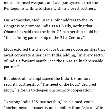
most advanced weapons and weapon systems that the
Pentagon is willing to share with its closest partners.
On Wednesday, Modi used a joint address to the US
Congress to promote India as a US ally, noting that
Obama has said that the Indo-US partnership could be
“the defining partnership of the 21st Century.”
Modi extolled the cheap-labor business opportunities that
await corporate America in India, adding, “In every sector
of India’s forward march I see the US as an indispensable
partner.”
But above all he emphasized the Indo-US military-
security partnership. “The need of the hour,” declared
Modi, “is for us to deepen our security cooperation.”
“A strong India-U.S. partnership,” he claimed, could
“anchor peace, prosperity and stability from Asia to Africa