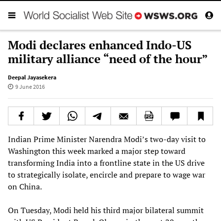
Modi declares enhanced Indo-US
military alliance “need of the hour”
Deepal Jayasekera
9 June 2016
Indian Prime Minister Narendra Modi’s two-day visit to
Washington this week marked a major step toward
transforming India into a frontline state in the US drive
to strategically isolate, encircle and prepare to wage war
on China.
On Tuesday, Modi held his third major bilateral summit