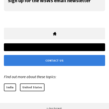
Sign up for the WSWS email newsletter
CONTACT US
Find out more about these topics:
India
United States
LOADING