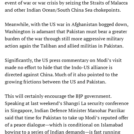
event of war or war crisis by seizing the Straits of Malacca
and other Indian Ocean/South China Sea chokepoints.
Meanwhile, with the US war in Afghanistan bogged down,
Washington is adamant that Pakistan must bear a greater
burden of the war through still more aggressive military
action again the Taliban and allied militias in Pakistan.
Significantly, the US press commentary on Modi’s visit
made no effort to hide that the Indo-US alliance is
directed against China. Much of it also pointed to the
growing frictions between the US and Pakistan.
This will certainly encourage the BJP government.
Speaking at last weekend’s Shangri La security conference
in Singapore, Indian Defence Minister Manohar Parrikar
said that time for Pakistan to take up Modi’s reputed offer
of a peace dialogue—which is conditional on Islamabad
bowing to a series of Indian demands—is fast running