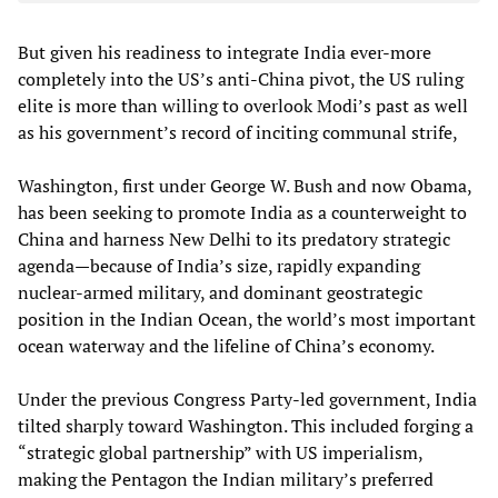
But given his readiness to integrate India ever-more
completely into the US’s anti-China pivot, the US ruling
elite is more than willing to overlook Modi’s past as well
as his government’s record of inciting communal strife,
Washington, first under George W. Bush and now Obama,
has been seeking to promote India as a counterweight to
China and harness New Delhi to its predatory strategic
agenda—because of India’s size, rapidly expanding
nuclear-armed military, and dominant geostrategic
position in the Indian Ocean, the world’s most important
ocean waterway and the lifeline of China’s economy.
Under the previous Congress Party-led government, India
tilted sharply toward Washington. This included forging a
“strategic global partnership” with US imperialism,
making the Pentagon the Indian military’s preferred