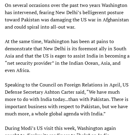
On several occasions over the past two years Washington
has intervened, fearing New Delhi’s belligerent posture
toward Pakistan was damaging the US war in Afghanistan
and could spiral into all-out war.
At the same time, Washington has been at pains to
demonstrate that New Delhi is its foremost ally in South
Asia and that the US is eager to assist India in becoming a
“net security provider” in the Indian Ocean, Asia, and
even Africa.
Speaking to the Council on Foreign Relations in April, US
Defense Secretary Ashton Carter said, “We have much
more to do with India today...than with Pakistan. There is
important business with respect to Pakistan, but we have
much more, a whole global agenda with India.”
During Modi’s US visit this week, Washington again