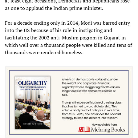
at least eight occasions, Democrats and Republicans rose
as one to applaud the Indian prime minister.
For a decade ending only in 2014, Modi was barred entry
into the US because of his role in instigating and
facilitating the 2002 anti-Muslim pogrom in Gujarat in
which well over a thousand people were killed and tens of
thousands were rendered homeless.