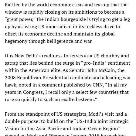
Rattled by the world economic crisis and fearing that the
window is rapidly closing on its ambitions to become a
“great power,” the Indian bourgeoisie is trying to get a leg
up by assisting US imperialism in its reckless drive to
offset its economic decline and maintain its global
hegemony through belligerence and war.
It is New Delhi’s readiness to serves as a US choirboy and
satrap that lies behind the surge in “pro-India” sentiment
within the American elite. As Senator John McCain, the
2008 Republican Presidential candidate and a leading war
hawk, noted in a comment published by CNN, “In all my
years in Congress, I recall only a select few countries that
rose so quickly to such an exalted esteem.”
From the standpoint of US strategists, Modi’s visit had a
double purpose: to build on the “US-India Joint Strategic
Vision for the Asia-Pacific and Indian Ocean Region”
signed by Modi and Obama in January 2015 by pushing