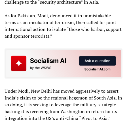
challenge to the “security architecture” in Asia.
As for Pakistan, Modi, denounced it in unmistakable
terms as an incubator of terrorism, then called for joint
international action to isolate “those who harbor, support
and sponsor terrorists.”
Under Modi, New Delhi has moved aggressively to assert
India’s claim to be the regional hegemon of South Asia. In
so doing, it is seeking to leverage the military-strategic
backing it is receiving from Washington in return for its
integration into the US’s anti-China “Pivot to Asia.”