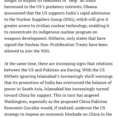
sought to display its readiness to “help” an India
harnessed to the US’s predatory interests. Obama
announced that the US supports India’s rapid admission
to the Nuclear Suppliers Group (NSG), which will give it
greater access to civilian nuclear technology, enabling it
to concentrate its indigenous nuclear program on
weapons development. Hitherto, only states that have
signed the Nuclear Non-Proliferation Treaty have been
allowed to join the NSG.
At the same time, there are increasing signs that relations
between the US and Pakistan are fraying. With the US
blithely ignoring Islamabad’s increasingly shrill warnings
that its promotion of India has overturned the balance of
power in South Asia, Islamabad has increasingly turned
toward China for support. This in turn has angered
Washington, especially as the proposed China Pakistan
Economic Corridor would, if realized, undercut the US
strategy to impose an economic blockade on China in the