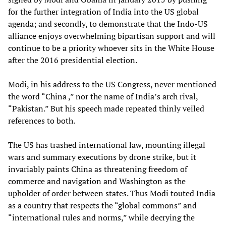
for the further integration of India into the US global
agenda; and secondly, to demonstrate that the Indo-US
alliance enjoys overwhelming bipartisan support and will
continue to be a priority whoever sits in the White House
after the 2016 presidential election.
Modi, in his address to the US Congress, never mentioned
the word “China ,” nor the name of India’s arch rival,
“Pakistan.” But his speech made repeated thinly veiled
references to both.
The US has trashed international law, mounting illegal
wars and summary executions by drone strike, but it
invariably paints China as threatening freedom of
commerce and navigation and Washington as the
upholder of order between states. Thus Modi touted India
as a country that respects the “global commons” and
“international rules and norms,” while decrying the