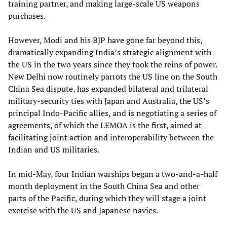
training partner, and making large-scale US weapons
purchases.
However, Modi and his BJP have gone far beyond this,
dramatically expanding India’s strategic alignment with
the US in the two years since they took the reins of power.
New Delhi now routinely parrots the US line on the South
China Sea dispute, has expanded bilateral and trilateral
military-security ties with Japan and Australia, the US’s
principal Indo-Pacific allies, and is negotiating a series of
agreements, of which the LEMOA is the first, aimed at
facilitating joint action and interoperability between the
Indian and US militaries.
In mid-May, four Indian warships began a two-and-a-half
month deployment in the South China Sea and other
parts of the Pacific, during which they will stage a joint
exercise with the US and Japanese navies.