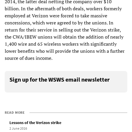
2014, the latter deal netting the company over $10
billion. In the aftermath of both deals, workers formerly
employed at Verizon were forced to take massive
concessions, which were agreed to by the unions. In
return for their service in selling out the Verizon strike,
the CWA/IBEW unions will obtain the addition of nearly
1,400 wire and 65 wireless workers with significantly
lower benefits who will provide the unions with a further
source of dues income.
Sign up for the WSWS email newsletter
READ MORE
Lessons of the Verizon strike
2 June 2016