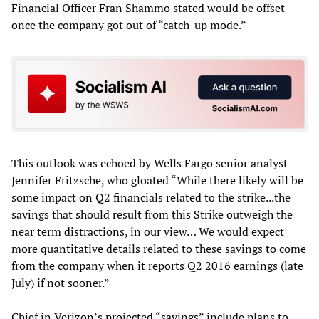
Financial Officer Fran Shammo stated would be offset
once the company got out of “catch-up mode.”
This outlook was echoed by Wells Fargo senior analyst
Jennifer Fritzsche, who gloated “While there likely will be
some impact on Q2 financials related to the strike...the
savings that should result from this Strike outweigh the
near term distractions, in our view… We would expect
more quantitative details related to these savings to come
from the company when it reports Q2 2016 earnings (late
July) if not sooner.”
Chief in Verizon’s projected “savings” include plans to