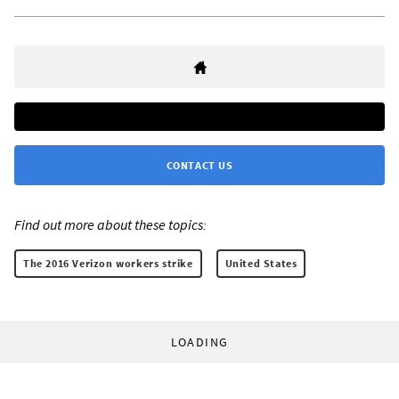
CONTACT US
Find out more about these topics:
The 2016 Verizon workers strike
United States
LOADING