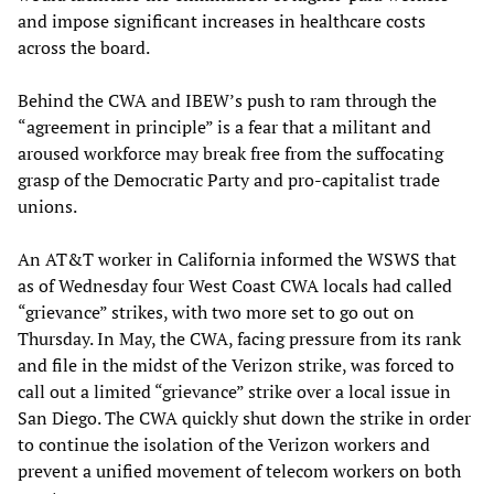
and impose significant increases in healthcare costs
across the board.
Behind the CWA and IBEW’s push to ram through the
“agreement in principle” is a fear that a militant and
aroused workforce may break free from the suffocating
grasp of the Democratic Party and pro-capitalist trade
unions.
An AT&T worker in California informed the WSWS that
as of Wednesday four West Coast CWA locals had called
“grievance” strikes, with two more set to go out on
Thursday. In May, the CWA, facing pressure from its rank
and file in the midst of the Verizon strike, was forced to
call out a limited “grievance” strike over a local issue in
San Diego. The CWA quickly shut down the strike in order
to continue the isolation of the Verizon workers and
prevent a unified movement of telecom workers on both