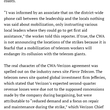
coasts.
“I was informed by an associate that on the district-wide
phone call between the leadership and the locals nothing
was said about mobilization, only instructing various
local leaders where they could go to get first aid
assistance,” the worker told this reporter. If true, the CWA
is not announcing the locations of the strikes because it is
fearful that a mobilization of telecom workers will
endanger its collusion with the telecom giants.
The real character of the CWA-Verizon agreement was
spelled out on the industry news site
Fierce Telecom
. The
telecom news site quoted global investment firm Jefferies,
which stated that Verizon’s expected second-quarter
revenue losses were due not to the supposed concessions
made by the company during bargaining, but were
attributable to “reduced demand and a focus on repair
and maintenance during the strike,” which Verizon Chief