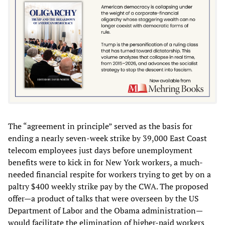
The “agreement in principle” served as the basis for
ending a nearly seven-week strike by 39,000 East Coast
telecom employees just days before unemployment
benefits were to kick in for New York workers, a much-
needed financial respite for workers trying to get by on a
paltry $400 weekly strike pay by the CWA. The proposed
offer—a product of talks that were overseen by the US
Department of Labor and the Obama administration—
would facilitate the elimination of higher-paid workers