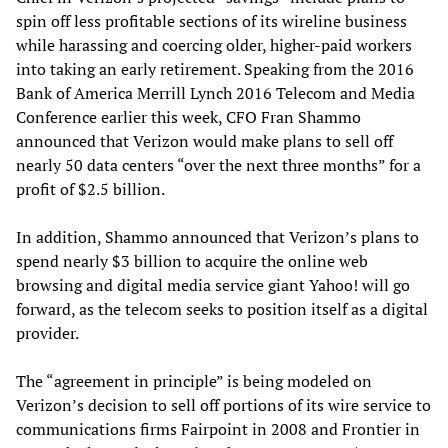
spin off less profitable sections of its wireline business
while harassing and coercing older, higher-paid workers
into taking an early retirement. Speaking from the 2016
Bank of America Merrill Lynch 2016 Telecom and Media
Conference earlier this week, CFO Fran Shammo
announced that Verizon would make plans to sell off
nearly 50 data centers “over the next three months” for a
profit of $2.5 billion.
In addition, Shammo announced that Verizon’s plans to
spend nearly $3 billion to acquire the online web
browsing and digital media service giant Yahoo! will go
forward, as the telecom seeks to position itself as a digital
provider.
The “agreement in principle” is being modeled on
Verizon’s decision to sell off portions of its wire service to
communications firms Fairpoint in 2008 and Frontier in