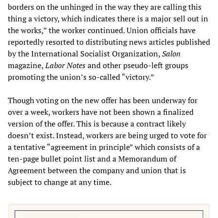
borders on the unhinged in the way they are calling this
thing a victory, which indicates there is a major sell out in
the works,” the worker continued. Union officials have
reportedly resorted to distributing news articles published
by the International Socialist Organization,
Salon
magazine,
Labor Notes
and other pseudo-left groups
promoting the union’s so-called “victory.”
Though voting on the new offer has been underway for
over a week, workers have not been shown a finalized
version of the offer. This is because a contract likely
doesn’t exist. Instead, workers are being urged to vote for
a tentative “agreement in principle” which consists of a
ten-page bullet point list and a Memorandum of
Agreement between the company and union that is
subject to change at any time.