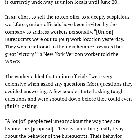
is currently underway at union locals until June 20.
In an effort to sell the rotten offer to a deeply suspicious
workforce, union officials have been invited by the
company to address workers personally. “[Union]
Bureaucrats were out to [our] work location yesterday.
They were irrational in their exuberance towards this
great ‘victory,’” a New York Verizon worker told the
WSWS.
The worker added that union officials “were very
defensive when asked any questions. Most questions they
avoided answering. A few people started asking tough
questions and were shouted down before they could even
[finish] asking.
“A lot [of] people feel uneasy about the way they are
hyping this [proposal]. There is something really fishy
about the behavior of the bureaucrats. Their behavior