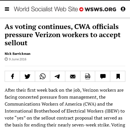
As voting continues, CWA officials
pressure Verizon workers to accept
sellout
Nick Barrickman
9 June 2016
After their first week back on the job, Verizon workers are
facing concerted pressure from management, the
Communications Workers of America (CWA) and the
International Brotherhood of Electrical Workers (IBEW) to
vote “yes” on the sellout contract proposal that served as
the basis for ending their nearly seven-week strike. Voting