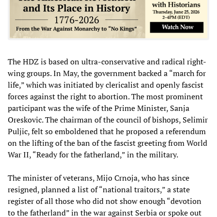
The HDZ is based on ultra-conservative and radical right-
wing groups. In May, the government backed a “march for
life,” which was initiated by clericalist and openly fascist
forces against the right to abortion. The most prominent
participant was the wife of the Prime Minister, Sanja
Oreskovic. The chairman of the council of bishops, Selimir
Puljic, felt so emboldened that he proposed a referendum
on the lifting of the ban of the fascist greeting from World
War II, “Ready for the fatherland,” in the military.
The minister of veterans, Mijo Crnoja, who has since
resigned, planned a list of “national traitors,” a state
register of all those who did not show enough “devotion
to the fatherland” in the war against Serbia or spoke out