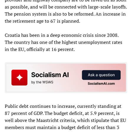
as possible, and will be connected with large-scale layoffs.
The pension system is also to be reformed. An increase in
the retirement age to 67 is planned.
Croatia has been in a deep economic crisis since 2008.
The country has one of the highest unemployment rates
in the EU, officially at 16 percent.
Public debt continues to increase, currently standing at
87 percent of GDP. The budget deficit, at 5.9 percent, is
well above the Maastricht criteria, which stipulate that EU
members must maintain a budget deficit of less than 3