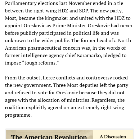
Parliamentary elections last November ended in a tie
between the right-wing HDZ and SDP. The new party,
Most, became the kingmaker and united with the HDZ to
appoint Oreskovic as Prime Minister. Oreskovic had never
before publicly participated in political life and was
unknown to the wider public. The former head of a North
American pharmaceutical concern was, in the words of
former intelligence agency chief Karamarko, pledged to
impose “tough reforms.”
From the outset, fierce conflicts and controversy rocked
the new government. Three Most deputies left the party
and refused to vote for Oreskovic because they did not
agree with the allocation of ministries. Regardless, the
coalition explicitly agreed on an extremely right-wing
programme.