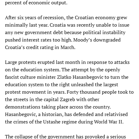
percent of economic output.
After six years of recession, the Croatian economy grew
minimally last year. Croatia was recently unable to issue
any new government debt because political instability
pushed interest rates too high. Moody’s downgraded
Croatia’s credit rating in March.
Large protests erupted last month in response to attacks
on the education system. The attempt by the openly
fascist culture minister Zlatko Hasanbegovic to turn the
education system to the right unleashed the largest
protest movement in years. Forty thousand people took to
the streets in the capital Zagreb with other
demonstrations taking place across the country.
Hasanbegovic, a historian, has defended and relativised
the crimes of the Ustashe regime during World War II.
The collapse of the government has provoked a serious