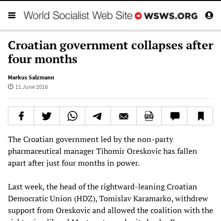
Croatian government collapses after
four months
Markus Salzmann
11 June 2016
The Croatian government led by the non-party
pharmaceutical manager Tihomir Oreskovic has fallen
apart after just four months in power.
Last week, the head of the rightward-leaning Croatian
Democratic Union (HDZ), Tomislav Karamarko, withdrew
support from Oreskovic and allowed the coalition with the