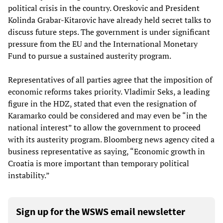
political crisis in the country. Oreskovic and President
Kolinda Grabar-Kitarovic have already held secret talks to
discuss future steps. The government is under significant
pressure from the EU and the International Monetary
Fund to pursue a sustained austerity program.
Representatives of all parties agree that the imposition of
economic reforms takes priority. Vladimir Seks, a leading
figure in the HDZ, stated that even the resignation of
Karamarko could be considered and may even be “in the
national interest” to allow the government to proceed
with its austerity program. Bloomberg news agency cited a
business representative as saying, “Economic growth in
Croatia is more important than temporary political
instability.”
Sign up for the WSWS email newsletter