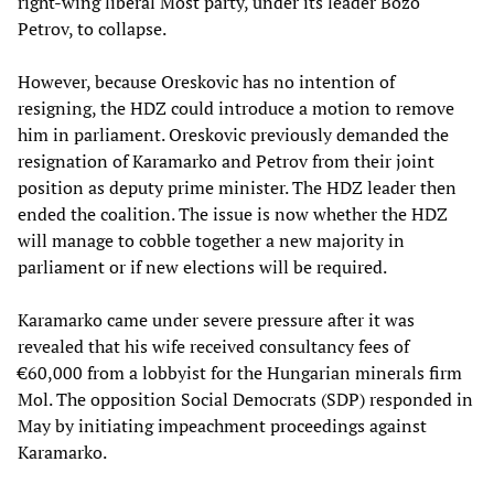
right-wing liberal Most party, under its leader Bozo
Petrov, to collapse.
However, because Oreskovic has no intention of
resigning, the HDZ could introduce a motion to remove
him in parliament. Oreskovic previously demanded the
resignation of Karamarko and Petrov from their joint
position as deputy prime minister. The HDZ leader then
ended the coalition. The issue is now whether the HDZ
will manage to cobble together a new majority in
parliament or if new elections will be required.
Karamarko came under severe pressure after it was
revealed that his wife received consultancy fees of
€60,000 from a lobbyist for the Hungarian minerals firm
Mol. The opposition Social Democrats (SDP) responded in
May by initiating impeachment proceedings against
Karamarko.