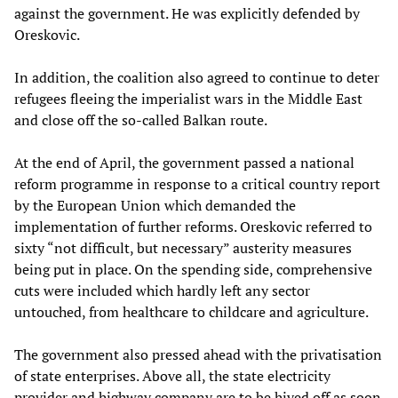
against the government. He was explicitly defended by
Oreskovic.
In addition, the coalition also agreed to continue to deter
refugees fleeing the imperialist wars in the Middle East
and close off the so-called Balkan route.
At the end of April, the government passed a national
reform programme in response to a critical country report
by the European Union which demanded the
implementation of further reforms. Oreskovic referred to
sixty “not difficult, but necessary” austerity measures
being put in place. On the spending side, comprehensive
cuts were included which hardly left any sector
untouched, from healthcare to childcare and agriculture.
The government also pressed ahead with the privatisation
of state enterprises. Above all, the state electricity
provider and highway company are to be hived off as soon