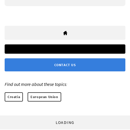
CONTACT US
Find out more about these topics:
Croatia
European Union
LOADING