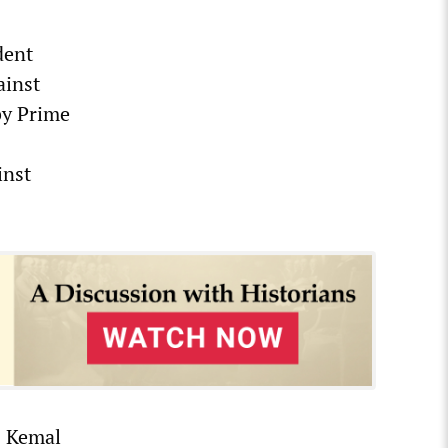
dent
ainst
 by Prime
inst
) Kemal