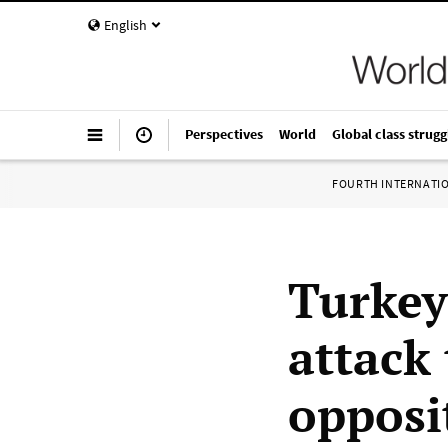
English
Perspectives
World
Global class strugg
FOURTH INTERNATI
Turkey
attack 
opposi