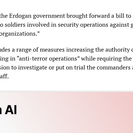
the Erdogan government brought forward a bill to
to soldiers involved in security operations against
 organizations.”
udes a range of measures increasing the authority 
ting in “anti-terror operations” while requiring th
sion to investigate or put on trial the commanders
aff.