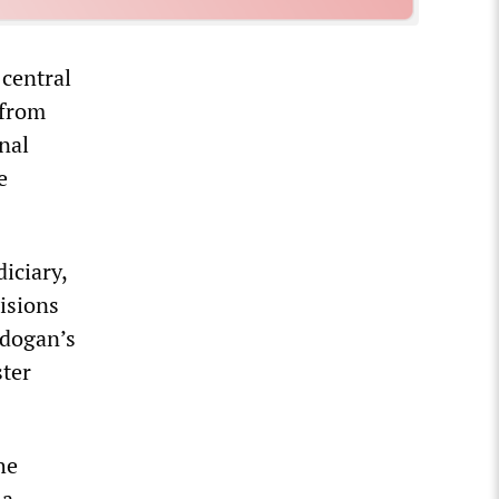
 central
 from
nal
e
iciary,
isions
rdogan’s
ster
he
 a