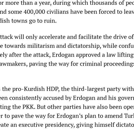
or more than a year, during which thousands of pe
and some 400,000 civilians have been forced to leav
ish towns go to ruin.
ttack will only accelerate and facilitate the drive of
te towards militarism and dictatorship, while conf
ly after the attack, Erdogan approved a law lifting
awmakers, paving the way for criminal proceeding
s the pro-Kurdish HDP, the third-largest party wit
een consistently accused by Erdogan and his gove
tting the PKK. But other parties have also been ope
er to pave the way for Erdogan’s plan to amend Tur
eate an executive presidency, giving himself dictato