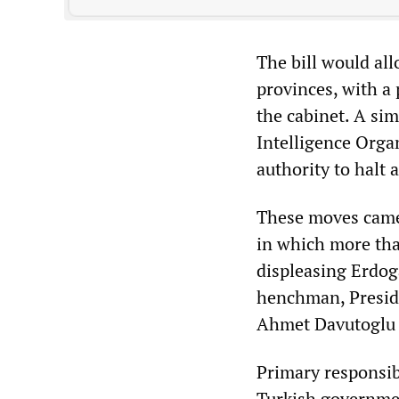
The bill would all
provinces, with a
the cabinet. A sim
Intelligence Orga
authority to halt a
These moves came a
in which more th
displeasing Erdog
henchman, Preside
Ahmet Davutoglu i
Primary responsibi
Turkish governmen