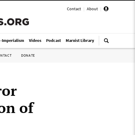
Contact
|
About
|
i-Imperialism
Videos
Podcast
Marxist Library
ONTACT
DONATE
ror
on of