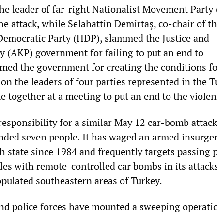
the leader of far-right Nationalist Movement Part
e attack, while Selahattin Demirtaş, co-chair of t
Democratic Party (HDP), slammed the Justice and
 (AKP) government for failing to put an end to
med the government for creating the conditions fo
 on the leaders of four parties represented in the T
e together at a meeting to put an end to the violen
esponsibility for a similar May 12 car-bomb attack
nded seven people. It has waged an armed insurge
h state since 1984 and frequently targets passing p
les with remote-controlled car bombs in its attacks
opulated southeastern areas of Turkey.
and police forces have mounted a sweeping operati