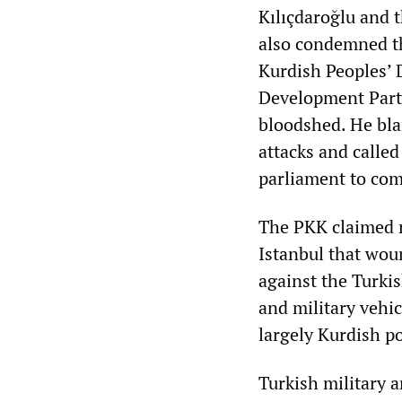
Kılıçdaroğlu and 
also condemned th
Kurdish Peoples’ 
Development Party
bloodshed. He bla
attacks and called
parliament to com
The PKK claimed r
Istanbul that wou
against the Turkis
and military vehic
largely Kurdish p
Turkish military 