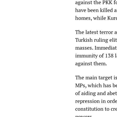
against the PKK f
have been killed 
homes, while Kurd
The latest terror a
Turkish ruling eli
masses. Immediate
immunity of 138 l
against them.
The main target i
MPs, which has b
of aiding and abe
repression in ord
constitution to cr
powers.