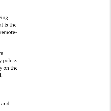
ying
t is the
 remote-
re
 police.
y on the
l,
d and