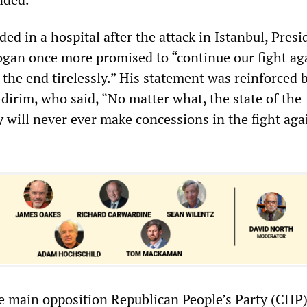
ed in a hospital after the attack in Istanbul, Presi
gan once more promised to “continue our fight ag
o the end tirelessly.” His statement was reinforced
ldirim, who said, “No matter what, the state of the
 will never ever make concessions in the fight aga
e main opposition Republican People’s Party (CHP