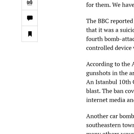
for them. We have 
The BBC reported t
that it was a suic
fourth bomb-attack
controlled device 
According to the 
gunshots in the ar
An Istanbul 10th 
blast. The ban cov
internet media an
Another car bombi
southeastern town
many others wou