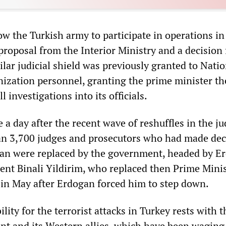
ow the Turkish army to participate in operations in
 proposal from the Interior Ministry and a decision
ilar judicial shield was previously granted to Natio
nization personnel, granting the prime minister th
ll investigations into its officials.
 day after the recent wave of reshuffles in the jud
an 3,700 judges and prosecutors who had made dec
an were replaced by the government, headed by E
nt Binali Yildirim, who replaced then Prime Mini
n May after Erdogan forced him to step down.
lity for the terrorist attacks in Turkey rests with t
t and its Western allies, which have been waging