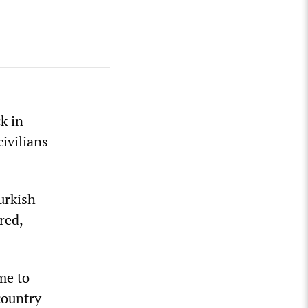
k in
civilians
urkish
red,
me to
country