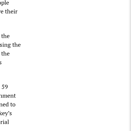
ople
e their
 the
using the
 the
s
h 59
rnment
ned to
key’s
rial