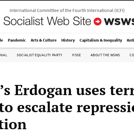
International Committee of the Fourth International
(
ICFI
)
le
Pandemic
Arts & Culture
History
Capitalism & Inequality
Ant
ONAL
SOCIALIST EQUALITY PARTY
IYSSE
ABOUT THE WSWS
C
’s Erdogan uses ter
to escalate repressi
tion