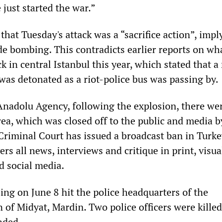
just started the war.”
hat Tuesday's attack was a “sacrifice action”, impl
ide bombing. This contradicts earlier reports on wha
 in central Istanbul this year, which stated that a
was detonated as a riot-police bus was passing by.
Anadolu Agency, following the explosion, there we
ea, which was closed off to the public and media by
Criminal Court has issued a broadcast ban in Turke
ers all news, interviews and critique in print, visua
d social media.
ng on June 8 hit the police headquarters of the
 of Midyat, Mardin. Two police officers were kille
nded.