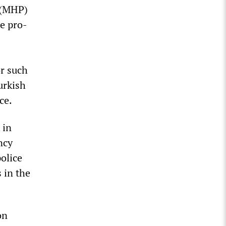
y (MHP)
he pro-
r such
urkish
ce.
 in
ncy
olice
 in the
on