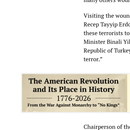
Visiting the wound
Recep Tayyip Erdo
these terrorists t
Minister Binali Yi
Republic of Turkey
terror.”
Chairperson of th