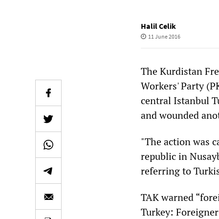
Halil Celik
11 June 2016
The Kurdistan Fre
Workers' Party (PK
central Istanbul T
and wounded anot
"The action was ca
republic in Nusay
referring to Turki
TAK warned “forei
Turkey: Foreigners