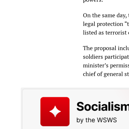
On the same day, 
legal protection “
listed as terrorist
The proposal incl
soldiers participa
minister’s permis
chief of general st