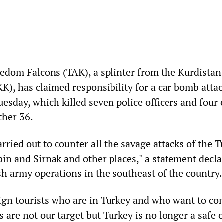
edom Falcons (TAK), a splinter from the Kurdistan
K), has claimed responsibility for a car bomb attac
uesday, which killed seven police officers and four 
her 36.
rried out to counter all the savage attacks of the T
bin and Sirnak and other places," a statement decla
sh army operations in the southeast of the country.
gn tourists who are in Turkey and who want to co
 are not our target but Turkey is no longer a safe 