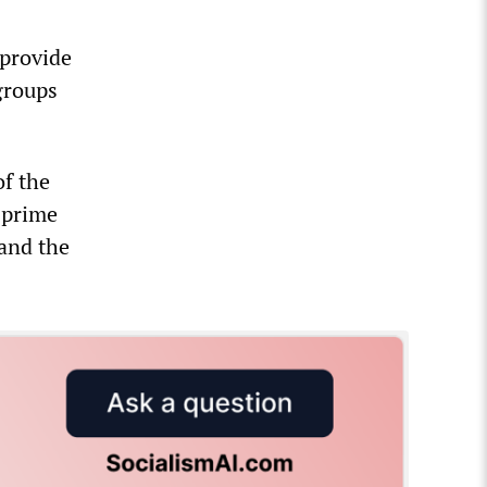
 provide
 groups
of the
e prime
 and the