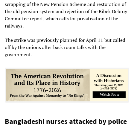
scrapping of the New Pension Scheme and restoration of
the old pension system and rejection of the Bibek Debroy
Committee report, which calls for privatisation of the
railways.
The strike was previously planned for April 11 but called
off by the unions after back room talks with the
government.
Bangladeshi nurses attacked by police