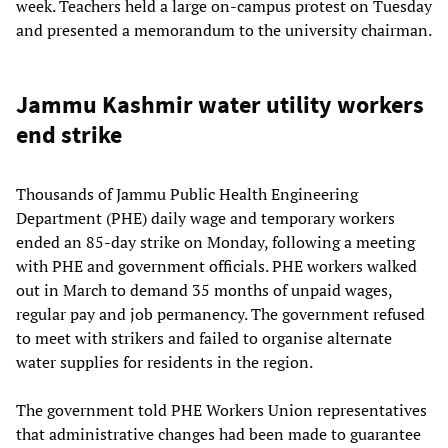
week. Teachers held a large on-campus protest on Tuesday
and presented a memorandum to the university chairman.
Jammu Kashmir water utility workers
end strike
Thousands of Jammu Public Health Engineering
Department (PHE) daily wage and temporary workers
ended an 85-day strike on Monday, following a meeting
with PHE and government officials. PHE workers walked
out in March to demand 35 months of unpaid wages,
regular pay and job permanency. The government refused
to meet with strikers and failed to organise alternate
water supplies for residents in the region.
The government told PHE Workers Union representatives
that administrative changes had been made to guarantee