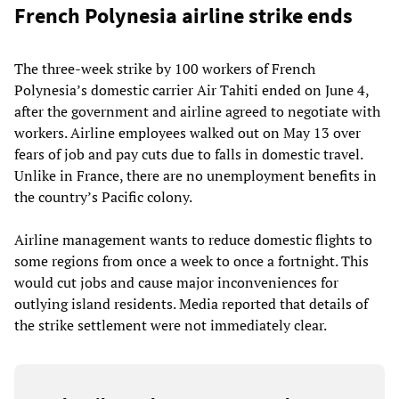
French Polynesia airline strike ends
The three-week strike by 100 workers of French
Polynesia’s domestic carrier Air Tahiti ended on June 4,
after the government and airline agreed to negotiate with
workers. Airline employees walked out on May 13 over
fears of job and pay cuts due to falls in domestic travel.
Unlike in France, there are no unemployment benefits in
the country’s Pacific colony.
Airline management wants to reduce domestic flights to
some regions from once a week to once a fortnight. This
would cut jobs and cause major inconveniences for
outlying island residents. Media reported that details of
the strike settlement were not immediately clear.