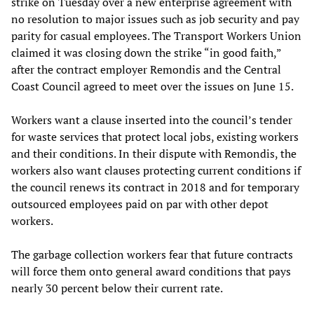
strike on Tuesday over a new enterprise agreement with
no resolution to major issues such as job security and pay
parity for casual employees. The Transport Workers Union
claimed it was closing down the strike “in good faith,”
after the contract employer Remondis and the Central
Coast Council agreed to meet over the issues on June 15.
Workers want a clause inserted into the council’s tender
for waste services that protect local jobs, existing workers
and their conditions. In their dispute with Remondis, the
workers also want clauses protecting current conditions if
the council renews its contract in 2018 and for temporary
outsourced employees paid on par with other depot
workers.
The garbage collection workers fear that future contracts
will force them onto general award conditions that pays
nearly 30 percent below their current rate.