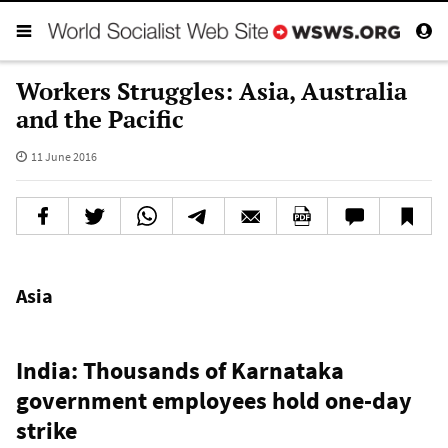
Workers Struggles: Asia, Australia
and the Pacific
11 June 2016
Asia
India: Thousands of Karnataka
government employees hold one-day
strike