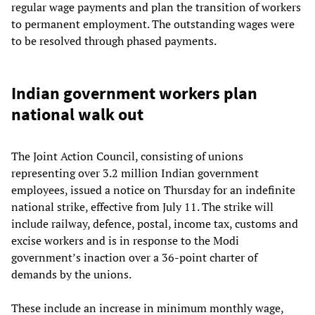
regular wage payments and plan the transition of workers
to permanent employment. The outstanding wages were
to be resolved through phased payments.
Indian government workers plan
national walk out
The Joint Action Council, consisting of unions
representing over 3.2 million Indian government
employees, issued a notice on Thursday for an indefinite
national strike, effective from July 11. The strike will
include railway, defence, postal, income tax, customs and
excise workers and is in response to the Modi
government’s inaction over a 36-point charter of
demands by the unions.
These include an increase in minimum monthly wage,