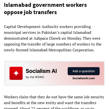
Islamabad government workers
oppose job transfers
Capital Development Authority workers providing
municipal services in Pakistan’s capital Islamabad
demonstrated at Aabpara Chowk on Monday. They were
opposing the transfer of large numbers of workers to the
newly-formed Islamabad Metropolitan Corporation.
Workers claim that they do not have the same job security
and benefits at the new entity and want the transfers
stopped. About 75 percent of the workforce, or up to