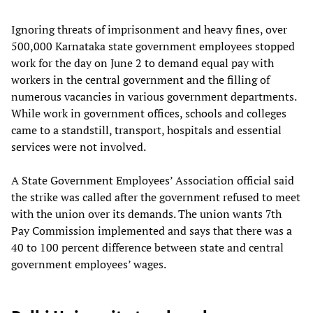
Ignoring threats of imprisonment and heavy fines, over
500,000 Karnataka state government employees stopped
work for the day on June 2 to demand equal pay with
workers in the central government and the filling of
numerous vacancies in various government departments.
While work in government offices, schools and colleges
came to a standstill, transport, hospitals and essential
services were not involved.
A State Government Employees’ Association official said
the strike was called after the government refused to meet
with the union over its demands. The union wants 7th
Pay Commission implemented and says that there was a
40 to 100 percent difference between state and central
government employees’ wages.