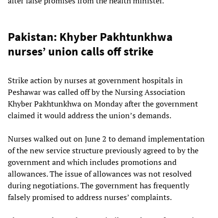
after false promises from the health minister.
Pakistan: Khyber Pakhtunkhwa
nurses’ union calls off strike
Strike action by nurses at government hospitals in
Peshawar was called off by the Nursing Association
Khyber Pakhtunkhwa on Monday after the government
claimed it would address the union’s demands.
Nurses walked out on June 2 to demand implementation
of the new service structure previously agreed to by the
government and which includes promotions and
allowances. The issue of allowances was not resolved
during negotiations. The government has frequently
falsely promised to address nurses’ complaints.