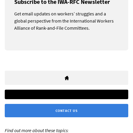
Subscribe to the IWA-RFC Newsletter
Get email updates on workers’ struggles and a
global perspective from the International Workers
Alliance of Rank-and-File Committees.
CONTACT US
Find out more about these topics: