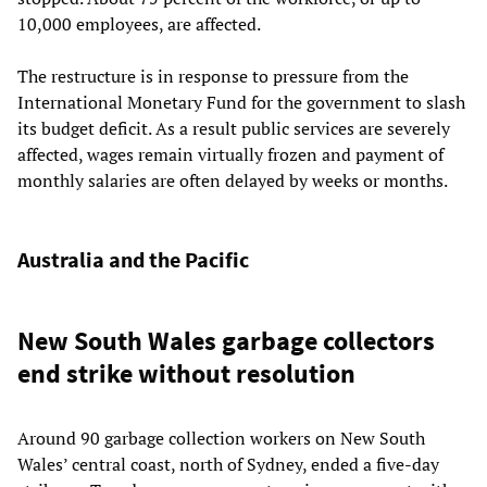
10,000 employees, are affected.
The restructure is in response to pressure from the
International Monetary Fund for the government to slash
its budget deficit. As a result public services are severely
affected, wages remain virtually frozen and payment of
monthly salaries are often delayed by weeks or months.
Australia and the Pacific
New South Wales garbage collectors
end strike without resolution
Around 90 garbage collection workers on New South
Wales’ central coast, north of Sydney, ended a five-day