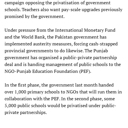
campaign opposing the privatisation of government
schools. Teachers also want pay-scale upgrades previously
promised by the government.
Under pressure from the International Monetary Fund
and the World Bank, the Pakistan government has
implemented austerity measures, forcing cash-strapped
provincial governments to do likewise. The Punjab
government has organised a public-private partnership
deal and is handing management of public schools to the
NGO-Punjab Education Foundation (PEF).
In the first phase, the government last month handed
over 1,000 primary schools to NGOs that will run them in
collaboration with the PEF. In the second phase, some
5,000 public schools would be privatised under public-
private partnerships.