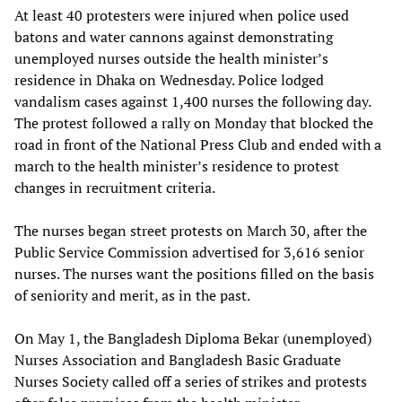
At least 40 protesters were injured when police used
batons and water cannons against demonstrating
unemployed nurses outside the health minister’s
residence in Dhaka on Wednesday. Police lodged
vandalism cases against 1,400 nurses the following day.
The protest followed a rally on Monday that blocked the
road in front of the National Press Club and ended with a
march to the health minister’s residence to protest
changes in recruitment criteria.
The nurses began street protests on March 30, after the
Public Service Commission advertised for 3,616 senior
nurses. The nurses want the positions filled on the basis
of seniority and merit, as in the past.
On May 1, the Bangladesh Diploma Bekar (unemployed)
Nurses Association and Bangladesh Basic Graduate
Nurses Society called off a series of strikes and protests