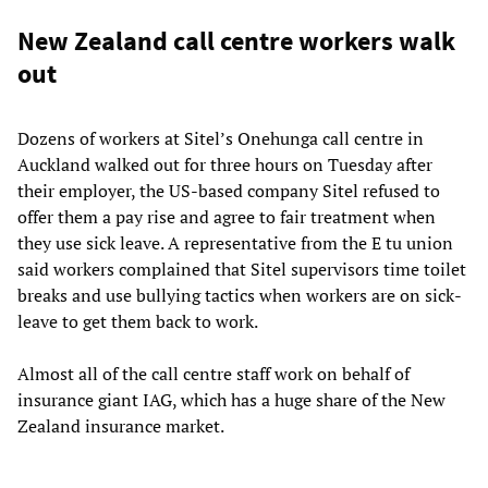
New Zealand call centre workers walk
out
Dozens of workers at Sitel’s Onehunga call centre in
Auckland walked out for three hours on Tuesday after
their employer, the US-based company Sitel refused to
offer them a pay rise and agree to fair treatment when
they use sick leave. A representative from the E tu union
said workers complained that Sitel supervisors time toilet
breaks and use bullying tactics when workers are on sick-
leave to get them back to work.
Almost all of the call centre staff work on behalf of
insurance giant IAG, which has a huge share of the New
Zealand insurance market.