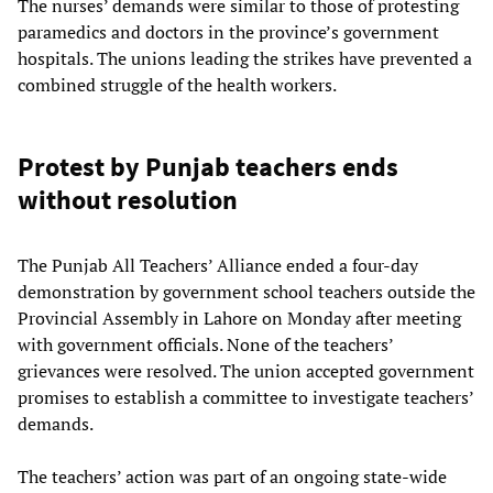
The nurses’ demands were similar to those of protesting
paramedics and doctors in the province’s government
hospitals. The unions leading the strikes have prevented a
combined struggle of the health workers.
Protest by Punjab teachers ends
without resolution
The Punjab All Teachers’ Alliance ended a four-day
demonstration by government school teachers outside the
Provincial Assembly in Lahore on Monday after meeting
with government officials. None of the teachers’
grievances were resolved. The union accepted government
promises to establish a committee to investigate teachers’
demands.
The teachers’ action was part of an ongoing state-wide