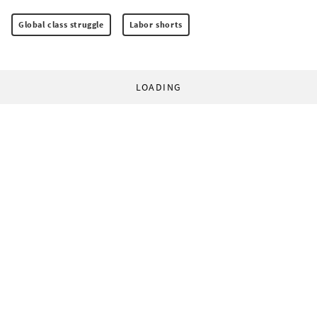
Global class struggle
Labor shorts
LOADING