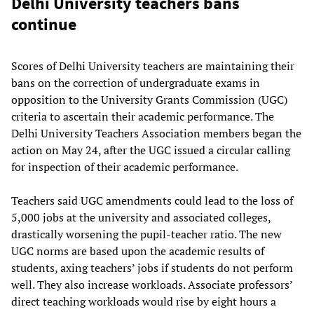
Delhi University teachers bans
continue
Scores of Delhi University teachers are maintaining their
bans on the correction of undergraduate exams in
opposition to the University Grants Commission (UGC)
criteria to ascertain their academic performance. The
Delhi University Teachers Association members began the
action on May 24, after the UGC issued a circular calling
for inspection of their academic performance.
Teachers said UGC amendments could lead to the loss of
5,000 jobs at the university and associated colleges,
drastically worsening the pupil-teacher ratio. The new
UGC norms are based upon the academic results of
students, axing teachers’ jobs if students do not perform
well. They also increase workloads. Associate professors’
direct teaching workloads would rise by eight hours a